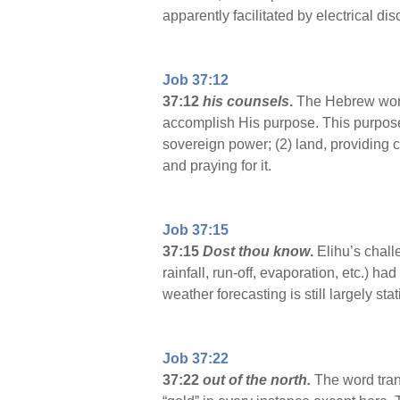
apparently facilitated by electrical d
Job 37:12
37:12
his counsels
.
The Hebrew word 
accomplish His purpose. This purpose 
sovereign power; (2) land, providing 
and praying for it.
Job 37:15
37:15
Dost thou know
.
Elihu’s chall
rainfall, run-off, evaporation, etc.) 
weather forecasting is still largely sta
Job 37:22
37:22
out of the north.
The word tran