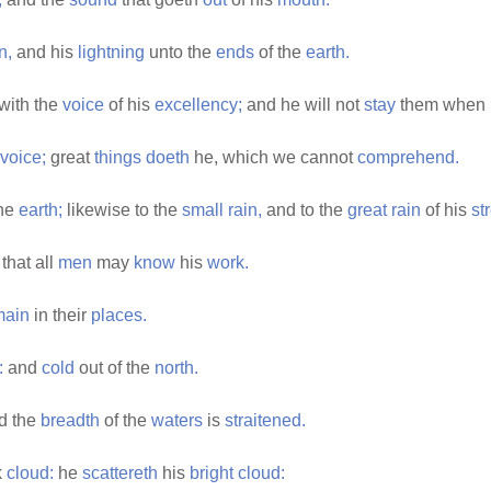
n,
and his
lightning
unto the
ends
of the
earth.
with the
voice
of his
excellency;
and he will not
stay
them when 
voice;
great
things
doeth
he, which we cannot
comprehend.
he
earth;
likewise to the
small
rain,
and to the
great
rain
of his
st
that all
men
may
know
his
work.
main
in their
places.
:
and
cold
out of the
north.
d the
breadth
of the
waters
is
straitened.
k
cloud:
he
scattereth
his
bright
cloud: