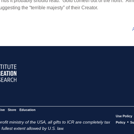
hus it probably should read: “Gold cometh out of the north.” Almos
suggesting the “terrible majesty” of their Creator.
ive
Store
Education
Use Policy
ofit ministry of the USA, all gifts to ICR are completely tax
•
Policy
Su
 fullest extent allowed by U.S. law.