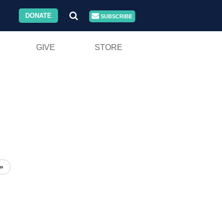
DONATE
SUBSCRIBE
GIVE
STORE
»