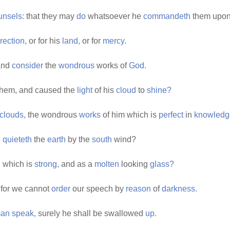
unsels:
that they may
do
whatsoever he
commandeth
them upon
rection,
or for his
land,
or for
mercy.
nd
consider
the
wondrous
works of
God.
hem, and caused the
light
of his
cloud
to
shine?
clouds,
the wondrous
works
of him which is
perfect
in
knowledg
e
quieteth
the
earth
by the
south
wind?
,
which is
strong,
and as a
molten
looking
glass?
 for we cannot
order
our speech by
reason
of
darkness.
an
speak,
surely he shall be swallowed
up.