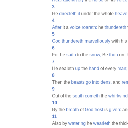
3
He
directeth
it
under the whole
heave
4
After
it a
voice
roareth:
he
thundereth
5
God
thundereth
marvellously
with his
6
For he
saith
to the
snow,
Be
thou
on t
7
He sealeth
up
the
hand
of every
man;
8
Then the
beasts
go
into
dens,
and
re
9
Out of the
south
cometh
the
whirlwind
10
By the
breath
of
God
frost
is
given:
an
11
Also by
watering
he
wearieth
the thic