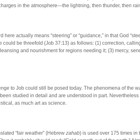
ischarges in the atmosphere—the lightning, then thunder, then ra
here actually means “steering” or “guidance,” in that God “stee
could be threefold (Job 37:13) as follows: (1) correction, call
cleansing and nourishment for regions needing it; (3) mercy, sen
enge to Job could still be posed today. The phenomena of the wat
had been studied in detail and are understood in part. Nevertheles
tistical, as much art as science.
slated “fair weather” (Hebrew
zahab
) is used over 175 times in 