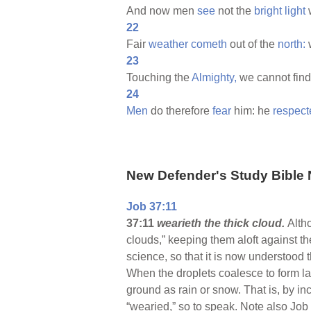
And now men
see
not the
bright
light
w
22
Fair
weather
cometh
out of the
north:
23
Touching the
Almighty,
we cannot fin
24
Men
do therefore
fear
him: he
respect
New Defender's Study Bible 
Job 37:11
37:11
wearieth the thick cloud.
Alth
clouds,” keeping them aloft against t
science, so that it is now understood t
When the droplets coalesce to form lar
ground as rain or snow. That is, by in
“wearied,” so to speak. Note also Job