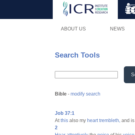
ABOUT US
NEWS
Search Tools
S
Bible
-
modify search
Job 37:1
At
this
also my
heart
trembleth,
and i
2
Hear
attentively
the
noise
of his
voice