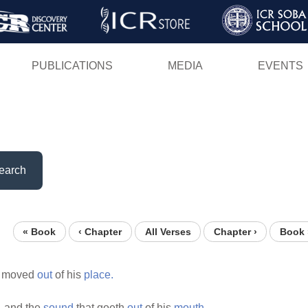
Skip
to
main
PUBLICATIONS
MEDIA
EVENTS
content
earch
« Book
‹ Chapter
All Verses
Chapter ›
Book 
s moved
out
of his
place.
,
and the
sound
that goeth
out
of his
mouth.