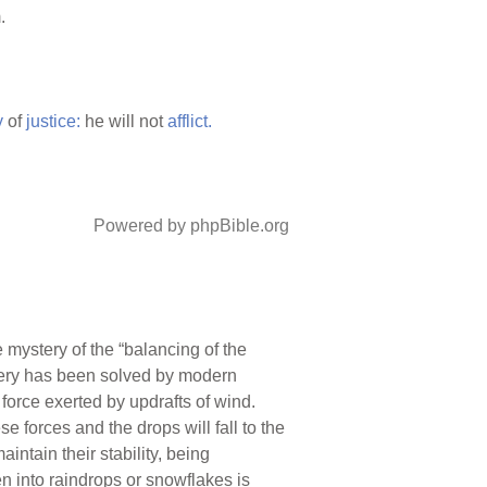
.
y
of
justice:
he will not
afflict.
Powered by phpBible.org
 mystery of the “balancing of the
stery has been solved by modern
e force exerted by updrafts of wind.
 forces and the drops will fall to the
ntain their stability, being
n into raindrops or snowflakes is