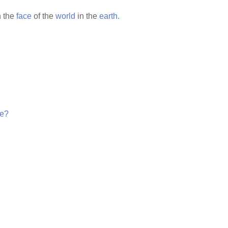
 the
face
of the
world
in the
earth.
e?