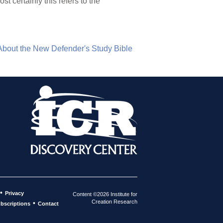
t certainly this refers to the
About the New Defender's Study Bible
•
Privacy
Content ©2026 Institute for
Creation Research
•
bscriptions
Contact