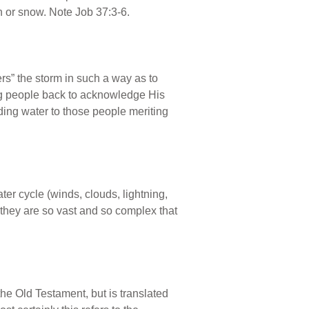
in or snow. Note Job 37:3-6.
rs” the storm in such a way as to
ing people back to acknowledge His
ding water to those people meriting
er cycle (winds, clouds, lightning,
s they are so vast and so complex that
the Old Testament, but is translated