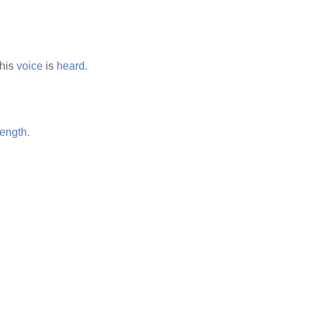
his
voice
is
heard.
rength.