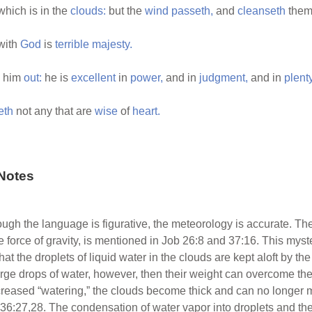
hich is in the
clouds:
but the
wind
passeth,
and
cleanseth
them
with
God
is
terrible
majesty.
d him
out:
he is
excellent
in
power,
and in
judgment,
and in
plent
eth
not any that are
wise
of
heart.
Notes
ough the language is figurative, the meteorology is accurate. The
he force of gravity, is mentioned in Job 26:8 and 37:16. This my
hat the droplets of liquid water in the clouds are kept aloft by th
ge drops of water, however, then their weight can overcome these
creased “watering,” the clouds become thick and can no longer mai
 36:27,28. The condensation of water vapor into droplets and the