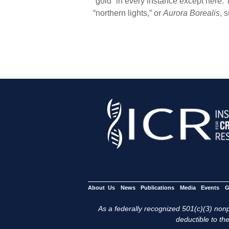
“gold” in every instance except here. T
“northern lights,” or
Aurora Borealis
, 
About Us
News
Publications
Media
Events
G
As a federally recognized 501(c)(3) nonpr
deductible to the