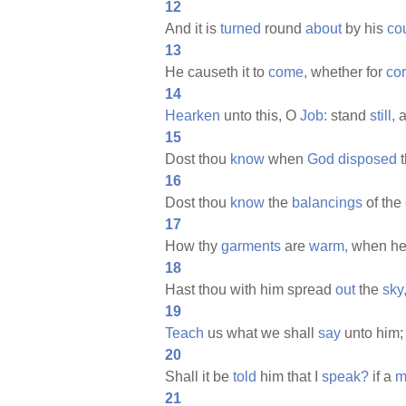
12
And it is
turned
round
about
by his
co
13
He causeth it to
come,
whether for
cor
14
Hearken
unto this, O
Job:
stand
still,
a
15
Dost thou
know
when
God
disposed
t
16
Dost thou
know
the
balancings
of the
17
How thy
garments
are
warm,
when h
18
Hast thou with him spread
out
the
sky
19
Teach
us what we shall
say
unto him;
20
Shall it be
told
him that I
speak?
if a
m
21