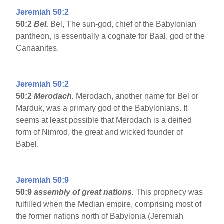
Jeremiah 50:2
50:2
Bel.
Bel, The sun-god, chief of the Babylonian
pantheon, is essentially a cognate for Baal, god of the
Canaanites.
Jeremiah 50:2
50:2
Merodach.
Merodach, another name for Bel or
Marduk, was a primary god of the Babylonians. It
seems at least possible that Merodach is a deified
form of Nimrod, the great and wicked founder of
Babel.
Jeremiah 50:9
50:9
assembly of great nations.
This prophecy was
fulfilled when the Median empire, comprising most of
the former nations north of Babylonia (Jeremiah