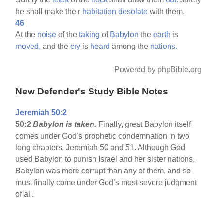
he shall make their
habitation
desolate
with them.
46
At the
noise
of the
taking
of
Babylon
the
earth
is
moved,
and the
cry
is
heard
among the
nations.
Powered by phpBible.org
New Defender's Study Bible Notes
Jeremiah 50:2
50:2
Babylon
is taken.
Finally, great Babylon itself
comes under God’s prophetic condemnation in two
long chapters, Jeremiah 50 and 51. Although God
used Babylon to punish Israel and her sister nations,
Babylon was more corrupt than any of them, and so
must finally come under God’s most severe judgment
of all.