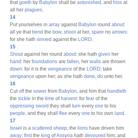
that
goeth
by
Babylon
shall be
astonished,
and
hiss
at
all her
plagues.
14
Put yourselves in
array
against
Babylon
round
about:
all ye that
bend
the
bow,
shoot
at her,
spare
no
arrows:
for she hath
sinned
against the
LORD.
15
Shout
against her round
about:
she hath
given
her
hand:
her
foundations
are
fallen,
her
walls
are thrown
down:
for it is the
vengeance
of the
LORD:
take
vengeance
upon her; as she hath
done,
do
unto her.
16
Cut
off
the
sower
from
Babylon,
and him that
handleth
the
sickle
in the
time
of
harvest:
for
fear
of the
oppressing
sword
they shall
turn
every
one
to his
people,
and they shall
flee
every
one
to his own
land.
17
Israel
is a
scattered
sheep;
the
lions
have driven him
away:
first
the
king
of
Assyria
hath
devoured
him; and