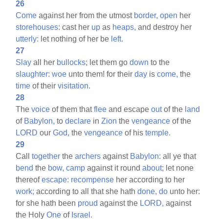
26
Come
against her from the utmost
border,
open
her
storehouses:
cast her
up
as
heaps,
and destroy her
utterly:
let nothing of her be
left.
27
Slay
all her
bullocks;
let them go
down
to the
slaughter:
woe
unto them! for their
day
is
come,
the
time
of their
visitation.
28
The
voice
of them that
flee
and escape
out
of the
land
of
Babylon,
to
declare
in
Zion
the
vengeance
of the
LORD
our
God,
the
vengeance
of his
temple.
29
Call
together
the
archers
against
Babylon:
all ye that
bend
the
bow,
camp
against it round
about;
let none
thereof
escape:
recompense
her according to her
work;
according to all that she hath
done,
do
unto her:
for she hath been
proud
against the
LORD,
against
the Holy
One
of
Israel.