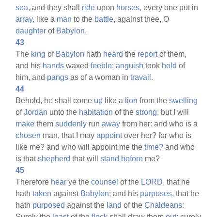
sea,
and they shall
ride
upon
horses,
every one put in
array,
like a
man
to the
battle,
against thee, O
daughter
of
Babylon.
43
The
king
of
Babylon
hath
heard
the
report
of them,
and his
hands
waxed
feeble:
anguish
took
hold
of
him, and
pangs
as of a woman in
travail.
44
Behold, he shall come
up
like a
lion
from the
swelling
of
Jordan
unto the
habitation
of the
strong:
but I will
make
them
suddenly
run
away
from her: and who is a
chosen
man, that I may
appoint
over her? for who is
like me? and who will appoint me the
time?
and who
is that
shepherd
that will
stand
before
me?
45
Therefore
hear
ye the
counsel
of the
LORD,
that he
hath
taken
against
Babylon;
and his
purposes,
that he
hath
purposed
against the
land
of the
Chaldeans:
Surely the
least
of the
flock
shall draw them
out:
surely