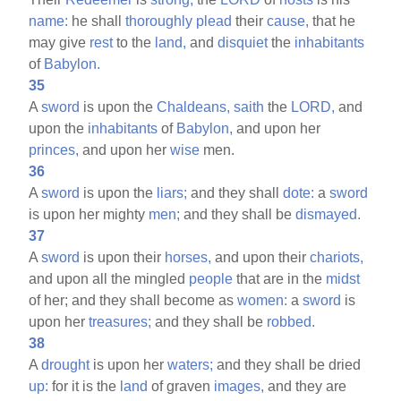
name:
he shall
thoroughly
plead
their
cause,
that he
may give
rest
to the
land,
and
disquiet
the
inhabitants
of
Babylon.
35
A
sword
is upon the
Chaldeans,
saith
the
LORD,
and
upon the
inhabitants
of
Babylon,
and upon her
princes,
and upon her
wise
men.
36
A
sword
is upon the
liars;
and they shall
dote:
a
sword
is upon her mighty
men;
and they shall be
dismayed.
37
A
sword
is upon their
horses,
and upon their
chariots,
and upon all the mingled
people
that are in the
midst
of her; and they shall become as
women:
a
sword
is
upon her
treasures;
and they shall be
robbed.
38
A
drought
is upon her
waters;
and they shall be dried
up:
for it is the
land
of graven
images,
and they are