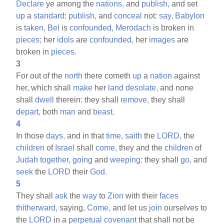
Declare
ye among the
nations,
and
publish,
and set
up
a
standard;
publish,
and
conceal
not:
say,
Babylon
is
taken,
Bel
is
confounded,
Merodach
is broken in
pieces;
her
idols
are
confounded,
her
images
are
broken in
pieces.
3
For out of the
north
there cometh
up
a
nation
against
her, which shall
make
her
land
desolate,
and none
shall
dwell
therein: they shall
remove,
they shall
depart,
both
man
and
beast.
4
In those
days,
and in that
time,
saith
the
LORD,
the
children
of
Israel
shall
come,
they and the
children
of
Judah
together,
going
and
weeping:
they shall
go,
and
seek
the
LORD
their
God.
5
They shall
ask
the
way
to
Zion
with their
faces
thitherward,
saying,
Come,
and let us
join
ourselves to
the
LORD
in a
perpetual
covenant
that shall not be