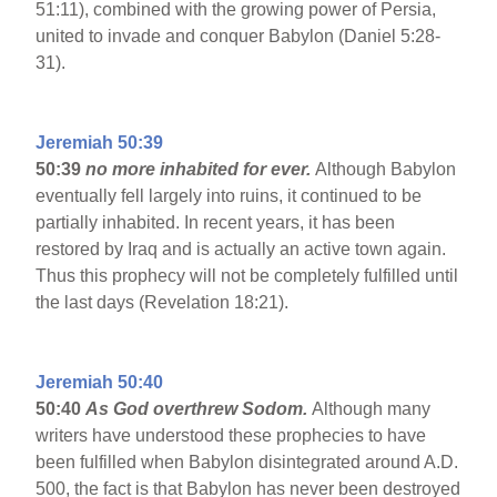
51:11), combined with the growing power of Persia,
united to invade and conquer Babylon (Daniel 5:28-
31).
Jeremiah 50:39
50:39
no more inhabited for ever.
Although Babylon
eventually fell largely into ruins, it continued to be
partially inhabited. In recent years, it has been
restored by Iraq and is actually an active town again.
Thus this prophecy will not be completely fulfilled until
the last days (Revelation 18:21).
Jeremiah 50:40
50:40
As God overthrew Sodom.
Although many
writers have understood these prophecies to have
been fulfilled when Babylon disintegrated around A.D.
500, the fact is that Babylon has never been destroyed