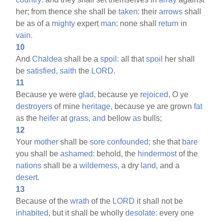
her; from thence she shall be
taken:
their
arrows
shall
be as of a
mighty
expert
man;
none shall
return
in
vain.
10
And
Chaldea
shall be a
spoil:
all that
spoil
her shall
be
satisfied,
saith
the
LORD.
11
Because ye were
glad,
because ye
rejoiced,
O ye
destroyers
of mine
heritage,
because ye are grown
fat
as the
heifer
at
grass,
and
bellow
as
bulls;
12
Your
mother
shall be
sore
confounded;
she that
bare
you shall be
ashamed:
behold, the
hindermost
of the
nations
shall be a
wilderness,
a dry
land,
and a
desert.
13
Because of the
wrath
of the
LORD
it shall not be
inhabited,
but it shall be wholly
desolate:
every one