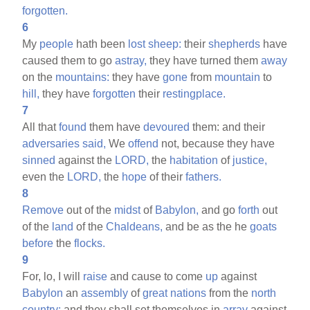
forgotten.
6
My
people
hath been
lost
sheep:
their
shepherds
have
caused them to go
astray,
they have turned them
away
on the
mountains:
they have
gone
from
mountain
to
hill,
they have
forgotten
their
restingplace.
7
All that
found
them have
devoured
them: and their
adversaries
said,
We
offend
not, because they have
sinned
against the
LORD,
the
habitation
of
justice,
even the
LORD,
the
hope
of their
fathers.
8
Remove
out of the
midst
of
Babylon,
and go
forth
out
of the
land
of the
Chaldeans,
and be as the he
goats
before
the
flocks.
9
For, lo, I will
raise
and cause to come
up
against
Babylon
an
assembly
of
great
nations
from the
north
country:
and they shall set themselves in
array
against