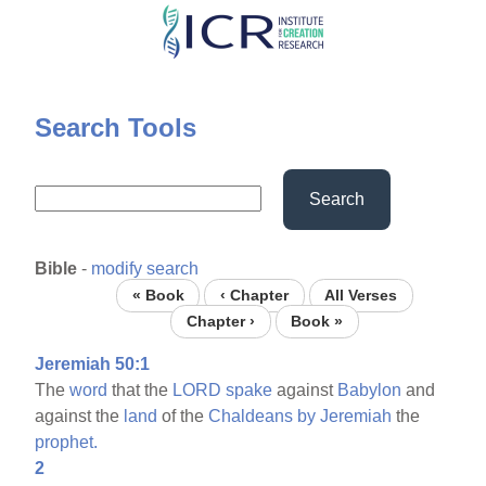
Skip
to
main
content
Search Tools
Search
Bible
-
modify search
« Book
‹ Chapter
All Verses
Chapter ›
Book »
Jeremiah 50:1
The
word
that the
LORD
spake
against
Babylon
and
against the
land
of the
Chaldeans
by
Jeremiah
the
prophet.
2