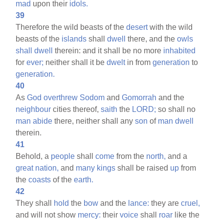
mad
upon their
idols.
39
Therefore the wild beasts of the
desert
with the wild
beasts of the
islands
shall
dwell
there, and the
owls
shall
dwell
therein: and it shall be no more
inhabited
for
ever;
neither shall it be
dwelt
in from
generation
to
generation.
40
As
God
overthrew
Sodom
and
Gomorrah
and the
neighbour
cities thereof,
saith
the
LORD;
so shall no
man
abide
there, neither shall any
son
of
man
dwell
therein.
41
Behold, a
people
shall
come
from the
north,
and a
great
nation,
and
many
kings
shall be raised
up
from
the
coasts
of the
earth.
42
They shall
hold
the
bow
and the
lance:
they are
cruel,
and will not show
mercy:
their
voice
shall
roar
like the