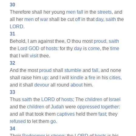
30
Therefore shall her young
men
fall
in the
streets,
and
all her
men
of
war
shall be cut
off
in that
day,
saith
the
LORD.
31
Behold, I am against thee, O thou most
proud,
saith
the
Lord
GOD
of
hosts:
for thy
day
is
come,
the
time
that I will
visit
thee.
32
And the most
proud
shall
stumble
and
fall,
and none
shall raise him
up:
and I will
kindle
a
fire
in his
cities,
and it shall
devour
all round
about
him.
33
Thus
saith
the
LORD
of
hosts;
The
children
of
Israel
and the
children
of
Judah
were
oppressed
together:
and all that took them
captives
held them
fast;
they
refused
to let them
go.
34
Their
Redeemer
is
strong;
the
LORD
of
hosts
is his