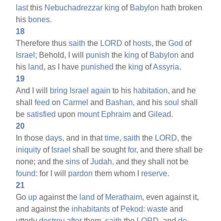
last
this
Nebuchadrezzar
king
of
Babylon
hath broken
his
bones.
18
Therefore thus
saith
the
LORD
of
hosts,
the
God
of
Israel;
Behold, I will
punish
the
king
of
Babylon
and
his
land,
as I have
punished
the
king
of
Assyria.
19
And I will
bring
Israel
again
to his
habitation,
and he
shall
feed
on
Carmel
and
Bashan,
and his
soul
shall
be
satisfied
upon
mount
Ephraim
and
Gilead.
20
In those
days,
and in that
time,
saith
the
LORD,
the
iniquity
of
Israel
shall be sought
for,
and there shall be
none; and the
sins
of
Judah,
and they shall not be
found:
for I will
pardon
them whom I
reserve.
21
Go
up
against the
land
of
Merathaim,
even against it,
and against the
inhabitants
of
Pekod:
waste
and
utterly
destroy
after
them,
saith
the
LORD,
and
do