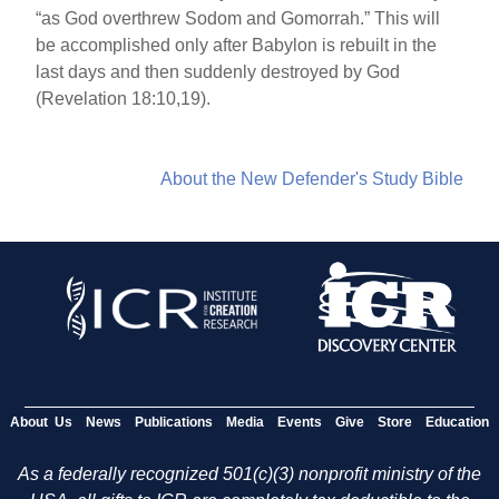
“as God overthrew Sodom and Gomorrah.” This will
be accomplished only after Babylon is rebuilt in the
last days and then suddenly destroyed by God
(Revelation 18:10,19).
About the New Defender's Study Bible
About Us
News
Publications
Media
Events
Give
Store
Education
As a federally recognized 501(c)(3) nonprofit ministry of the