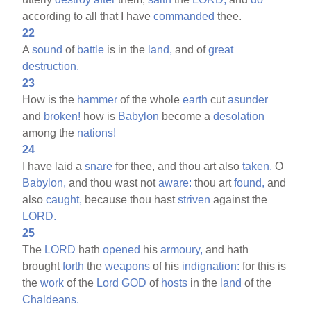
according to all that I have
commanded
thee.
22
A
sound
of
battle
is in the
land,
and of
great
destruction.
23
How is the
hammer
of the whole
earth
cut
asunder
and
broken!
how is
Babylon
become a
desolation
among the
nations!
24
I have laid a
snare
for thee, and thou art also
taken,
O
Babylon,
and thou wast not
aware:
thou art
found,
and
also
caught,
because thou hast
striven
against the
LORD.
25
The
LORD
hath
opened
his
armoury,
and hath
brought
forth
the
weapons
of his
indignation:
for this is
the
work
of the
Lord
GOD
of
hosts
in the
land
of the
Chaldeans.