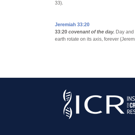
33).
Jeremiah 33:20
33:20
covenant of the day.
Day and n
earth rotate on its axis, forever (Jere