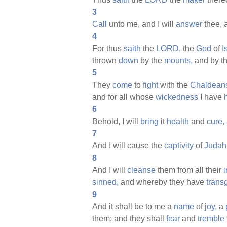
3
Call
unto me, and I will
answer
thee,
4
For thus
saith
the
LORD,
the
God
of
I
thrown
down
by the
mounts,
and by t
5
They
come
to
fight
with the
Chaldean
and for all whose
wickedness
I have
6
Behold, I will
bring
it
health
and
cure,
7
And I will cause the
captivity
of
Judah
8
And I will
cleanse
them from all their
i
sinned,
and whereby they have
trans
9
And it shall be to me a
name
of
joy,
a
them: and they shall
fear
and
tremble