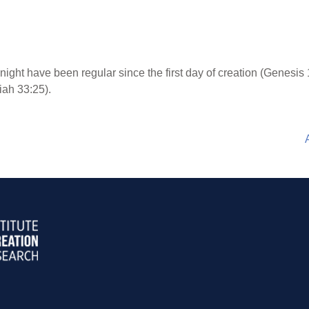
ight have been regular since the first day of creation (Genesis 
miah 33:25).