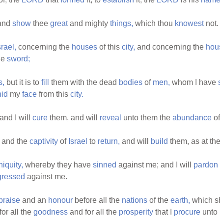
 and
show
thee
great
and mighty
things,
which thou
knowest
not.
srael,
concerning the
houses
of this
city,
and concerning the
hou
he
sword;
s,
but it is to
fill
them with the dead
bodies
of
men,
whom I have
hid
my
face
from this
city.
and I will
cure
them, and will
reveal
unto them the
abundance
o
and the
captivity
of
Israel
to
return,
and will
build
them, as at th
niquity,
whereby they have
sinned
against me; and I will
pardon
gressed
against me.
praise
and an
honour
before all the
nations
of the
earth,
which s
for all the
goodness
and for all the
prosperity
that I
procure
unto i