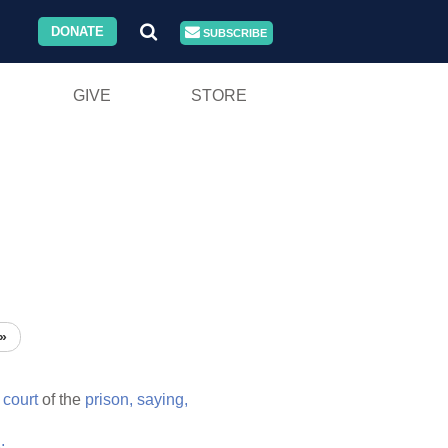
DONATE
SUBSCRIBE
GIVE
STORE
»
e
court
of the
prison,
saying,
;