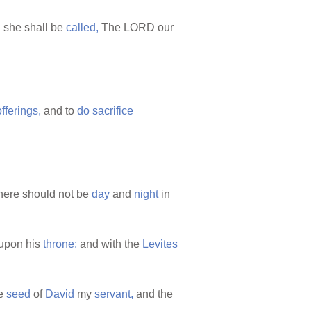
 she shall be
called,
The LORD our
offerings,
and to
do
sacrifice
there should not be
day
and
night
in
upon his
throne;
and with the
Levites
e
seed
of
David
my
servant,
and the