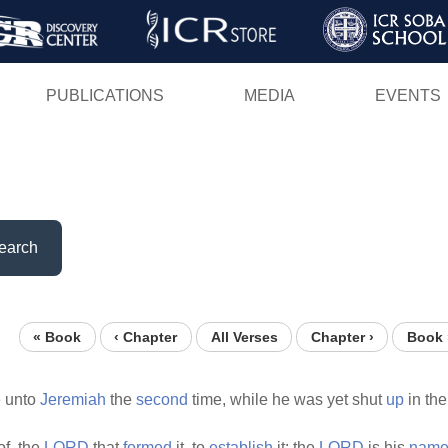
Skip
to
main
PUBLICATIONS
MEDIA
EVENTS
content
earch
« Book
‹ Chapter
All Verses
Chapter ›
Book 
 unto
Jeremiah
the
second
time, while he was yet shut
up
in th
of, the
LORD
that
formed
it, to
establish
it; the
LORD
is his
name