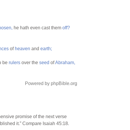
hosen,
he hath even cast them
off?
nces
of
heaven
and
earth;
o be
rulers
over the
seed
of
Abraham,
Powered by phpBible.org
hensive promise of the next verse
ablished it.” Compare Isaiah 45:18.