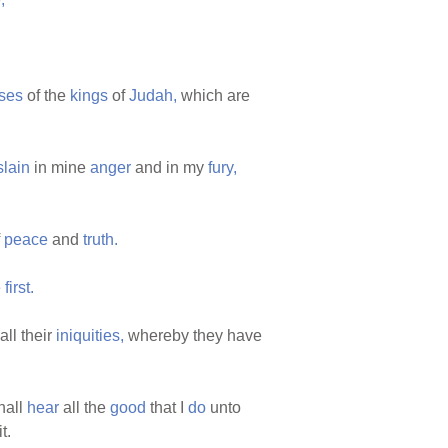
ses
of the
kings
of
Judah,
which are
slain
in mine
anger
and in my
fury,
f
peace
and
truth.
e
first.
all their
iniquities,
whereby they have
hall
hear
all the
good
that I
do
unto
t.