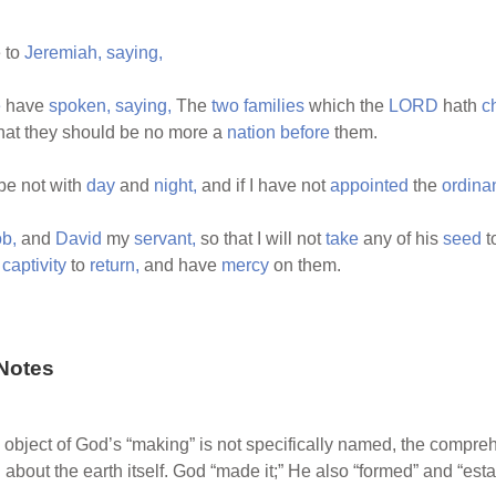
 to
Jeremiah,
saying,
e
have
spoken,
saying,
The
two
families
which the
LORD
hath
c
hat they should be no more a
nation
before
them.
be not with
day
and
night,
and if I have not
appointed
the
ordina
b,
and
David
my
servant,
so that I will not
take
any of his
seed
t
r
captivity
to
return,
and have
mercy
on them.
Notes
object of God’s “making” is not specifically named, the compre
about the earth itself. God “made it;” He also “formed” and “est