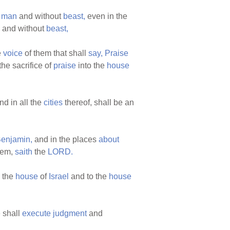
t
man
and without
beast,
even in the
and without
beast,
e
voice
of them that shall
say,
Praise
the sacrifice of
praise
into the
house
nd in all the
cities
thereof, shall be an
enjamin,
and in the places
about
hem,
saith
the
LORD.
 the
house
of
Israel
and to the
house
 shall
execute
judgment
and