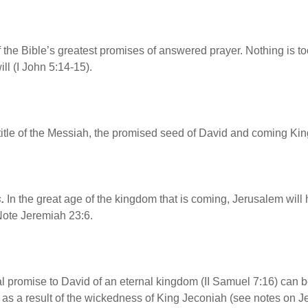
f the Bible’s greatest promises of answered prayer. Nothing is to
ill (I John 5:14-15).
title of the Messiah, the promised seed of David and coming Kin
.
In the great age of the kingdom that is coming, Jerusalem wil
Note Jeremiah 23:6.
 promise to David of an eternal kingdom (II Samuel 7:16) can be fu
f as a result of the wickedness of King Jeconiah (see notes on 