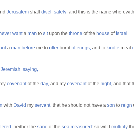
nd
Jerusalem
shall
dwell
safely:
and this is the name wherewith
never
want
a
man
to
sit
upon the
throne
of the
house
of
Israel;
ant
a
man
before
me to
offer
burnt
offerings,
and to
kindle
meat
o
Jeremiah,
saying,
my
covenant
of the
day,
and my
covenant
of the
night,
and that 
n
with
David
my
servant,
that he should not have a
son
to
reign
ered,
neither the
sand
of the
sea
measured:
so will I
multiply
th