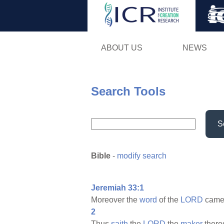
ABOUT US
NEWS
Search Tools
S
Bible
-
modify search
Jeremiah 33:1
Moreover the
word
of the
LORD
came
2
Thus
saith
the
LORD
the
maker
there