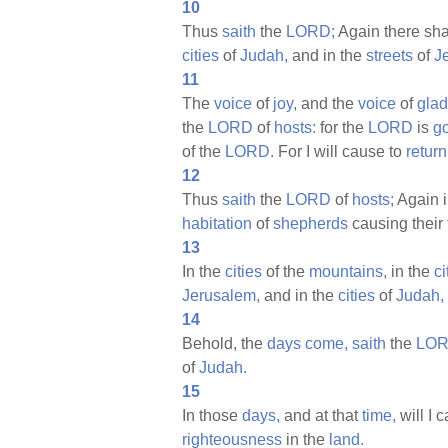
10
Thus
saith
the
LORD;
Again there sha
cities
of
Judah,
and in the
streets
of
J
11
The
voice
of
joy,
and the
voice
of
glad
the
LORD
of
hosts:
for the
LORD
is
g
of the
LORD.
For I will cause to
return
12
Thus
saith
the
LORD
of
hosts;
Again i
habitation
of
shepherds
causing their
13
In the
cities
of the
mountains,
in the
ci
Jerusalem,
and in the
cities
of
Judah,
14
Behold, the
days
come,
saith
the
LOR
of
Judah.
15
In those
days,
and at that
time,
will I 
righteousness
in the
land.