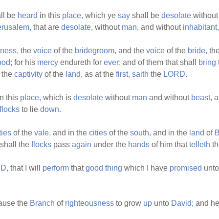
ll be
heard
in this
place,
which ye
say
shall be
desolate
withou
erusalem,
that are
desolate,
without
man,
and without
inhabitant,
ness,
the
voice
of the
bridegroom,
and the
voice
of the
bride,
th
ood;
for his
mercy
endureth for
ever:
and of them that shall
bring
the
captivity
of the
land,
as at the
first,
saith
the
LORD.
n this
place,
which is
desolate
without
man
and without
beast,
a
flocks
to lie
down.
ties
of the
vale,
and in the
cities
of the
south,
and in the
land
of
B
shall the
flocks
pass
again
under the
hands
of him that
telleth
t
D,
that I will
perform
that
good
thing
which I have
promised
unto
cause the
Branch
of
righteousness
to grow
up
unto
David;
and he