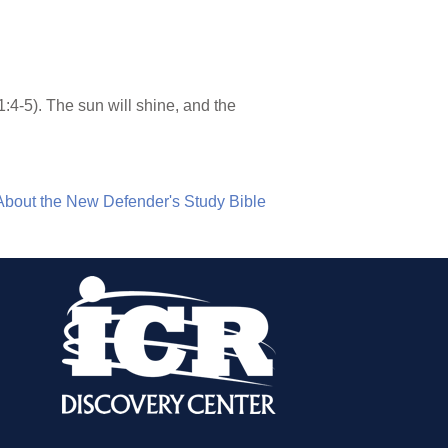
1:4-5). The sun will shine, and the
About the New Defender's Study Bible