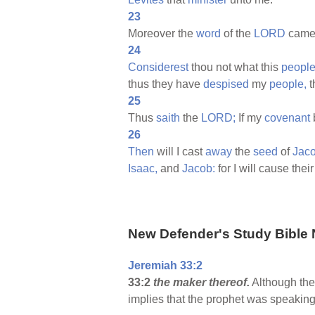
23
Moreover the
word
of the
LORD
came
24
Considerest
thou not what this
peopl
thus they have
despised
my
people,
t
25
Thus
saith
the
LORD;
If my
covenant
26
Then
will I cast
away
the
seed
of
Jaco
Isaac,
and
Jacob:
for I will cause thei
New Defender's Study Bible 
Jeremiah 33:2
33:2
the maker thereof.
Although the 
implies that the prophet was speaking 