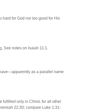
o hard for God nor too good for His
g. See notes on Isaiah 11:1.
l have—apparently as a parallel name
lfilled only in Christ, for all other
Jeremiah 22:30; compare Luke 1:31-