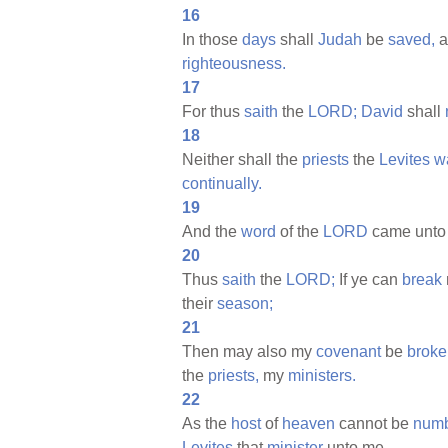
16
In those
days
shall
Judah
be
saved,
a
righteousness.
17
For thus
saith
the
LORD;
David
shall
18
Neither shall the
priests
the
Levites
w
continually.
19
And the
word
of the
LORD
came unt
20
Thus
saith
the
LORD;
If ye can
break
their
season;
21
Then may also my
covenant
be
broke
the
priests,
my
ministers.
22
As the
host
of
heaven
cannot be
numb
Levites
that
minister
unto me.