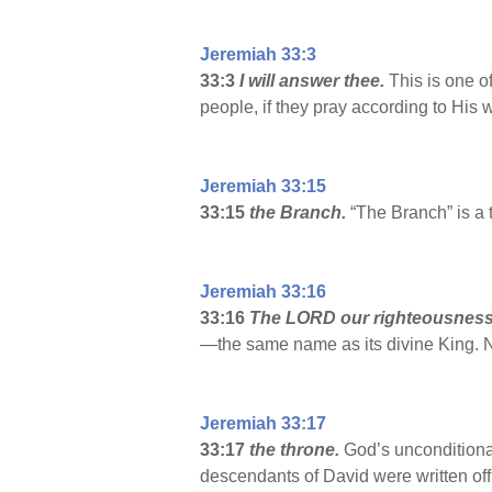
Jeremiah 33:3
33:3
I will answer thee.
This is one o
people, if they pray according to His w
Jeremiah 33:15
33:15
the Branch.
“The Branch” is a 
Jeremiah 33:16
33:16
The LORD our righteousness
—the same name as its divine King. 
Jeremiah 33:17
33:17
the throne.
God’s unconditional
descendants of David were written of