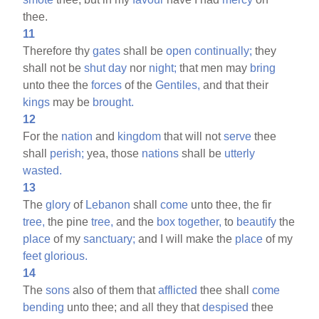
thee.
11
Therefore thy
gates
shall be
open
continually;
they
shall not be
shut
day
nor
night;
that men may
bring
unto thee the
forces
of the
Gentiles,
and that their
kings
may be
brought.
12
For the
nation
and
kingdom
that will not
serve
thee
shall
perish;
yea, those
nations
shall be
utterly
wasted.
13
The
glory
of
Lebanon
shall
come
unto thee, the fir
tree,
the pine
tree,
and the
box
together,
to
beautify
the
place
of my
sanctuary;
and I will make the
place
of my
feet
glorious.
14
The
sons
also of them that
afflicted
thee shall
come
bending
unto thee; and all they that
despised
thee