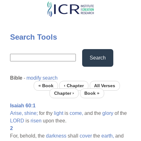
Skip
to
main
content
Search Tools
Search
Bible
-
modify search
« Book
‹ Chapter
All Verses
Chapter ›
Book »
Isaiah 60:1
Arise,
shine;
for thy
light
is
come,
and the
glory
of the
LORD
is
risen
upon thee.
2
For, behold, the
darkness
shall
cover
the
earth,
and