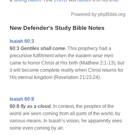
Powered by phpBible.org
New Defender's Study Bible Notes
Isaiah 60:3
60:3
Gentiles shall come.
This prophecy had a
precursive fulfillment when the eastern wise men
came to honor Christ at His birth (Matthew 2:1-13), but
it will become complete reality when Christ returns for
His eternal kingdom (Revelation 21:23,24).
Isaiah 60:8
60:8
fly as a cloud.
In context, the peoples of the
world are seen coming from all parts of the world, by
various means. In Isaiah’s vision, he apparently sees
some even coming by air.