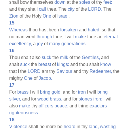
shall bow themselves
down
at the
soles
of thy
feet;
and they shall
call
thee, The
city
of the
LORD,
The
Zion
of the Holy
One
of
Israel.
15
Whereas
thou hast been
forsaken
and
hated,
so that
no man went
through
thee, I will
make
thee an
eternal
excellency,
a
joy
of
many
generations.
16
Thou shalt also
suck
the
milk
of the
Gentiles,
and
shalt
suck
the
breast
of
kings:
and thou shalt
know
that I the
LORD
am thy
Saviour
and thy
Redeemer,
the
mighty
One
of
Jacob.
17
For
brass
I will
bring
gold,
and for
iron
I will
bring
silver,
and for
wood
brass,
and for
stones
iron:
I will
also
make
thy
officers
peace,
and thine
exactors
righteousness.
18
Violence
shall no more be
heard
in thy
land,
wasting