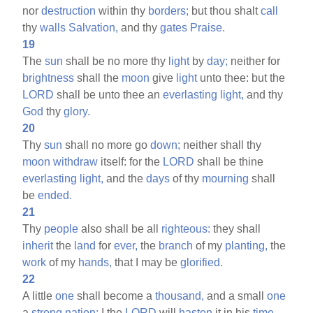
nor
destruction
within thy
borders;
but thou shalt
call
thy
walls
Salvation,
and thy
gates
Praise.
19
The
sun
shall be no more thy
light
by
day;
neither for
brightness
shall the
moon
give
light
unto thee: but the
LORD
shall be unto thee an
everlasting
light,
and thy
God
thy
glory.
20
Thy
sun
shall no more go
down;
neither shall thy
moon
withdraw
itself: for the
LORD
shall be thine
everlasting
light,
and the
days
of thy
mourning
shall
be
ended.
21
Thy
people
also shall be all
righteous:
they shall
inherit
the
land
for
ever,
the
branch
of my
planting,
the
work
of my
hands,
that I may be
glorified.
22
A little
one
shall become a
thousand,
and a small
one
a
strong
nation:
I the
LORD
will
hasten
it in his
time.