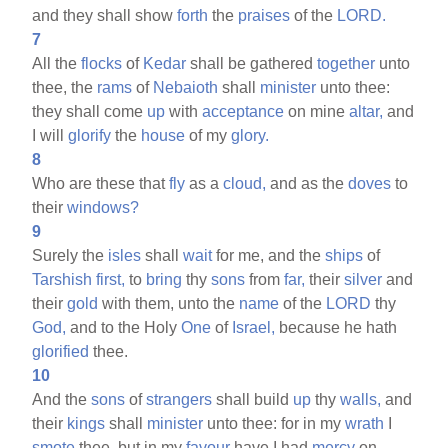
and they shall show
forth
the
praises
of the
LORD.
7
All the
flocks
of
Kedar
shall be gathered
together
unto
thee, the
rams
of
Nebaioth
shall
minister
unto thee:
they shall come
up
with
acceptance
on mine
altar,
and
I will
glorify
the
house
of my
glory.
8
Who are these that
fly
as a
cloud,
and as the
doves
to
their
windows?
9
Surely the
isles
shall
wait
for me, and the
ships
of
Tarshish
first,
to
bring
thy
sons
from
far,
their
silver
and
their
gold
with them, unto the
name
of the
LORD
thy
God,
and to the Holy
One
of
Israel,
because he hath
glorified
thee.
10
And the
sons
of
strangers
shall build
up
thy
walls,
and
their
kings
shall
minister
unto thee: for in my
wrath
I
smote
thee, but in my
favour
have I had
mercy
on