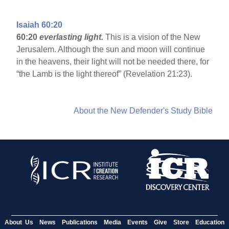
Isaiah 60:20
60:20
everlasting light.
This is a vision of the New
Jerusalem. Although the sun and moon will continue
in the heavens, their light will not be needed there, for
“the Lamb is the light thereof” (Revelation 21:23).
About the New Defender's Study Bible
About Us
News
Publications
Media
Events
Give
Store
Education