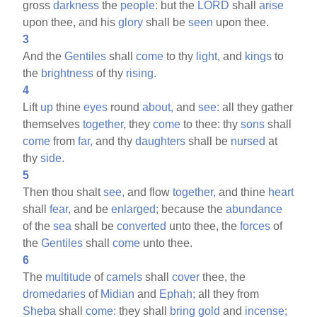
gross
darkness
the
people:
but the
LORD
shall
arise
upon thee, and his
glory
shall be
seen
upon thee.
3
And the
Gentiles
shall
come
to thy
light,
and
kings
to
the
brightness
of thy
rising.
4
Lift
up
thine
eyes
round
about,
and
see:
all they gather
themselves
together,
they
come
to thee: thy
sons
shall
come
from
far,
and thy
daughters
shall be
nursed
at
thy
side.
5
Then thou shalt
see,
and flow
together,
and thine
heart
shall
fear,
and be
enlarged;
because the
abundance
of the
sea
shall be
converted
unto thee, the
forces
of
the
Gentiles
shall
come
unto thee.
6
The
multitude
of
camels
shall
cover
thee, the
dromedaries
of
Midian
and
Ephah;
all they from
Sheba
shall
come:
they shall
bring
gold
and
incense;