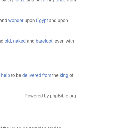
and
wonder
upon
Egypt
and upon
nd
old,
naked
and
barefoot,
even with
r
help
to be
delivered
from
the
king
of
Powered by phpBible.org