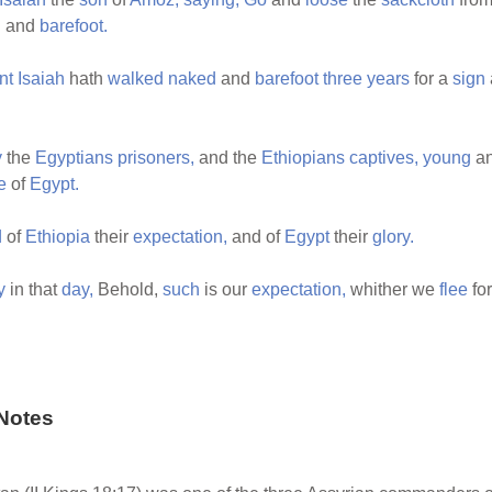
d
and
barefoot.
nt
Isaiah
hath
walked
naked
and
barefoot
three
years
for a
sign
y
the
Egyptians
prisoners,
and the
Ethiopians
captives,
young
a
e
of
Egypt.
d
of
Ethiopia
their
expectation,
and of
Egypt
their
glory.
y
in that
day,
Behold,
such
is our
expectation,
whither we
flee
fo
Notes