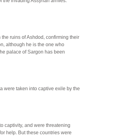
f the invading Assyrian armies.
the ruins of Ashdod, confirming their
on, although he is the one who
 The palace of Sargon has been
 were taken into captive exile by the
to captivity, and were threatening
or help. But these countries were