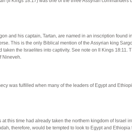
an (II Kings 18:17) was one of the three Assyrian commanders o
n and his captain, Tartan, are named in an inscription found in 
rse. This is the only Biblical mention of the Assyrian king Sarg
taken the Israelites into captivity. See note on II Kings 18:11.
f Nineveh.
cy was fulfilled when many of the leaders of Egypt and Ethiopia
at this time had already taken the northern kingdom of Israel in
ah, therefore, would be tempted to look to Egypt and Ethiopia f