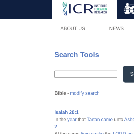
ABOUT US
NEWS
Search Tools
S
Bible
-
modify search
Isaiah 20:1
In the
year
that
Tartan
came
unto
Ash
2
At the same
time
spake
the
LORD
by