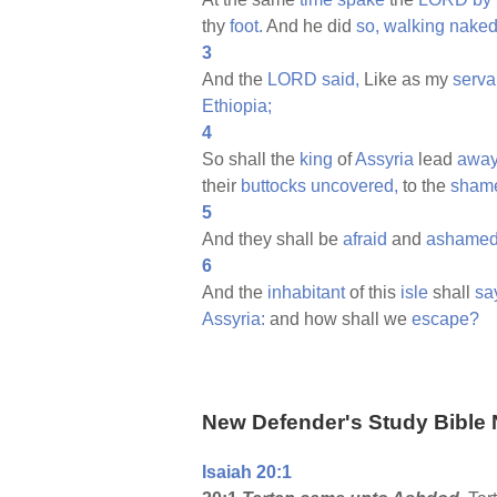
thy
foot.
And he did
so,
walking
nake
3
And the
LORD
said,
Like as my
serva
Ethiopia;
4
So shall the
king
of
Assyria
lead
awa
their
buttocks
uncovered,
to the
sham
5
And they shall be
afraid
and
ashame
6
And the
inhabitant
of this
isle
shall
sa
Assyria:
and how shall we
escape?
New Defender's Study Bible 
Isaiah 20:1