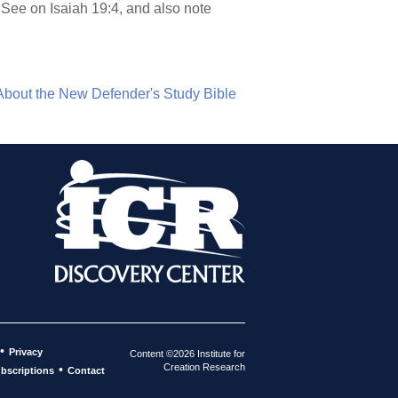
 See on Isaiah 19:4, and also note
About the New Defender's Study Bible
•
Privacy
Content ©2026 Institute for
Creation Research
•
bscriptions
Contact