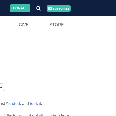
DONATE
SUBSCRIBE
GIVE
STORE
»
nst
Ashdod,
and
took
it;
 off thy
loins,
and put
off
thy
shoe
from