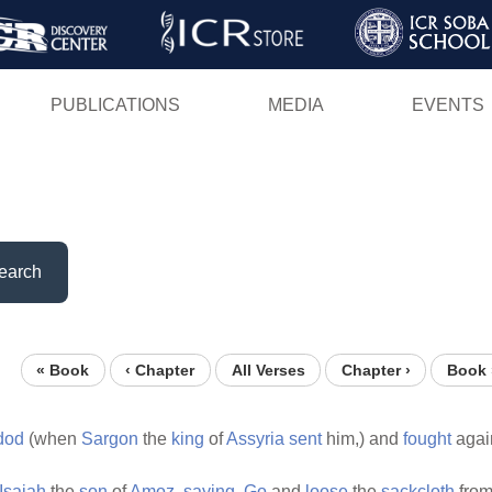
Skip
to
main
PUBLICATIONS
MEDIA
EVENTS
content
earch
« Book
‹ Chapter
All Verses
Chapter ›
Book 
dod
(when
Sargon
the
king
of
Assyria
sent
him,) and
fought
agai
Isaiah
the
son
of
Amoz,
saying,
Go
and
loose
the
sackcloth
from