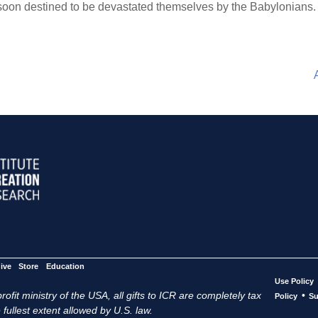
 soon destined to be devastated themselves by the Babylonians.
ive
Store
Education
Use Policy
ofit ministry of the USA, all gifts to ICR are completely tax
•
Policy
Su
 fullest extent allowed by U.S. law.