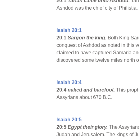
20:1
Tartan came unto Ashdod.
Tart
Ashdod was the chief city of Philistia.
Isaiah 20:1
20:1
Sargon the king.
Both King Sargo
conquest of Ashdod as noted in this ve
claimed to have captured Samaria and 
discovered some twelve miles north o
Isaiah 20:4
20:4
naked and barefoot.
This prophe
Assyrians about 670 B.C.
Isaiah 20:5
20:5
Egypt
their glory.
The Assyrians 
Judah and Jerusalem. The kings of Jud