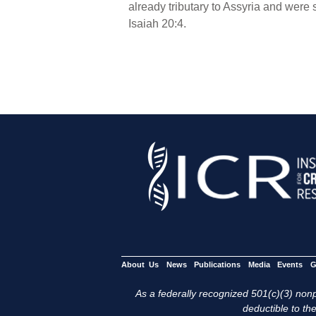
already tributary to Assyria and were
Isaiah 20:4.
About Us
News
Publications
Media
Events
G
As a federally recognized 501(c)(3) nonpr
deductible to the