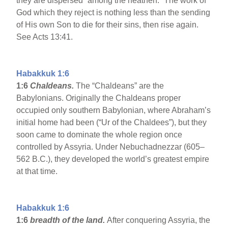
they are dispersed “among the heathen.” The work of
God which they reject is nothing less than the sending
of His own Son to die for their sins, then rise again.
See Acts 13:41.
Habakkuk 1:6
1:6
Chaldeans.
The “Chaldeans” are the
Babylonians. Originally the Chaldeans proper
occupied only southern Babylonian, where Abraham’s
initial home had been (“Ur of the Chaldees”), but they
soon came to dominate the whole region once
controlled by Assyria. Under Nebuchadnezzar (605–
562 B.C.), they developed the world’s greatest empire
at that time.
Habakkuk 1:6
1:6
breadth of the land.
After conquering Assyria, the