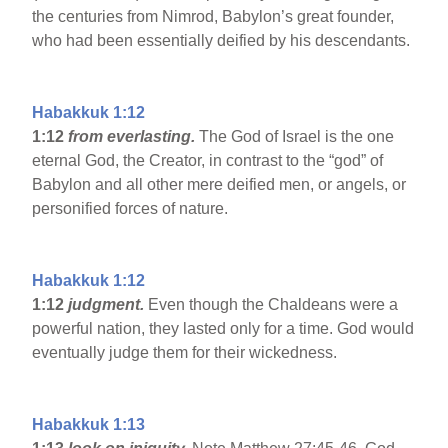
the centuries from Nimrod, Babylon’s great founder,
who had been essentially deified by his descendants.
Habakkuk 1:12
1:12
from everlasting.
The God of Israel is the one
eternal God, the Creator, in contrast to the “god” of
Babylon and all other mere deified men, or angels, or
personified forces of nature.
Habakkuk 1:12
1:12
judgment.
Even though the Chaldeans were a
powerful nation, they lasted only for a time. God would
eventually judge them for their wickedness.
Habakkuk 1:13