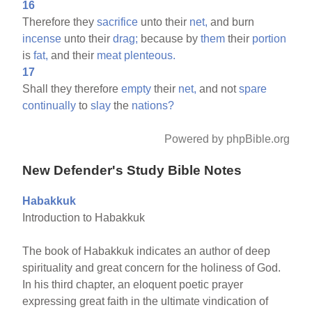
16
Therefore they
sacrifice
unto their
net,
and burn
incense
unto their
drag;
because by
them
their
portion
is
fat,
and their
meat
plenteous.
17
Shall they therefore
empty
their
net,
and not
spare
continually
to
slay
the
nations?
Powered by phpBible.org
New Defender's Study Bible Notes
Habakkuk
Introduction to Habakkuk
The book of Habakkuk indicates an author of deep
spirituality and great concern for the holiness of God.
In his third chapter, an eloquent poetic prayer
expressing great faith in the ultimate vindication of