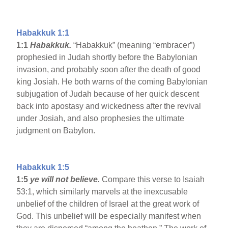
Habakkuk 1:1
1:1
Habakkuk.
“Habakkuk” (meaning “embracer”)
prophesied in Judah shortly before the Babylonian
invasion, and probably soon after the death of good
king Josiah. He both warns of the coming Babylonian
subjugation of Judah because of her quick descent
back into apostasy and wickedness after the revival
under Josiah, and also prophesies the ultimate
judgment on Babylon.
Habakkuk 1:5
1:5
ye will not believe.
Compare this verse to Isaiah
53:1, which similarly marvels at the inexcusable
unbelief of the children of Israel at the great work of
God. This unbelief will be especially manifest when