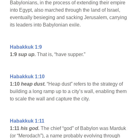
Babylonians, in the process of extending their empire
into Egypt, also marched through the land of Israel,
eventually besieging and sacking Jerusalem, carrying
its leaders into Babylonian exile.
Habakkuk 1:9
1:9
sup up.
That is, “have supper.”
Habakkuk 1:10
1:10
heap dust.
“Heap dust” refers to the strategy of
building a long ramp up to a city’s wall, enabling them
to scale the wall and capture the city.
Habakkuk 1:11
1:11
his god.
The chief “god” of Babylon was Marduk
(or “Merodach”), a name probably evolving through