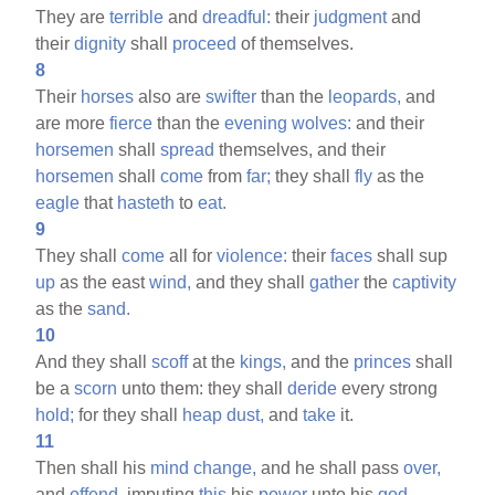
They are
terrible
and
dreadful:
their
judgment
and
their
dignity
shall
proceed
of themselves.
8
Their
horses
also are
swifter
than the
leopards,
and
are more
fierce
than the
evening
wolves:
and their
horsemen
shall
spread
themselves, and their
horsemen
shall
come
from
far;
they shall
fly
as the
eagle
that
hasteth
to
eat.
9
They shall
come
all for
violence:
their
faces
shall sup
up
as the east
wind,
and they shall
gather
the
captivity
as the
sand.
10
And they shall
scoff
at the
kings,
and the
princes
shall
be a
scorn
unto them: they shall
deride
every strong
hold;
for they shall
heap
dust,
and
take
it.
11
Then shall his
mind
change,
and he shall pass
over,
and
offend,
imputing
this
his
power
unto his
god.