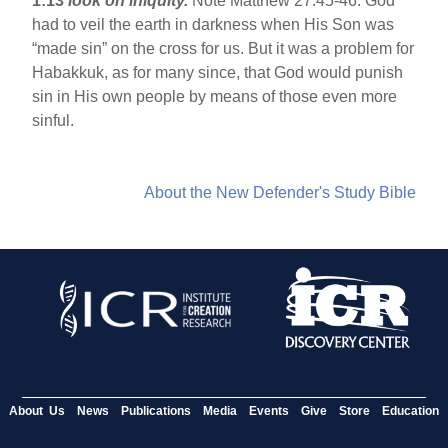
1:13
look on iniquity.
Note Matthew 27:45-46. God
had to veil the earth in darkness when His Son was
“made sin” on the cross for us. But it was a problem for
Habakkuk, as for many since, that God would punish
sin in His own people by means of those even more
sinful.
About the New Defender's Study Bible
About Us
News
Publications
Media
Events
Give
Store
Education