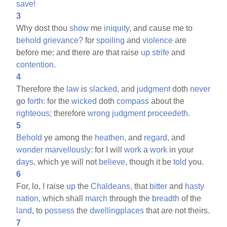
save!
3
Why dost thou
show
me
iniquity,
and cause me to
behold
grievance?
for
spoiling
and
violence
are
before me: and there are that raise
up
strife
and
contention.
4
Therefore the
law
is
slacked,
and
judgment
doth
never
go
forth:
for the
wicked
doth
compass
about the
righteous;
therefore
wrong
judgment
proceedeth.
5
Behold
ye among the
heathen,
and
regard,
and
wonder
marvellously:
for I will
work
a
work
in your
days,
which ye will not
believe,
though it be
told
you.
6
For, lo, I raise
up
the
Chaldeans,
that
bitter
and
hasty
nation,
which shall
march
through the
breadth
of the
land,
to
possess
the
dwellingplaces
that are not theirs.
7