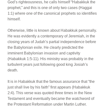
God’s righteousness, he calls himself “Habakkuk the
prophet,” and this is one of only two cases (Haggai
1:1) where one of the canonical prophets so identifies
himself.
Otherwise, little is known about Habakkuk personally.
He was evidently a contemporary of Jeremiah, in the
closing years of Judah’s partial independence before
the Babylonian exile. He clearly predicted the
imminent Babylonian invasion and captivity
(Habakkuk 1:5-11). His ministry was probably in the
turbulent years just following good king Josiah’s
death.
It is in Habakkuk that the famous assurance that “the
just shall live by his faith” first appears (Habakkuk
2:4). This verse was quoted three times in the New
Testament and eventually became the watchword of
the Protestant Reformation under Martin Luther.