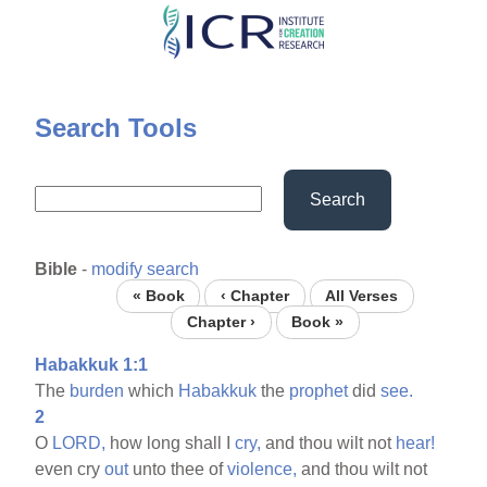
Skip
to
main
content
Search Tools
Search
Bible
-
modify search
« Book
‹ Chapter
All Verses
Chapter ›
Book »
Habakkuk 1:1
The
burden
which
Habakkuk
the
prophet
did
see.
2
O
LORD,
how long shall I
cry,
and thou wilt not
hear!
even cry
out
unto thee of
violence,
and thou wilt not