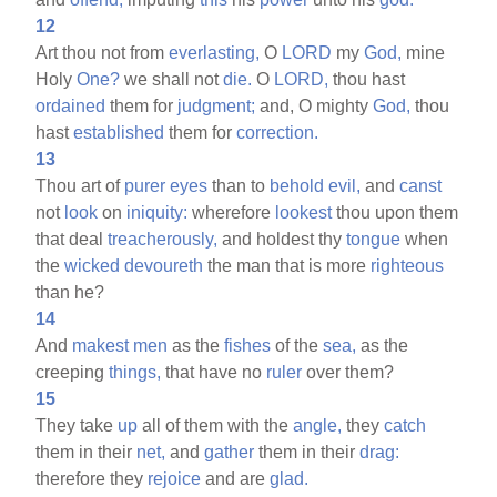
12
Art thou not from
everlasting,
O
LORD
my
God,
mine
Holy
One?
we shall not
die.
O
LORD,
thou hast
ordained
them for
judgment;
and, O mighty
God,
thou
hast
established
them for
correction.
13
Thou art of
purer
eyes
than to
behold
evil,
and
canst
not
look
on
iniquity:
wherefore
lookest
thou upon them
that deal
treacherously,
and holdest thy
tongue
when
the
wicked
devoureth
the man that is more
righteous
than he?
14
And
makest
men
as the
fishes
of the
sea,
as the
creeping
things,
that have no
ruler
over them?
15
They take
up
all of them with the
angle,
they
catch
them in their
net,
and
gather
them in their
drag:
therefore they
rejoice
and are
glad.