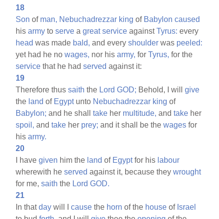
18
Son
of
man,
Nebuchadrezzar
king
of
Babylon
caused
his
army
to
serve
a
great
service
against
Tyrus:
every
head
was made
bald,
and every
shoulder
was
peeled:
yet had he no
wages,
nor his
army,
for
Tyrus,
for the
service
that he had
served
against it:
19
Therefore thus
saith
the
Lord
GOD;
Behold, I will
give
the
land
of
Egypt
unto
Nebuchadrezzar
king
of
Babylon;
and he shall
take
her
multitude,
and
take
her
spoil,
and
take
her
prey;
and it shall be the
wages
for
his
army.
20
I have
given
him the
land
of
Egypt
for his
labour
wherewith he
served
against it, because they
wrought
for me,
saith
the
Lord
GOD.
21
In that
day
will I
cause
the
horn
of the
house
of
Israel
to bud
forth,
and I will
give
thee the
opening
of the