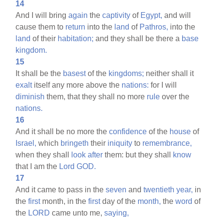
14
And I will bring
again
the
captivity
of
Egypt,
and will
cause them to
return
into the
land
of
Pathros,
into the
land
of their
habitation;
and they shall be there a
base
kingdom.
15
It shall be the
basest
of the
kingdoms;
neither shall it
exalt
itself any more above the
nations:
for I will
diminish
them, that they shall no more
rule
over the
nations.
16
And it shall be no more the
confidence
of the
house
of
Israel,
which
bringeth
their
iniquity
to
remembrance,
when they shall
look
after
them: but they shall
know
that I am the
Lord
GOD.
17
And it came to pass in the
seven
and
twentieth
year,
in
the
first
month, in the
first
day of the
month,
the
word
of
the
LORD
came unto me,
saying,