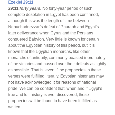
Ezekiel 29:11
29:11
forty years.
No forty-year period of such
complete desolation in Egypt has been confirmed,
although this was the length of time between
Nebuchadnezzar’s defeat of Pharaoh and Egypt’s
later deliverance when Cyrus and the Persians
conquered Babylon. Very little is known for certain
about the Egyptian history of this period, but it is
known that the Egyptian monarchs, like other
monarchs of antiquity, commonly boasted inordinately
of the victories and passed over their defeats as lightly
as possible. That is, even if the prophecies in these
verses were fulfilled literally, Egyptian historians may
not have acknowledged it for reasons of national
pride. We can be confident that, when and if Egypt’s
true and full history is ever discovered, these
prophecies will be found to have been fulfilled as
written.