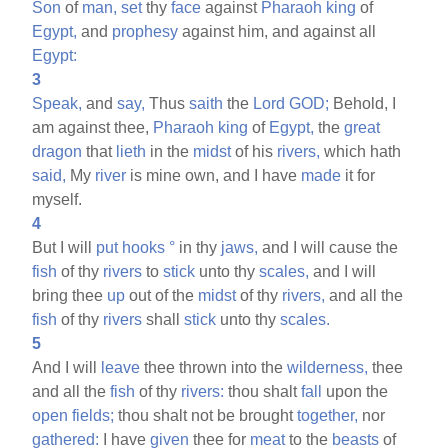
Son
of
man,
set
thy
face
against
Pharaoh
king
of
Egypt,
and
prophesy
against him, and against all
Egypt:
3
Speak,
and
say,
Thus
saith
the
Lord
GOD;
Behold, I
am against thee,
Pharaoh
king
of
Egypt,
the
great
dragon
that
lieth
in the
midst
of his
rivers,
which hath
said,
My
river
is mine own, and I have
made
it for
myself.
4
But I will
put
hooks
°
in thy
jaws,
and I will cause the
fish
of thy
rivers
to
stick
unto thy
scales,
and I will
bring thee
up
out of the
midst
of thy
rivers,
and all the
fish
of thy
rivers
shall
stick
unto thy
scales.
5
And I will
leave
thee thrown into the
wilderness,
thee
and all the
fish
of thy
rivers:
thou shalt
fall
upon the
open
fields;
thou shalt not be brought
together,
nor
gathered:
I have
given
thee for
meat
to the
beasts
of