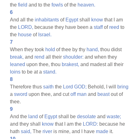
the
field
and to the
fowls
of the
heaven.
6
And all the
inhabitants
of
Egypt
shall
know
that I am
the
LORD,
because they have been a
staff
of
reed
to
the
house
of
Israel.
7
When they took
hold
of thee by thy
hand,
thou didst
break,
and
rend
all their
shoulder:
and when they
leaned
upon thee, thou
brakest,
and madest all their
loins
to be at a
stand.
8
Therefore thus
saith
the
Lord
GOD;
Behold, I will
bring
a
sword
upon thee, and cut
off
man
and
beast
out of
thee.
9
And the
land
of
Egypt
shall be
desolate
and
waste;
and they shall
know
that I am the
LORD:
because he
hath
said,
The
river
is mine, and I have
made
it.
10