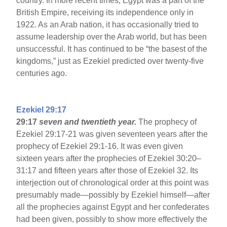
country. In more recent times, Egypt was a part of the
British Empire, receiving its independence only in
1922. As an Arab nation, it has occasionally tried to
assume leadership over the Arab world, but has been
unsuccessful. It has continued to be “the basest of the
kingdoms,” just as Ezekiel predicted over twenty-five
centuries ago.
Ezekiel 29:17
29:17
seven and twentieth year.
The prophecy of
Ezekiel 29:17-21 was given seventeen years after the
prophecy of Ezekiel 29:1-16. It was even given
sixteen years after the prophecies of Ezekiel 30:20–
31:17 and fifteen years after those of Ezekiel 32. Its
interjection out of chronological order at this point was
presumably made—possibly by Ezekiel himself—after
all the prophecies against Egypt and her confederates
had been given, possibly to show more effectively the