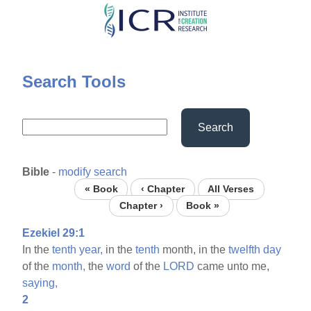
Skip
to
main
content
Search Tools
Search
Bible
-
modify search
« Book
‹ Chapter
All Verses
Chapter ›
Book »
Ezekiel 29:1
In the
tenth
year,
in the
tenth
month, in the
twelfth
day
of the
month,
the
word
of the
LORD
came unto me,
saying,
2