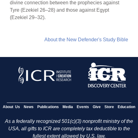
divine connection between the prophecies against
Tyre (Ezekiel 26–28) and those against Egypt
(Ezekiel 29–32).
About the New Defender's Study Bible
About Us
News
Publications
Media
Events
Give
Store
Education
As a federally recognized 501(c)(3) nonprofit ministry of the
USA, all gifts to ICR are completely tax deductible to the
fullest extent allowed by U.S. law.