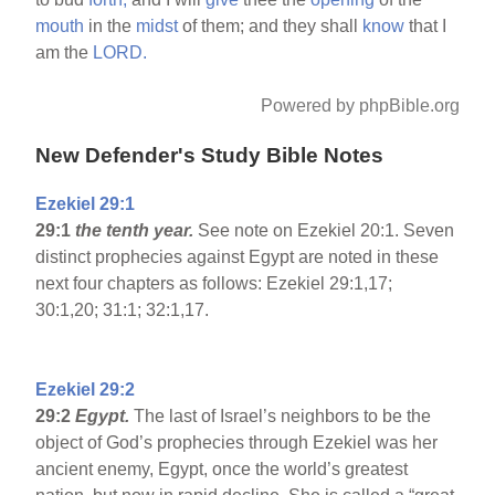
mouth
in the
midst
of them; and they shall
know
that I
am the
LORD.
Powered by phpBible.org
New Defender's Study Bible Notes
Ezekiel 29:1
29:1
the tenth year.
See note on Ezekiel 20:1. Seven
distinct prophecies against Egypt are noted in these
next four chapters as follows: Ezekiel 29:1,17;
30:1,20; 31:1; 32:1,17.
Ezekiel 29:2
29:2
Egypt
.
The last of Israel’s neighbors to be the
object of God’s prophecies through Ezekiel was her
ancient enemy, Egypt, once the world’s greatest