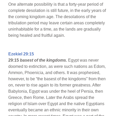
One alternate possibility is that a forty-year period of
complete desolation is still future, in the early years of
the coming kingdom age. The desolations of the
tribulation period may leave certain areas completely
uninhabitable for a time, as the lands are gradually
being healed and fruitful again.
Ezekiel 29:15
29:15
basest of the kingdoms.
Egypt was never
doomed to extinction, as were such nations as Edom,
Ammon, Phoenicia, and others. It was prophesied,
however, to be “the basest of the kingdoms” from then
on, never to rise again to its former greatness. After
Babylonia, Egypt was under the heel of Persia, then
Greece, then Rome. Later the Arabs spread the
religion of Islam over Egypt and the native Egyptians
eventually became an ethnic minority in their own