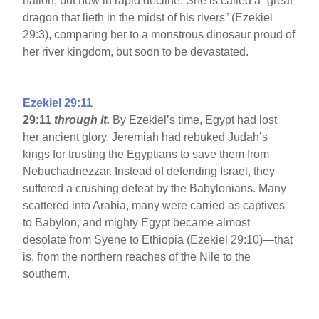
nation, but now in rapid decline. She is called a “great
dragon that lieth in the midst of his rivers” (Ezekiel
29:3), comparing her to a monstrous dinosaur proud of
her river kingdom, but soon to be devastated.
Ezekiel 29:11
29:11
through it.
By Ezekiel’s time, Egypt had lost
her ancient glory. Jeremiah had rebuked Judah’s
kings for trusting the Egyptians to save them from
Nebuchadnezzar. Instead of defending Israel, they
suffered a crushing defeat by the Babylonians. Many
scattered into Arabia, many were carried as captives
to Babylon, and mighty Egypt became almost
desolate from Syene to Ethiopia (Ezekiel 29:10)—that
is, from the northern reaches of the Nile to the
southern.