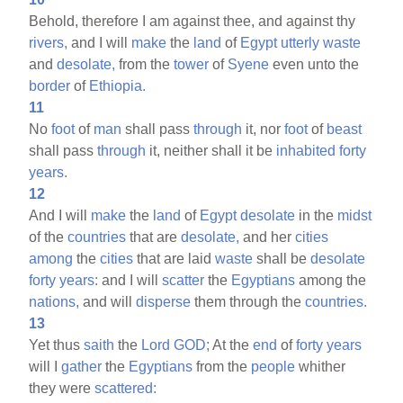
Behold, therefore I am against thee, and against thy
rivers,
and I will
make
the
land
of
Egypt
utterly
waste
and
desolate,
from the
tower
of
Syene
even unto the
border
of
Ethiopia.
11
No
foot
of
man
shall pass
through
it, nor
foot
of
beast
shall pass
through
it, neither shall it be
inhabited
forty
years.
12
And I will
make
the
land
of
Egypt
desolate
in the
midst
of the
countries
that are
desolate,
and her
cities
among
the
cities
that are laid
waste
shall be
desolate
forty
years:
and I will
scatter
the
Egyptians
among the
nations,
and will
disperse
them through the
countries.
13
Yet thus
saith
the
Lord
GOD;
At the
end
of
forty
years
will I
gather
the
Egyptians
from the
people
whither
they were
scattered: