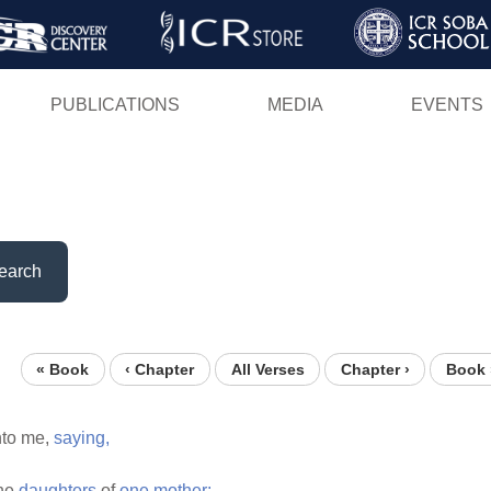
Skip
to
main
PUBLICATIONS
MEDIA
EVENTS
content
earch
« Book
‹ Chapter
All Verses
Chapter ›
Book 
to me,
saying,
he
daughters
of
one
mother: