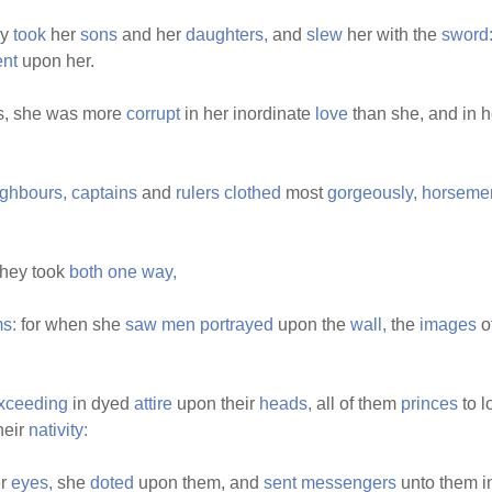
ey
took
her
sons
and her
daughters,
and
slew
her with the
sword
nt
upon her.
s, she was more
corrupt
in her inordinate
love
than she, and in 
ghbours,
captains
and
rulers
clothed
most
gorgeously,
horseme
they took
both
one
way,
s:
for when she
saw
men
portrayed
upon the
wall,
the
images
o
xceeding
in dyed
attire
upon their
heads,
all of them
princes
to 
heir
nativity:
er
eyes,
she
doted
upon them, and
sent
messengers
unto them i