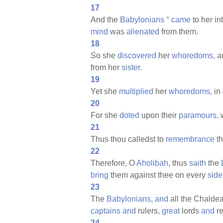
17
And the
Babylonians
°
came
to her in
mind
was
alienated
from them.
18
So she
discovered
her
whoredoms,
a
from her
sister.
19
Yet she
multiplied
her
whoredoms,
in 
20
For she
doted
upon their
paramours,
21
Thus thou calledst to
remembrance
t
22
Therefore, O
Aholibah,
thus
saith
the
bring
them against thee on every
side
23
The
Babylonians,
and
all the Chalde
captains
and
rulers,
great
lords
and
r
24