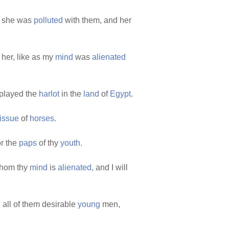
 she was
polluted
with them, and her
her, like as my
mind
was
alienated
played the
harlot
in the
land
of
Egypt.
issue
of
horses.
r the
paps
of thy
youth.
whom thy
mind
is
alienated,
and I will
:
all of them desirable
young
men,