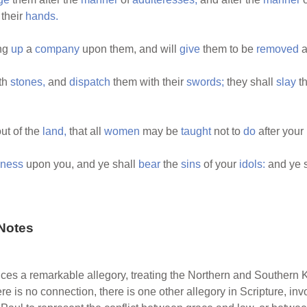
 their
hands.
ing
up
a
company
upon them, and will
give
them to be
removed
a
th
stones,
and
dispatch
them with their
swords;
they shall
slay
th
ut of the
land,
that all
women
may be
taught
not to
do
after your
ness
upon you, and ye shall
bear
the
sins
of your
idols:
and ye 
Notes
ces a remarkable allegory, treating the Northern and Southern K
e is no connection, there is one other allegory in Scripture, i