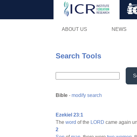
ABOUT US
NEWS
Search Tools
S
Bible
-
modify search
Ezekiel 23:1
The
word
of the
LORD
came again un
2
Son
of
man,
there were
two
women,
t