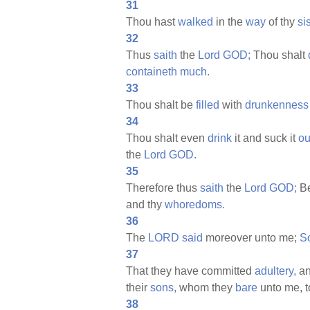
31
Thou hast
walked
in the
way
of thy
sis
32
Thus
saith
the
Lord
GOD;
Thou shalt
containeth
much.
33
Thou shalt be
filled
with
drunkenness
34
Thou shalt even
drink
it and suck it
ou
the
Lord
GOD.
35
Therefore thus
saith
the
Lord
GOD;
Be
and thy
whoredoms.
36
The
LORD
said
moreover unto me;
S
37
That they have committed
adultery,
a
their
sons,
whom they
bare
unto me, t
38