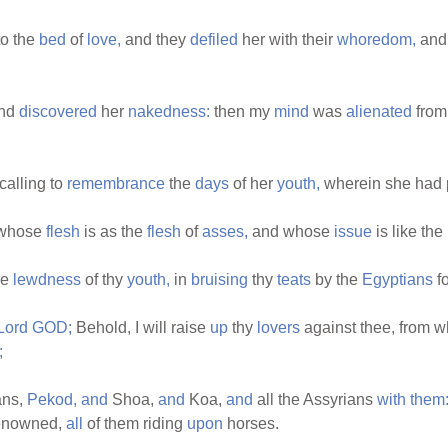
to the
bed
of
love,
and they
defiled
her with their
whoredom,
and
nd
discovered
her
nakedness:
then my
mind
was
alienated
from 
calling to
remembrance
the
days
of her
youth,
wherein she had 
whose
flesh
is as the
flesh
of
asses,
and whose
issue
is like the
he
lewdness
of thy
youth,
in
bruising
thy
teats
by the
Egyptians
fo
Lord
GOD;
Behold, I will raise
up
thy
lovers
against thee, from 
;
ans,
Pekod,
and
Shoa,
and
Koa,
and
all the Assyrians
with
them
enowned,
all
of them riding
upon
horses.