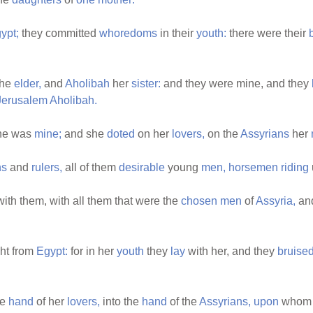
ypt;
they committed
whoredoms
in their
youth:
there were their
he
elder,
and
Aholibah
her
sister:
and they were mine, and they
Jerusalem
Aholibah.
he was
mine;
and she
doted
on her
lovers,
on the
Assyrians
her
ns
and
rulers,
all of them
desirable
young
men,
horsemen
riding
ith them, with all them that were the
chosen
men
of
Assyria,
and
ht from
Egypt:
for in her
youth
they
lay
with her, and they
bruise
he
hand
of her
lovers,
into the
hand
of the
Assyrians,
upon
whom 