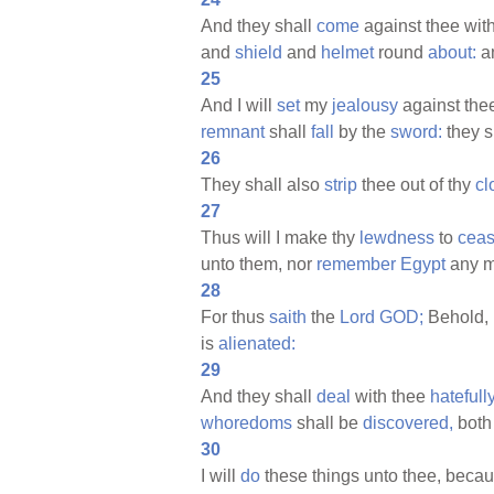
And they shall
come
against thee wit
and
shield
and
helmet
round
about:
an
25
And I will
set
my
jealousy
against thee
remnant
shall
fall
by the
sword:
they s
26
They shall also
strip
thee out of thy
cl
27
Thus will I make thy
lewdness
to
cea
unto them, nor
remember
Egypt
any m
28
For thus
saith
the
Lord
GOD;
Behold, I
is
alienated:
29
And they shall
deal
with thee
hatefully
whoredoms
shall be
discovered,
both
30
I will
do
these things unto thee, beca