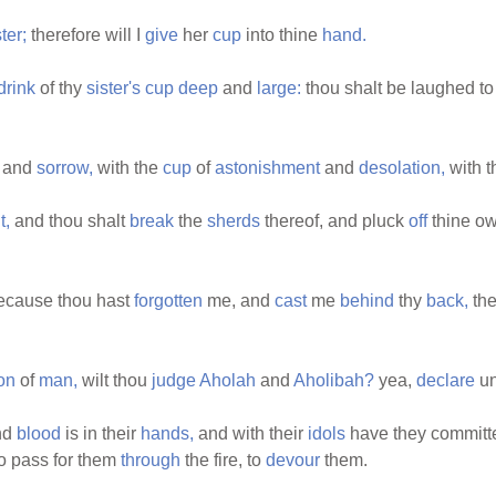
ter;
therefore will I
give
her
cup
into thine
hand.
drink
of thy
sister's
cup
deep
and
large:
thou shalt be laughed t
and
sorrow,
with the
cup
of
astonishment
and
desolation,
with 
t,
and thou shalt
break
the
sherds
thereof, and pluck
off
thine o
cause thou hast
forgotten
me, and
cast
me
behind
thy
back,
the
on
of
man,
wilt thou
judge
Aholah
and
Aholibah?
yea,
declare
un
nd
blood
is in their
hands,
and with their
idols
have they commit
o pass for them
through
the fire, to
devour
them.