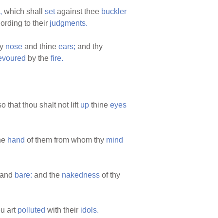
,
which shall
set
against thee
buckler
ording to their
judgments.
hy
nose
and thine
ears;
and thy
evoured
by the
fire.
o that thou shalt not lift
up
thine
eyes
he
hand
of them from whom thy
mind
and
bare:
and the
nakedness
of thy
u art
polluted
with their
idols.