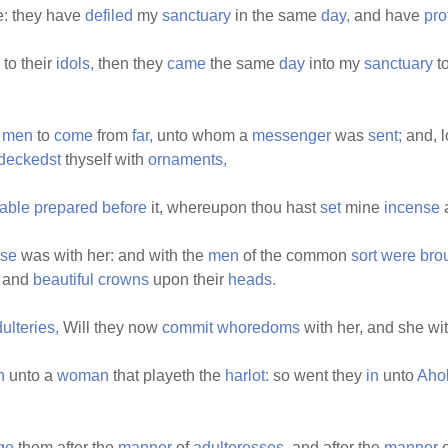
: they have
defiled
my
sanctuary
in the same
day,
and have
pro
to their
idols,
then they
came
the same
day
into my
sanctuary
t
r
men
to
come
from
far,
unto whom a
messenger
was
sent;
and, l
deckedst
thyself with
ornaments,
table
prepared
before
it, whereupon thou hast
set
mine
incense
se
was with her: and with the
men
of the common
sort
were
bro
and
beautiful
crowns
upon their
heads.
ulteries,
Will they now
commit
whoredoms
with her, and she wi
n
unto a
woman
that playeth the
harlot:
so went they
in
unto
Aho
ge
them after the
manner
of
adulteresses,
and after the
manner
o