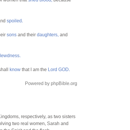
nd
spoiled.
eir
sons
and their
daughters,
and
lewdness.
shall
know
that I am the
Lord
GOD.
Powered by phpBible.org
ingdoms, respectively, as two sisters
nvolving two real women, Sarah and