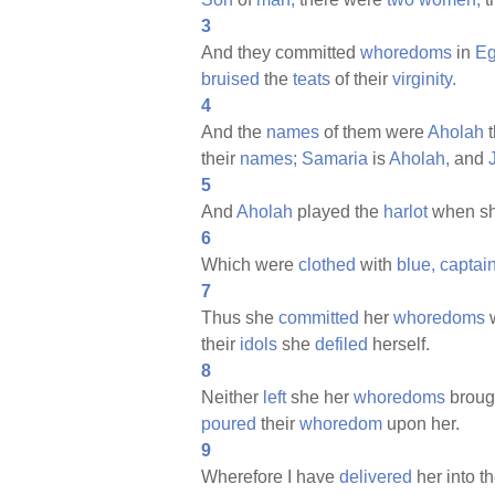
3
And they committed
whoredoms
in
Eg
bruised
the
teats
of their
virginity.
4
And the
names
of them were
Aholah
t
their
names;
Samaria
is
Aholah,
and
5
And
Aholah
played the
harlot
when s
6
Which were
clothed
with
blue,
captai
7
Thus she
committed
her
whoredoms
w
their
idols
she
defiled
herself.
8
Neither
left
she her
whoredoms
broug
poured
their
whoredom
upon her.
9
Wherefore I have
delivered
her into t