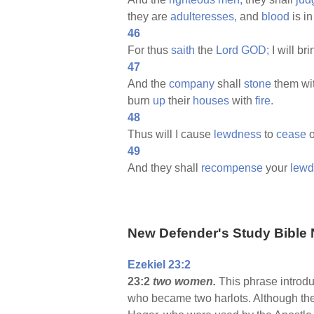
they are
adulteresses,
and
blood
is in
46
For thus
saith
the
Lord
GOD;
I will br
47
And the
company
shall
stone
them wi
burn
up
their
houses
with
fire.
48
Thus will I cause
lewdness
to
cease
o
49
And they shall
recompense
your
lewd
New Defender's Study Bible 
Ezekiel 23:2
23:2
two women.
This phrase introdu
who became two harlots. Although ther