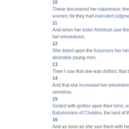
10
These
discovered
her
nakedness:
th
women;
for they had
executed
judgme
11
And when her
sister
Aholibah
saw
thi
her
whoredoms.
12
She
doted
upon the
Assyrians
her
nei
desirable
young
men.
13
Then I
saw
that she was
defiled,
that 
14
And that she
increased
her
whoredom
vermilion,
15
Girded
with
girdles
upon their
loins,
e
Babylonians
of
Chaldea,
the
land
of t
16
And as soon as she
saw
them with h