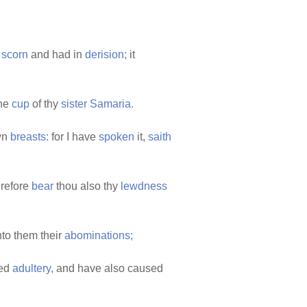
o
scorn
and had in
derision;
it
the
cup
of thy
sister
Samaria.
wn
breasts:
for I have
spoken
it,
saith
refore
bear
thou also thy
lewdness
to them their
abominations;
ted
adultery,
and have also caused