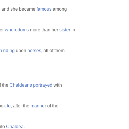
:
and she became
famous
among
her
whoredoms
more than her
sister
in
n
riding
upon
horses,
all of them
f the
Chaldeans
portrayed
with
look
to,
after the
manner
of the
nto
Chaldea.