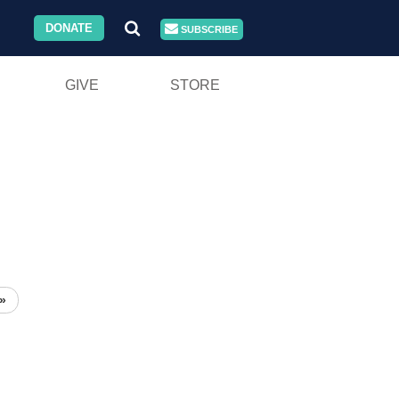
DONATE
SUBSCRIBE
GIVE
STORE
»