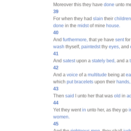
Moreover this they have
done
unto me
39
For when they had
slain
their
children
done
in the
midst
of mine
house.
40
And
furthermore,
that ye have
sent
fo
wash
thyself,
paintedst
thy
eyes,
and
41
And
satest
upon a
stately
bed,
and a
42
And a
voice
of a
multitude
being at
ea
which
put
bracelets
upon their
hands,
43
Then
said
I unto her that was
old
in
ad
44
Yet they went
in
unto her, as they go
i
women.
45
And the
righteous
men,
they shall
jud