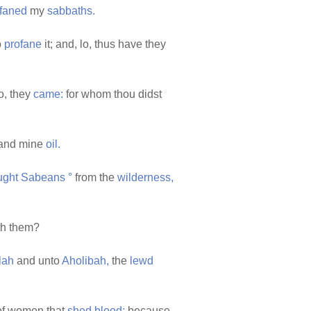
faned
my
sabbaths.
o
profane
it; and, lo, thus have they
o, they
came:
for whom thou didst
and mine
oil.
ught
Sabeans
°
from the
wilderness,
th them?
lah
and unto
Aholibah,
the
lewd
f women that
shed
blood;
because