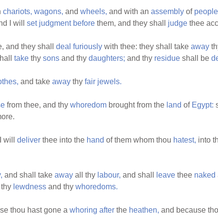
h
chariots,
wagons,
and
wheels,
and with an
assembly
of
people
d I will
set
judgment
before
them, and they shall
judge
thee acc
, and they shall
deal
furiously
with thee: they shall take
away
t
hall
take
thy
sons
and thy
daughters;
and thy
residue
shall be
d
othes,
and take
away
thy
fair
jewels.
se
from thee, and thy
whoredom
brought from the
land
of
Egypt:
s
ore.
 will
deliver
thee into the
hand
of them whom thou
hatest,
into t
,
and shall take
away
all thy
labour,
and shall
leave
thee
naked
 thy
lewdness
and thy
whoredoms.
use thou hast gone a
whoring
after
the
heathen,
and because tho