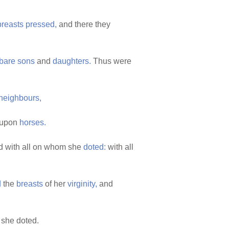
breasts
pressed,
and there they
bare
sons
and
daughters.
Thus were
neighbours,
upon
horses.
 with all on whom she
doted:
with all
d
the
breasts
of her
virginity,
and
she doted.