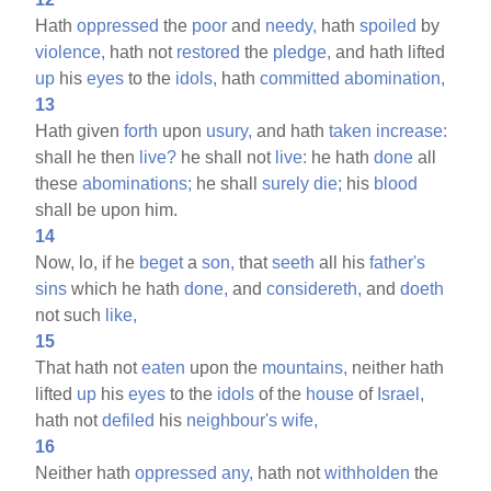
Hath
oppressed
the
poor
and
needy,
hath
spoiled
by
violence,
hath not
restored
the
pledge,
and hath lifted
up
his
eyes
to the
idols,
hath
committed
abomination,
13
Hath given
forth
upon
usury,
and hath
taken
increase:
shall he then
live?
he shall not
live:
he hath
done
all
these
abominations;
he shall
surely
die;
his
blood
shall be upon him.
14
Now, lo, if he
beget
a
son,
that
seeth
all his
father's
sins
which he hath
done,
and
considereth,
and
doeth
not such
like,
15
That hath not
eaten
upon the
mountains,
neither hath
lifted
up
his
eyes
to the
idols
of the
house
of
Israel,
hath not
defiled
his
neighbour's
wife,
16
Neither hath
oppressed
any,
hath not
withholden
the