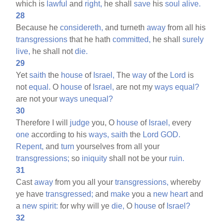
which is
lawful
and
right,
he shall
save
his
soul
alive.
28
Because he
considereth,
and turneth
away
from all his
transgressions
that he hath
committed,
he shall
surely
live,
he shall not
die.
29
Yet
saith
the
house
of
Israel,
The
way
of the
Lord
is
not
equal.
O
house
of
Israel,
are not my
ways
equal?
are not your
ways
unequal?
30
Therefore I will
judge
you, O
house
of
Israel,
every
one
according to his
ways,
saith
the
Lord
GOD.
Repent,
and
turn
yourselves from all your
transgressions;
so
iniquity
shall not be your
ruin.
31
Cast
away
from you all your
transgressions,
whereby
ye have
transgressed;
and
make
you a
new
heart
and
a
new
spirit:
for why will ye
die,
O
house
of
Israel?
32