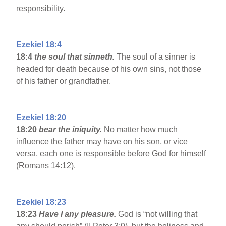
responsibility.
Ezekiel 18:4
18:4
the soul that sinneth.
The soul of a sinner is
headed for death because of his own sins, not those
of his father or grandfather.
Ezekiel 18:20
18:20
bear the iniquity.
No matter how much
influence the father may have on his son, or vice
versa, each one is responsible before God for himself
(Romans 14:12).
Ezekiel 18:23
18:23
Have I any pleasure.
God is “not willing that