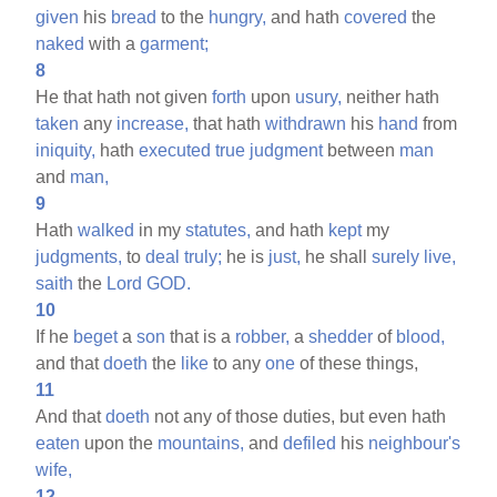
given
his
bread
to the
hungry,
and hath
covered
the
naked
with a
garment;
8
He that hath not given
forth
upon
usury,
neither hath
taken
any
increase,
that hath
withdrawn
his
hand
from
iniquity,
hath
executed
true
judgment
between
man
and
man,
9
Hath
walked
in my
statutes,
and hath
kept
my
judgments,
to
deal
truly;
he is
just,
he shall
surely
live,
saith
the
Lord
GOD.
10
If he
beget
a
son
that is a
robber,
a
shedder
of
blood,
and that
doeth
the
like
to any
one
of these things,
11
And that
doeth
not any of those duties, but even hath
eaten
upon the
mountains,
and
defiled
his
neighbour's
wife,
12