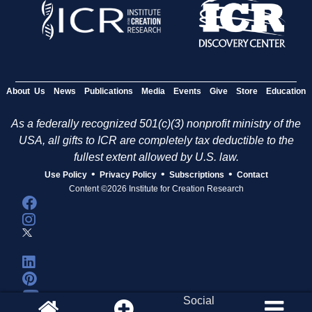
About Us
News
Publications
Media
Events
Give
Store
Education
As a federally recognized 501(c)(3) nonprofit ministry of the
USA, all gifts to ICR are completely tax deductible to the
fullest extent allowed by U.S. law.
•
•
•
Use Policy
Privacy Policy
Subscriptions
Contact
Content ©2026 Institute for Creation Research
Social