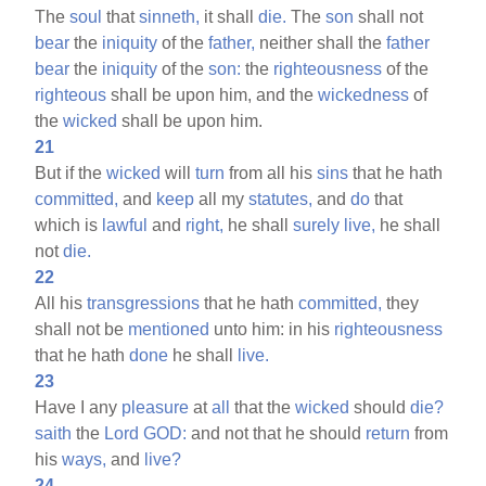
The
soul
that
sinneth,
it shall
die.
The
son
shall not
bear
the
iniquity
of the
father,
neither shall the
father
bear
the
iniquity
of the
son:
the
righteousness
of the
righteous
shall be upon him, and the
wickedness
of
the
wicked
shall be upon him.
21
But if the
wicked
will
turn
from all his
sins
that he hath
committed,
and
keep
all my
statutes,
and
do
that
which is
lawful
and
right,
he shall
surely
live,
he shall
not
die.
22
All his
transgressions
that he hath
committed,
they
shall not be
mentioned
unto him: in his
righteousness
that he hath
done
he shall
live.
23
Have I any
pleasure
at
all
that the
wicked
should
die?
saith
the
Lord
GOD:
and not that he should
return
from
his
ways,
and
live?
24