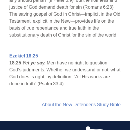
any should perish” (II Peter 3:9), but the holiness and
justice of God demand death for sin (Romans 6:23).
The saving gospel of God in Christ—implicit in the Old
Testament, explicit in the New—provides life on the
basis of true repentance and true faith in the
substitutionary death of Christ for the sin of the world.
Ezekiel 18:25
18:25
Yet ye say.
Men have no right to question
God’s judgments. Whether we understand or not, what
God does is right, by definition. “All His works are
done in truth” (Psalm 33:4).
About the New Defender's Study Bible