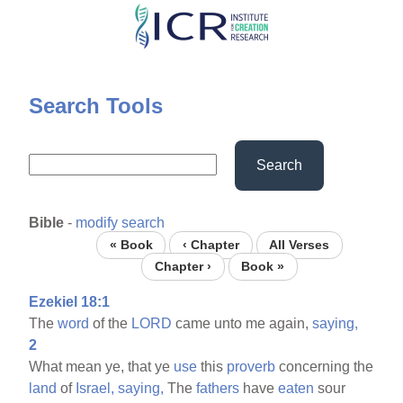
Skip
to
main
content
Search Tools
Search
Bible
-
modify search
« Book
‹ Chapter
All Verses
Chapter ›
Book »
Ezekiel 18:1
The
word
of the
LORD
came unto me again,
saying,
2
What mean ye, that ye
use
this
proverb
concerning the
land
of
Israel,
saying,
The
fathers
have
eaten
sour