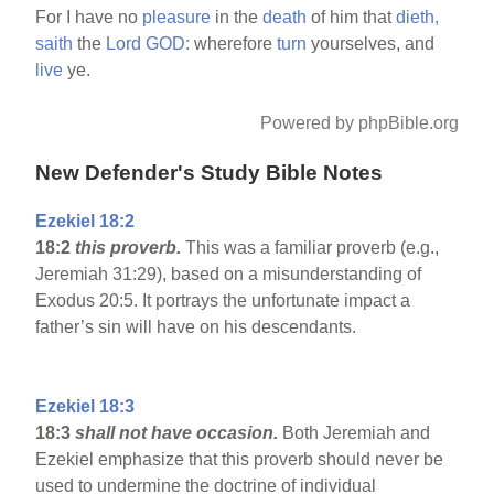
For I have no
pleasure
in the
death
of him that
dieth,
saith
the
Lord
GOD:
wherefore
turn
yourselves, and
live
ye.
Powered by phpBible.org
New Defender's Study Bible Notes
Ezekiel 18:2
18:2
this proverb.
This was a familiar proverb (e.g.,
Jeremiah 31:29), based on a misunderstanding of
Exodus 20:5. It portrays the unfortunate impact a
father’s sin will have on his descendants.
Ezekiel 18:3
18:3
shall not have occasion.
Both Jeremiah and
Ezekiel emphasize that this proverb should never be
used to undermine the doctrine of individual