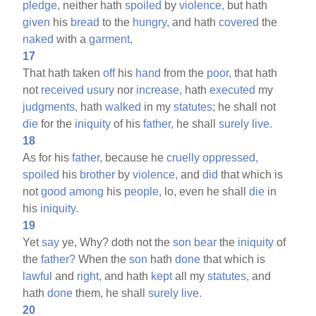
pledge,
neither hath
spoiled
by
violence,
but hath
given
his
bread
to the
hungry,
and hath
covered
the
naked
with a
garment,
17
That hath taken
off
his
hand
from the
poor,
that hath
not
received
usury
nor
increase,
hath
executed
my
judgments,
hath
walked
in my
statutes;
he shall not
die
for the
iniquity
of his
father,
he shall
surely
live.
18
As for his
father,
because he
cruelly
oppressed,
spoiled
his
brother
by
violence,
and
did
that which is
not
good
among
his
people,
lo, even he shall
die
in
his
iniquity.
19
Yet
say
ye, Why? doth not the
son
bear
the
iniquity
of
the
father?
When the
son
hath
done
that which is
lawful
and
right,
and hath
kept
all my
statutes,
and
hath
done
them, he shall
surely
live.
20