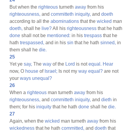
But when the
righteous
turneth
away
from his
righteousness,
and
committeth
iniquity,
and
doeth
according to all the
abominations
that the
wicked
man
doeth,
shall he
live?
All his
righteousness
that he hath
done
shall not be
mentioned:
in his
trespass
that he
hath
trespassed,
and in his
sin
that he hath
sinned,
in
them shall he
die.
25
Yet ye
say,
The
way
of the
Lord
is not
equal.
Hear
now, O
house
of
Israel;
Is not my
way
equal?
are not
your
ways
unequal?
26
When a
righteous
man turneth
away
from his
righteousness,
and
committeth
iniquity,
and
dieth
in
them; for his
iniquity
that he hath
done
shall he
die.
27
Again, when the
wicked
man turneth
away
from his
wickedness
that he hath
committed,
and
doeth
that