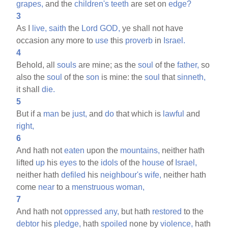
grapes,
and the
children's
teeth
are set on
edge?
3
As I
live,
saith
the
Lord
GOD,
ye shall not have
occasion any more to
use
this
proverb
in
Israel.
4
Behold, all
souls
are mine; as the
soul
of the
father,
so
also the
soul
of the
son
is mine: the
soul
that
sinneth,
it shall
die.
5
But if a
man
be
just,
and
do
that which is
lawful
and
right,
6
And hath not
eaten
upon the
mountains,
neither hath
lifted
up
his
eyes
to the
idols
of the
house
of
Israel,
neither hath
defiled
his
neighbour's
wife,
neither hath
come
near
to a
menstruous
woman,
7
And hath not
oppressed
any,
but hath
restored
to the
debtor
his
pledge,
hath
spoiled
none by
violence,
hath