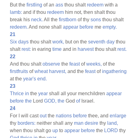
But the
firstling
of an
ass
thou shalt
redeem
with a
lamb:
and if thou
redeem
him not, then shalt thou
break his
neck.
All the
firstborn
of thy
sons
thou shalt
redeem.
And none shall
appear
before
me
empty.
21
Six
days
thou shalt
work,
but on the
seventh
day
thou
shalt
rest:
in earing
time
and in
harvest
thou shalt
rest.
22
And thou shalt
observe
the
feast
of
weeks,
of the
firstfruits
of
wheat
harvest,
and the
feast
of
ingathering
at the
year's
end.
23
Thrice
in
the
year
shall all your menchildren
appear
before
the
Lord
GOD,
the
God
of
Israel.
24
For I will cast
out
the
nations
before
thee, and
enlarge
thy
borders:
neither shall any
man
desire
thy
land,
when thou shalt go
up
to
appear
before
the
LORD
thy
God
thrice
in
the
year.