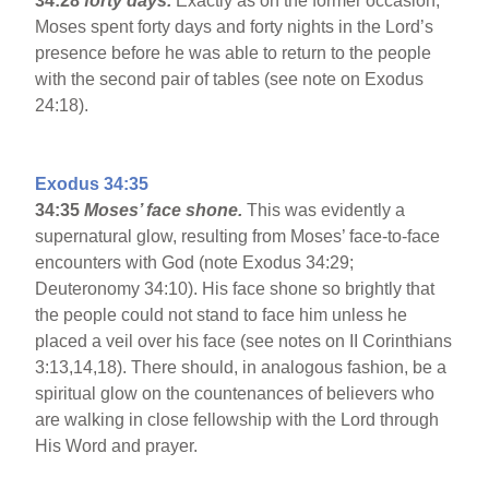
34:28
forty days.
Exactly as on the former occasion,
Moses spent forty days and forty nights in the Lord’s
presence before he was able to return to the people
with the second pair of tables (see note on Exodus
24:18).
Exodus 34:35
34:35
Moses’ face shone.
This was evidently a
supernatural glow, resulting from Moses’ face-to-face
encounters with God (note Exodus 34:29;
Deuteronomy 34:10). His face shone so brightly that
the people could not stand to face him unless he
placed a veil over his face (see notes on II Corinthians
3:13,14,18). There should, in analogous fashion, be a
spiritual glow on the countenances of believers who
are walking in close fellowship with the Lord through
His Word and prayer.