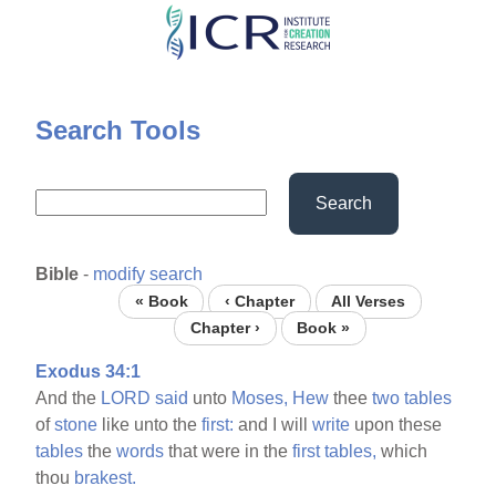
Skip
to
main
content
Search Tools
Search
Bible
-
modify search
« Book
‹ Chapter
All Verses
Chapter ›
Book »
Exodus 34:1
And the
LORD
said
unto
Moses,
Hew
thee
two
tables
of
stone
like unto the
first:
and I will
write
upon these
tables
the
words
that were in the
first
tables,
which
thou
brakest.