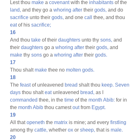
Lest thou
make
a
covenant
with the
inhabitants
of the
land,
and they go a
whoring
after
their
gods,
and do
sacrifice
unto their
gods,
and one
call
thee, and thou
eat
of his
sacrifice;
16
And thou
take
of their
daughters
unto thy
sons,
and
their
daughters
go a
whoring
after
their
gods,
and
make
thy
sons
go a
whoring
after
their
gods.
17
Thou shalt
make
thee no
molten
gods.
18
The
feast
of unleavened
bread
shalt thou
keep.
Seven
days
thou shalt
eat
unleavened
bread,
as I
commanded
thee, in the
time
of the
month
Abib:
for in
the
month
Abib
thou camest
out
from
Egypt.
19
All that
openeth
the
matrix
is mine; and every
firstling
among thy
cattle,
whether
ox
or
sheep,
that is
male.
20