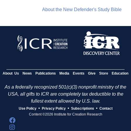
About the New Defender's Study Bible
About Us
News
Publications
Media
Events
Give
Store
Education
As a federally recognized 501(c)(3) nonprofit ministry of the
USA, all gifts to ICR are completely tax deductible to the
fullest extent allowed by U.S. law.
•
•
•
Use Policy
Privacy Policy
Subscriptions
Contact
Content ©2026 Institute for Creation Research