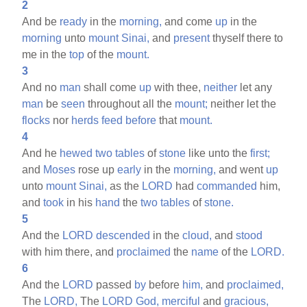
2
And be
ready
in the
morning,
and come
up
in the
morning
unto
mount
Sinai,
and
present
thyself there to
me in the
top
of the
mount.
3
And no
man
shall come
up
with thee,
neither
let any
man
be
seen
throughout all the
mount;
neither let the
flocks
nor
herds
feed
before
that
mount.
4
And he
hewed
two
tables
of
stone
like unto the
first;
and
Moses
rose up
early
in the
morning,
and went
up
unto
mount
Sinai,
as the
LORD
had
commanded
him,
and
took
in his
hand
the
two
tables
of
stone.
5
And the
LORD
descended
in the
cloud,
and
stood
with him there, and
proclaimed
the
name
of the
LORD.
6
And the
LORD
passed
by
before
him,
and
proclaimed,
The
LORD,
The
LORD
God,
merciful
and
gracious,