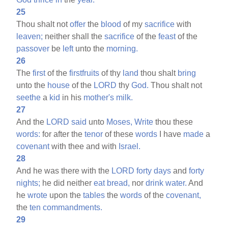
25
Thou shalt not
offer
the
blood
of my
sacrifice
with
leaven;
neither shall the
sacrifice
of the
feast
of the
passover
be
left
unto the
morning.
26
The
first
of the
firstfruits
of thy
land
thou shalt
bring
unto the
house
of the
LORD
thy
God.
Thou shalt not
seethe
a
kid
in his
mother's
milk.
27
And the
LORD
said
unto
Moses,
Write
thou these
words:
for after the
tenor
of these
words
I have
made
a
covenant
with thee and with
Israel.
28
And he was there with the
LORD
forty
days
and
forty
nights;
he did neither
eat
bread,
nor
drink
water.
And
he
wrote
upon the
tables
the
words
of the
covenant,
the
ten
commandments.
29