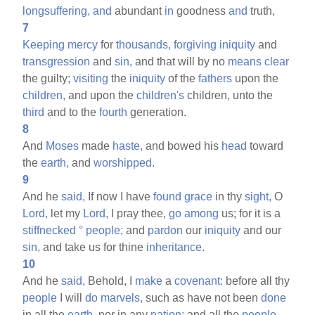
longsuffering,
and
abundant
in
goodness
and
truth,
7
Keeping
mercy
for
thousands,
forgiving
iniquity
and
transgression
and
sin,
and that will by no
means
clear
the guilty;
visiting
the
iniquity
of the
fathers
upon the
children,
and upon the
children's
children, unto the
third
and to the
fourth
generation.
8
And
Moses
made
haste,
and bowed his
head
toward
the
earth,
and
worshipped.
9
And he
said,
If now I have
found
grace
in thy
sight,
O
Lord,
let my
Lord,
I pray thee,
go
among
us; for it is a
stiffnecked
°
people;
and
pardon
our
iniquity
and our
sin,
and take us for thine
inheritance.
10
And he
said,
Behold, I
make
a
covenant:
before all thy
people
I will
do
marvels,
such as have not been
done
in all the
earth,
nor in any
nation:
and all the
people