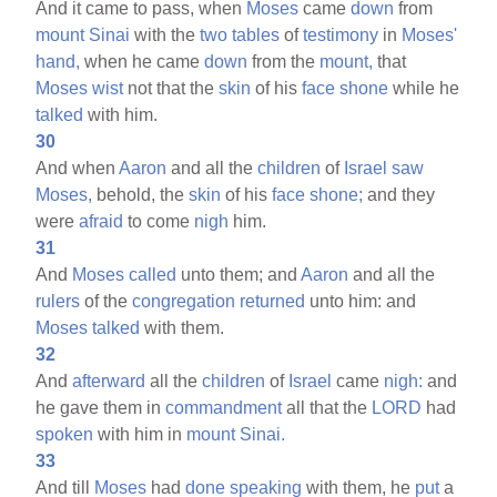
And it came to pass, when
Moses
came
down
from
mount
Sinai
with the
two
tables
of
testimony
in
Moses'
hand,
when he came
down
from the
mount,
that
Moses
wist
not that the
skin
of his
face
shone
while he
talked
with him.
30
And when
Aaron
and all the
children
of
Israel
saw
Moses,
behold, the
skin
of his
face
shone;
and they
were
afraid
to come
nigh
him.
31
And
Moses
called
unto them; and
Aaron
and all the
rulers
of the
congregation
returned
unto him: and
Moses
talked
with them.
32
And
afterward
all the
children
of
Israel
came
nigh:
and
he gave them in
commandment
all that the
LORD
had
spoken
with him in
mount
Sinai.
33
And till
Moses
had
done
speaking
with them, he
put
a