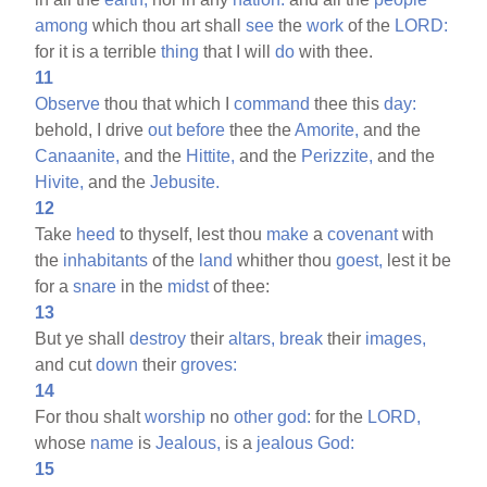
among
which thou art shall
see
the
work
of the
LORD:
for it is a terrible
thing
that I will
do
with thee.
11
Observe
thou that which I
command
thee this
day:
behold, I drive
out
before
thee the
Amorite,
and the
Canaanite,
and the
Hittite,
and the
Perizzite,
and the
Hivite,
and the
Jebusite.
12
Take
heed
to thyself, lest thou
make
a
covenant
with
the
inhabitants
of the
land
whither thou
goest,
lest it be
for a
snare
in the
midst
of thee:
13
But ye shall
destroy
their
altars,
break
their
images,
and cut
down
their
groves:
14
For thou shalt
worship
no
other
god:
for the
LORD,
whose
name
is
Jealous,
is a
jealous
God:
15