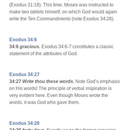
(Exodus 31:18). This time, Moses was instructed to
make two tablets himself, on which God would again
write the Ten Commandments (note Exodus 34:28).
Exodus 34:6
34:6
gracious.
Exodus 34:6-7 constitutes a classic
statement of the attributes of God.
Exodus 34:27
34:27
Write thou these words.
Note God’s emphasis
on His words! The principle of verbal inspiration is
very evident here. Even though Moses wrote the
words, it was God who gave them.
Exodus 34:28