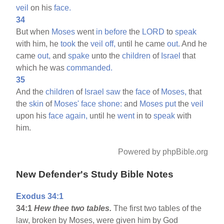
veil
on his
face.
34
But when
Moses
went
in
before
the
LORD
to
speak
with him, he
took
the
veil
off,
until he came
out.
And he
came
out,
and
spake
unto the
children
of
Israel
that
which he was
commanded.
35
And the
children
of
Israel
saw
the
face
of
Moses,
that
the
skin
of
Moses'
face
shone:
and
Moses
put
the
veil
upon his
face
again,
until he
went
in to
speak
with
him.
Powered by phpBible.org
New Defender's Study Bible Notes
Exodus 34:1
34:1
Hew thee two tables.
The first two tables of the
law, broken by Moses, were given him by God