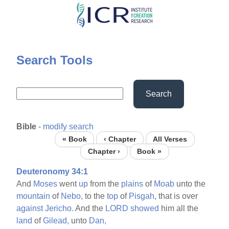
Skip
to
main
content
Search Tools
Search
Bible
-
modify search
« Book
‹ Chapter
All Verses
Chapter ›
Book »
Deuteronomy 34:1
And
Moses
went
up
from the
plains
of
Moab
unto the
mountain
of
Nebo,
to the
top
of
Pisgah,
that is over
against
Jericho.
And the
LORD
showed
him all the
land
of
Gilead,
unto
Dan,