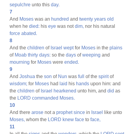
sepulchre
unto this
day.
7
And
Moses
was an
hundred
and
twenty
years
old
when he
died:
his
eye
was not
dim,
nor his natural
force
abated.
8
And the
children
of
Israel
wept
for
Moses
in the
plains
of
Moab
thirty
days:
so the
days
of
weeping
and
mourning
for
Moses
were
ended.
9
And
Joshua
the
son
of
Nun
was
full
of the
spirit
of
wisdom;
for
Moses
had
laid
his
hands
upon him: and
the
children
of
Israel
hearkened
unto him, and
did
as
the
LORD
commanded
Moses.
10
And there
arose
not a
prophet
since
in
Israel
like unto
Moses,
whom the
LORD
knew
face
to
face,
11
In all the
signs
and the
wonders,
which the
LORD
sent