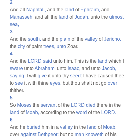
2
And all
Naphtali,
and the
land
of
Ephraim,
and
Manasseh,
and all the
land
of
Judah,
unto the
utmost
sea,
3
And the
south,
and the
plain
of the
valley
of
Jericho,
the
city
of palm
trees,
unto
Zoar.
4
And the
LORD
said
unto him, This is the
land
which I
sware
unto
Abraham,
unto
Isaac,
and unto
Jacob,
saying,
I will
give
it unto thy
seed:
I have caused thee
to
see
it with thine
eyes,
but thou shalt not go
over
thither.
5
So
Moses
the
servant
of the
LORD
died
there in the
land
of
Moab,
according to the
word
of the
LORD.
6
And he
buried
him in a
valley
in the
land
of
Moab,
over
against
Bethpeor:
but no
man
knoweth
of his