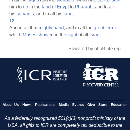
him to
do
in the
land
of
Egypt
to
Pharaoh,
and to all
his
servants,
and to all his
land,
12
And in all that
mighty
hand,
and in all the
great
terror
which
Moses
showed
in the
sight
of all
Israel.
Powered by phpBible.org
About Us
News
Publications
Media
Events
Give
Store
Education
As a federally recognized 501(c)(3) nonprofit ministry of the
USA, all gifts to ICR are completely tax deductible to the