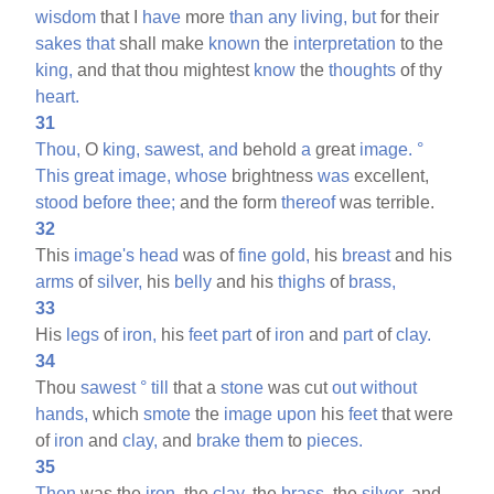
wisdom
that I
have
more
than
any
living,
but
for their
sakes
that
shall make
known
the
interpretation
to the
king,
and that thou mightest
know
the
thoughts
of thy
heart.
31
Thou,
O
king,
sawest,
and
behold
a
great
image.
°
This
great
image,
whose
brightness
was
excellent,
stood
before
thee;
and the form
thereof
was terrible.
32
This
image's
head
was of
fine
gold,
his
breast
and his
arms
of
silver,
his
belly
and his
thighs
of
brass,
33
His
legs
of
iron,
his
feet
part
of
iron
and
part
of
clay.
34
Thou
sawest
°
till
that a
stone
was cut
out
without
hands,
which
smote
the
image
upon
his
feet
that were
of
iron
and
clay,
and
brake
them
to
pieces.
35
Then
was the
iron,
the
clay,
the
brass,
the
silver,
and