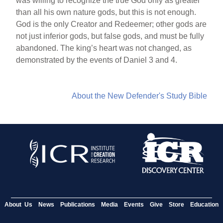
was willing to recognize the true God only as greater
than all his own nature gods, but this is not enough.
God is the only Creator and Redeemer; other gods are
not just inferior gods, but false gods, and must be fully
abandoned. The king’s heart was not changed, as
demonstrated by the events of Daniel 3 and 4.
About the New Defender's Study Bible
About Us
News
Publications
Media
Events
Give
Store
Education