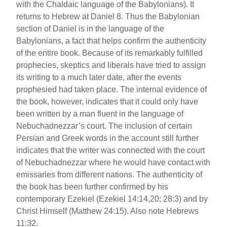
with the Chaldaic language of the Babylonians). It
returns to Hebrew at Daniel 8. Thus the Babylonian
section of Daniel is in the language of the
Babylonians, a fact that helps confirm the authenticity
of the entire book. Because of its remarkably fulfilled
prophecies, skeptics and liberals have tried to assign
its writing to a much later date, after the events
prophesied had taken place. The internal evidence of
the book, however, indicates that it could only have
been written by a man fluent in the language of
Nebuchadnezzar’s court. The inclusion of certain
Persian and Greek words in the account still further
indicates that the writer was connected with the court
of Nebuchadnezzar where he would have contact with
emissaries from different nations. The authenticity of
the book has been further confirmed by his
contemporary Ezekiel (Ezekiel 14:14,20; 28:3) and by
Christ Himself (Matthew 24:15). Also note Hebrews
11:32.