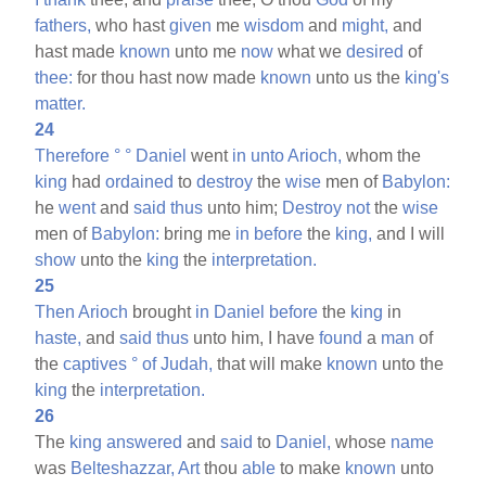
fathers,
who hast
given
me
wisdom
and
might,
and
hast made
known
unto me
now
what we
desired
of
thee:
for thou hast now made
known
unto us the
king's
matter.
24
Therefore
°
°
Daniel
went
in
unto
Arioch,
whom the
king
had
ordained
to
destroy
the
wise
men of
Babylon:
he
went
and
said
thus
unto him;
Destroy
not
the
wise
men of
Babylon:
bring me
in
before
the
king,
and I will
show
unto the
king
the
interpretation.
25
Then
Arioch
brought
in
Daniel
before
the
king
in
haste,
and
said
thus
unto him, I have
found
a
man
of
the
captives
°
of
Judah,
that will make
known
unto the
king
the
interpretation.
26
The
king
answered
and
said
to
Daniel,
whose
name
was
Belteshazzar,
Art
thou
able
to make
known
unto