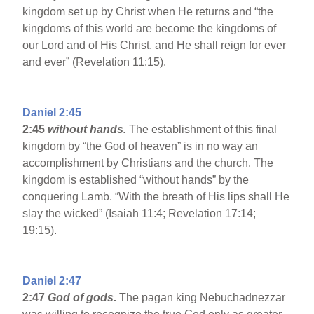
kingdom set up by Christ when He returns and “the
kingdoms of this world are become the kingdoms of
our Lord and of His Christ, and He shall reign for ever
and ever” (Revelation 11:15).
Daniel 2:45
2:45
without hands.
The establishment of this final
kingdom by “the God of heaven” is in no way an
accomplishment by Christians and the church. The
kingdom is established “without hands” by the
conquering Lamb. “With the breath of His lips shall He
slay the wicked” (Isaiah 11:4; Revelation 17:14;
19:15).
Daniel 2:47
2:47
God of gods.
The pagan king Nebuchadnezzar