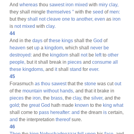
And
whereas
thou
sawest
iron
mixed
with
miry
clay,
they shall mingle
themselves
°
with the
seed
of
men:
but they
shall
not
cleave
one
to
another,
even
as
iron
is
not
mixed
with
clay.
44
And in the
days
of
these
kings
shall the
God
of
heaven
set
up
a
kingdom,
which shall
never
be
destroyed:
and the
kingdom
shall
not
be
left
to
other
people,
but it shall break in
pieces
and
consume
all
these
kingdoms,
and
it
shall
stand
for
ever.
45
Forasmuch
as
thou
sawest
that the
stone
was cut
out
of the
mountain
without
hands,
and that it brake in
pieces
the
iron,
the
brass,
the
clay,
the
silver,
and the
gold;
the
great
God
hath made
known
to the
king
what
shall come to
pass
hereafter:
and
the dream
is
certain,
and
the interpretation
thereof
sure.
46
Then
the
king
Nebuchadnezzar
fell
upon
his
face,
and