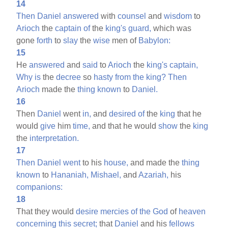
14
Then
Daniel
answered
with
counsel
and
wisdom
to
Arioch
the
captain
of
the
king's
guard,
which was
gone
forth
to
slay
the
wise
men of
Babylon:
15
He
answered
and
said
to
Arioch
the
king's
captain,
Why
is
the
decree
so
hasty
from
the
king?
Then
Arioch
made the
thing
known
to
Daniel.
16
Then
Daniel
went
in,
and
desired
of
the
king
that he
would
give
him
time,
and that he would
show
the
king
the
interpretation.
17
Then
Daniel
went
to his
house,
and made the
thing
known
to
Hananiah,
Mishael,
and
Azariah,
his
companions:
18
That they would
desire
mercies
of
the
God
of
heaven
concerning
this
secret;
that
Daniel
and his
fellows