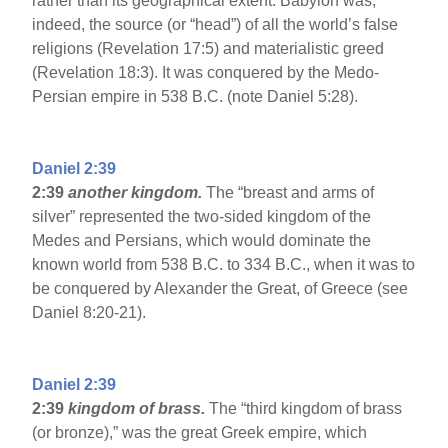
rather than its geographical extent. Babylon was,
indeed, the source (or “head”) of all the world’s false
religions (Revelation 17:5) and materialistic greed
(Revelation 18:3). It was conquered by the Medo-
Persian empire in 538 B.C. (note Daniel 5:28).
Daniel 2:39
2:39
another kingdom.
The “breast and arms of
silver” represented the two-sided kingdom of the
Medes and Persians, which would dominate the
known world from 538 B.C. to 334 B.C., when it was to
be conquered by Alexander the Great, of Greece (see
Daniel 8:20-21).
Daniel 2:39
2:39
kingdom of brass.
The “third kingdom of brass
(or bronze),” was the great Greek empire, which