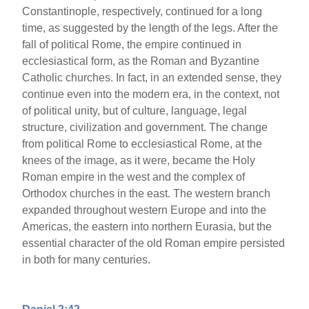
Constantinople, respectively, continued for a long
time, as suggested by the length of the legs. After the
fall of political Rome, the empire continued in
ecclesiastical form, as the Roman and Byzantine
Catholic churches. In fact, in an extended sense, they
continue even into the modern era, in the context, not
of political unity, but of culture, language, legal
structure, civilization and government. The change
from political Rome to ecclesiastical Rome, at the
knees of the image, as it were, became the Holy
Roman empire in the west and the complex of
Orthodox churches in the east. The western branch
expanded throughout western Europe and into the
Americas, the eastern into northern Eurasia, but the
essential character of the old Roman empire persisted
in both for many centuries.