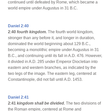
continued until defeated by Rome, which became a
world empire under Augustus in 31 B.C.
Daniel 2:40
2:40
fourth kingdom.
The fourth world kingdom,
stronger than any before it, and longer in duration,
dominated the world beginning about 129 B.C.,
becoming a monolithic empire under Augustus in 31
B.C., and continuing until its fall in A.D. 476. However,
it divided in A.D. 285 under Emperor Diocletian into
eastern and western branches, as indicated by the
two legs of the image. The eastern leg, centered at
Constantinople, did not fall until A.D. 1453.
Daniel 2:41
2:41
kingdom shall be divided.
The two divisions of
the Roman empire, centered at Rome and