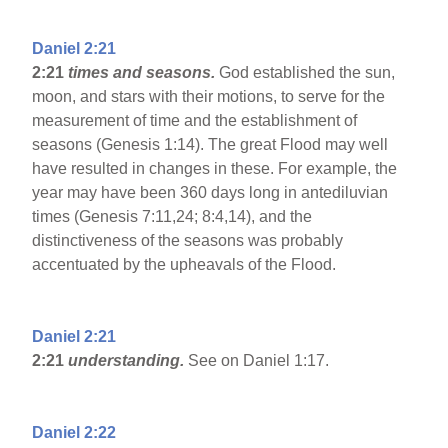
Daniel 2:21
2:21
times and seasons.
God established the sun,
moon, and stars with their motions, to serve for the
measurement of time and the establishment of
seasons (Genesis 1:14). The great Flood may well
have resulted in changes in these. For example, the
year may have been 360 days long in antediluvian
times (Genesis 7:11,24; 8:4,14), and the
distinctiveness of the seasons was probably
accentuated by the upheavals of the Flood.
Daniel 2:21
2:21
understanding.
See on Daniel 1:17.
Daniel 2:22