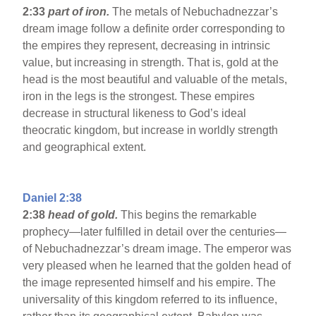
2:33
part of iron.
The metals of Nebuchadnezzar’s
dream image follow a definite order corresponding to
the empires they represent, decreasing in intrinsic
value, but increasing in strength. That is, gold at the
head is the most beautiful and valuable of the metals,
iron in the legs is the strongest. These empires
decrease in structural likeness to God’s ideal
theocratic kingdom, but increase in worldly strength
and geographical extent.
Daniel 2:38
2:38
head of gold.
This begins the remarkable
prophecy—later fulfilled in detail over the centuries—
of Nebuchadnezzar’s dream image. The emperor was
very pleased when he learned that the golden head of
the image represented himself and his empire. The
universality of this kingdom referred to its influence,