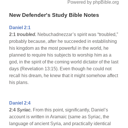
Powered by phpBible.org
New Defender's Study Bible Notes
Daniel 2:1
2:1
troubled.
Nebuchadnezzar’s spirit was “troubled,”
probably because, after he succeeded in establishing
his kingdom as the most powerful in the world, he
planned to require his subjects to worship him as a
god, in the spirit of the coming world dictator of the last
days (Revelation 13:15). Even though he could not
recall his dream, he knew that it might somehow affect
his plans.
Daniel 2:4
2:4
Syriac.
From this point, significantly, Daniel’s
account is written in Aramaic (same as Syriac, the
language of ancient Syria, and practically identical