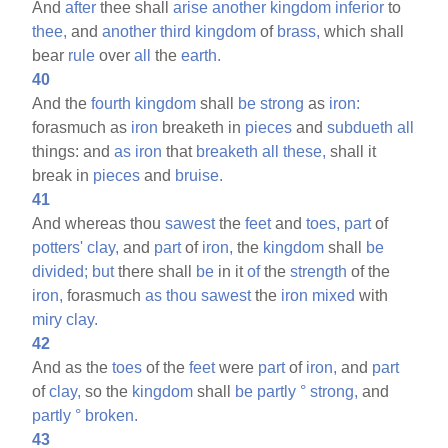
And
after
thee shall
arise
another
kingdom
inferior
to
thee,
and
another
third
kingdom
of
brass,
which shall
bear
rule
over
all
the
earth.
40
And the
fourth
kingdom
shall
be
strong
as
iron:
forasmuch as
iron
breaketh in
pieces
and
subdueth
all
things: and
as
iron
that
breaketh
all
these,
shall it
break in
pieces
and
bruise.
41
And whereas thou
sawest
the
feet
and
toes,
part
of
potters'
clay,
and
part
of
iron,
the
kingdom
shall
be
divided;
but
there shall
be
in it
of
the
strength
of the
iron,
forasmuch
as
thou
sawest
the
iron
mixed
with
miry
clay.
42
And as the
toes
of the
feet
were
part
of
iron,
and
part
of
clay,
so the
kingdom
shall
be
partly
°
strong,
and
partly
°
broken.
43