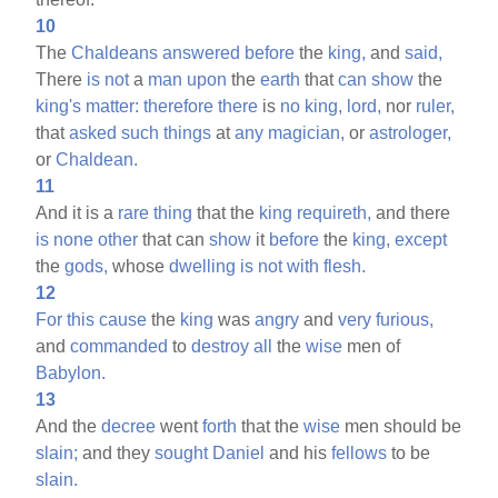
10
The
Chaldeans
answered
before
the
king,
and
said,
There
is
not
a
man
upon
the
earth
that
can
show
the
king's
matter:
therefore
there
is
no
king,
lord,
nor
ruler,
that
asked
such
things
at
any
magician,
or
astrologer,
or
Chaldean.
11
And it is a
rare
thing
that the
king
requireth,
and there
is
none
other
that can
show
it
before
the
king,
except
the
gods,
whose
dwelling
is
not
with
flesh.
12
For
this
cause
the
king
was
angry
and
very
furious,
and
commanded
to
destroy
all
the
wise
men of
Babylon.
13
And the
decree
went
forth
that the
wise
men should be
slain;
and they
sought
Daniel
and his
fellows
to be
slain.