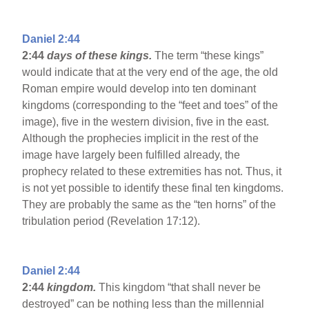
Daniel 2:44
2:44
days of these kings.
The term “these kings”
would indicate that at the very end of the age, the old
Roman empire would develop into ten dominant
kingdoms (corresponding to the “feet and toes” of the
image), five in the western division, five in the east.
Although the prophecies implicit in the rest of the
image have largely been fulfilled already, the
prophecy related to these extremities has not. Thus, it
is not yet possible to identify these final ten kingdoms.
They are probably the same as the “ten horns” of the
tribulation period (Revelation 17:12).
Daniel 2:44
2:44
kingdom.
This kingdom “that shall never be
destroyed” can be nothing less than the millennial