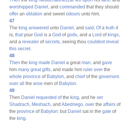
worshipped
Daniel,
and
commanded
that they should
offer
an
oblation
and sweet
odours
unto him.
47
The
king
answered
unto
Daniel,
and
said,
Of
a
truth
it
is,
that
your
God
is a
God
of
gods,
and a
Lord
of
kings,
and a
revealer
of
secrets,
seeing thou
couldest
reveal
this
secret.
48
Then
the
king
made
Daniel
a great
man,
and
gave
him
many
great
gifts,
and made him
ruler
over
the
whole
province
of
Babylon,
and
chief
of the
governors
over
all
the
wise
men of
Babylon.
49
Then
Daniel
requested
of
the
king,
and he
set
Shadrach,
Meshach,
and
Abednego,
over
the
affairs
of
the
province
of
Babylon:
but
Daniel
sat in the
gate
of
the
king.