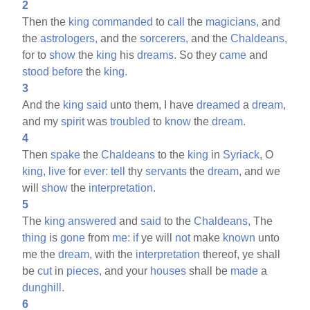
2
Then the
king
commanded
to
call
the
magicians,
and
the
astrologers,
and the
sorcerers,
and the
Chaldeans,
for to
show
the
king
his
dreams.
So they
came
and
stood
before
the
king.
3
And the
king
said
unto them, I have
dreamed
a
dream,
and my
spirit
was
troubled
to
know
the
dream.
4
Then
spake
the
Chaldeans
to the
king
in
Syriack,
O
king,
live
for
ever:
tell
thy
servants
the
dream,
and we
will
show
the
interpretation.
5
The
king
answered
and
said
to the
Chaldeans,
The
thing
is
gone
from
me:
if
ye will
not
make
known
unto
me the
dream,
with the
interpretation
thereof, ye shall
be
cut
in
pieces,
and your
houses
shall be
made
a
dunghill.
6