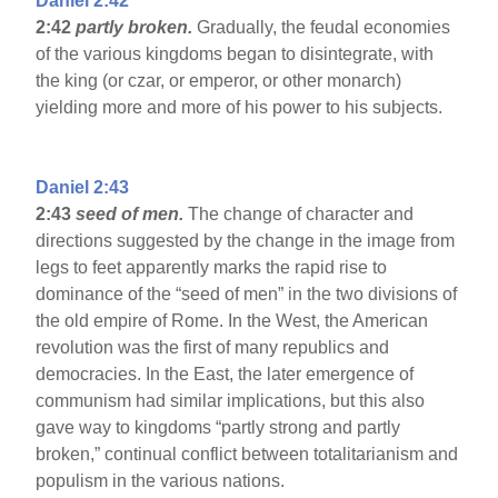
Daniel 2:42
2:42
partly broken.
Gradually, the feudal economies
of the various kingdoms began to disintegrate, with
the king (or czar, or emperor, or other monarch)
yielding more and more of his power to his subjects.
Daniel 2:43
2:43
seed of men.
The change of character and
directions suggested by the change in the image from
legs to feet apparently marks the rapid rise to
dominance of the “seed of men” in the two divisions of
the old empire of Rome. In the West, the American
revolution was the first of many republics and
democracies. In the East, the later emergence of
communism had similar implications, but this also
gave way to kingdoms “partly strong and partly
broken,” continual conflict between totalitarianism and
populism in the various nations.