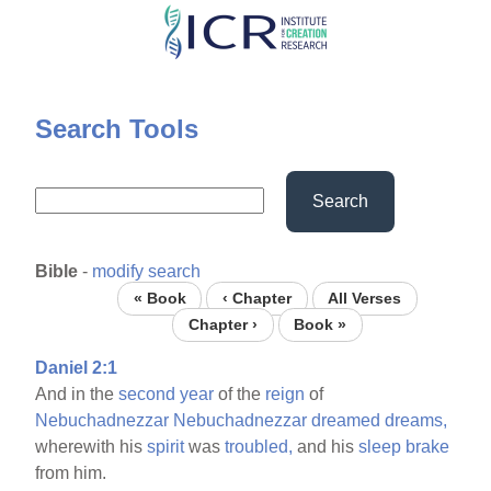
Skip
to
main
content
Search Tools
Search
Bible
-
modify search
« Book
‹ Chapter
All Verses
Chapter ›
Book »
Daniel 2:1
And in the
second
year
of the
reign
of
Nebuchadnezzar
Nebuchadnezzar
dreamed
dreams,
wherewith his
spirit
was
troubled,
and his
sleep
brake
from him.