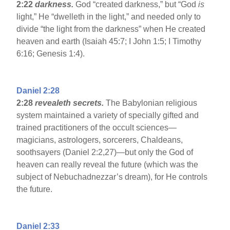
2:22
darkness.
God “created darkness,” but “God
is
light,” He “dwelleth in the light,” and needed only to
divide “the light from the darkness” when He created
heaven and earth (Isaiah 45:7; I John 1:5; I Timothy
6:16; Genesis 1:4).
Daniel 2:28
2:28
revealeth secrets.
The Babylonian religious
system maintained a variety of specially gifted and
trained practitioners of the occult sciences—
magicians, astrologers, sorcerers, Chaldeans,
soothsayers (Daniel 2:2,27)—but only the God of
heaven can really reveal the future (which was the
subject of Nebuchadnezzar’s dream), for He controls
the future.
Daniel 2:33