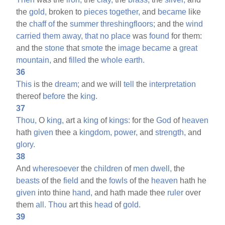
the
gold,
broken to
pieces
together,
and
became
like
the
chaff
of
the
summer
threshingfloors;
and the
wind
carried
them
away,
that
no
place
was
found
for them:
and the
stone
that
smote
the
image
became
a
great
mountain,
and
filled
the
whole
earth.
36
This
is the
dream;
and we will
tell
the
interpretation
thereof
before
the
king.
37
Thou,
O
king,
art a
king
of
kings:
for the
God
of
heaven
hath
given
thee a
kingdom,
power,
and
strength,
and
glory.
38
And
wheresoever
the
children
of
men
dwell,
the
beasts
of the
field
and the
fowls
of the
heaven
hath he
given
into thine
hand,
and hath made thee
ruler
over
them
all.
Thou
art this
head
of
gold.
39