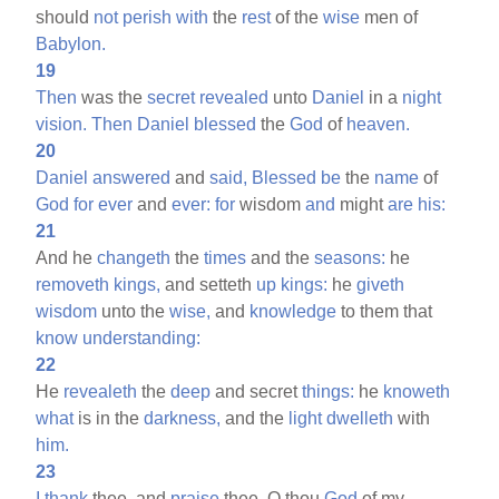
should
not
perish
with
the
rest
of the
wise
men of
Babylon.
19
Then
was the
secret
revealed
unto
Daniel
in a
night
vision.
Then
Daniel
blessed
the
God
of
heaven.
20
Daniel
answered
and
said,
Blessed
be
the
name
of
God
for
ever
and
ever:
for
wisdom
and
might
are
his:
21
And he
changeth
the
times
and the
seasons:
he
removeth
kings,
and setteth
up
kings:
he
giveth
wisdom
unto the
wise,
and
knowledge
to them that
know
understanding:
22
He
revealeth
the
deep
and secret
things:
he
knoweth
what
is in the
darkness,
and the
light
dwelleth
with
him.
23
I
thank
thee, and
praise
thee, O thou
God
of my