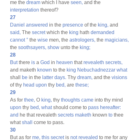
me the
dream
which I have
seen,
and the
interpretation
thereof?
27
Daniel
answered
in the
presence
of the
king,
and
said,
The
secret
which the
king
hath
demanded
cannot
°
the
wise
men, the
astrologers,
the
magicians,
the
soothsayers,
show
unto the
king;
28
But
there
is
a
God
in
heaven
that
revealeth
secrets,
and maketh
known
to the
king
Nebuchadnezzar
what
shall
be
in the
latter
days.
Thy
dream,
and the
visions
of thy
head
upon
thy
bed,
are
these;
29
As for
thee,
O
king,
thy
thoughts
came
into thy mind
upon
thy
bed,
what
should come to
pass
hereafter:
and
he that revealeth
secrets
maketh
known
to
thee
what
shall
come to pass.
30
But as for
me,
this
secret
is
not
revealed
to me for any