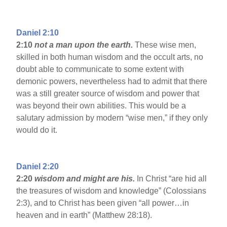
Daniel 2:10
2:10
not a man upon the earth.
These wise men,
skilled in both human wisdom and the occult arts, no
doubt able to communicate to some extent with
demonic powers, nevertheless had to admit that there
was a still greater source of wisdom and power that
was beyond their own abilities. This would be a
salutary admission by modern “wise men,” if they only
would do it.
Daniel 2:20
2:20
wisdom and might are his.
In Christ “are hid all
the treasures of wisdom and knowledge” (Colossians
2:3), and to Christ has been given “all power…in
heaven and in earth” (Matthew 28:18).