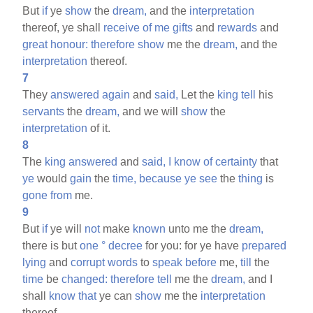
But
if
ye
show
the
dream,
and the
interpretation
thereof, ye shall
receive
of
me
gifts
and
rewards
and
great
honour:
therefore
show
me the
dream,
and the
interpretation
thereof.
7
They
answered
again
and
said,
Let the
king
tell
his
servants
the
dream,
and we will
show
the
interpretation
of it.
8
The
king
answered
and
said,
I
know
of
certainty
that
ye
would
gain
the
time,
because
ye
see
the
thing
is
gone
from
me.
9
But
if
ye will
not
make
known
unto me the
dream,
there is but
one
°
decree
for you: for ye have
prepared
lying
and
corrupt
words
to
speak
before
me,
till
the
time
be
changed:
therefore
tell
me the
dream,
and I
shall
know
that
ye can
show
me the
interpretation
thereof.