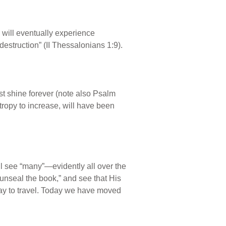
 will eventually experience
estruction” (II Thessalonians 1:9).
ust shine forever (note also Psalm
tropy to increase, will have been
ill see “many”—evidently all over the
nseal the book,” and see that His
t way to travel. Today we have moved