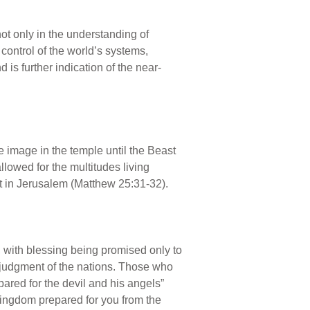
 only in the understanding of
control of the world’s systems,
is further indication of the near-
e image in the temple until the Beast
allowed for the multitudes living
ist in Jerusalem (Matthew 25:31-32).
e, with blessing being promised only to
ual judgment of the nations. Those who
pared for the devil and his angels”
kingdom prepared for you from the