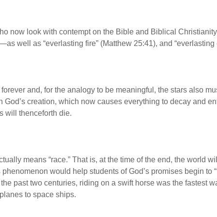
 now look with contempt on the Bible and Biblical Christianity
s well as “everlasting fire” (Matthew 25:41), and “everlasting d
e forever and, for the analogy to be meaningful, the stars also m
 on God’s creation, which now causes everything to decay and en
 will thenceforth die.
tually means “race.” That is, at the time of the end, the world w
s phenomenon would help students of God’s promises begin to “u
until the past two centuries, riding on a swift horse was the fastes
irplanes to space ships.