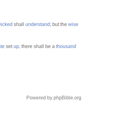
icked
shall
understand;
but the
wise
te
set
up,
there shall be a
thousand
Powered by phpBible.org