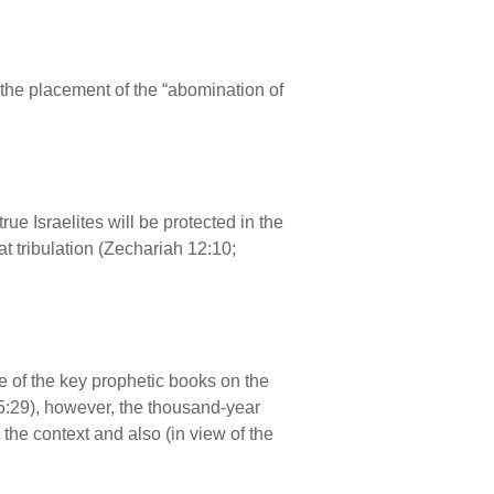
ng the placement of the “abomination of
true Israelites will be protected in the
t tribulation (Zechariah 12:10;
ne of the key prophetic books on the
n 5:29), however, the thousand-year
 the context and also (in view of the