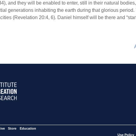
), and they will be enabled to enter, still in their natural bodies
itial generations inhabiting the earth during that glorious period.
ties (Revelation 20:4, 6). Daniel himself will be there and “stand
ive
Store
Education
Use Policy