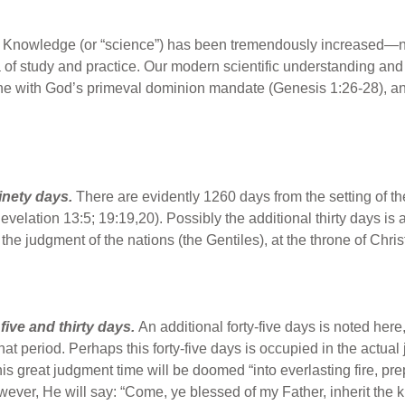
.
Knowledge (or “science”) has been tremendously increased—not
a of study and practice. Our modern scientific understanding and 
ine with God’s primeval dominion mandate (Genesis 1:26-28), and 
inety days.
There are evidently 1260 days from the setting of th
evelation 13:5; 19:19,20). Possibly the additional thirty days is 
 the judgment of the nations (the Gentiles), at the throne of Chr
ive and thirty days.
An additional forty-five days is noted her
f that period. Perhaps this forty-five days is occupied in the act
his great judgment time will be doomed “into everlasting fire, pre
ever, He will say: “Come, ye blessed of my Father, inherit the 