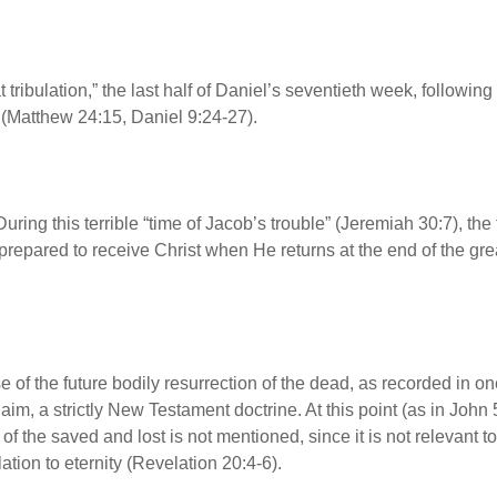
at tribulation,” the last half of Daniel’s seventieth week, followi
e (Matthew 24:15, Daniel 9:24-27).
During this terrible “time of Jacob’s trouble” (Jeremiah 30:7), the 
repared to receive Christ when He returns at the end of the grea
se of the future bodily resurrection of the dead, as recorded in o
aim, a strictly New Testament doctrine. At this point (as in Joh
of the saved and lost is not mentioned, since it is not relevant to
ation to eternity (Revelation 20:4-6).