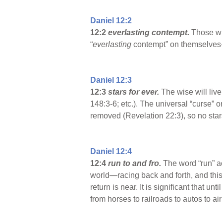
Daniel 12:2
12:2
everlasting contempt.
Those who
“
everlasting
contempt” on themselves—a
Daniel 12:3
12:3
stars for ever.
The wise will liv
148:3-6; etc.). The universal “curse”
removed (Revelation 22:3), so no stars
Daniel 12:4
12:4
run to and fro.
The word “run” ac
world—racing back and forth, and thi
return is near. It is significant that 
from horses to railroads to autos to a