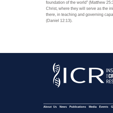
foundation of the world” (Matthew 25:34
Christ, where they will serve as the in
there, in teaching and governing capaci
(Daniel 12:13).
About Us
News
Publications
Media
Events
G