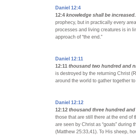
Daniel 12:4
12:4
knowledge shall be increased
prophecy, but in practically every are
processes and living creatures is in l
approach of “the end.”
Daniel 12:11
12:11
thousand two hundred and n
is destroyed by the returning Christ (R
around the world to gather together to
Daniel 12:12
12:12
thousand three hundred and f
those that are still there at the end o
are seen by Christ as “goats” during t
(Matthew 25:33,41). To His sheep, how