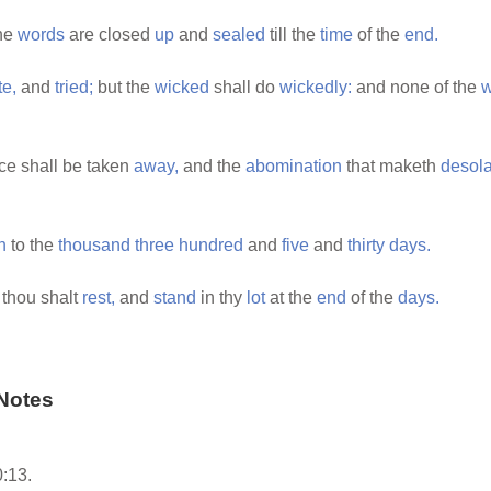
the
words
are closed
up
and
sealed
till the
time
of the
end.
te,
and
tried;
but the
wicked
shall do
wickedly:
and none of the
w
ice shall be taken
away,
and the
abomination
that maketh
desola
h
to the
thousand
three
hundred
and
five
and
thirty
days.
 thou shalt
rest,
and
stand
in thy
lot
at the
end
of the
days.
Notes
:13.