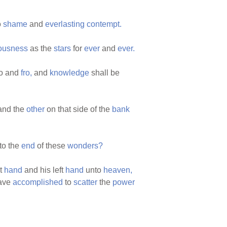
o
shame
and
everlasting
contempt.
eousness
as the
stars
for
ever
and
ever.
to and
fro,
and
knowledge
shall be
nd the
other
on that side of the
bank
to the
end
of these
wonders?
ht
hand
and his left
hand
unto
heaven,
have
accomplished
to
scatter
the
power