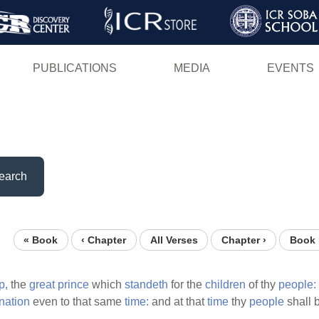
Skip
to
main
PUBLICATIONS
MEDIA
EVENTS
content
earch
« Book
‹ Chapter
All Verses
Chapter ›
Book 
p,
the
great
prince
which
standeth
for the
children
of thy
people:
nation
even to that same
time:
and at that
time
thy
people
shall 