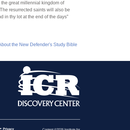
, the great millennial kingdom of
 The resurrected saints will also be
 in thy lot at the end of the days”
About the New Defender's Study Bible
•
Privacy
Content ©2026 Institute for