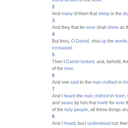
2
And
many
of them that
sleep
in the
du
3
And they that be
wise
shall
shine
as 
4
But thou, O
Daniel,
shut
up
the
words
increased.
5
Then I
Daniel
looked,
and, behold, th
of the
river.
6
And one
said
to the
man
clothed
in
li
7
And I
heard
the
man
clothed
in
linen,
and
sware
by him that
liveth
for
ever
t
of the
holy
people,
all these things sh
8
And I
heard,
but I
understood
not: the