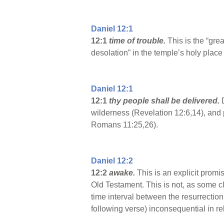
Daniel 12:1
12:1
time of trouble.
This is the “gre
desolation” in the temple’s holy plac
Daniel 12:1
12:1
thy people shall be delivered.
wilderness (Revelation 12:6,14), and p
Romans 11:25,26).
Daniel 12:2
12:2
awake.
This is an explicit promi
Old Testament. This is not, as some cl
time interval between the resurrection 
following verse) inconsequential in rel