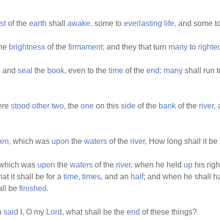
st
of the
earth
shall
awake,
some to
everlasting
life,
and some t
the
brightness
of the
firmament;
and they that turn
many
to
right
,
and
seal
the
book,
even to the
time
of the
end:
many
shall run 
ere
stood
other
two,
the
one
on this
side
of the
bank
of the
river,
a
nen,
which was
upon
the
waters
of the
river,
How long shall it be 
which was
upon
the
waters
of the
river,
when he held
up
his rig
hat it shall be for a
time,
times,
and an
half;
and when he shall 
all be
finished.
n
said
I, O my
Lord,
what shall be the
end
of these things?