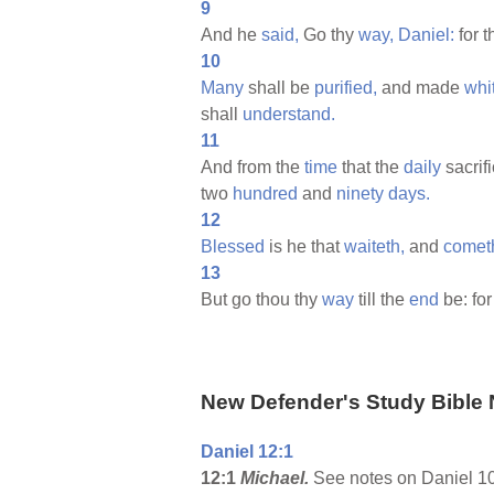
9
And he
said,
Go thy
way,
Daniel:
for 
10
Many
shall be
purified,
and made
whi
shall
understand.
11
And from the
time
that the
daily
sacrif
two
hundred
and
ninety
days.
12
Blessed
is he that
waiteth,
and
comet
13
But go thou thy
way
till the
end
be: for
New Defender's Study Bible 
Daniel 12:1
12:1
Michael.
See notes on Daniel 10