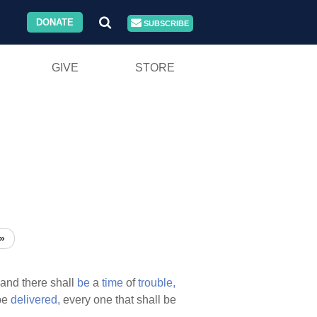
DONATE
SUBSCRIBE
GIVE
STORE
»
and there shall
be
a
time
of
trouble,
be
delivered,
every one that shall be