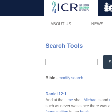
ABOUT US
NEWS
Search Tools
S
Bible
-
modify search
Daniel 12:1
And at that
time
shall
Michael
stand
u
such as never was since there was a
found
written
in the
book.