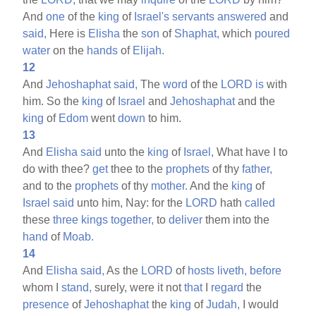
And
one
of the
king
of
Israel's
servants
answered
and
said,
Here is
Elisha
the
son
of
Shaphat,
which
poured
water
on the
hands
of
Elijah.
12
And
Jehoshaphat
said,
The
word
of the
LORD
is
with
him. So the
king
of
Israel
and
Jehoshaphat
and the
king
of
Edom
went
down
to him.
13
And
Elisha
said
unto the
king
of
Israel,
What have I to
do with thee?
get
thee to the
prophets
of thy
father,
and to the
prophets
of thy
mother.
And the
king
of
Israel
said
unto him, Nay: for the
LORD
hath
called
these
three
kings
together,
to
deliver
them into the
hand
of
Moab.
14
And
Elisha
said,
As the
LORD
of
hosts
liveth,
before
whom I
stand,
surely, were it not
that
I
regard
the
presence
of
Jehoshaphat
the
king
of
Judah,
I would