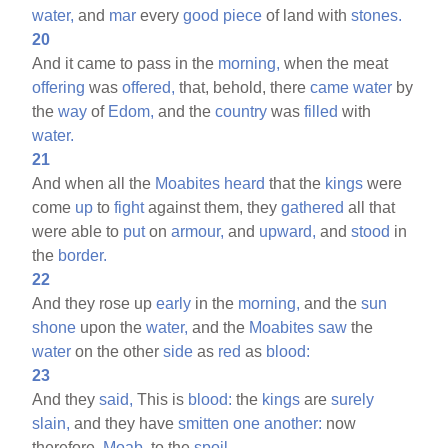
water,
and
mar
every
good
piece
of land with
stones.
20
And it came to pass in the
morning,
when the meat
offering
was
offered,
that, behold, there
came
water
by
the
way
of
Edom,
and the
country
was
filled
with
water.
21
And when all the
Moabites
heard
that the
kings
were
come
up
to
fight
against them, they
gathered
all that
were able to
put
on
armour,
and
upward,
and
stood
in
the
border.
22
And they rose up
early
in the
morning,
and the
sun
shone
upon the
water,
and the
Moabites
saw
the
water
on the other
side
as
red
as
blood:
23
And they
said,
This is
blood:
the
kings
are
surely
slain,
and they have
smitten
one
another:
now
therefore,
Moab,
to the
spoil.