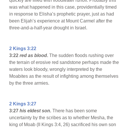
quickly are filled with floodwater runoff. Probably this
was what happened in this case, providentially timed
in response to Elisha’s prophetic prayer, just as had
been Elijah’s experience at Mount Carmel after the
three-and-a-half-year drought in Israel.
2 Kings 3:22
3:22
red as blood
.
The sudden floods rushing over
the terrain of erosive red sandstone perhaps made the
waters look bloody, wrongly interpreted by the
Moabites as the result of infighting among themselves
by the three armies.
2 Kings 3:27
3:27
his eldest son.
There has been some
uncertainty by the scribes as to whether Mesha, the
king of Moab (II Kings 3:4, 26) sacrificed his own son