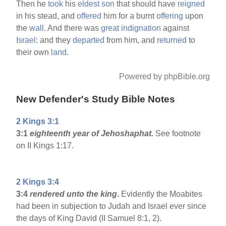
Then he
took
his
eldest
son
that should have
reigned
in his stead, and
offered
him for a burnt
offering
upon
the
wall.
And there was
great
indignation
against
Israel:
and they
departed
from him, and
returned
to
their own
land.
Powered by phpBible.org
New Defender's Study Bible Notes
2 Kings 3:1
3:1
eighteenth year of Jehoshaphat.
See footnote
on II Kings 1:17.
2 Kings 3:4
3:4
rendered unto the king
.
Evidently the Moabites
had been in subjection to Judah and Israel ever since
the days of King David (II Samuel 8:1, 2).