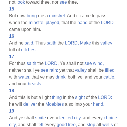
not
look
toward thee, nor
see
thee.
15
But now
bring
me a
minstrel.
And it came to pass,
when the
minstrel
played,
that the
hand
of the
LORD
came upon him.
16
And he
said,
Thus
saith
the
LORD,
Make
this
valley
full of
ditches.
17
For thus
saith
the
LORD,
Ye shall not
see
wind,
neither shall ye
see
rain;
yet that
valley
shall be
filled
with
water,
that ye may
drink,
both ye, and your
cattle,
and your
beasts.
18
And this is but a light
thing
in the
sight
of the
LORD:
he will
deliver
the
Moabites
also into your
hand.
19
And ye shall
smite
every
fenced
city,
and every
choice
city,
and shall
fell
every
good
tree,
and
stop
all
wells
of