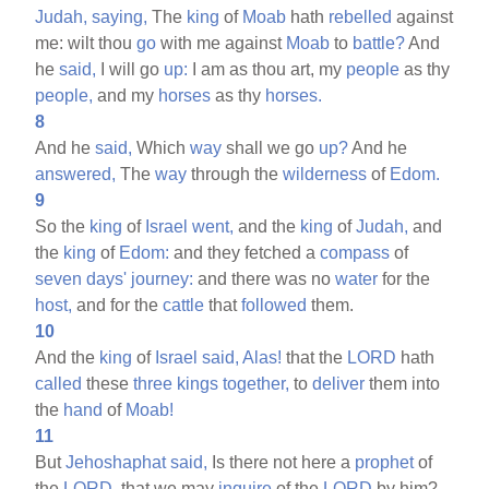
Judah,
saying,
The
king
of
Moab
hath
rebelled
against
me: wilt thou
go
with me against
Moab
to
battle?
And
he
said,
I will go
up:
I am as thou art, my
people
as thy
people,
and my
horses
as thy
horses.
8
And he
said,
Which
way
shall we go
up?
And he
answered,
The
way
through the
wilderness
of
Edom.
9
So the
king
of
Israel
went,
and the
king
of
Judah,
and
the
king
of
Edom:
and they fetched a
compass
of
seven
days'
journey:
and there was no
water
for the
host,
and for the
cattle
that
followed
them.
10
And the
king
of
Israel
said,
Alas!
that the
LORD
hath
called
these
three
kings
together,
to
deliver
them into
the
hand
of
Moab!
11
But
Jehoshaphat
said,
Is there not here a
prophet
of
the
LORD,
that we may
inquire
of the
LORD
by him?