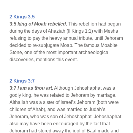
2 Kings 3:5
3:5
king of Moab rebelled
.
This rebellion had begun
during the days of Ahaziah (II Kings 1:1) with Mesha
refusing to pay the heavy annual tribute, until Jehoram
decided to re-subjugate Moab. The famous Moabite
Stone, one of the most important archaeological
discoveries, mentions this event.
2 Kings 3:7
3:7
I am as thou art
.
Although Jehoshaphat was a
godly king, he was related to Jehoram by marriage.
Althaliah was a sister of Israel’s Jehoram (both were
children of Ahab), and was married to Judah’s
Jehoram, who was son of Jehoshaphat. Jehoshaphat
also may have been encouraged by the fact that
Jehoram had stored away the idol of Baal made and