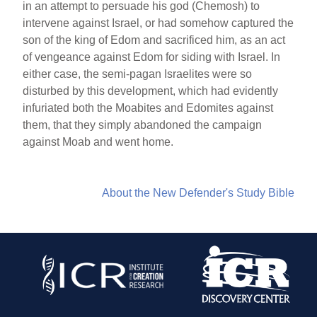
in an attempt to persuade his god (Chemosh) to
intervene against Israel, or had somehow captured the
son of the king of Edom and sacrificed him, as an act
of vengeance against Edom for siding with Israel. In
either case, the semi-pagan Israelites were so
disturbed by this development, which had evidently
infuriated both the Moabites and Edomites against
them, that they simply abandoned the campaign
against Moab and went home.
About the New Defender's Study Bible