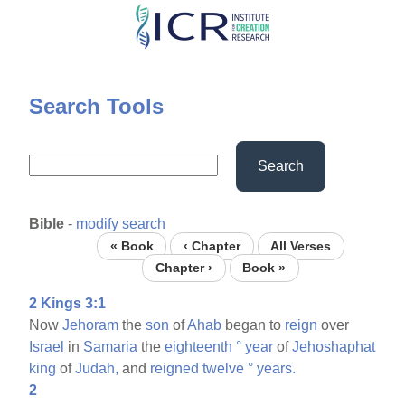
Skip
to
main
content
Search Tools
Search
Bible
-
modify search
« Book
‹ Chapter
All Verses
Chapter ›
Book »
2 Kings 3:1
Now
Jehoram
the
son
of
Ahab
began to
reign
over
Israel
in
Samaria
the
eighteenth
°
year
of
Jehoshaphat
king
of
Judah,
and
reigned
twelve
°
years.
2