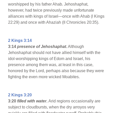
worshipped by his father Ahab. Jehoshaphat,
however, had twice previously made unfortunate
alliances with kings of Israel—once with Ahab (I Kings
22:29) and once with Ahaziah (II Chronicles 20:35).
2 Kings 3:14
3:14
presence of Jehoshaphat
.
Although
Jehoshaphat should not have allied himself with the
idol-worshipping kings of Edom and Israel, his
presence among them was, at least in this case,
honored by the Lord, perhaps also because they were
fighting the even more wicked Moabites.
2 Kings 3:20
3:20
filled with water
.
Arid regions occasionally are
subject to cloudbursts, when the dry arroyos very