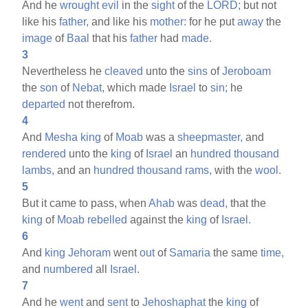
And he
wrought
evil
in the
sight
of the
LORD;
but not
like his
father,
and like his
mother:
for he put
away
the
image
of
Baal
that his
father
had
made.
3
Nevertheless he
cleaved
unto the
sins
of
Jeroboam
the
son
of
Nebat,
which made
Israel
to
sin;
he
departed
not therefrom.
4
And
Mesha
king
of
Moab
was a
sheepmaster,
and
rendered
unto the
king
of
Israel
an
hundred
thousand
lambs,
and an
hundred
thousand
rams,
with the
wool.
5
But it came to pass, when
Ahab
was
dead,
that the
king
of
Moab
rebelled
against the
king
of
Israel.
6
And
king
Jehoram
went
out
of
Samaria
the same
time,
and
numbered
all
Israel.
7
And he
went
and
sent
to
Jehoshaphat
the
king
of