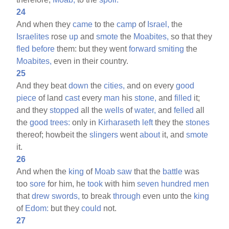
24
And when they
came
to the
camp
of
Israel,
the
Israelites
rose
up
and
smote
the
Moabites,
so that they
fled
before
them: but they went
forward
smiting
the
Moabites,
even in their country.
25
And they beat
down
the
cities,
and on every
good
piece
of land
cast
every
man
his
stone,
and
filled
it;
and they
stopped
all the
wells
of
water,
and
felled
all
the
good
trees:
only in
Kirharaseth
left
they the
stones
thereof; howbeit the
slingers
went
about
it, and
smote
it.
26
And when the
king
of
Moab
saw
that the
battle
was
too
sore
for him, he
took
with him
seven
hundred
men
that
drew
swords,
to break
through
even unto the
king
of
Edom:
but they
could
not.
27