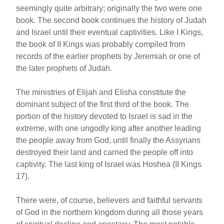
seemingly quite arbitrary; originally the two were one
book. The second book continues the history of Judah
and Israel until their eventual captivities. Like I Kings,
the book of II Kings was probably compiled from
records of the earlier prophets by Jeremiah or one of
the later prophets of Judah.
The ministries of Elijah and Elisha constitute the
dominant subject of the first third of the book. The
portion of the history devoted to Israel is sad in the
extreme, with one ungodly king after another leading
the people away from God, until finally the Assyrians
destroyed their land and carried the people off into
captivity. The last king of Israel was Hoshea (II Kings
17).
There were, of course, believers and faithful servants
of God in the northern kingdom during all those years