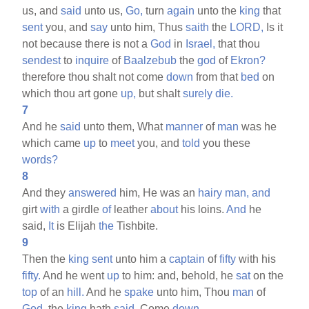
us, and
said
unto us,
Go,
turn
again
unto the
king
that
sent
you, and
say
unto him, Thus
saith
the
LORD,
Is it
not because there is not a
God
in
Israel,
that thou
sendest
to
inquire
of
Baalzebub
the
god
of
Ekron?
therefore thou shalt not come
down
from that
bed
on
which thou art gone
up,
but shalt
surely
die.
7
And he
said
unto them, What
manner
of
man
was he
which came
up
to
meet
you, and
told
you these
words?
8
And they
answered
him, He was an
hairy
man,
and
girt
with
a girdle
of
leather
about
his loins.
And
he
said,
It
is Elijah
the
Tishbite.
9
Then the
king
sent
unto him a
captain
of
fifty
with his
fifty.
And he went
up
to him: and, behold, he
sat
on the
top
of an
hill.
And he
spake
unto him, Thou
man
of
God,
the
king
hath
said,
Come
down.