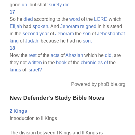
gone
up,
but shalt
surely
die.
17
So he
died
according to the
word
of the
LORD
which
Elijah
had
spoken.
And
Jehoram
reigned
in his stead
in the
second
year
of
Jehoram
the
son
of
Jehoshaphat
king
of
Judah;
because he had no
son.
18
Now the
rest
of the
acts
of
Ahaziah
which he
did,
are
they not
written
in the
book
of the
chronicles
of
the
kings
of
Israel?
Powered by phpBible.org
New Defender's Study Bible Notes
2 Kings
Introduction to II Kings
The division between I Kings and II Kings is