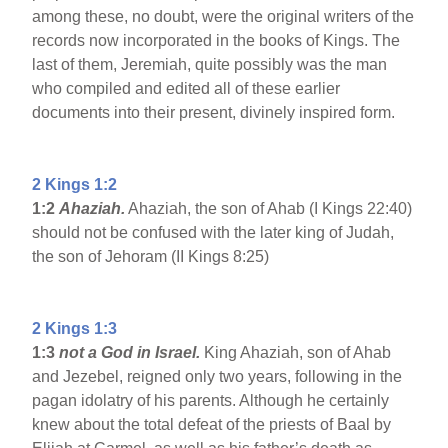
among these, no doubt, were the original writers of the
records now incorporated in the books of Kings. The
last of them, Jeremiah, quite possibly was the man
who compiled and edited all of these earlier
documents into their present, divinely inspired form.
2 Kings 1:2
1:2
Ahaziah.
Ahaziah, the son of Ahab (I Kings 22:40)
should not be confused with the later king of Judah,
the son of Jehoram (II Kings 8:25)
2 Kings 1:3
1:3
not a God in Israel.
King Ahaziah, son of Ahab
and Jezebel, reigned only two years, following in the
pagan idolatry of his parents. Although he certainly
knew about the total defeat of the priests of Baal by