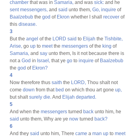
chamber
that was in
Samaria,
and was
sick:
and he
sent
messengers,
and
said
unto them,
Go,
inquire
of
Baalzebub
the
god
of
Ekron
whether I shall
recover
of
this
disease.
3
But the
angel
of the
LORD
said
to
Elijah
the
Tishbite,
Arise,
go
up
to
meet
the
messengers
of the
king
of
Samaria,
and
say
unto them, Is it not because there is
not a
God
in
Israel,
that ye
go
to
inquire
of
Baalzebub
the
god
of
Ekron?
4
Now therefore thus
saith
the
LORD,
Thou shalt not
come
down
from that
bed
on which thou art gone
up,
but shalt
surely
die.
And
Elijah
departed.
5
And when the
messengers
turned
back
unto him, he
said
unto them, Why are ye
now
turned
back?
6
And they
said
unto him, There
came
a
man
up
to
meet