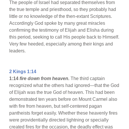
The people of Israel had separated themselves from
the true temple and priesthood, so they probably had
little or no knowledge of the then-extant Scriptures.
Accordingly God spoke by many great miracles
confirming the testimony of Elijah and Elisha during
this period, seeking to call His people back to Himself.
Very few heeded, especially among their kings and
leaders.
2 Kings 1:14
1:14
fire down from heaven.
The third captain
recognized what the others had ignored—that the God
of Elijah was the true God of heaven. This had been
demonstrated ten years before on Mount Carmel also
with fire from heaven, but self-centered pagan
pantheists forget easily. Whether these heavenly fires
were providentially directed lightning or specially
created fires for the occasion, the deadly effect was