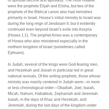
of spiritual decline and apostasy. The most notable
were the prophets Elijah and Elisha, but two of the
prophets of the Biblical canon also had ministries
primarily in Israel. Hosea’s initial ministry to Israel was
during the long reign of Jeroboam II, but it evidently
continued even beyond Israel’s exile into Assyria
(Hosea 1:1). The prophet Amos was a contemporary
of Hosea who also ministered especially in the
northern kingdom of Israel (sometimes called
Ephraim).
In Judah, several of the kings were God-fearing men,
and Hezekiah and Josiah in particular led in great
national revivals. Of the writing prophets, those whose
ministry was mainly centered in Judah were—in more
or less chronological order—Obadiah, Joel, Isaiah,
Micah, Nahum, Habakkuk, Zephaniah and Jeremiah.
Isaiah, in the days of Ahaz and Hezekiah, and
Jeremiah, during the last days of the kingdom under