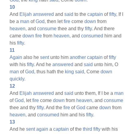
10
And
Elijah
answered
and
said
to the
captain
of
fifty,
If I
be a
man
of
God,
then let
fire
come
down
from
heaven,
and
consume
thee and thy
fifty.
And there
came
down
fire
from
heaven,
and
consumed
him and
his
fifty.
11
Again
also he
sent
unto him
another
captain
of
fifty
with his
fifty.
And he
answered
and
said
unto him, O
man
of
God,
thus hath the
king
said,
Come
down
quickly.
12
And
Elijah
answered
and
said
unto them, If I be a
man
of
God,
let
fire
come
down
from
heaven,
and
consume
thee and thy
fifty.
And the
fire
of
God
came
down
from
heaven,
and
consumed
him and his
fifty.
13
And he
sent
again
a
captain
of the
third
fifty
with his