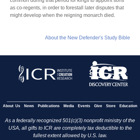
common during that period for kings to appoint sons
as co-regents, in order to forestall later disputes that
might develop when the reigning monarch died.
About the New Defender's Study Bible
About Us
News
Publications
Media
Events
Give
Store
Education
As a federally recognized 501(c)(3) nonprofit ministry of the
USA, all gifts to ICR are completely tax deductible to the
fullest extent allowed by U.S. law.