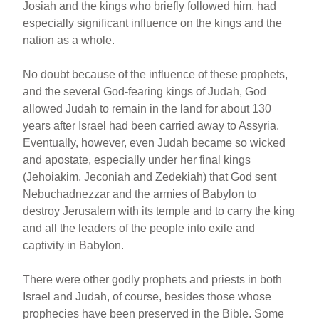
Josiah and the kings who briefly followed him, had
especially significant influence on the kings and the
nation as a whole.
No doubt because of the influence of these prophets,
and the several God-fearing kings of Judah, God
allowed Judah to remain in the land for about 130
years after Israel had been carried away to Assyria.
Eventually, however, even Judah became so wicked
and apostate, especially under her final kings
(Jehoiakim, Jeconiah and Zedekiah) that God sent
Nebuchadnezzar and the armies of Babylon to
destroy Jerusalem with its temple and to carry the king
and all the leaders of the people into exile and
captivity in Babylon.
There were other godly prophets and priests in both
Israel and Judah, of course, besides those whose
prophecies have been preserved in the Bible. Some