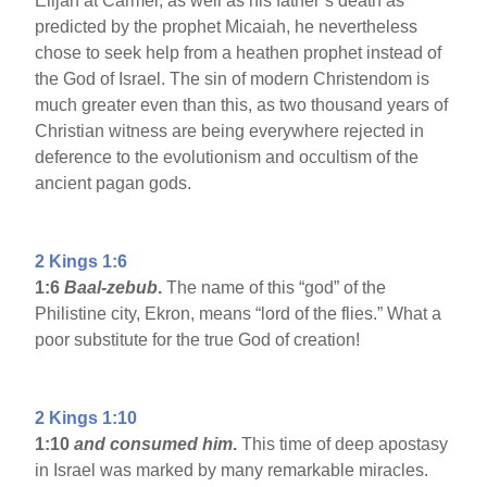
Elijah at Carmel, as well as his father’s death as
predicted by the prophet Micaiah, he nevertheless
chose to seek help from a heathen prophet instead of
the God of Israel. The sin of modern Christendom is
much greater even than this, as two thousand years of
Christian witness are being everywhere rejected in
deference to the evolutionism and occultism of the
ancient pagan gods.
2 Kings 1:6
1:6
Baal-zebub
.
The name of this “god” of the
Philistine city, Ekron, means “lord of the flies.” What a
poor substitute for the true God of creation!
2 Kings 1:10
1:10
and consumed him
.
This time of deep apostasy
in Israel was marked by many remarkable miracles.