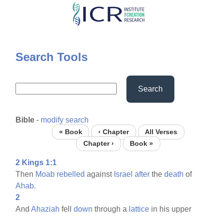
Skip
to
main
content
Search Tools
Search
Bible
-
modify search
« Book
‹ Chapter
All Verses
Chapter ›
Book »
2 Kings 1:1
Then
Moab
rebelled
against
Israel
after
the
death
of
Ahab.
2
And
Ahaziah
fell
down
through a
lattice
in his upper