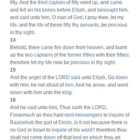
fifty.
And the
third
captain
of
fifty
went
up,
and
came
and
fell
on his
knees
before
Elijah,
and
besought
him,
and
said
unto him, O
man
of
God,
I pray thee, let my
life,
and the
life
of these
fifty
thy
servants,
be
precious
in thy
sight.
14
Behold, there
came
fire
down
from
heaven,
and burnt
up
the
two
captains
of the
former
fifties
with their
fifties:
therefore let my
life
now be
precious
in thy
sight.
15
And the
angel
of the
LORD
said
unto
Elijah,
Go
down
with him: be not
afraid
of
him.
And he
arose,
and went
down
with him unto the
king.
16
And he
said
unto him, Thus
saith
the
LORD,
Forasmuch as thou hast
sent
messengers
to
inquire
of
Baalzebub
the
god
of
Ekron,
is it not because there is
no
God
in
Israel
to
inquire
of his
word?
therefore thou
shalt not come
down
off that
bed
on which thou art