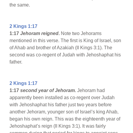
the same.
2 Kings 1:17
1:17
Jehoram reigned
.
Note two Jehorams
mentioned in this verse. The first is King of Israel, son
of Ahab and brother of Azakiah (II Kings 3:1). The
second was co-regent of Judah with Jehoshaphat his
father.
2 Kings 1:17
1:17
second year of Jehoram.
Jehoram had
apparently been installed as co-regent over Judah
with Jehoshaphat his father just two years before
another Jehoram, younger son of Israel’s king Ahab,
began his own reign. This was the eighteenth year of
Jehoshaphat’s reign (II Kings 3:1). It was fairly