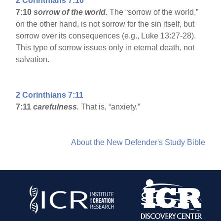
2 Corinthians 7:10
7:10
sorrow of the world.
The “sorrow of the world,”
on the other hand, is not sorrow for the sin itself, but
sorrow over its consequences (e.g., Luke 13:27-28).
This type of sorrow issues only in eternal death, not
salvation.
2 Corinthians 7:11
7:11
carefulness.
That is, “anxiety.”
About the New Defender's Study Bible