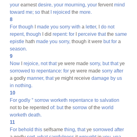
your
earnest
desire,
your
mourning,
your
fervent
mind
toward
me;
so
that
I
rejoiced
the
more.
8
For
though
I
made
you
sorry
with
a
letter,
I
do
not
repent,
though
I did
repent:
for
I
perceive
that
the
same
epistle
hath
made
you
sorry,
though it were
but
for
a
season.
9
Now
I
rejoice,
not
that
ye were made
sorry,
but
that
ye
sorrowed
to
repentance:
for
ye were made
sorry
after
a godly
manner,
that
ye might receive
damage
by
us
in
nothing.
10
For
godly
°
sorrow
worketh
repentance
to
salvation
not to be repented
of:
but
the
sorrow
of the
world
worketh
death.
11
For
behold
this
selfsame
thing,
that
ye
sorrowed
after
a godly
sort,
what
carefulness
it
wrought
in
you,
yea,