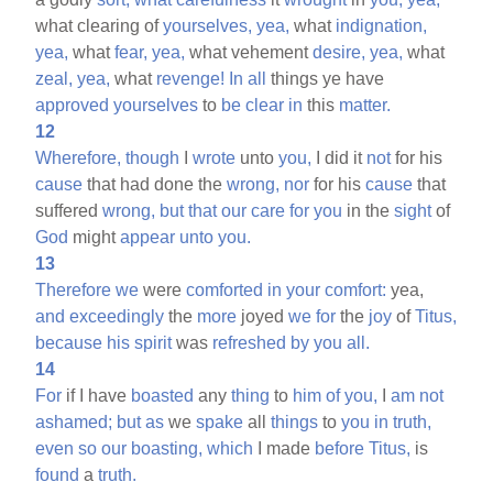
what clearing of
yourselves,
yea,
what
indignation,
yea,
what
fear,
yea,
what vehement
desire,
yea,
what
zeal,
yea,
what
revenge!
In
all
things ye have
approved
yourselves
to
be
clear
in
this
matter.
12
Wherefore,
though
I
wrote
unto
you,
I did it
not
for his
cause
that had done the
wrong,
nor
for his
cause
that
suffered
wrong,
but
that
our
care
for
you
in the
sight
of
God
might
appear
unto
you.
13
Therefore
we
were
comforted
in
your
comfort:
yea,
and
exceedingly
the
more
joyed
we
for
the
joy
of
Titus,
because
his
spirit
was
refreshed
by
you
all.
14
For
if I have
boasted
any
thing
to
him
of
you,
I
am
not
ashamed;
but
as
we
spake
all
things
to
you
in
truth,
even
so
our
boasting,
which
I made
before
Titus,
is
found
a
truth.