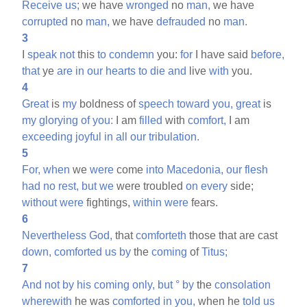
Receive
us;
we have
wronged
no
man,
we have
corrupted
no
man,
we have
defrauded
no
man.
3
I
speak
not
this
to
condemn
you:
for
I have said
before,
that
ye
are
in
our
hearts
to
die
and
live
with
you.
4
Great
is
my
boldness of
speech
toward
you,
great
is
my
glorying
of
you:
I am
filled
with
comfort,
I am
exceeding
joyful
in
all
our
tribulation.
5
For,
when
we
were
come
into
Macedonia,
our
flesh
had
no
rest,
but
we
were troubled
on
every
side;
without
were
fightings,
within
were
fears.
6
Nevertheless
God,
that
comforteth
those that are cast
down,
comforted
us
by
the
coming
of
Titus;
7
And
not
by
his
coming
only,
but
°
by
the
consolation
wherewith
he was
comforted
in
you,
when he
told
us