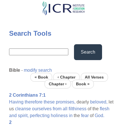
Skip
to
main
content
Search Tools
Search
Bible
-
modify search
« Book
‹ Chapter
All Verses
Chapter ›
Book »
2 Corinthians 7:1
Having
therefore
these
promises,
dearly
beloved,
let
us
cleanse
ourselves
from
all
filthiness
of the
flesh
and
spirit,
perfecting
holiness
in
the
fear
of
God.
2