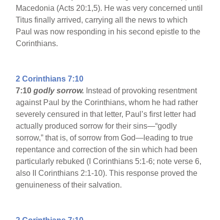
Macedonia (Acts 20:1,5). He was very concerned until
Titus finally arrived, carrying all the news to which
Paul was now responding in his second epistle to the
Corinthians.
2 Corinthians 7:10
7:10
godly sorrow.
Instead of provoking resentment
against Paul by the Corinthians, whom he had rather
severely censured in that letter, Paul’s first letter had
actually produced sorrow for their sins—“godly
sorrow,” that is, of sorrow from God—leading to true
repentance and correction of the sin which had been
particularly rebuked (I Corinthians 5:1-6; note verse 6,
also II Corinthians 2:1-10). This response proved the
genuineness of their salvation.