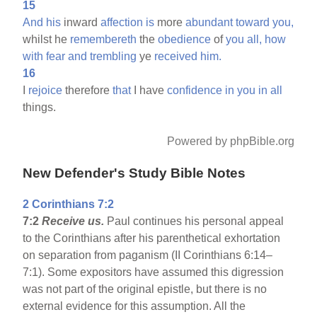
15
And
his
inward
affection
is
more
abundant
toward
you,
whilst he
remembereth
the
obedience
of
you
all,
how
with
fear
and
trembling
ye
received
him.
16
I
rejoice
therefore
that
I have
confidence
in
you
in
all
things.
Powered by phpBible.org
New Defender's Study Bible Notes
2 Corinthians 7:2
7:2
Receive us.
Paul continues his personal appeal
to the Corinthians after his parenthetical exhortation
on separation from paganism (II Corinthians 6:14–
7:1). Some expositors have assumed this digression
was not part of the original epistle, but there is no
external evidence for this assumption. All the