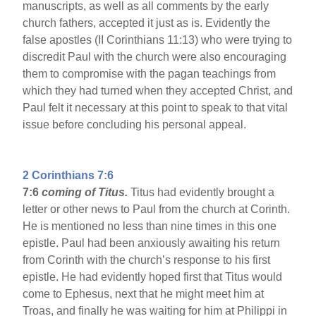
manuscripts, as well as all comments by the early
church fathers, accepted it just as is. Evidently the
false apostles (II Corinthians 11:13) who were trying to
discredit Paul with the church were also encouraging
them to compromise with the pagan teachings from
which they had turned when they accepted Christ, and
Paul felt it necessary at this point to speak to that vital
issue before concluding his personal appeal.
2 Corinthians 7:6
7:6
coming of Titus.
Titus had evidently brought a
letter or other news to Paul from the church at Corinth.
He is mentioned no less than nine times in this one
epistle.
Paul had been anxiously awaiting his return
from Corinth with the church’s response to his first
epistle. He had evidently hoped first that Titus would
come to Ephesus, next that he might meet him at
Troas, and finally he was waiting for him at Philippi in