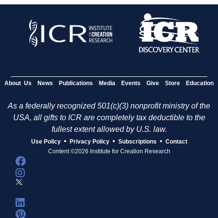
About Us
News
Publications
Media
Events
Give
Store
Education
As a federally recognized 501(c)(3) nonprofit ministry of the
USA, all gifts to ICR are completely tax deductible to the
fullest extent allowed by U.S. law.
•
•
•
Use Policy
Privacy Policy
Subscriptions
Contact
Content ©2026 Institute for Creation Research