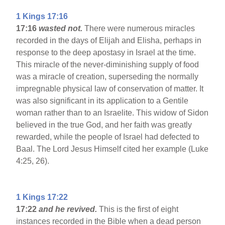
1 Kings 17:16
17:16
wasted not.
There were numerous miracles
recorded in the days of Elijah and Elisha, perhaps in
response to the deep apostasy in Israel at the time.
This miracle of the never-diminishing supply of food
was a miracle of creation, superseding the normally
impregnable physical law of conservation of matter. It
was also significant in its application to a Gentile
woman rather than to an Israelite. This widow of Sidon
believed in the true God, and her faith was greatly
rewarded, while the people of Israel had defected to
Baal. The Lord Jesus Himself cited her example (Luke
4:25, 26).
1 Kings 17:22
17:22
and he revived.
This is the first of eight
instances recorded in the Bible when a dead person