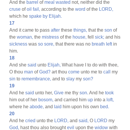
And the
barrel
of
meal
wasted
not, neither did the
cruse
of
oil
fail,
according to the
word
of the
LORD,
which he
spake
by
Elijah.
17
And it came to pass
after
these
things,
that the
son
of
the
woman,
the
mistress
of the
house,
fell
sick;
and his
sickness
was
so
sore,
that there was no
breath
left
in
him.
18
And she
said
unto
Elijah,
What have I to do with thee,
O thou
man
of
God?
art thou
come
unto me to
call
my
sin
to
remembrance,
and to
slay
my
son?
19
And he
said
unto her,
Give
me thy
son.
And he
took
him out of her
bosom,
and carried him
up
into a
loft,
where he
abode,
and
laid
him upon his own
bed.
20
And he
cried
unto the
LORD,
and
said,
O
LORD
my
God,
hast thou also brought
evil
upon the
widow
with