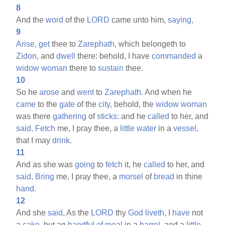
8
And the
word
of the
LORD
came unto him,
saying,
9
Arise,
get
thee to
Zarephath,
which belongeth to
Zidon,
and
dwell
there: behold, I have
commanded
a
widow
woman
there to
sustain
thee.
10
So he
arose
and
went
to
Zarephath.
And when he
came
to the
gate
of the
city,
behold, the
widow
woman
was there
gathering
of
sticks:
and he
called
to her, and
said,
Fetch
me, I pray thee, a
little
water
in a
vessel,
that I may
drink.
11
And as she was
going
to
fetch
it, he
called
to her, and
said,
Bring
me, I pray thee, a
morsel
of
bread
in thine
hand.
12
And she
said,
As the
LORD
thy
God
liveth,
I
have
not
a
cake,
but an
handful
of
meal
in a
barrel,
and a
little