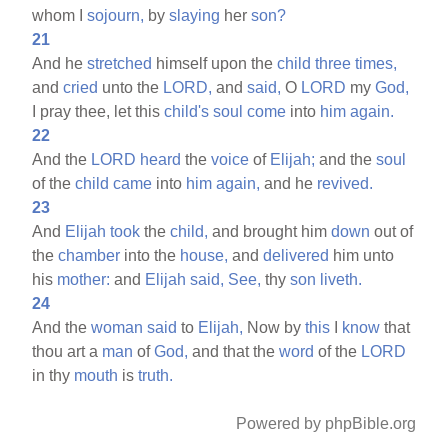
whom I
sojourn,
by
slaying
her
son?
21
And he
stretched
himself upon the
child
three
times,
and
cried
unto the
LORD,
and
said,
O
LORD
my
God,
I pray thee, let this
child's
soul
come
into
him
again.
22
And the
LORD
heard
the
voice
of
Elijah;
and the
soul
of the
child
came
into
him
again,
and he
revived.
23
And
Elijah
took
the
child,
and brought him
down
out of
the
chamber
into the
house,
and
delivered
him unto
his
mother:
and
Elijah
said,
See,
thy
son
liveth.
24
And the
woman
said
to
Elijah,
Now by
this
I
know
that
thou art a
man
of
God,
and that the
word
of the
LORD
in thy
mouth
is
truth.
Powered by phpBible.org