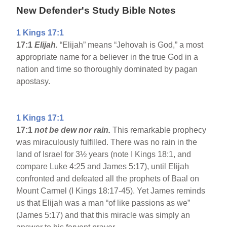
New Defender's Study Bible Notes
1 Kings 17:1
17:1
Elijah.
“Elijah” means “Jehovah is God,” a most
appropriate name for a believer in the true God in a
nation and time so thoroughly dominated by pagan
apostasy.
1 Kings 17:1
17:1
not be dew nor rain.
This remarkable prophecy
was miraculously fulfilled. There was no rain in the
land of Israel for 3½ years (note I Kings 18:1, and
compare Luke 4:25 and James 5:17), until Elijah
confronted and defeated all the prophets of Baal on
Mount Carmel (I Kings 18:17-45). Yet James reminds
us that Elijah was a man “of like passions as we”
(James 5:17) and that this miracle was simply an