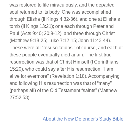
was restored to life miraculously, and the departed
soul returned to its body. One was accomplished
through Elisha (II Kings 4:32-36), and one at Elisha’s
tomb (II Kings 13:21); one each through Peter and
Paul (Acts 9:40; 20:9-12), and three through Christ
(Matthew 9:18-25; Luke 7:12-15; John 11:43-44).
These were all “resuscitations,” of course, and each of
these people eventually died again. The first true
resurrection was that of Christ Himself (I Corinthians
15:20), who could say after His resurrection: “I am
alive for evermore” (Revelation 1:18). Accompanying
and following His resurrection was that of “many”
(perhaps all) of the Old Testament “saints” (Matthew
27:52,53).
About the New Defender's Study Bible