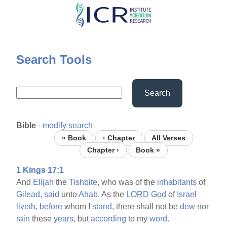
Skip
to
main
content
Search Tools
Search
Bible
-
modify search
« Book
‹ Chapter
All Verses
Chapter ›
Book »
1 Kings 17:1
And
Elijah
the
Tishbite,
who was of the
inhabitants
of
Gilead,
said
unto
Ahab,
As the
LORD
God
of
Israel
liveth,
before
whom I
stand,
there shall not be
dew
nor
rain
these
years,
but
according
to my
word.