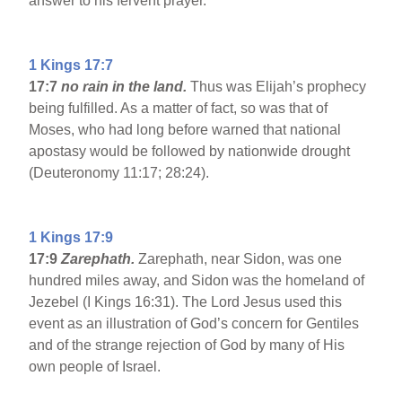
answer to his fervent prayer.
1 Kings 17:7
17:7
no rain in the land.
Thus was Elijah’s prophecy
being fulfilled. As a matter of fact, so was that of
Moses, who had long before warned that national
apostasy would be followed by nationwide drought
(Deuteronomy 11:17; 28:24).
1 Kings 17:9
17:9
Zarephath.
Zarephath, near Sidon, was one
hundred miles away, and Sidon was the homeland of
Jezebel (I Kings 16:31). The Lord Jesus used this
event as an illustration of God’s concern for Gentiles
and of the strange rejection of God by many of His
own people of Israel.