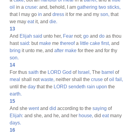
oil
in a
cruse:
and, behold, I am
gathering
two
sticks,
that I may go
in
and
dress
it for me and my
son,
that
we may
eat
it, and
die.
13
And
Elijah
said
unto her,
Fear
not;
go
and
do
as thou
hast
said:
but
make
me
thereof
a
little
cake
first,
and
bring
it unto me, and
after
make
for thee and for thy
son.
14
For thus
saith
the
LORD
God
of
Israel,
The
barrel
of
meal
shall not
waste,
neither shall the
cruse
of
oil
fail,
until the
day
that the
LORD
sendeth
rain
upon
the
earth.
15
And she
went
and
did
according to the
saying
of
Elijah:
and she, and he, and her
house,
did
eat
many
days.
16