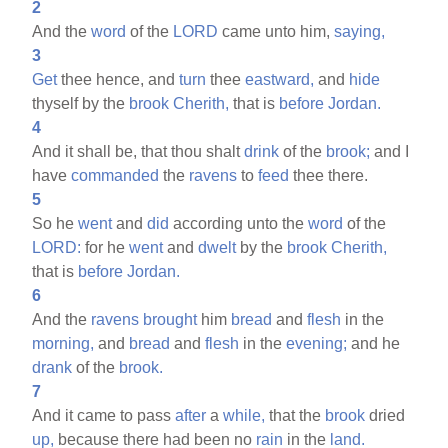
2
And the
word
of the
LORD
came unto him,
saying,
3
Get
thee hence, and
turn
thee
eastward,
and
hide
thyself by the
brook
Cherith,
that is
before
Jordan.
4
And it shall be, that thou shalt
drink
of the
brook;
and I
have
commanded
the
ravens
to
feed
thee there.
5
So he
went
and
did
according unto the
word
of the
LORD:
for he
went
and
dwelt
by the
brook
Cherith,
that is
before
Jordan.
6
And the
ravens
brought
him
bread
and
flesh
in the
morning,
and
bread
and
flesh
in the
evening;
and he
drank
of the
brook.
7
And it came to pass
after
a
while,
that the
brook
dried
up,
because there had been no
rain
in the
land.