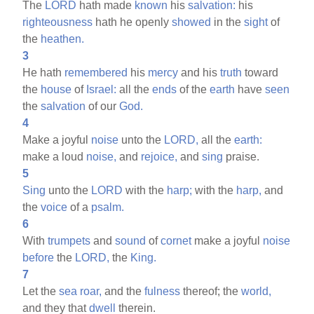
The
LORD
hath made
known
his
salvation:
his
righteousness
hath he openly
showed
in the
sight
of
the
heathen.
3
He hath
remembered
his
mercy
and his
truth
toward
the
house
of
Israel:
all the
ends
of the
earth
have
seen
the
salvation
of our
God.
4
Make a joyful
noise
unto the
LORD,
all the
earth:
make a loud
noise,
and
rejoice,
and
sing
praise.
5
Sing
unto the
LORD
with the
harp;
with the
harp,
and
the
voice
of a
psalm.
6
With
trumpets
and
sound
of
cornet
make a joyful
noise
before
the
LORD,
the
King.
7
Let the
sea
roar,
and the
fulness
thereof; the
world,
and they that
dwell
therein.