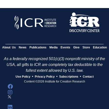
About Us
News
Publications
Media
Events
Give
Store
Education
As a federally recognized 501(c)(3) nonprofit ministry of the
USA, all gifts to ICR are completely tax deductible to the
fullest extent allowed by U.S. law.
•
•
•
Use Policy
Privacy Policy
Subscriptions
Contact
Content ©2026 Institute for Creation Research