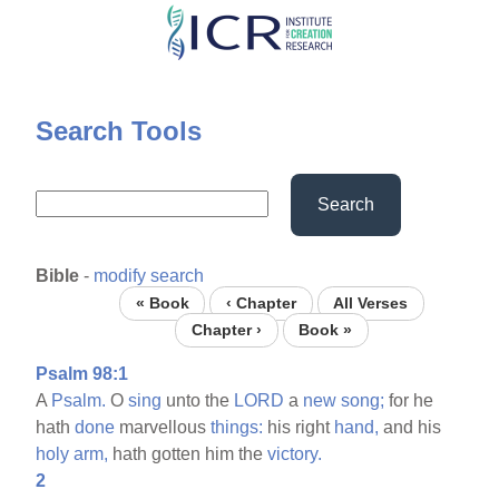
Skip
to
main
content
Search Tools
Search
Bible
-
modify search
« Book
‹ Chapter
All Verses
Chapter ›
Book »
Psalm 98:1
A
Psalm.
O
sing
unto the
LORD
a
new
song;
for he
hath
done
marvellous
things:
his right
hand,
and his
holy
arm,
hath gotten him the
victory.
2