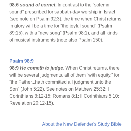
98:6
sound of cornet
.
In contrast to the “solemn
sound” prescribed for sabbath-day worship in Israel
(see note on Psalm 92:3), the time when Christ returns
in glory will be a time for “the joyful sound” (Psalm
89:15), with a “new song” (Psalm 98:1), and all kinds
of musical instruments (note also Psalm 150).
Psalm 98:9
98:9
He cometh to judge
.
When Christ returns, there
will be several judgments, all of them “with equity,” for
“the Father...hath committed all judgment unto the
Son” (John 5:22). See notes on Matthew 25:32; I
Corinthians 3:12-15; Romans 8:1; II Corinthians 5:10;
Revelation 20:12-15).
About the New Defender's Study Bible