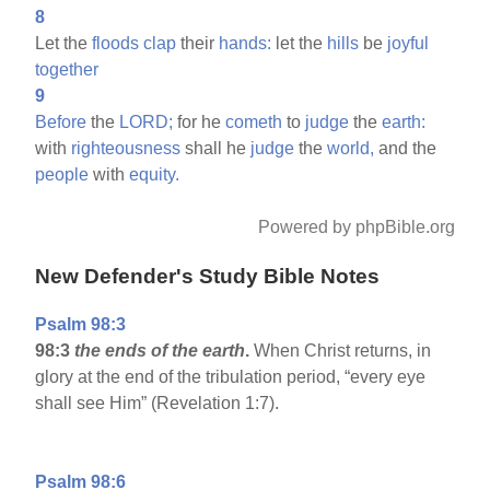
8
Let the
floods
clap
their
hands:
let the
hills
be
joyful
together
9
Before
the
LORD;
for he
cometh
to
judge
the
earth:
with
righteousness
shall he
judge
the
world,
and the
people
with
equity.
Powered by phpBible.org
New Defender's Study Bible Notes
Psalm 98:3
98:3
the ends of the earth
.
When Christ returns, in
glory at the end of the tribulation period, “every eye
shall see Him” (Revelation 1:7).
Psalm 98:6