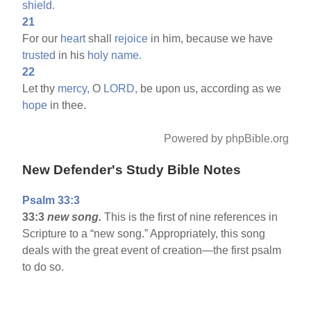
shield.
21
For our
heart
shall
rejoice
in him, because we have
trusted
in his
holy
name.
22
Let thy
mercy,
O
LORD,
be upon us, according as we
hope
in thee.
Powered by phpBible.org
New Defender's Study Bible Notes
Psalm 33:3
33:3
new song.
This is the first of nine references in
Scripture to a “new song.” Appropriately, this song
deals with the great event of creation—the first psalm
to do so.