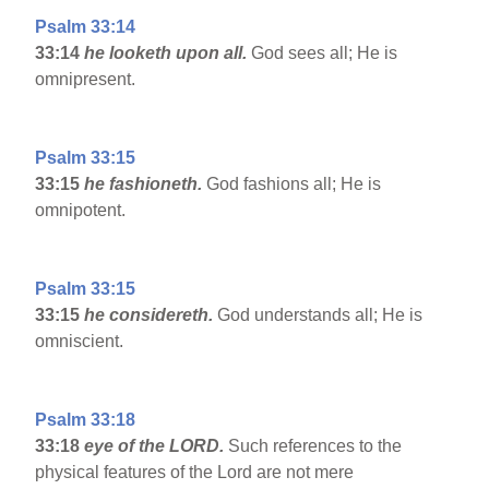
Psalm 33:14
33:14
he looketh upon all.
God sees all; He is
omnipresent.
Psalm 33:15
33:15
he fashioneth.
God fashions all; He is
omnipotent.
Psalm 33:15
33:15
he considereth.
God understands all; He is
omniscient.
Psalm 33:18
33:18
eye of the LORD.
Such references to the
physical features of the Lord are not mere