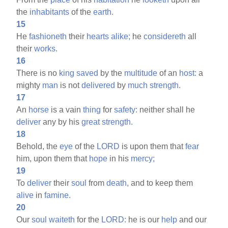
the
inhabitants
of the
earth.
15
He
fashioneth
their
hearts
alike;
he
considereth
all
their
works.
16
There is no
king
saved
by the
multitude
of an
host:
a
mighty
man
is not
delivered
by
much
strength.
17
An
horse
is a vain
thing
for
safety:
neither shall he
deliver
any by his
great
strength.
18
Behold, the
eye
of the
LORD
is upon them that
fear
him, upon them that
hope
in his
mercy;
19
To
deliver
their
soul
from
death,
and to keep them
alive
in
famine.
20
Our
soul
waiteth
for the
LORD:
he is our
help
and our