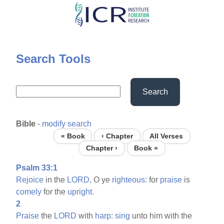
Skip
to
main
content
Search Tools
Search
Bible
-
modify search
« Book
‹ Chapter
All Verses
Chapter ›
Book »
Psalm 33:1
Rejoice
in the
LORD,
O ye
righteous:
for
praise
is
comely
for the
upright.
2
Praise
the
LORD
with
harp:
sing
unto him with the