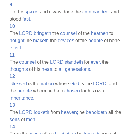
9
For he
spake,
and it was done; he
commanded,
and it
stood
fast.
10
The
LORD
bringeth
the
counsel
of the
heathen
to
nought:
he
maketh
the
devices
of the
people
of none
effect.
11
The
counsel
of the
LORD
standeth
for
ever,
the
thoughts
of his
heart
to
all
generations.
12
Blessed
is the
nation
whose
God
is the
LORD;
and
the
people
whom he hath
chosen
for his own
inheritance.
13
The
LORD
looketh
from
heaven;
he
beholdeth
all the
sons
of
men.
14
From the
place
of his
habitation
he
looketh
upon all