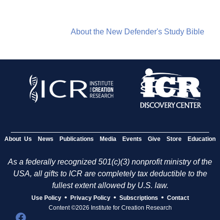
About the New Defender's Study Bible
About Us
News
Publications
Media
Events
Give
Store
Education
As a federally recognized 501(c)(3) nonprofit ministry of the
USA, all gifts to ICR are completely tax deductible to the
fullest extent allowed by U.S. law.
•
•
•
Use Policy
Privacy Policy
Subscriptions
Contact
Content ©2026 Institute for Creation Research