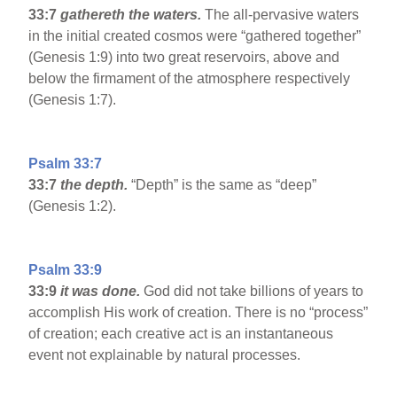
33:7
gathereth the waters.
The all-pervasive waters
in the initial created cosmos were “gathered together”
(Genesis 1:9) into two great reservoirs, above and
below the firmament of the atmosphere respectively
(Genesis 1:7).
Psalm 33:7
33:7
the depth.
“Depth” is the same as “deep”
(Genesis 1:2).
Psalm 33:9
33:9
it was done.
God did not take billions of years to
accomplish His work of creation. There is no “process”
of creation; each creative act is an instantaneous
event not explainable by natural processes.