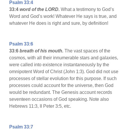
Psalm 33:4
33:4
word of the LORD.
What a testimony to God’s
Word and God’s work! Whatever He says is true, and
whatever He does is right and sure, by definition!
Psalm 33:6
33:6
breath of his mouth.
The vast spaces of the
cosmos, with all their innumerable stars and galaxies,
were called into existence instantaneously by the
omnipotent Word of Christ (John 1:3). God did not use
processes of stellar evolution for this purpose. If such
processes could account for the universe, then God
would be redundant. The Genesis account records
seventeen occasions of God speaking. Note also
Hebrews 11:3, II Peter 3:5, etc.
Psalm 33:7