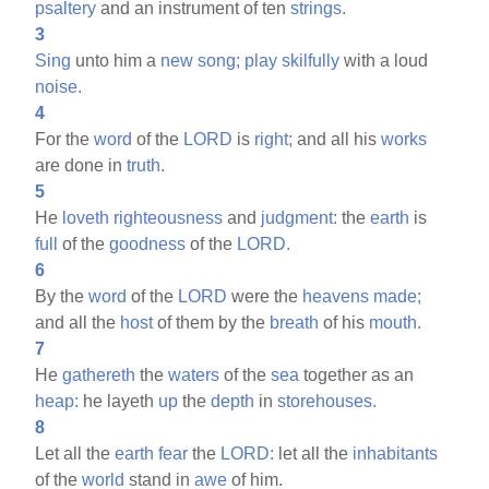
psaltery
and an instrument of ten
strings.
3
Sing
unto him a
new
song;
play
skilfully
with a loud
noise.
4
For the
word
of the
LORD
is
right;
and all his
works
are done in
truth.
5
He
loveth
righteousness
and
judgment:
the
earth
is
full
of the
goodness
of the
LORD.
6
By the
word
of the
LORD
were the
heavens
made;
and all the
host
of them by the
breath
of his
mouth.
7
He
gathereth
the
waters
of the
sea
together as an
heap:
he layeth
up
the
depth
in
storehouses.
8
Let all the
earth
fear
the
LORD:
let all the
inhabitants
of the
world
stand in
awe
of him.