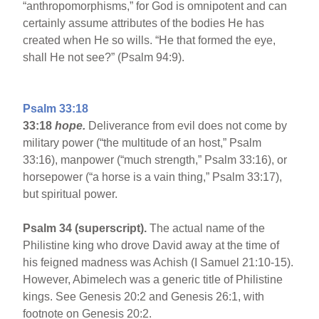
“anthropomorphisms,” for God is omnipotent and can
certainly assume attributes of the bodies He has
created when He so wills. “He that formed the eye,
shall He not see?” (Psalm 94:9).
Psalm 33:18
33:18
hope.
Deliverance from evil does not come by
military power (“the multitude of an host,” Psalm
33:16), manpower (“much strength,” Psalm 33:16), or
horsepower (“a horse is a vain thing,” Psalm 33:17),
but spiritual power.
Psalm 34 (superscript).
The actual name of the
Philistine king who drove David away at the time of
his feigned madness was Achish (I Samuel 21:10-15).
However, Abimelech was a generic title of Philistine
kings. See Genesis 20:2 and Genesis 26:1, with
footnote on Genesis 20:2.