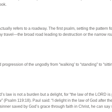
ook.
ually refers to a roadway. The first psalm, setting the pattern fo
y travel—the broad road leading to destruction or the narrow roa
progression of the ungodly from “walking’ to “standing” to “sitti
s law is not a burden but a delight, for “the law of the L
ORD
is 
w” (Psalm 119:18). Paul said: “I delight in the law of God after
 sinner saved by God’s grace through faith in Christ, he can say 