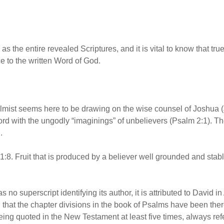
s the entire revealed Scriptures, and it is vital to know that tru
e to the written Word of God.
mist seems here to be drawing on the wise counsel of Joshua (J
rd with the ungodly “imaginings” of unbelievers (Psalm 2:1). T
.
8. Fruit that is produced by a believer well grounded and stable
no superscript identifying its author, it is attributed to David in A
hat the chapter divisions in the book of Psalms have been there ri
ng quoted in the New Testament at least five times, always referri