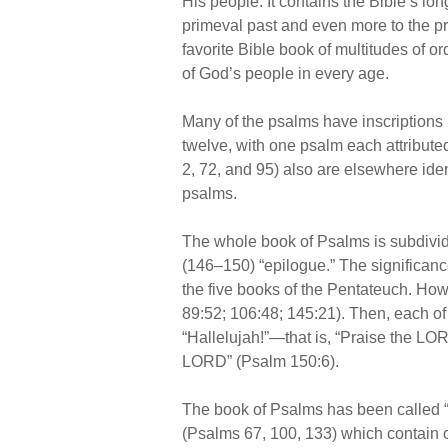
His people. It contains the Bible’s l
primeval past and even more to the pro
favorite Bible book of multitudes of o
of God’s people in every age.
Many of the psalms have inscriptions 
twelve, with one psalm each attribut
2, 72, and 95) also are elsewhere iden
psalms.
The whole book of Psalms is subdivide
(146–150) “epilogue.” The significance
the five books of the Pentateuch. How
89:52; 106:48; 145:21). Then, each of 
“Hallelujah!”—that is, “Praise the LO
LORD” (Psalm 150:6).
The book of Psalms has been called “T
(Psalms 67, 100, 133) which contain o