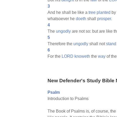
3
And he shall be like a
tree
planted
by
whatsoever he
doeth
shall
prosper.
4
The
ungodly
are not so: but are like t
5
Therefore the
ungodly
shall not
stand
6
For the
LORD
knoweth
the
way
of th
New Defender's Study Bible 
Psalm
Introduction to Psalms
The Book of Psalms is, of course, the 