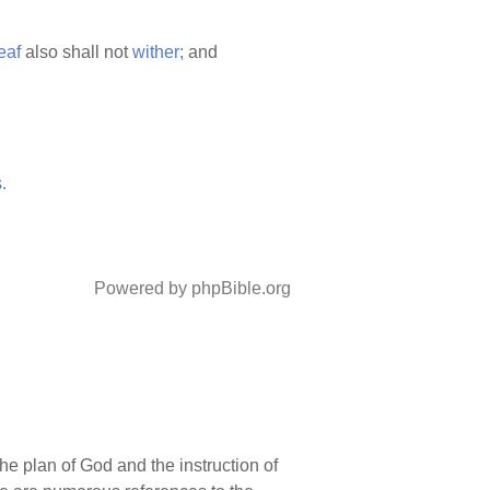
eaf
also shall not
wither;
and
.
Powered by phpBible.org
he plan of God and the instruction of