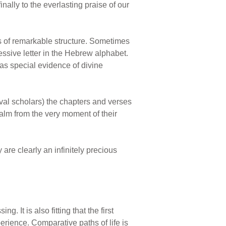
ally to the everlasting praise of our
s of remarkable structure. Sometimes
essive letter in the Hebrew alphabet.
 as special evidence of divine
val scholars) the chapters and verses
alm from the very moment of their
 are clearly an infinitely precious
. It is also fitting that the first
rience. Comparative paths of life is