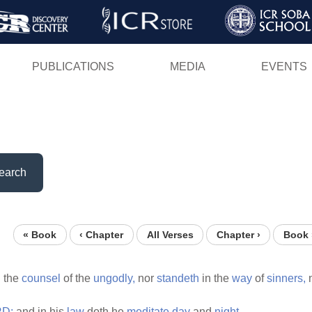
Skip
to
main
PUBLICATIONS
MEDIA
EVENTS
content
earch
« Book
‹ Chapter
All Verses
Chapter ›
Book 
n the
counsel
of the
ungodly,
nor
standeth
in the
way
of
sinners,
D;
and in his
law
doth he
meditate
day
and
night.