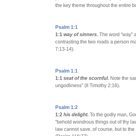
the key theme throughout the entire b
Psalm 1:1
1:1
way of sinners
.
The word “way” act
contrasting the two roads a person ma
7:13-14).
Psalm 1:1
1:1
seat of the scornful
.
Note the sad 
ungodliness” (II Timothy 2:16).
Psalm 1:2
1:2
his delight.
To the godly man, God’
“behold wondrous things out of thy la
law cannot save, of course, but to the