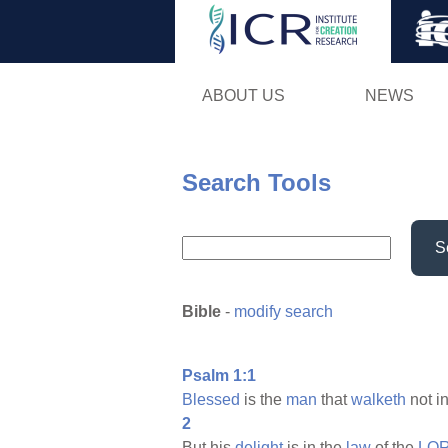
ABOUT US
NEWS
Search Tools
S
Bible
-
modify search
Psalm 1:1
Blessed
is the
man
that
walketh
not i
2
But his
delight
is in the
law
of the
LOR