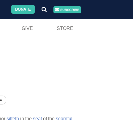
DONATE
SUBSCRIBE
GIVE
STORE
»
nor
sitteth
in the
seat
of the
scornful.