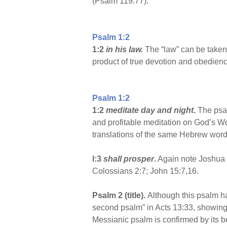
(Psalm 119:77).
Psalm 1:2
1:2
in his law.
The “law” can be taken a
product of true devotion and obedienc
Psalm 1:2
1:2
meditate day and night
.
The psal
and profitable meditation on God’s Wo
translations of the same Hebrew word
l:3
shall prosper
.
Again note Joshua 1:
Colossians 2:7; John 15:7,16.
Psalm 2 (title).
Although this psalm has 
second psalm” in Acts 13:33, showing t
Messianic psalm is confirmed by its bei