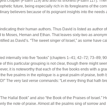
ongest chapter (Psalm 119) and also its shortest (Psalm 117). Th
phetic future, being especially rich in its foregleams of the com
rdinary believers because of its poignant insights into the needs
indicating their human authors. Thus David is listed as author o
ed to Moses, Heman and Ethan. That leaves sixty-two as anonym
tified as David’s. “The sweet singer of Israel,” as some have call
d internally into five “books” (chapters 1–41; 42–72; 73–89; 90
 of this particular grouping is not clear, though there might see
ever, it is noteworthy that each of the five books ends with a g
the five psalms in the epilogue is a great psalm of praise, both
RD!” The very last verse commands: “Let every thing that hath b
he Hallal Book” and also “the Book of the Praises of Israel.” 
nly the note of praise. Almost all the psalms sing of sorrow and