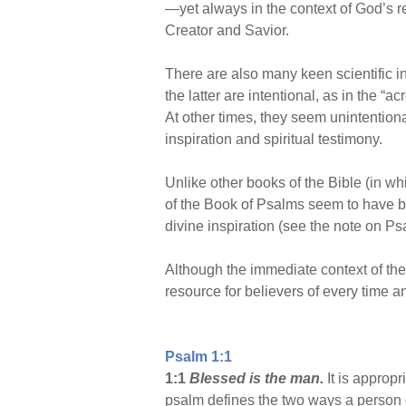
—yet always in the context of God’s re
Creator and Savior.
There are also many keen scientific 
the latter are intentional, as in the 
At other times, they seem unintentiona
inspiration and spiritual testimony.
Unlike other books of the Bible (in w
of the Book of Psalms seem to have b
divine inspiration (see the note on Ps
Although the immediate context of the p
resource for believers of every time a
Psalm 1:1
1:1
Blessed is the man.
It is appropr
psalm defines the two ways a person c