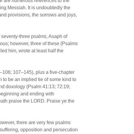
ere are numerous references to the
ing Messiah. It is undoubtedly the
 and provisions, the sorrows and joys,
f seventy-three psalms, Asaph of
ous; however, three of these (Psalms
ed him, wrote at least half the
–106; 107–145), plus a five-chapter
m to be an implied tie of some kind to
rand doxology (Psalm 41:13; 72:19;
 beginning and ending with
reath praise the LORD. Praise ye the
However, there are very few psalms
 suffering, opposition and persecution