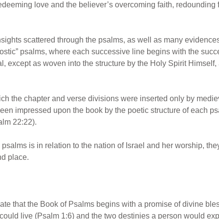
deeming love and the believer’s overcoming faith, redounding fin
insights scattered through the psalms, as well as many evidence
“acrostic” psalms, where each successive line begins with the succ
l, except as woven into the structure by the Holy Spirit Himself,
hich the chapter and verse divisions were inserted only by medie
een impressed upon the book by the poetic structure of each ps
alm 22:22).
salms is in relation to the nation of Israel and her worship, they
nd place.
iate that the Book of Psalms begins with a promise of divine blessing
ould live (Psalm 1:6) and the two destinies a person would expe