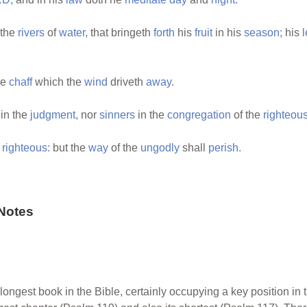
 the
rivers
of
water,
that bringeth
forth
his
fruit
in his
season;
his
l
he
chaff
which the
wind
driveth
away.
in the
judgment,
nor
sinners
in the
congregation
of the
righteous
e
righteous:
but the
way
of the
ungodly
shall
perish.
Notes
longest book in the Bible, certainly occupying a key position in t