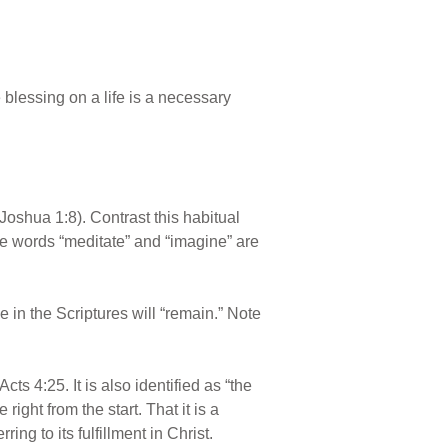
e blessing on a life is a necessary
oshua 1:8). Contrast this habitual
he words “meditate” and “imagine” are
 in the Scriptures will “remain.” Note
cts 4:25. It is also identified as “the
ght from the start. That it is a
ng to its fulfillment in Christ.