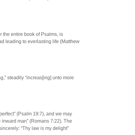
r the entire book of Psalms, is
d leading to everlasting life (Matthew
ng,” steadily “increas[ing] unto more
perfect” (Psalm 19:7), and we may
 the inward man” (Romans 7:22). The
sincerely: “Thy law is my delight”