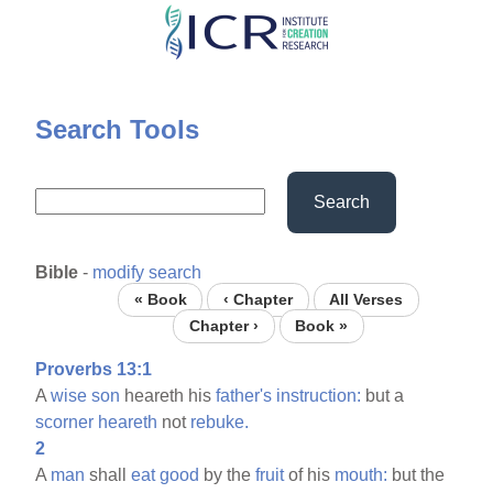
Skip
to
main
content
Search Tools
Search
Bible
-
modify search
« Book
‹ Chapter
All Verses
Chapter ›
Book »
Proverbs 13:1
A
wise
son
heareth his
father's
instruction:
but a
scorner
heareth
not
rebuke.
2
A
man
shall
eat
good
by the
fruit
of his
mouth:
but the