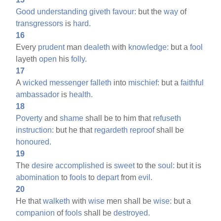
Good
understanding
giveth
favour:
but the
way
of
transgressors
is
hard.
16
Every
prudent
man
dealeth
with
knowledge:
but a
fool
layeth
open
his
folly.
17
A
wicked
messenger
falleth
into
mischief:
but a
faithful
ambassador
is
health.
18
Poverty
and
shame
shall be to him that
refuseth
instruction:
but he that
regardeth
reproof
shall be
honoured.
19
The
desire
accomplished
is
sweet
to the
soul:
but it is
abomination
to
fools
to
depart
from
evil.
20
He that
walketh
with
wise
men shall be
wise:
but a
companion
of
fools
shall be
destroyed.