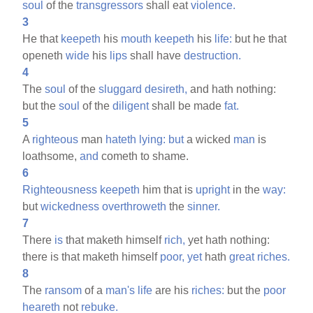
soul
of the
transgressors
shall eat
violence.
3
He that
keepeth
his
mouth
keepeth
his
life:
but he that
openeth
wide
his
lips
shall have
destruction.
4
The
soul
of the
sluggard
desireth,
and hath nothing:
but the
soul
of the
diligent
shall be made
fat.
5
A
righteous
man
hateth
lying:
but
a wicked
man
is
loathsome,
and
cometh to shame.
6
Righteousness
keepeth
him that is
upright
in the
way:
but
wickedness
overthroweth
the
sinner.
7
There
is
that maketh himself
rich,
yet hath nothing:
there is that maketh himself
poor,
yet
hath
great
riches.
8
The
ransom
of a
man's
life
are his
riches:
but the
poor
heareth
not
rebuke.