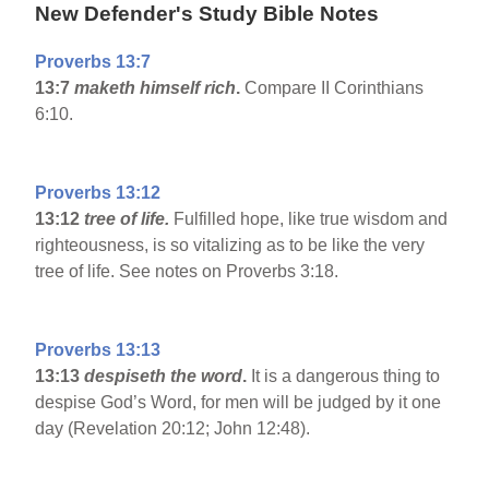
New Defender's Study Bible Notes
Proverbs 13:7
13:7
maketh himself rich
.
Compare II Corinthians
6:10.
Proverbs 13:12
13:12
tree of life.
Fulfilled hope, like true wisdom and
righteousness, is so vitalizing as to be like the very
tree of life. See notes on Proverbs 3:18.
Proverbs 13:13
13:13
despiseth the word
.
It is a dangerous thing to
despise God’s Word, for men will be judged by it one
day (Revelation 20:12; John 12:48).