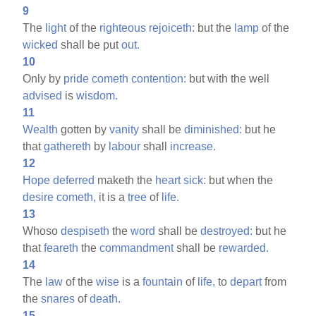
9
The
light
of the
righteous
rejoiceth:
but the
lamp
of the
wicked
shall be put
out.
10
Only by
pride
cometh
contention:
but with the well
advised
is
wisdom.
11
Wealth
gotten by
vanity
shall be
diminished:
but he
that
gathereth
by
labour
shall
increase.
12
Hope
deferred
maketh the
heart
sick:
but when the
desire
cometh,
it is a
tree
of
life.
13
Whoso
despiseth
the
word
shall be
destroyed:
but he
that
feareth
the
commandment
shall be
rewarded.
14
The
law
of the
wise
is a
fountain
of
life,
to
depart
from
the
snares
of
death.
15