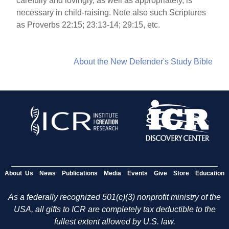
carefully and lovingly, as well as appropriately, is
necessary in child-raising. Note also such Scriptures
as Proverbs 22:15; 23:13-14; 29:15, etc.
About the New Defender's Study Bible
About Us
News
Publications
Media
Events
Give
Store
Education
As a federally recognized 501(c)(3) nonprofit ministry of the
USA, all gifts to ICR are completely tax deductible to the
fullest extent allowed by U.S. law.