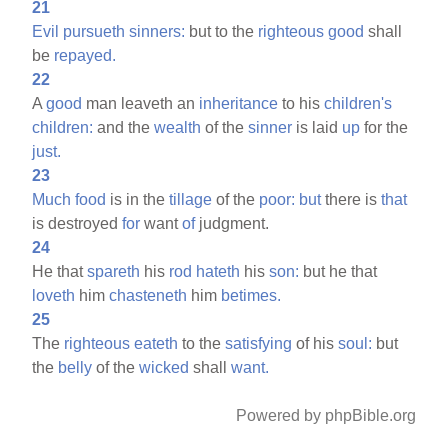
21
Evil
pursueth
sinners:
but to the
righteous
good
shall
be
repayed.
22
A
good
man leaveth an
inheritance
to his
children's
children:
and the
wealth
of the
sinner
is laid
up
for the
just.
23
Much
food
is in the
tillage
of the
poor:
but
there is
that
is destroyed
for
want
of
judgment.
24
He that
spareth
his
rod
hateth
his
son:
but he that
loveth
him
chasteneth
him
betimes.
25
The
righteous
eateth
to the
satisfying
of his
soul:
but
the
belly
of the
wicked
shall
want.
Powered by phpBible.org