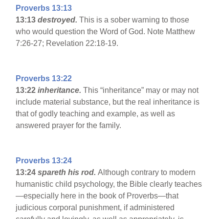
Proverbs 13:13
13:13
destroyed.
This is a sober warning to those
who would question the Word of God. Note Matthew
7:26-27; Revelation 22:18-19.
Proverbs 13:22
13:22
inheritance.
This “inheritance” may or may not
include material substance, but the real inheritance is
that of godly teaching and example, as well as
answered prayer for the family.
Proverbs 13:24
13:24
spareth his rod.
Although contrary to modern
humanistic child psychology, the Bible clearly teaches
—especially here in the book of Proverbs—that
judicious corporal punishment, if administered