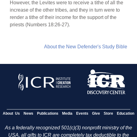
However, the Levites were to receive a tithe of all the
increase of the other tribes, and they in turn were to
render a tithe of their income for the support of the
priests (Numbers 18:26-27).
About the New Defender's Study Bible
About Us
News
Publications
Media
Events
Give
Store
Education
As a federally recognized 501(c)(3) nonprofit ministry of the
USA, all gifts to ICR are completely tax deductible to the