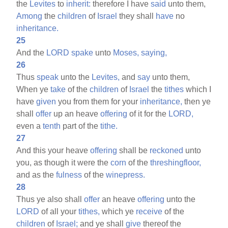
the
Levites
to
inherit:
therefore I have
said
unto them,
Among
the
children
of
Israel
they shall
have
no
inheritance.
25
And the
LORD
spake
unto
Moses,
saying,
26
Thus
speak
unto the
Levites,
and
say
unto them,
When ye
take
of the
children
of
Israel
the
tithes
which I
have
given
you from them for your
inheritance,
then ye
shall
offer
up an heave
offering
of it for the
LORD,
even a
tenth
part of the
tithe.
27
And this your heave
offering
shall be
reckoned
unto
you, as though it were the
corn
of the
threshingfloor,
and as the
fulness
of the
winepress.
28
Thus ye also shall
offer
an heave
offering
unto the
LORD
of all your
tithes,
which ye
receive
of the
children
of
Israel;
and ye shall
give
thereof the