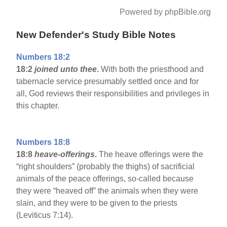
Powered by phpBible.org
New Defender's Study Bible Notes
Numbers 18:2
18:2
joined unto thee
.
With both the priesthood and
tabernacle service presumably settled once and for
all, God reviews their responsibilities and privileges in
this chapter.
Numbers 18:8
18:8
heave-offerings
.
The heave offerings were the
“right shoulders” (probably the thighs) of sacrificial
animals of the peace offerings, so-called because
they were “heaved off” the animals when they were
slain, and they were to be given to the priests
(Leviticus 7:14).