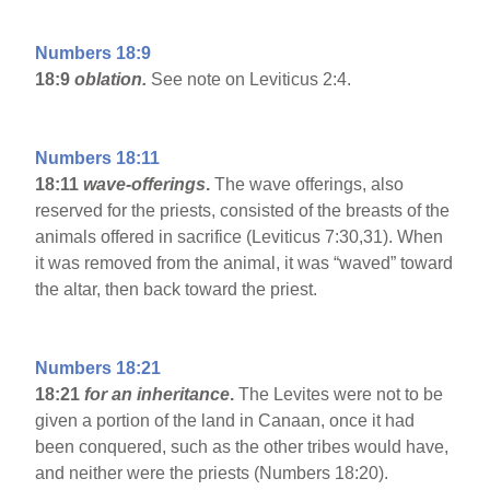
Numbers 18:9
18:9
oblation.
See note on Leviticus 2:4.
Numbers 18:11
18:11
wave-offerings
.
The wave offerings, also
reserved for the priests, consisted of the breasts of the
animals offered in sacrifice (Leviticus 7:30,31). When
it was removed from the animal, it was “waved” toward
the altar, then back toward the priest.
Numbers 18:21
18:21
for an inheritance
.
The Levites were not to be
given a portion of the land in Canaan, once it had
been conquered, such as the other tribes would have,
and neither were the priests (Numbers 18:20).