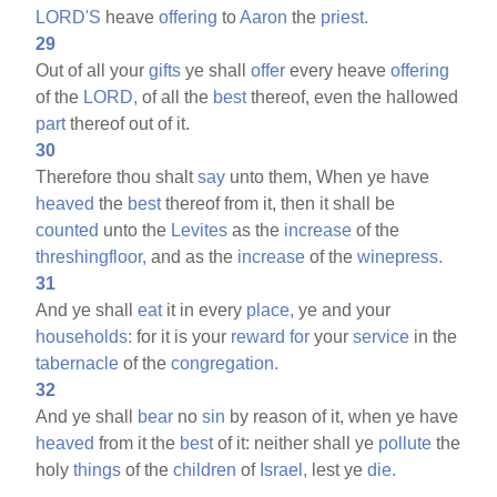
LORD'S
heave
offering
to
Aaron
the
priest.
29
Out of all your
gifts
ye shall
offer
every heave
offering
of the
LORD,
of all the
best
thereof, even the hallowed
part
thereof out of it.
30
Therefore thou shalt
say
unto them, When ye have
heaved
the
best
thereof from it, then it shall be
counted
unto the
Levites
as the
increase
of the
threshingfloor,
and as the
increase
of the
winepress.
31
And ye shall
eat
it in every
place,
ye and your
households:
for it is your
reward
for
your
service
in the
tabernacle
of the
congregation.
32
And ye shall
bear
no
sin
by reason of it, when ye have
heaved
from it the
best
of it: neither shall ye
pollute
the
holy
things
of the
children
of
Israel,
lest ye
die.