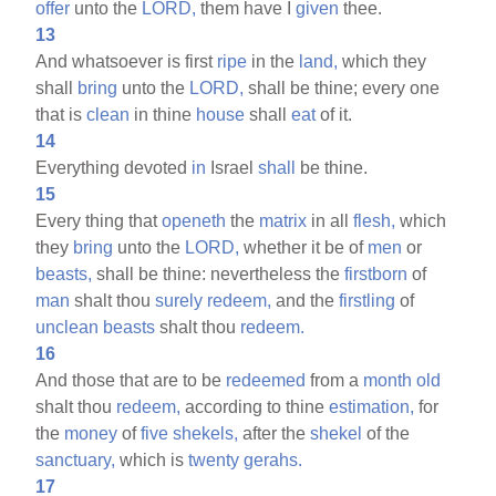
offer
unto the
LORD,
them have I
given
thee.
13
And whatsoever is first
ripe
in the
land,
which they
shall
bring
unto the
LORD,
shall be thine; every one
that is
clean
in thine
house
shall
eat
of it.
14
Everything devoted
in
Israel
shall
be thine.
15
Every thing that
openeth
the
matrix
in all
flesh,
which
they
bring
unto the
LORD,
whether it be of
men
or
beasts,
shall be thine: nevertheless the
firstborn
of
man
shalt thou
surely
redeem,
and the
firstling
of
unclean
beasts
shalt thou
redeem.
16
And those that are to be
redeemed
from a
month
old
shalt thou
redeem,
according to thine
estimation,
for
the
money
of
five
shekels,
after the
shekel
of the
sanctuary,
which is
twenty
gerahs.
17