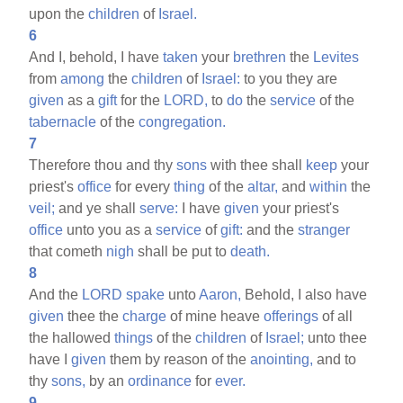
upon the
children
of
Israel.
6
And I, behold, I have
taken
your
brethren
the
Levites
from
among
the
children
of
Israel:
to you they are
given
as a
gift
for the
LORD,
to
do
the
service
of the
tabernacle
of the
congregation.
7
Therefore thou and thy
sons
with thee shall
keep
your
priest's
office
for every
thing
of the
altar,
and
within
the
veil;
and ye shall
serve:
I have
given
your priest's
office
unto you as a
service
of
gift:
and the
stranger
that cometh
nigh
shall be put to
death.
8
And the
LORD
spake
unto
Aaron,
Behold, I also have
given
thee the
charge
of mine heave
offerings
of all
the hallowed
things
of the
children
of
Israel;
unto thee
have I
given
them by reason of the
anointing,
and to
thy
sons,
by an
ordinance
for
ever.
9