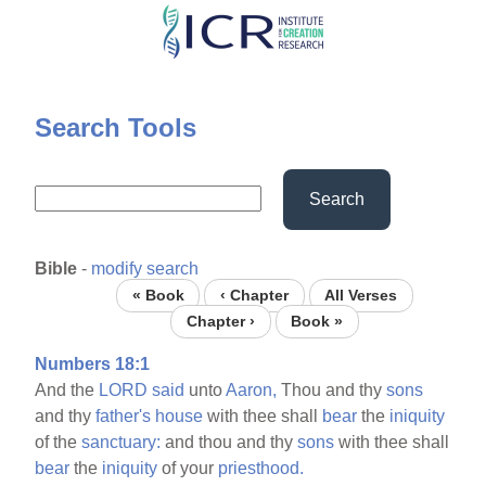
Skip
to
main
content
Search Tools
Search
Bible
-
modify search
« Book
‹ Chapter
All Verses
Chapter ›
Book »
Numbers 18:1
And the
LORD
said
unto
Aaron,
Thou and thy
sons
and thy
father's
house
with thee shall
bear
the
iniquity
of the
sanctuary:
and thou and thy
sons
with thee shall
bear
the
iniquity
of your
priesthood.