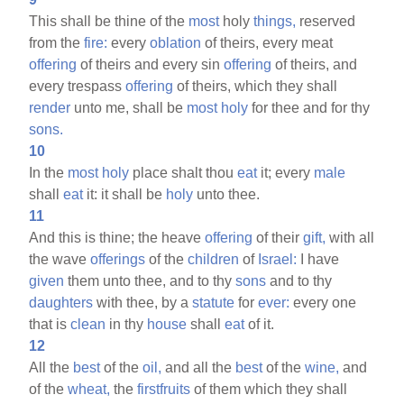
This shall be thine of the
most
holy
things,
reserved
from the
fire:
every
oblation
of theirs, every meat
offering
of theirs and every sin
offering
of theirs, and
every trespass
offering
of theirs, which they shall
render
unto me, shall be
most
holy
for thee and for thy
sons.
10
In the
most
holy
place shalt thou
eat
it; every
male
shall
eat
it: it shall be
holy
unto thee.
11
And this is thine; the heave
offering
of their
gift,
with all
the wave
offerings
of the
children
of
Israel:
I have
given
them unto thee, and to thy
sons
and to thy
daughters
with thee, by a
statute
for
ever:
every one
that is
clean
in thy
house
shall
eat
of it.
12
All the
best
of the
oil,
and all the
best
of the
wine,
and
of the
wheat,
the
firstfruits
of them which they shall