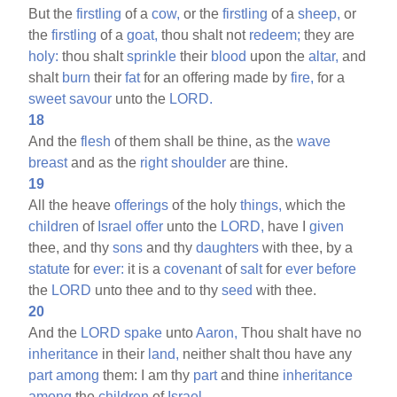
But the
firstling
of a
cow,
or the
firstling
of a
sheep,
or
the
firstling
of a
goat,
thou shalt not
redeem;
they are
holy:
thou shalt
sprinkle
their
blood
upon the
altar,
and
shalt
burn
their
fat
for an offering made by
fire,
for a
sweet
savour
unto the
LORD.
18
And the
flesh
of them shall be thine, as the
wave
breast
and as the
right
shoulder
are thine.
19
All the heave
offerings
of the holy
things,
which the
children
of
Israel
offer
unto the
LORD,
have I
given
thee, and thy
sons
and thy
daughters
with thee, by a
statute
for
ever:
it is a
covenant
of
salt
for
ever
before
the
LORD
unto thee and to thy
seed
with thee.
20
And the
LORD
spake
unto
Aaron,
Thou shalt have no
inheritance
in their
land,
neither shalt thou have any
part
among
them: I am thy
part
and thine
inheritance
among
the
children
of
Israel.