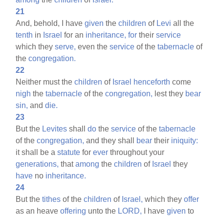
21
And, behold, I have
given
the
children
of
Levi
all the
tenth
in
Israel
for an
inheritance,
for
their
service
which they
serve,
even the
service
of the
tabernacle
of
the
congregation.
22
Neither must the
children
of
Israel
henceforth
come
nigh
the
tabernacle
of the
congregation,
lest they
bear
sin,
and
die.
23
But the
Levites
shall
do
the
service
of the
tabernacle
of the
congregation,
and they shall
bear
their
iniquity:
it shall be a
statute
for
ever
throughout your
generations,
that
among
the
children
of
Israel
they
have
no
inheritance.
24
But the
tithes
of the
children
of
Israel,
which they
offer
as an heave
offering
unto the
LORD,
I have
given
to