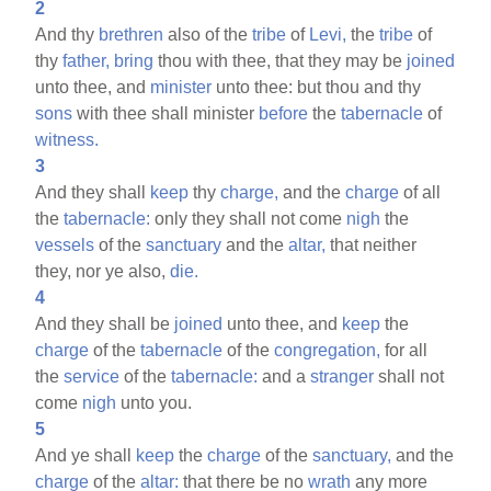
2
And thy
brethren
also of the
tribe
of
Levi,
the
tribe
of
thy
father,
bring
thou with thee, that they may be
joined
unto thee, and
minister
unto thee: but thou and thy
sons
with thee shall minister
before
the
tabernacle
of
witness.
3
And they shall
keep
thy
charge,
and the
charge
of all
the
tabernacle:
only they shall not come
nigh
the
vessels
of the
sanctuary
and the
altar,
that neither
they, nor ye also,
die.
4
And they shall be
joined
unto thee, and
keep
the
charge
of the
tabernacle
of the
congregation,
for all
the
service
of the
tabernacle:
and a
stranger
shall not
come
nigh
unto you.
5
And ye shall
keep
the
charge
of the
sanctuary,
and the
charge
of the
altar:
that there be no
wrath
any more