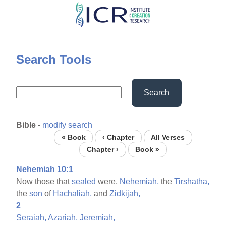
Skip
to
main
content
Search Tools
Search
Bible
-
modify search
« Book
‹ Chapter
All Verses
Chapter ›
Book »
Nehemiah 10:1
Now those that
sealed
were,
Nehemiah,
the
Tirshatha,
the
son
of
Hachaliah,
and
Zidkijah,
2
Seraiah,
Azariah,
Jeremiah,