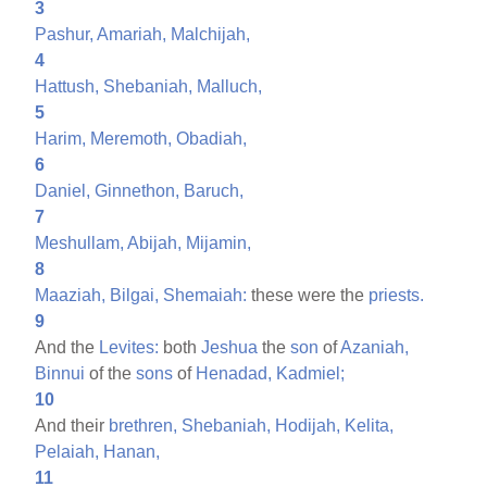
3
Pashur,
Amariah,
Malchijah,
4
Hattush,
Shebaniah,
Malluch,
5
Harim,
Meremoth,
Obadiah,
6
Daniel,
Ginnethon,
Baruch,
7
Meshullam,
Abijah,
Mijamin,
8
Maaziah,
Bilgai,
Shemaiah:
these were the
priests.
9
And the
Levites:
both
Jeshua
the
son
of
Azaniah,
Binnui
of the
sons
of
Henadad,
Kadmiel;
10
And their
brethren,
Shebaniah,
Hodijah,
Kelita,
Pelaiah,
Hanan,
11