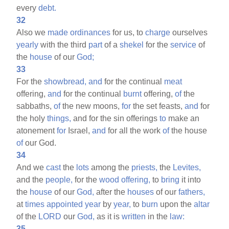
every
debt.
32
Also we
made
ordinances
for us, to
charge
ourselves
yearly
with the third
part
of a
shekel
for the
service
of
the
house
of our
God;
33
For the
showbread,
and
for the continual
meat
offering,
and
for the continual
burnt
offering,
of
the
sabbaths,
of
the new moons,
for
the set feasts,
and
for
the holy
things,
and for the sin offerings
to
make an
atonement
for
Israel,
and
for all the work
of
the house
of
our God.
34
And we
cast
the
lots
among the
priests,
the
Levites,
and the
people,
for the
wood
offering,
to
bring
it into
the
house
of our
God,
after the
houses
of our
fathers,
at
times
appointed
year
by
year,
to
burn
upon the
altar
of the
LORD
our
God,
as it is
written
in the
law:
35