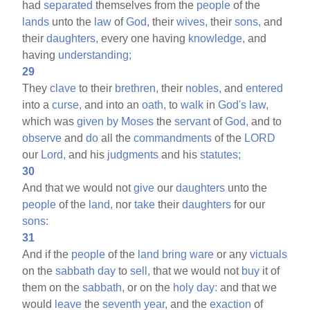
had
separated
themselves from the
people
of the
lands
unto the
law
of
God,
their
wives,
their
sons,
and
their
daughters,
every one having
knowledge,
and
having
understanding;
29
They
clave
to their
brethren,
their
nobles,
and
entered
into a
curse,
and into an
oath,
to
walk
in
God's
law,
which was
given
by
Moses
the
servant
of
God,
and to
observe
and
do
all the
commandments
of the
LORD
our
Lord,
and his
judgments
and his
statutes;
30
And that we would not
give
our
daughters
unto the
people
of the
land,
nor
take
their
daughters
for our
sons:
31
And if the
people
of the
land
bring
ware
or any
victuals
on the
sabbath
day
to
sell,
that we would not
buy
it of
them on the
sabbath,
or on the
holy
day:
and that we
would
leave
the
seventh
year,
and the
exaction
of