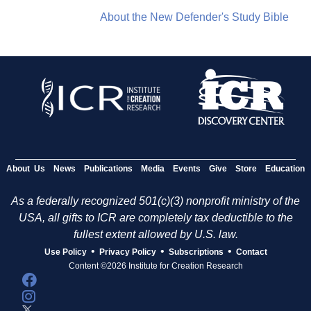
About the New Defender's Study Bible
About Us
News
Publications
Media
Events
Give
Store
Education
As a federally recognized 501(c)(3) nonprofit ministry of the
USA, all gifts to ICR are completely tax deductible to the
fullest extent allowed by U.S. law.
•
•
•
Use Policy
Privacy Policy
Subscriptions
Contact
Content ©2026 Institute for Creation Research