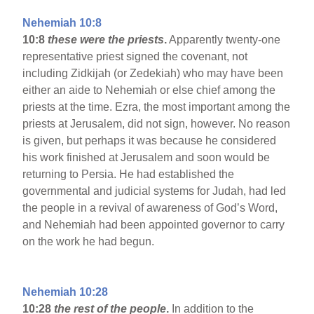
Nehemiah 10:8
10:8
these were the priests
.
Apparently twenty-one
representative priest signed the covenant, not
including Zidkijah (or Zedekiah) who may have been
either an aide to Nehemiah or else chief among the
priests at the time. Ezra, the most important among the
priests at Jerusalem, did not sign, however. No reason
is given, but perhaps it was because he considered
his work finished at Jerusalem and soon would be
returning to Persia. He had established the
governmental and judicial systems for Judah, had led
the people in a revival of awareness of God’s Word,
and Nehemiah had been appointed governor to carry
on the work he had begun.
Nehemiah 10:28
10:28
the rest of the people
.
In addition to the