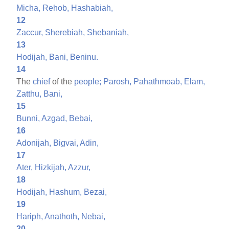
Micha,
Rehob,
Hashabiah,
12
Zaccur,
Sherebiah,
Shebaniah,
13
Hodijah,
Bani,
Beninu.
14
The
chief
of the
people;
Parosh,
Pahathmoab,
Elam,
Zatthu,
Bani,
15
Bunni,
Azgad,
Bebai,
16
Adonijah,
Bigvai,
Adin,
17
Ater,
Hizkijah,
Azzur,
18
Hodijah,
Hashum,
Bezai,
19
Hariph,
Anathoth,
Nebai,
20