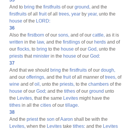
And to
bring
the
firstfruits
of our
ground,
and the
firstfruits
of all
fruit
of all
trees,
year
by
year,
unto the
house
of the
LORD:
36
Also the
firstborn
of our
sons,
and of our
cattle,
as it is
written
in the
law,
and the
firstlings
of our
herds
and of
our
flocks,
to
bring
to the
house
of our
God,
unto the
priests
that
minister
in the
house
of our
God:
37
And that we should
bring
the
firstfruits
of our
dough,
and our
offerings,
and the
fruit
of all manner of
trees,
of
wine
and of
oil,
unto the
priests,
to the
chambers
of the
house
of our
God;
and the
tithes
of our
ground
unto
the
Levites,
that the same
Levites
might have the
tithes
in all the
cities
of our
tillage.
38
And the
priest
the
son
of
Aaron
shall be with the
Levites,
when the
Levites
take
tithes:
and the
Levites