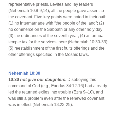
representative priests, Levites and lay leaders
(Nehemiah 10:8-9,14), all the people gave assent to
the covenant. Five key points were noted in their oath:
(1) no intermarriage with “the people of the land”; (2)
no commerce on the Sabbath or any other holy day;
(3) the ordinances of the seventh year; (4) an annual
temple tax for the services there (Nehemiah 10:30-33);
(5) reestablishment of the first fruits offerings and the
other offerings specified in the Mosaic laws.
Nehemiah 10:30
10:30
not give our daughters.
Disobeying this
command of God (e.g., Exodus 34:12-16) had already
led the returned exiles into trouble (Ezra 9–10), and
was still a problem even after the renewed covenant
was in effect (Nehemiah 13:23-25).