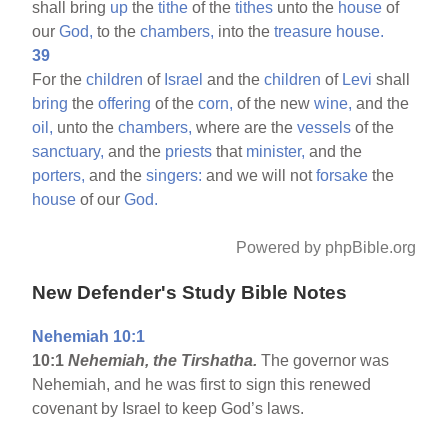
shall bring
up
the
tithe
of the
tithes
unto the
house
of
our
God,
to the
chambers,
into the
treasure
house.
39
For the
children
of
Israel
and the
children
of
Levi
shall
bring
the
offering
of the
corn,
of the new
wine,
and the
oil,
unto the
chambers,
where are the
vessels
of the
sanctuary,
and the
priests
that
minister,
and the
porters,
and the
singers:
and we will not
forsake
the
house
of our
God.
Powered by phpBible.org
New Defender's Study Bible Notes
Nehemiah 10:1
10:1
Nehemiah, the Tirshatha.
The governor was
Nehemiah, and he was first to sign this renewed
covenant by Israel to keep God’s laws.