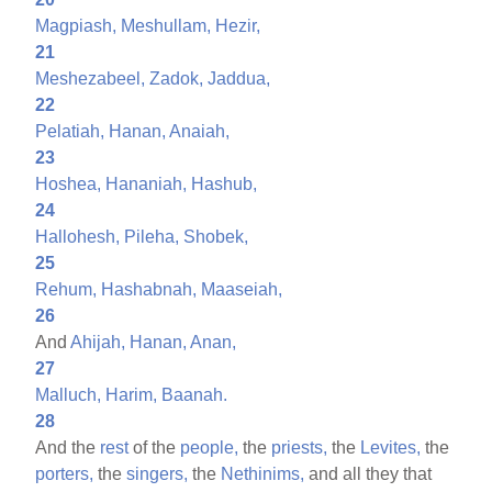
Magpiash,
Meshullam,
Hezir,
21
Meshezabeel,
Zadok,
Jaddua,
22
Pelatiah,
Hanan,
Anaiah,
23
Hoshea,
Hananiah,
Hashub,
24
Hallohesh,
Pileha,
Shobek,
25
Rehum,
Hashabnah,
Maaseiah,
26
And
Ahijah,
Hanan,
Anan,
27
Malluch,
Harim,
Baanah.
28
And the
rest
of the
people,
the
priests,
the
Levites,
the
porters,
the
singers,
the
Nethinims,
and all they that