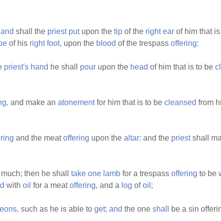
hand
shall the
priest
put
upon the
tip
of the
right
ear
of him that i
oe
of his
right
foot,
upon the
blood
of the trespass
offering:
he
priest's
hand
he shall
pour
upon the
head
of him that is to be
c
ng,
and make an
atonement
for him that is to be
cleansed
from h
ering
and the meat
offering
upon the
altar:
and the
priest
shall m
much; then he shall
take
one
lamb
for a trespass
offering
to be
ed
with
oil
for a meat
offering,
and a
log
of
oil;
eons,
such as he is able to
get;
and
the one
shall
be a sin offeri