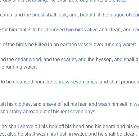
camp;
and the
priest
shall
look,
and, behold, if the
plague
of
lep
e
for him that is to be
cleansed
two
birds
alive
and
clean,
and
ce
e
of the
birds
be
killed
in an
earthen
vessel
over
running
water:
and the
cedar
wood,
and the
scarlet,
and
the hyssop,
and
shall d
he running
water:
 to be
cleansed
from the
leprosy
seven
times,
and shall pronou
sh
his
clothes,
and
shave
off all his
hair,
and
wash
himself in
wa
shall
tarry
abroad
out of his
tent
seven
days.
 he shall
shave
all his
hair
off his
head
and his
beard
and his
e
es,
also
he shall wash
his
flesh
in
water,
and
he shall be clean.