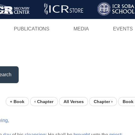
Skip
to
main
PUBLICATIONS
MEDIA
EVENTS
content
earch
« Book
‹ Chapter
All Verses
Chapter ›
Book 
ying,
he
day
of his
cleansing:
He shall be
brought
unto the
priest: