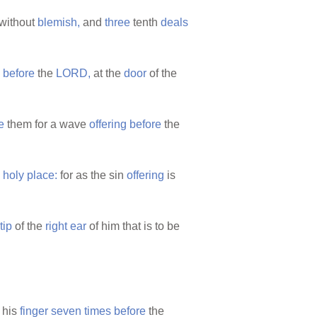
without
blemish,
and
three
tenth
deals
,
before
the
LORD,
at the
door
of the
e
them for a wave
offering
before
the
e
holy
place:
for as the sin
offering
is
tip
of the
right
ear
of him that is to be
 his
finger
seven
times
before
the