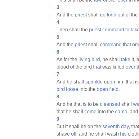
3
And the
priest
shall go
forth
out
of the
4
Then shall the
priest
command
to
tak
5
And the
priest
shall
command
that
on
6
As for the
living
bird,
he shall
take
it, 
blood
of
the bird
that
was killed
over
t
7
And he shall
sprinkle
upon him that is
bird
loose
into the
open
field.
8
And he that is to be
cleansed
shall
wa
that he shall
come
into the
camp,
and 
9
But it shall be on the
seventh
day,
that
shave
off:
and he shall wash
his
cloth