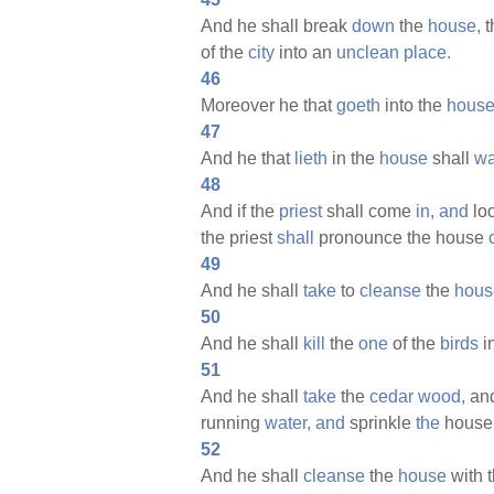
And he shall break
down
the
house,
t
of the
city
into an
unclean
place.
46
Moreover he that
goeth
into the
hous
47
And he that
lieth
in the
house
shall
w
48
And if the
priest
shall come
in,
and
lo
the priest
shall
pronounce the house
49
And he shall
take
to
cleanse
the
hous
50
And he shall
kill
the
one
of the
birds
i
51
And he shall
take
the
cedar
wood,
an
running
water,
and
sprinkle
the
hous
52
And he shall
cleanse
the
house
with 