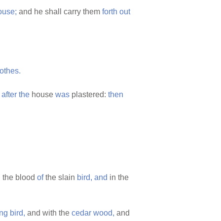
ouse;
and he shall carry them
forth
out
lothes.
,
after
the
house
was
plastered:
then
 the blood
of
the slain
bird,
and
in the
ing
bird,
and with the
cedar
wood,
and