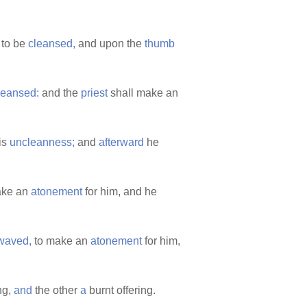
s to be
cleansed,
and upon the
thumb
leansed:
and the
priest
shall make an
is
uncleanness;
and
afterward
he
ake an
atonement
for him, and he
waved,
to make an
atonement
for him,
ng,
and
the other
a
burnt offering.