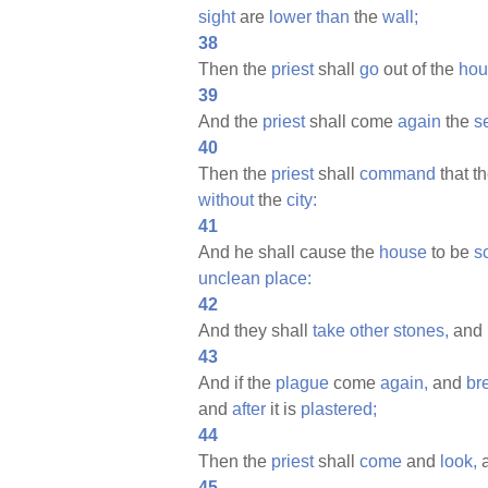
sight
are
lower
than
the
wall;
38
Then the
priest
shall
go
out of the
hou
39
And the
priest
shall come
again
the
s
40
Then the
priest
shall
command
that t
without
the
city:
41
And he shall cause the
house
to be
s
unclean
place:
42
And they shall
take
other
stones,
and
43
And if the
plague
come
again,
and
br
and
after
it is
plastered;
44
Then the
priest
shall
come
and
look,
a
45