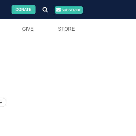
DONATE
SUBSCRIBE
GIVE
STORE
»