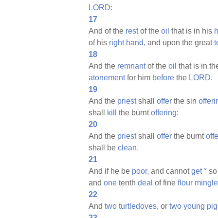
LORD:
17
And of the
rest
of the
oil
that is in his
of his
right
hand,
and upon the great
t
18
And the
remnant
of the
oil
that is in t
atonement
for him
before
the
LORD.
19
And the
priest
shall
offer
the sin
offeri
shall
kill
the burnt
offering:
20
And the
priest
shall
offer
the burnt
off
shall be
clean.
21
And if he be
poor,
and cannot
get
°
so 
and
one
tenth
deal
of fine
flour
mingl
22
And
two
turtledoves,
or
two
young
pig
23