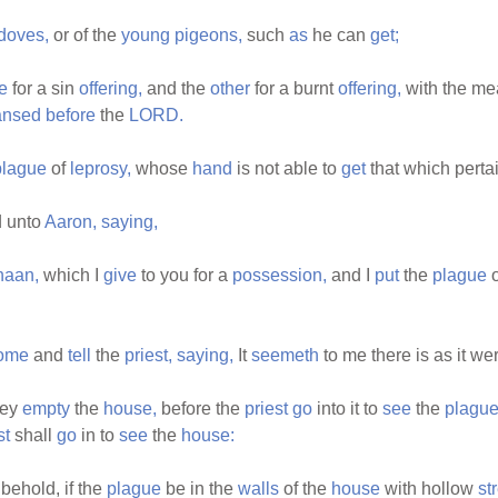
edoves,
or of the
young
pigeons,
such
as
he can
get;
e
for a sin
offering,
and the
other
for a burnt
offering,
with the me
ansed
before
the
LORD.
plague
of
leprosy,
whose
hand
is not able to
get
that which perta
 unto
Aaron,
saying,
naan,
which I
give
to you for a
possession,
and I
put
the
plague
ome
and
tell
the
priest,
saying,
It
seemeth
to me there is as it we
hey
empty
the
house,
before the
priest
go
into it to
see
the
plague
st
shall
go
in to
see
the
house:
behold, if the
plague
be in the
walls
of the
house
with hollow
st