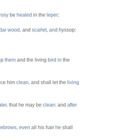
rosy
be
healed
in the
leper;
dar
wood,
and
scarlet,
and
hyssop:
ip
them
and the living
bird
in
the
nce him
clean,
and shall let the
living
ter,
that he may be
clean:
and
after
yebrows,
even
all his hair
he
shall