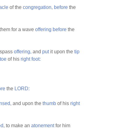
acle
of the
congregation,
before
the
them for a wave
offering
before
the
respass
offering,
and
put
it upon the
tip
toe
of his
right
foot:
ore
the
LORD:
nsed,
and upon the
thumb
of his
right
d,
to make an
atonement
for him