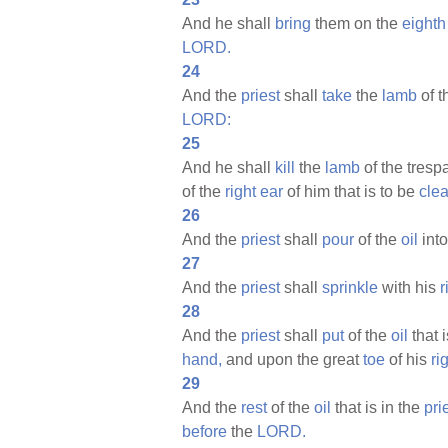
And he shall
bring
them on the
eighth
LORD.
24
And the
priest
shall
take
the
lamb
of t
LORD:
25
And he shall
kill
the
lamb
of the tres
of the
right
ear
of him that is to be
cle
26
And the
priest
shall
pour
of the
oil
into
27
And the
priest
shall
sprinkle
with his
r
28
And the
priest
shall
put
of the
oil
that i
hand,
and upon the great
toe
of his
ri
29
And the
rest
of the
oil
that is in the
pri
before
the
LORD.