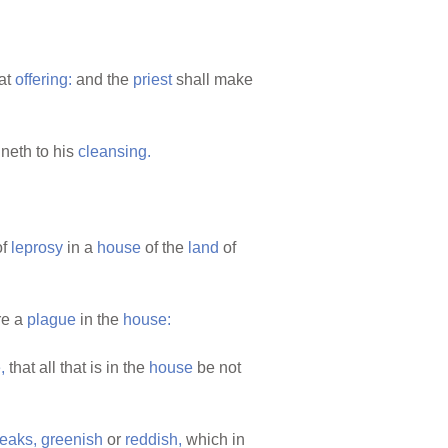
at
offering:
and the
priest
shall make
ineth to his
cleansing.
of
leprosy
in a
house
of the
land
of
re a
plague
in the
house:
,
that all that is in the
house
be not
reaks,
greenish
or
reddish,
which in