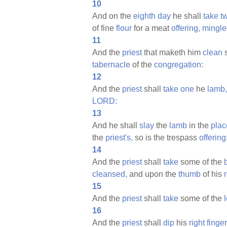
10
And on the
eighth
day
he shall
take
t
of fine
flour
for a meat
offering,
mingle
11
And the
priest
that maketh him
clean
s
tabernacle
of the
congregation:
12
And the
priest
shall
take
one
he
lamb,
LORD:
13
And he shall
slay
the
lamb
in the
plac
the
priest's,
so is the trespass
offering
14
And the
priest
shall
take
some of the
cleansed,
and upon the
thumb
of his
15
And the
priest
shall
take
some of the
16
And the
priest
shall
dip
his
right
finger