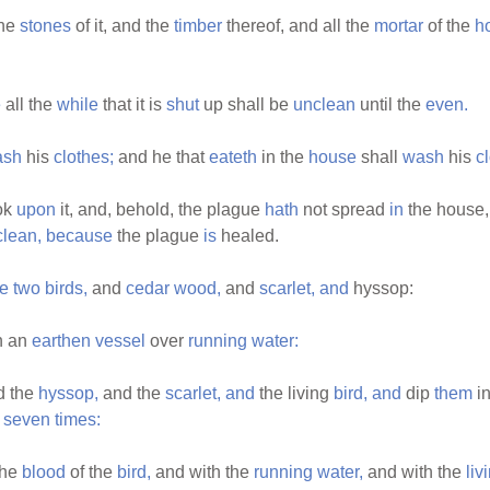
he
stones
of it, and the
timber
thereof, and all the
mortar
of the
h
e
all the
while
that it is
shut
up shall be
unclean
until the
even.
ash
his
clothes;
and he that
eateth
in the
house
shall
wash
his
c
ok
upon
it, and, behold, the plague
hath
not spread
in
the house
clean,
because
the plague
is
healed.
e
two
birds,
and
cedar
wood,
and
scarlet,
and
hyssop:
n an
earthen
vessel
over
running
water:
d the
hyssop,
and the
scarlet,
and
the living
bird,
and
dip
them
in
e
seven
times:
the
blood
of the
bird,
and with the
running
water,
and with the
liv