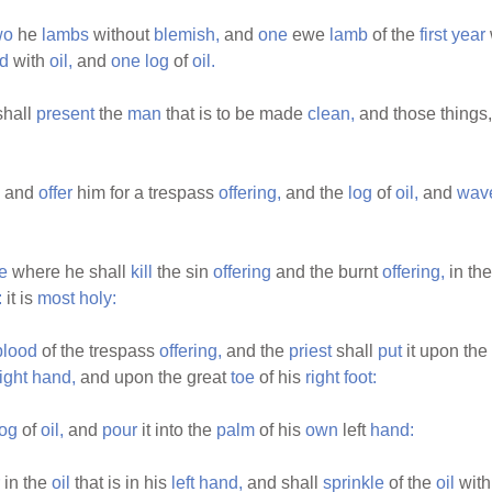
wo
he
lambs
without
blemish,
and
one
ewe
lamb
of the
first
year
d
with
oil,
and
one
log
of
oil.
hall
present
the
man
that is to be made
clean,
and those things
and
offer
him for a trespass
offering,
and the
log
of
oil,
and
wav
e
where he shall
kill
the sin
offering
and the burnt
offering,
in th
:
it is
most
holy:
blood
of the trespass
offering,
and the
priest
shall
put
it upon the
right
hand,
and upon the great
toe
of his
right
foot:
log
of
oil,
and
pour
it into the
palm
of his
own
left
hand:
in the
oil
that is in his
left
hand,
and shall
sprinkle
of the
oil
with