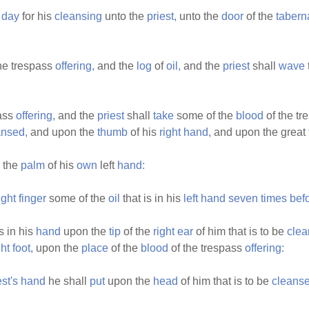
day
for his
cleansing
unto the
priest,
unto the
door
of the
tabern
he trespass
offering,
and the
log
of
oil,
and the
priest
shall
wave
pass
offering,
and the
priest
shall
take
some of the
blood
of the t
ansed,
and upon the
thumb
of his
right
hand,
and upon the great
 the
palm
of his
own
left
hand:
ight
finger
some of the
oil
that is in his
left
hand
seven
times
bef
s in his
hand
upon the
tip
of the
right
ear
of him that is to be
clea
ght
foot,
upon the
place
of the
blood
of the trespass
offering:
est's
hand
he shall
put
upon the
head
of him that is to be
cleanse