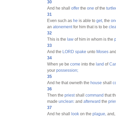
30
And he shall
offer
the
one
of the
turtl
31
Even such as
he
is able to
get,
the
on
an
atonement
for him that is to be
cle
32
This is the
law
of him in whom is the
33
And the
LORD
spake
unto
Moses
and
34
When ye be
come
into the
land
of
Ca
your
possession;
35
And he that owneth the
house
shall
c
36
Then the
priest
shall
command
that t
made
unclean:
and
afterward
the
prie
37
And he shall
look
on the
plague,
and, 