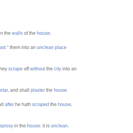
in the
walls
of the
house;
ast
°
them into an
unclean
place
they
scrape
off
without
the
city
into an
rtar,
and shall
plaster
the
house.
nd
after
he hath
scraped
the
house,
eprosy
in the
house:
it is
unclean.