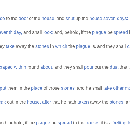
se
to the
door
of the
house,
and
shut
up the
house
seven
days:
eventh
day,
and shall
look:
and, behold, if the
plague
be
spread
hey
take
away the
stones
in
which
the
plague
is, and they shall
c
craped
within
round
about,
and they shall
pour
out the
dust
that 
put
them in the
place
of those
stones;
and he shall
take
other
mo
eak
out in the
house,
after
that he hath
taken
away the
stones,
a
nd, behold, if the
plague
be
spread
in the
house,
it is a
fretting
l