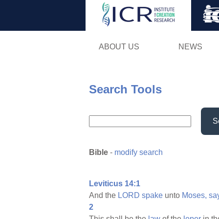
ABOUT US
NEWS
Search Tools
S
Bible
-
modify search
Leviticus 14:1
And the
LORD
spake
unto
Moses,
sa
2
This shall be the
law
of the
leper
in t