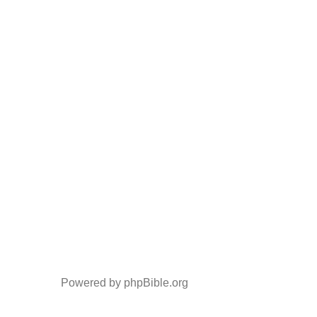
Powered by phpBible.org