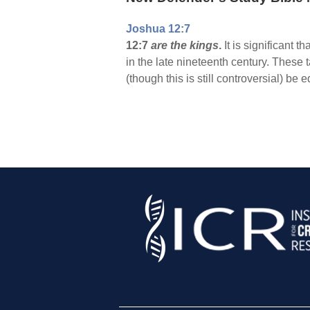
Joshua 12:7
12:7
are the kings
.
It is significant t
in the late nineteenth century. These 
(though this is still controversial) be