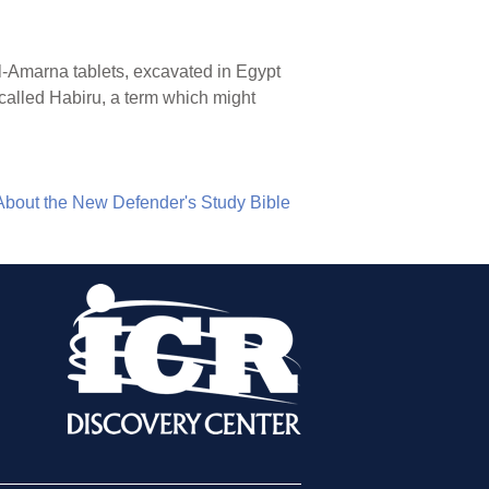
l-el-Amarna tablets, excavated in Egypt
 called Habiru, a term which might
About the New Defender's Study Bible