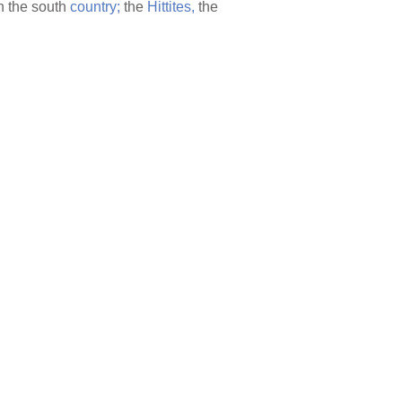
n the south
country;
the
Hittites,
the