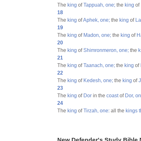
The
king
of
Tappuah,
one;
the
king
of
18
The
king
of
Aphek,
one;
the
king
of
La
19
The
king
of
Madon,
one;
the
king
of
H
20
The
king
of
Shimronmeron,
one;
the
k
21
The
king
of
Taanach,
one;
the
king
of
22
The
king
of
Kedesh,
one;
the
king
of
23
The
king
of
Dor
in the
coast
of
Dor,
on
24
The
king
of
Tirzah,
one:
all the
kings
t
New Defender's Study Bible 