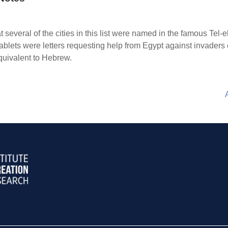
hat several of the cities in this list were named in the famous Te
tablets were letters requesting help from Egypt against invaders
 equivalent to Hebrew.