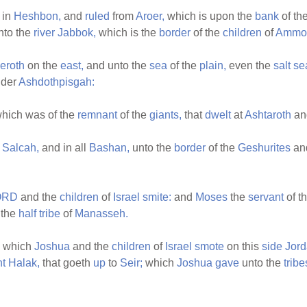
in
Heshbon,
and
ruled
from
Aroer,
which is upon the
bank
of th
nto the
river
Jabbok,
which is the
border
of the
children
of
Ammo
eroth
on the
east,
and unto the
sea
of the
plain,
even the
salt
se
der
Ashdothpisgah:
hich was of the
remnant
of the
giants,
that
dwelt
at
Ashtaroth
an
n
Salcah,
and in all
Bashan,
unto the
border
of the
Geshurites
an
ORD
and the
children
of
Israel
smite:
and
Moses
the
servant
of t
 the
half
tribe
of
Manasseh.
which
Joshua
and the
children
of
Israel
smote
on this
side
Jor
t
Halak,
that goeth
up
to
Seir;
which
Joshua
gave
unto the
tribe