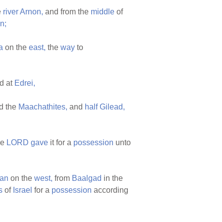
e
river
Arnon,
and from the
middle
of
n;
a
on the
east,
the
way
to
d at
Edrei,
d the
Maachathites,
and
half
Gilead,
he
LORD
gave
it for a
possession
unto
dan
on the
west,
from
Baalgad
in the
s
of
Israel
for a
possession
according