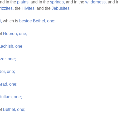
nd in the
plains,
and in the
springs,
and in the
wilderness,
and i
izzites,
the
Hivites,
and the
Jebusites:
i,
which is
beside
Bethel,
one;
of
Hebron,
one;
Lachish,
one;
zer,
one;
er,
one;
Arad,
one;
dullam,
one;
of
Bethel,
one;