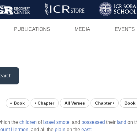
Skip
to
main
PUBLICATIONS
MEDIA
EVENTS
content
earch
« Book
‹ Chapter
All Verses
Chapter ›
Book 
hich the
children
of
Israel
smote,
and
possessed
their
land
on t
ount
Hermon,
and all the
plain
on the
east: