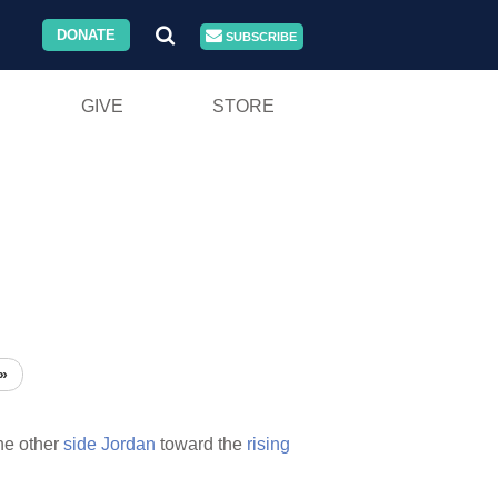
DONATE
SUBSCRIBE
GIVE
STORE
»
he other
side
Jordan
toward the
rising