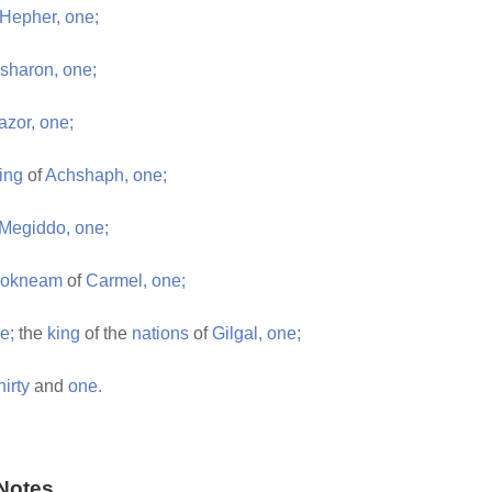
Hepher,
one;
sharon,
one;
azor,
one;
ing
of
Achshaph,
one;
Megiddo,
one;
Jokneam
of
Carmel,
one;
e;
the
king
of the
nations
of
Gilgal,
one;
hirty
and
one.
Notes