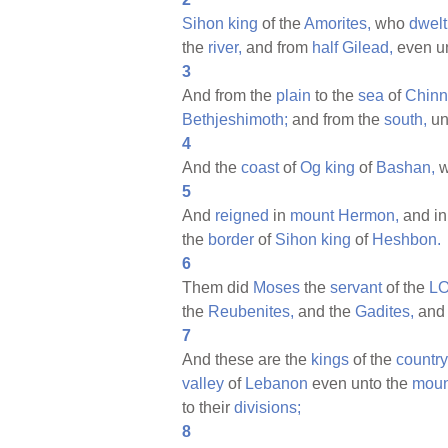
Sihon
king
of the
Amorites,
who
dwelt
the
river,
and from
half
Gilead,
even u
3
And from the
plain
to the
sea
of
Chinn
Bethjeshimoth;
and from the
south,
un
4
And the
coast
of
Og
king
of
Bashan,
w
5
And
reigned
in
mount
Hermon,
and i
the
border
of
Sihon
king
of
Heshbon.
6
Them did
Moses
the
servant
of the
L
the
Reubenites,
and the
Gadites,
and
7
And these are the
kings
of the
country
valley
of
Lebanon
even unto the
moun
to their
divisions;
8