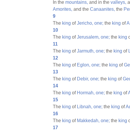
In the
mountains,
and in the
valleys,
a
Amorites,
and the
Canaanites,
the
Per
9
The
king
of
Jericho,
one;
the
king
of
A
10
The
king
of
Jerusalem,
one;
the
king
11
The
king
of
Jarmuth,
one;
the
king
of
12
The
king
of
Eglon,
one;
the
king
of
Ge
13
The
king
of
Debir,
one;
the
king
of
Ged
14
The
king
of
Hormah,
one;
the
king
of
15
The
king
of
Libnah,
one;
the
king
of
A
16
The
king
of
Makkedah,
one;
the
king
17