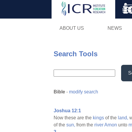
ABOUT US
NEWS
Search Tools
S
Bible
-
modify search
Joshua 12:1
Now these are the
kings
of the
land,
w
of the
sun,
from the
river
Arnon
unto
m
2