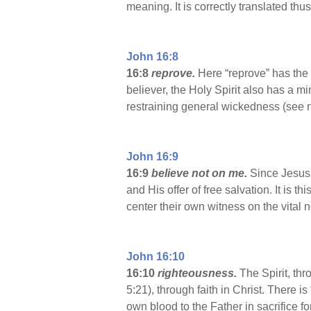
meaning. It is correctly translated th
John 16:8
16:8
reprove.
Here
“reprove” has the 
believer, the Holy Spirit also has a m
restraining general wickedness (see n
John 16:9
16:9
believe not on me.
Since Jesus 
and His offer of free salvation. It is 
center their own witness on the vital 
John 16:10
16:10
righteousness.
The Spirit, th
5:21), through faith in Christ. There 
own blood to the Father in sacrifice fo