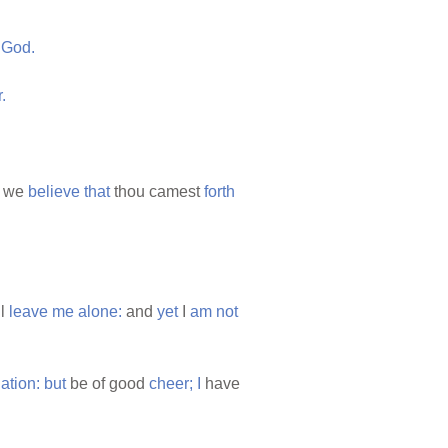
God.
.
we
believe
that
thou camest
forth
ll
leave
me
alone:
and
yet
I
am
not
lation:
but
be of good
cheer;
I
have