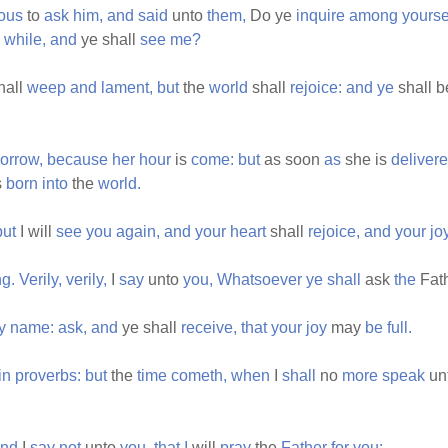
rous
to
ask
him,
and
said
unto
them,
Do ye
inquire
among
yours
e
while,
and
ye shall
see
me?
hall
weep
and
lament,
but
the
world
shall
rejoice:
and
ye
shall 
orrow,
because
her
hour
is
come:
but
as soon
as
she is
deliver
s
born
into
the
world.
but
I will
see
you
again,
and
your
heart
shall
rejoice,
and
your
jo
ng.
Verily,
verily,
I
say
unto
you,
Whatsoever
ye
shall
ask
the
Fat
y
name:
ask,
and
ye shall
receive,
that
your
joy
may
be
full.
in
proverbs:
but
the
time
cometh,
when
I
shall
no
more
speak
un
nd
I
say
not
unto
you,
that
I
will
pray
the
Father
for
you: