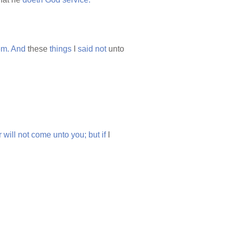
em.
And
these
things
I
said
not
unto
r
will
not
come
unto
you;
but
if
I