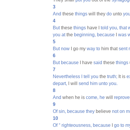
3
And
these
things
will they
do
unto
you
4
But
these
things
have I
told
you,
that
you
at
the
beginning,
because
I
was
w
5
But
now
I go my
way
to
him that
sent
6
But
because
I have
said
these
things
7
Nevertheless
I
tell
you
the
truth;
It is
e
depart,
I will
send
him
unto
you.
8
And
when he is
come,
he
will
reprove
9
Of
sin,
because
they
believe
not
on
m
10
Of
°
righteousness,
because
I
go
to
m