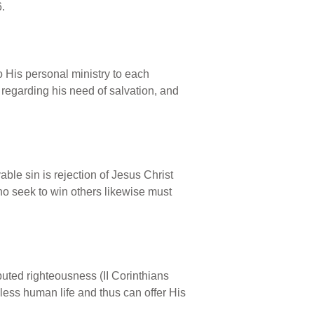
6.
to His personal ministry to each
r regarding his need of salvation, and
able sin is rejection of Jesus Christ
 who seek to win others likewise must
puted righteousness (II Corinthians
nless human life and thus can offer His