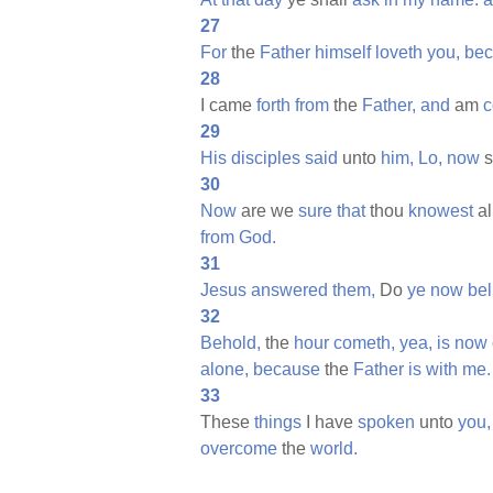
27
For
the
Father
himself
loveth
you,
be
28
I came
forth
from
the
Father,
and
am
29
His
disciples
said
unto
him,
Lo,
now
s
30
Now
are we
sure
that
thou
knowest
al
from
God.
31
Jesus
answered
them,
Do
ye
now
bel
32
Behold,
the
hour
cometh,
yea,
is
now
alone,
because
the
Father
is
with
me.
33
These
things
I have
spoken
unto
you,
overcome
the
world.