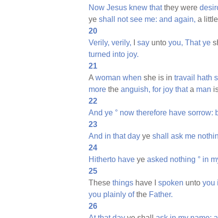
Now
Jesus
knew
that
they were
desi
ye
shall
not
see
me:
and
again,
a littl
20
Verily,
verily,
I
say
unto
you,
That
ye
s
turned
into
joy.
21
A
woman
when
she is in
travail
hath
s
more
the
anguish,
for
joy
that
a
man
i
22
And
ye
°
now
therefore
have
sorrow:
23
And
in
that
day
ye
shall
ask
me
nothi
24
Hitherto
have
ye
asked
nothing
°
in
m
25
These
things
have I
spoken
unto
you
you
plainly
of
the
Father.
26
At
that
day
ye shall
ask
in
my
name:
a