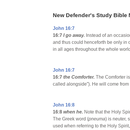
New Defender's Study Bible 
John 16:7
16:7
I go away.
Instead of an occasio
and thus could henceforth be only in o
in all ages throughout the whole world,
John 16:7
16:7
the Comforter.
The Comforter is 
called alongside”). He will come from 
John 16:8
16:8
when he.
Note that the Holy Spir
The Greek word (
pneuma
) is neuter,
used when referring to the Holy Spirit