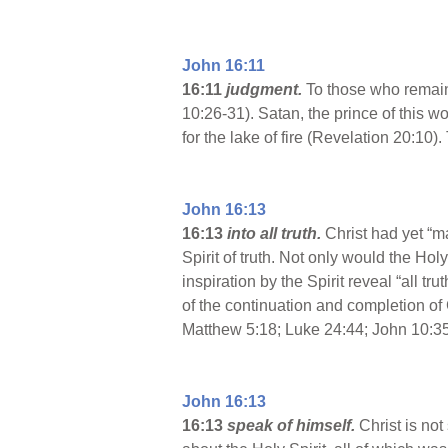
John 16:11
16:11
judgment.
To those who remain
10:26-31). Satan, the prince of this 
for the lake of fire (Revelation 20:1
John 16:13
16:13
into all truth.
Christ had yet “m
Spirit of truth. Not only would the Ho
inspiration by the Spirit reveal “all t
of the continuation and completion of
Matthew 5:18; Luke 24:44; John 10:35
John 16:13
16:13
speak of himself.
Christ is no