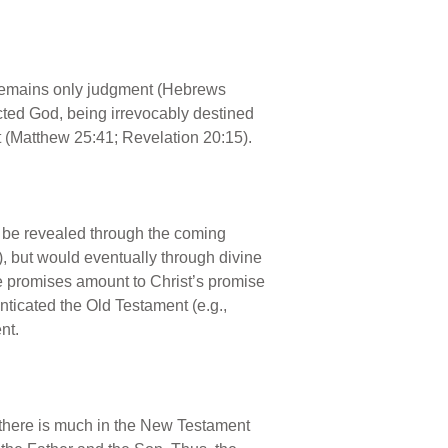
e remains only judgment (Hebrews
cted God, being irrevocably destined
t (Matthew 25:41; Revelation 20:15).
ld be revealed through the coming
), but would eventually through divine
hese promises amount to Christ’s promise
ticated the Old Testament (e.g.,
nt.
 (there is much in the New Testament