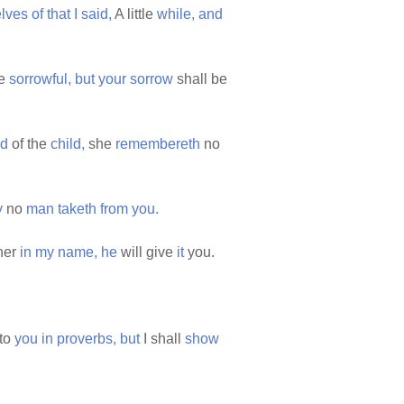
elves
of
that
I
said,
A little
while,
and
be
sorrowful,
but
your
sorrow
shall be
ed
of the
child,
she
remembereth
no
y
no
man
taketh
from
you.
her
in
my
name,
he
will give
it
you.
to
you
in
proverbs,
but
I shall
show