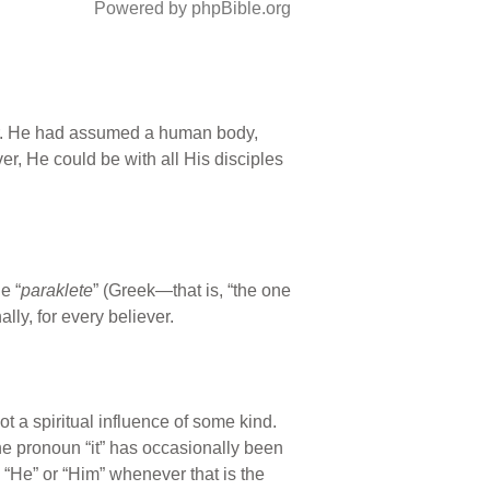
Powered by phpBible.org
ther. He had assumed a human body,
er, He could be with all His disciples
e “
paraklete
” (Greek—that is, “the one
ly, for every believer.
not a spiritual influence of some kind.
the pronoun “it” has occasionally been
 “He” or “Him” whenever that is the