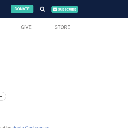
DONATE
SUBSCRIBE
GIVE
STORE
»
hat he
doeth
God
service.