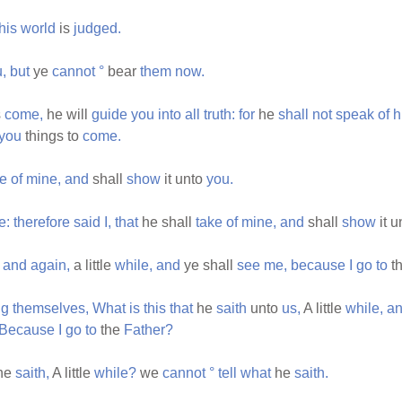
this
world
is
judged.
,
but
ye
cannot
°
bear
them
now.
s
come,
he will
guide
you
into
all
truth:
for
he
shall
not
speak
of
h
you
things to
come.
ve
of
mine,
and
shall
show
it unto
you.
e:
therefore
said
I,
that
he shall
take
of
mine,
and
shall
show
it 
and
again,
a little
while,
and
ye shall
see
me,
because
I
go
to
t
ng
themselves,
What
is
this
that
he
saith
unto
us,
A little
while,
a
Because
I
go
to
the
Father?
he
saith,
A little
while?
we
cannot
°
tell
what
he
saith.