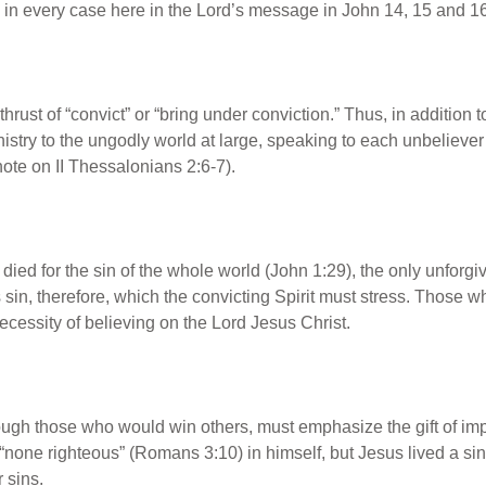
us in every case here in the Lord’s message in John 14, 15 and 1
thrust of “convict” or “bring under conviction.” Thus, in addition 
inistry to the ungodly world at large, speaking to each unbelieve
ote on II Thessalonians 2:6-7).
died for the sin of the whole world (John 1:29), the only unforgiv
this sin, therefore, which the convicting Spirit must stress. Those
necessity of believing on the Lord Jesus Christ.
rough those who would win others, must emphasize the gift of im
is “none righteous” (Romans 3:10) in himself, but Jesus lived a si
r sins.