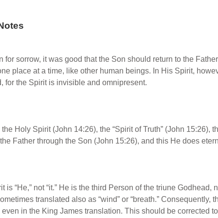
Notes
n for sorrow, it was good that the Son should return to the Fa
ne place at a time, like other human beings. In His Spirit, howev
 for the Spirit is invisible and omnipresent.
the Holy Spirit (John 14:26), the “Spirit of Truth” (John 15:26), th
the Father through the Son (John 15:26), and this He does eternal
it is “He,” not “it.” He is the third Person of the triune Godhead, 
 sometimes translated also as “wind” or “breath.” Consequently, 
, even in the King James translation. This should be corrected to