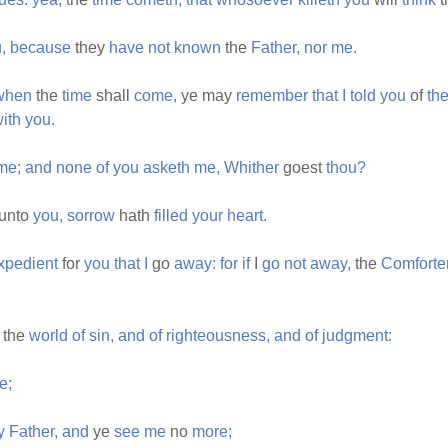
,
because
they
have
not
known
the
Father,
nor
me.
when
the
time
shall
come,
ye may
remember
that
I
told
you
of
th
ith
you.
me;
and
none
of
you
asketh
me,
Whither
goest
thou?
unto
you,
sorrow
hath
filled
your
heart.
xpedient
for
you
that
I
go
away:
for
if
I
go
not
away,
the
Comforte
the
world
of
sin,
and
of
righteousness,
and
of
judgment:
e;
y
Father,
and
ye
see
me
no
more;