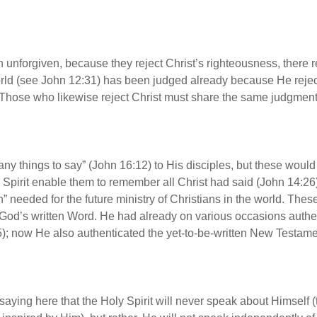
 unforgiven, because they reject Christ’s righteousness, ther
world (see John 12:31) has been judged already because He reje
0). Those who likewise reject Christ must share the same judgmen
any things to say” (John 16:12) to His disciples, but these wou
ly Spirit enable them to remember all Christ had said (John 14:26
ruth” needed for the future ministry of Christians in the world. T
 God’s written Word. He had already on various occasions authen
); now He also authenticated the yet-to-be-written New Testame
t saying here that the Holy Spirit will never speak about Himself