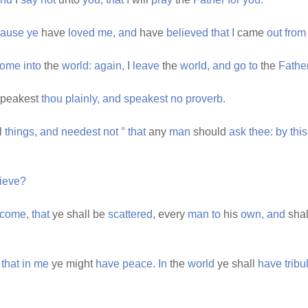
cause
ye
have
loved
me,
and
have
believed
that
I
came
out
from
come
into
the
world:
again,
I
leave
the
world,
and
go
to
the
Father
peakest
thou
plainly,
and
speakest
no
proverb.
l
things,
and
needest
not
°
that
any
man
should
ask
thee:
by
this
ieve?
come,
that
ye shall be
scattered,
every
man
to
his
own,
and
sha
that
in
me
ye might
have
peace.
In
the
world
ye shall
have
tribu