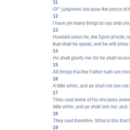
11
Of
°
judgment,
because
the
prince
of
12
I
have
yet
many
things
to
say
unto
you
13
Howbeit
when
he,
the
Spirit
of
truth,
i
that shall he
speak:
and
he will
show
14
He
shall
glorify
me:
for
he shall
recei
15
All
things
that
the
Father
hath
are
min
16
A little
while,
and
ye
shall
not
see
me:
17
Then
said
some
of
his
disciples
amo
little
while,
and
ye shall
see
me:
and,
18
They
said
therefore,
What
is
this
that
19