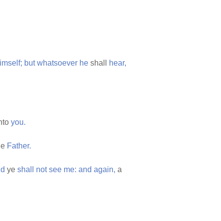
imself;
but
whatsoever
he
shall
hear,
unto
you.
he
Father.
nd
ye
shall
not
see
me:
and
again,
a