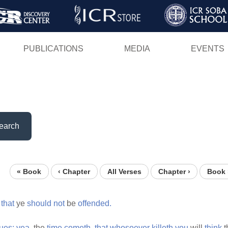
Skip
to
main
PUBLICATIONS
MEDIA
EVENTS
content
earch
« Book
‹ Chapter
All Verses
Chapter ›
Book 
that
ye
should
not
be
offended.
ues:
yea,
the
time
cometh,
that
whosoever
killeth
you
will
think
t