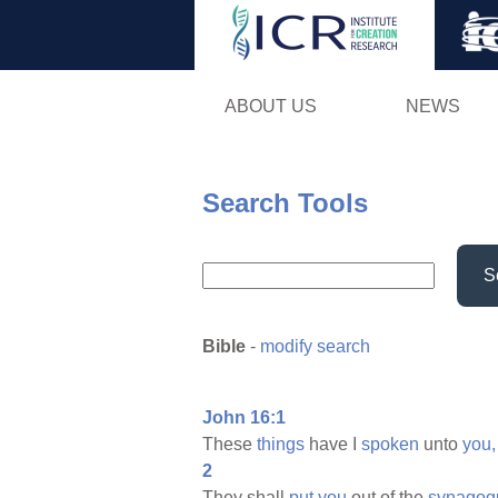
ABOUT US
NEWS
Search Tools
S
Bible
-
modify search
John 16:1
These
things
have I
spoken
unto
you,
2
They shall
put
you
out of the
synagog