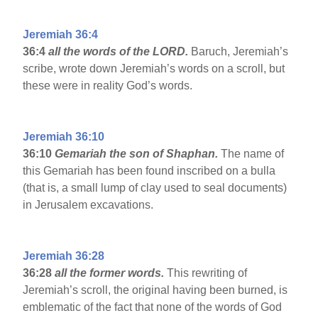
Jeremiah 36:4
36:4
all the words of the LORD.
Baruch, Jeremiah’s
scribe, wrote down Jeremiah’s words on a scroll, but
these were in reality God’s words.
Jeremiah 36:10
36:10
Gemariah the son of Shaphan.
The name of
this Gemariah has been found inscribed on a bulla
(that is, a small lump of clay used to seal documents)
in Jerusalem excavations.
Jeremiah 36:28
36:28
all the former words.
This rewriting of
Jeremiah’s scroll, the original having been burned, is
emblematic of the fact that none of the words of God