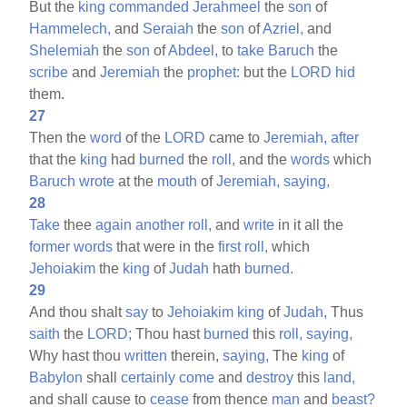
But the
king
commanded
Jerahmeel
the
son
of
Hammelech,
and
Seraiah
the
son
of
Azriel,
and
Shelemiah
the
son
of
Abdeel,
to
take
Baruch
the
scribe
and
Jeremiah
the
prophet:
but the
LORD
hid
them.
27
Then the
word
of the
LORD
came to
Jeremiah,
after
that the
king
had
burned
the
roll,
and the
words
which
Baruch
wrote
at the
mouth
of
Jeremiah,
saying,
28
Take
thee
again
another
roll,
and
write
in it all the
former
words
that were in the
first
roll,
which
Jehoiakim
the
king
of
Judah
hath
burned.
29
And thou shalt
say
to
Jehoiakim
king
of
Judah,
Thus
saith
the
LORD;
Thou hast
burned
this
roll,
saying,
Why hast thou
written
therein,
saying,
The
king
of
Babylon
shall
certainly
come
and
destroy
this
land,
and shall cause to
cease
from thence
man
and
beast?