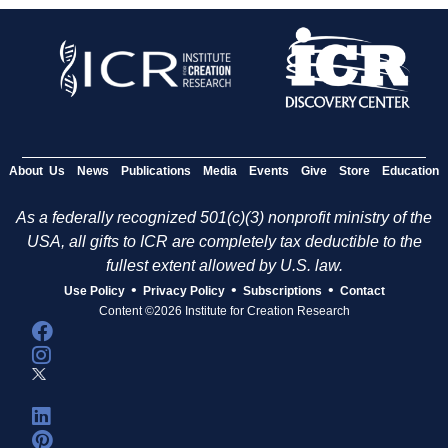
About Us
News
Publications
Media
Events
Give
Store
Education
As a federally recognized 501(c)(3) nonprofit ministry of the
USA, all gifts to ICR are completely tax deductible to the
fullest extent allowed by U.S. law.
•
•
•
Use Policy
Privacy Policy
Subscriptions
Contact
Content ©2026 Institute for Creation Research