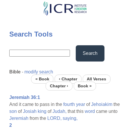
Skip
to
main
content
Search Tools
Search
Bible
-
modify search
« Book
‹ Chapter
All Verses
Chapter ›
Book »
Jeremiah 36:1
And it came to pass in the
fourth
year
of
Jehoiakim
the
son
of
Josiah
king
of
Judah,
that this
word
came unto
Jeremiah
from the
LORD,
saying,
2