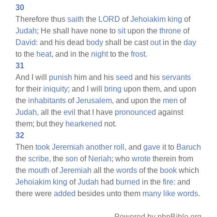
30
Therefore thus
saith
the
LORD
of
Jehoiakim
king
of
Judah;
He shall have none to
sit
upon the
throne
of
David:
and his dead
body
shall be cast
out
in the
day
to the
heat,
and in the
night
to the
frost.
31
And I will
punish
him and his
seed
and his
servants
for their
iniquity;
and I will
bring
upon them, and upon
the
inhabitants
of
Jerusalem,
and upon the
men
of
Judah,
all the
evil
that I have
pronounced
against
them; but they
hearkened
not.
32
Then
took
Jeremiah
another
roll,
and
gave
it to
Baruch
the
scribe,
the
son
of
Neriah;
who
wrote
therein from
the
mouth
of
Jeremiah
all the
words
of the
book
which
Jehoiakim
king
of
Judah
had
burned
in the
fire:
and
there were
added
besides unto them
many
like
words.
Powered by phpBible.org