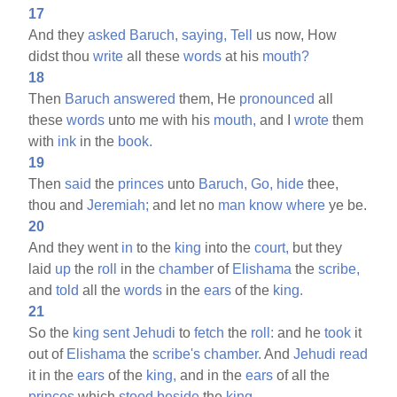
17
And they
asked
Baruch,
saying,
Tell
us now, How
didst thou
write
all these
words
at his
mouth?
18
Then
Baruch
answered
them, He
pronounced
all
these
words
unto me with his
mouth,
and I
wrote
them
with
ink
in the
book.
19
Then
said
the
princes
unto
Baruch,
Go,
hide
thee,
thou and
Jeremiah;
and let no
man
know
where
ye be.
20
And they went
in
to the
king
into the
court,
but they
laid
up
the
roll
in the
chamber
of
Elishama
the
scribe,
and
told
all the
words
in the
ears
of the
king.
21
So the
king
sent
Jehudi
to
fetch
the
roll:
and he
took
it
out of
Elishama
the
scribe's
chamber.
And
Jehudi
read
it in the
ears
of the
king,
and in the
ears
of all the
princes
which
stood
beside
the
king.