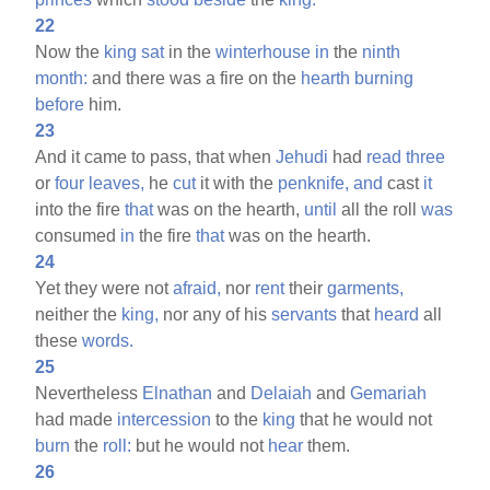
22
Now the
king
sat
in the
winterhouse
in
the
ninth
month:
and there was a fire on the
hearth
burning
before
him.
23
And it came to pass, that when
Jehudi
had
read
three
or
four
leaves,
he
cut
it with the
penknife,
and
cast
it
into the fire
that
was on the hearth,
until
all the roll
was
consumed
in
the fire
that
was on the hearth.
24
Yet they were not
afraid,
nor
rent
their
garments,
neither the
king,
nor any of his
servants
that
heard
all
these
words.
25
Nevertheless
Elnathan
and
Delaiah
and
Gemariah
had made
intercession
to the
king
that he would not
burn
the
roll:
but he would not
hear
them.
26