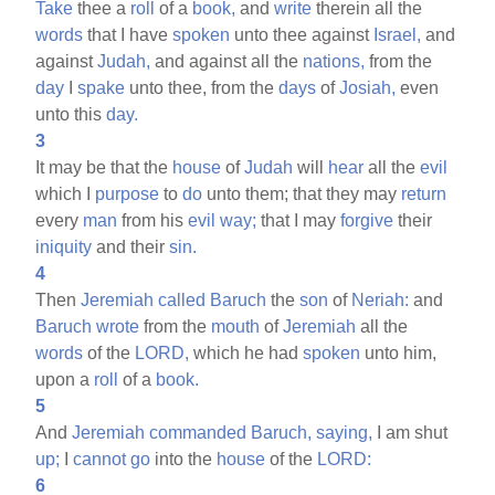
Take
thee a
roll
of a
book,
and
write
therein all the
words
that I have
spoken
unto thee against
Israel,
and
against
Judah,
and against all the
nations,
from the
day
I
spake
unto thee, from the
days
of
Josiah,
even
unto this
day.
3
It may be that the
house
of
Judah
will
hear
all the
evil
which I
purpose
to
do
unto them; that they may
return
every
man
from his
evil
way;
that I may
forgive
their
iniquity
and their
sin.
4
Then
Jeremiah
called
Baruch
the
son
of
Neriah:
and
Baruch
wrote
from the
mouth
of
Jeremiah
all the
words
of the
LORD,
which he had
spoken
unto him,
upon a
roll
of a
book.
5
And
Jeremiah
commanded
Baruch,
saying,
I am shut
up;
I
cannot
go
into the
house
of the
LORD:
6