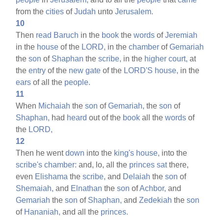
from the
cities
of
Judah
unto
Jerusalem.
10
Then
read
Baruch
in the
book
the
words
of
Jeremiah
in the
house
of the
LORD,
in the
chamber
of
Gemariah
the
son
of
Shaphan
the
scribe,
in the
higher
court,
at
the
entry
of the
new
gate
of the
LORD'S
house,
in the
ears
of all the
people.
11
When
Michaiah
the
son
of
Gemariah,
the
son
of
Shaphan,
had
heard
out of the
book
all the
words
of
the
LORD,
12
Then he went
down
into the
king's
house,
into the
scribe's
chamber:
and, lo, all the
princes
sat
there,
even
Elishama
the
scribe,
and
Delaiah
the
son
of
Shemaiah,
and
Elnathan
the
son
of
Achbor,
and
Gemariah
the
son
of
Shaphan,
and
Zedekiah
the
son
of
Hananiah,
and all the
princes.