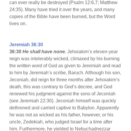
can ever really be destroyed (Psalm 12:6,7; Matthew
24:35). Many have tried it over the years, and many
copies of the Bible have been burned, but the Word
lives on.
Jeremiah 36:30
36:30
He shall have none.
Jehoiakim’s eleven-year
reign was intolerably wicked, climaxed by his burning
the written word of God as given to Jeremiah and read
to him by Jeremiah’s scribe, Baruch. Although his son,
Jeconiah, did reign for three months after Jehoiakim’s
death, this was contrary to God’s decree, and God
renewed his judgment against the sons of Jeconiah
(see Jeremiah 22:30). Jeconiah himself was quickly
dethroned and carried captive to Babylon. Apparently
he was not as wicked as his father, however, or his
uncle, Zedekiah, who judged Israel for a time after
him. Furthermore, he yielded to Nebuchadnezzar