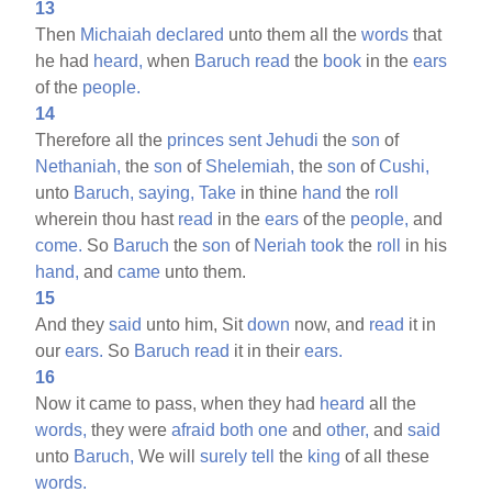
13
Then
Michaiah
declared
unto them all the
words
that
he had
heard,
when
Baruch
read
the
book
in the
ears
of the
people.
14
Therefore all the
princes
sent
Jehudi
the
son
of
Nethaniah,
the
son
of
Shelemiah,
the
son
of
Cushi,
unto
Baruch,
saying,
Take
in thine
hand
the
roll
wherein thou hast
read
in the
ears
of the
people,
and
come.
So
Baruch
the
son
of
Neriah
took
the
roll
in his
hand,
and
came
unto them.
15
And they
said
unto him, Sit
down
now, and
read
it in
our
ears.
So
Baruch
read
it in their
ears.
16
Now it came to pass, when they had
heard
all the
words,
they were
afraid
both
one
and
other,
and
said
unto
Baruch,
We will
surely
tell
the
king
of all these
words.