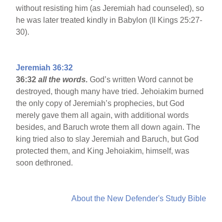
without resisting him (as Jeremiah had counseled), so
he was later treated kindly in Babylon (II Kings 25:27-
30).
Jeremiah 36:32
36:32
all the words.
God’s written Word cannot be
destroyed, though many have tried. Jehoiakim burned
the only copy of Jeremiah’s prophecies, but God
merely gave them all again, with additional words
besides, and Baruch wrote them all down again. The
king tried also to slay Jeremiah and Baruch, but God
protected them, and King Jehoiakim, himself, was
soon dethroned.
About the New Defender's Study Bible