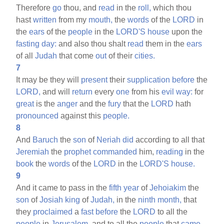
Therefore
go
thou, and
read
in the
roll,
which thou
hast
written
from my
mouth,
the
words
of the
LORD
in
the
ears
of the
people
in the
LORD'S
house
upon the
fasting
day:
and also thou shalt
read
them in the
ears
of all
Judah
that come
out
of their
cities.
7
It may be they will
present
their
supplication
before
the
LORD,
and will
return
every
one
from his
evil
way:
for
great
is the
anger
and the
fury
that the
LORD
hath
pronounced
against this
people.
8
And
Baruch
the
son
of
Neriah
did
according to all that
Jeremiah
the
prophet
commanded
him,
reading
in the
book
the
words
of the
LORD
in the
LORD'S
house.
9
And it came to pass in the
fifth
year
of
Jehoiakim
the
son
of
Josiah
king
of
Judah,
in the
ninth
month,
that
they
proclaimed
a
fast
before
the
LORD
to all the
people
in
Jerusalem,
and to all the
people
that
came