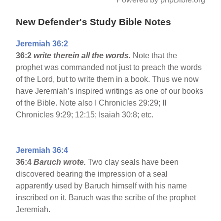
New Defender's Study Bible Notes
Jeremiah 36:2
36:2
write therein all the words.
Note that the
prophet was commanded not just to preach the words
of the Lord, but to write them in a book. Thus we now
have Jeremiah’s inspired writings as one of our books
of the Bible. Note also I Chronicles 29:29; II
Chronicles 9:29; 12:15; Isaiah 30:8; etc.
Jeremiah 36:4
36:4
Baruch wrote.
Two clay seals have been
discovered bearing the impression of a seal
apparently used by Baruch himself with his name
inscribed on it. Baruch was the scribe of the prophet
Jeremiah.