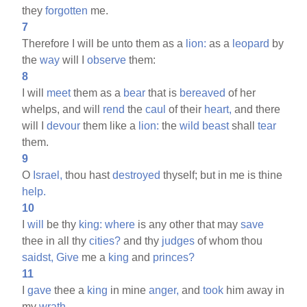
they
forgotten
me.
7
Therefore I will be unto them as a
lion:
as a
leopard
by
the
way
will I
observe
them:
8
I will
meet
them as a
bear
that is
bereaved
of her
whelps, and will
rend
the
caul
of their
heart,
and there
will I
devour
them like a
lion:
the
wild
beast
shall
tear
them.
9
O
Israel,
thou hast
destroyed
thyself; but in me is thine
help.
10
I
will
be thy
king:
where
is any other that may
save
thee in all thy
cities?
and thy
judges
of whom thou
saidst,
Give
me a
king
and
princes?
11
I
gave
thee a
king
in mine
anger,
and
took
him away in
my
wrath.