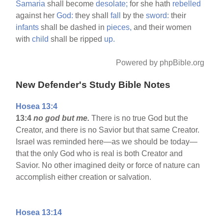
Samaria
shall become
desolate;
for she hath
rebelled
against her
God:
they shall
fall
by the
sword:
their
infants
shall be dashed in
pieces,
and their women
with
child
shall be ripped
up.
Powered by phpBible.org
New Defender's Study Bible Notes
Hosea 13:4
13:4
no god but me.
There is no true God but the
Creator, and there is no Savior but that same Creator.
Israel was reminded here—as we should be today—
that the only God who is real is both Creator and
Savior. No other imagined deity or force of nature can
accomplish either creation or salvation.
Hosea 13:14