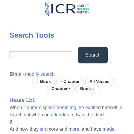
Skip
to
main
content
Search Tools
Search
Bible
-
modify search
« Book
‹ Chapter
All Verses
Chapter ›
Book »
Hosea 13:1
When
Ephraim
spake
trembling,
he
exalted
himself in
Israel;
but when he
offended
in
Baal,
he
died.
2
And now they
sin
more and
more,
and have
made