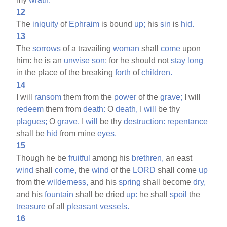
12
The
iniquity
of
Ephraim
is bound
up;
his
sin
is
hid.
13
The
sorrows
of a travailing
woman
shall
come
upon
him: he is an
unwise
son;
for he should not
stay
long
in the place of the breaking
forth
of
children.
14
I will
ransom
them from the
power
of the
grave;
I will
redeem
them from
death:
O
death,
I
will
be thy
plagues;
O
grave,
I
will
be thy
destruction:
repentance
shall be
hid
from mine
eyes.
15
Though he be
fruitful
among his
brethren,
an east
wind
shall
come,
the
wind
of the
LORD
shall come
up
from the
wilderness,
and his
spring
shall become
dry,
and his
fountain
shall be dried
up:
he shall
spoil
the
treasure
of all
pleasant
vessels.
16