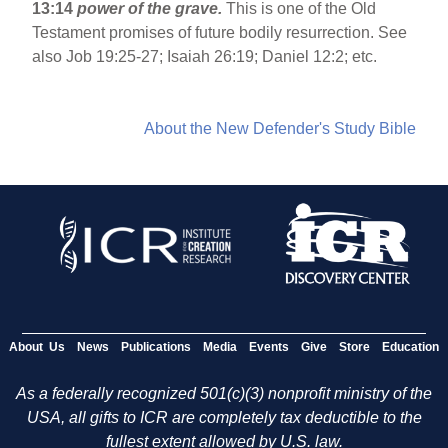
13:14
power of the grave.
This is one of the Old
Testament promises of future bodily resurrection. See
also Job 19:25-27; Isaiah 26:19; Daniel 12:2; etc.
About the New Defender's Study Bible
About Us
News
Publications
Media
Events
Give
Store
Education
As a federally recognized 501(c)(3) nonprofit ministry of the
USA, all gifts to ICR are completely tax deductible to the
fullest extent allowed by U.S. law.