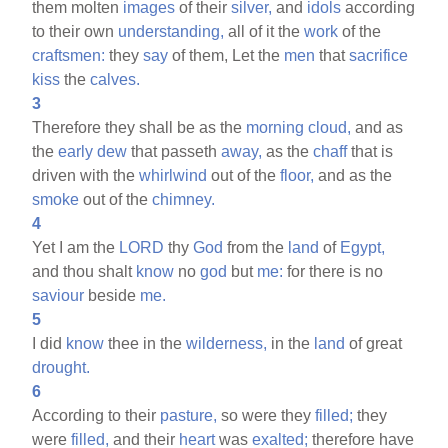
them molten
images
of their
silver,
and
idols
according
to their own
understanding,
all of it the
work
of the
craftsmen:
they
say
of them, Let the
men
that
sacrifice
kiss
the
calves.
3
Therefore they shall be as the
morning
cloud,
and as
the
early
dew
that passeth
away,
as the
chaff
that is
driven with the
whirlwind
out of the
floor,
and as the
smoke
out of the
chimney.
4
Yet I am the
LORD
thy
God
from the
land
of
Egypt,
and thou shalt
know
no
god
but
me:
for there is no
saviour
beside
me.
5
I did
know
thee in the
wilderness,
in the
land
of great
drought.
6
According to their
pasture,
so were they
filled;
they
were
filled,
and their
heart
was
exalted;
therefore have