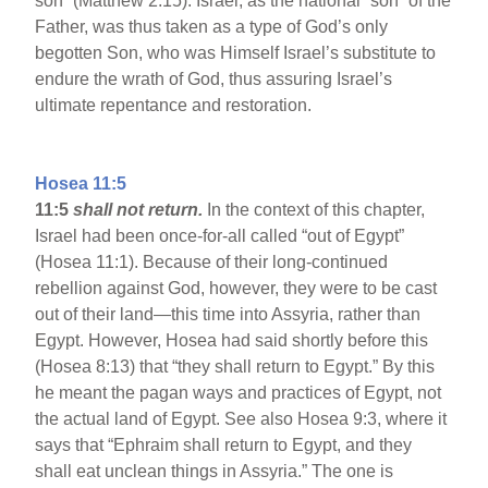
son” (Matthew 2:15). Israel, as the national “son” of the
Father, was thus taken as a type of God’s only
begotten Son, who was Himself Israel’s substitute to
endure the wrath of God, thus assuring Israel’s
ultimate repentance and restoration.
Hosea 11:5
11:5
shall not return.
In the context of this chapter,
Israel had been once-for-all called “out of Egypt”
(Hosea 11:1). Because of their long-continued
rebellion against God, however, they were to be cast
out of their land—this time into Assyria, rather than
Egypt. However, Hosea had said shortly before this
(Hosea 8:13) that “they shall return to Egypt.” By this
he meant the pagan ways and practices of Egypt, not
the actual land of Egypt. See also Hosea 9:3, where it
says that “Ephraim shall return to Egypt, and they
shall eat unclean things in Assyria.” The one is