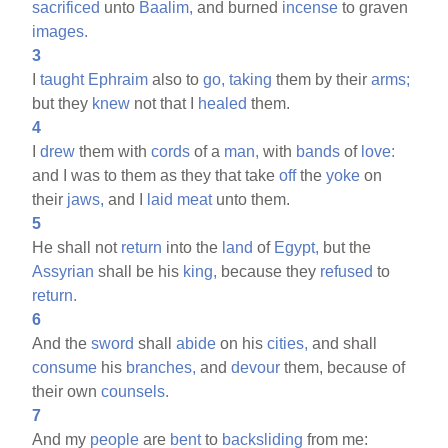
sacrificed
unto
Baalim,
and burned
incense
to graven
images.
3
I
taught
Ephraim
also to
go,
taking
them by their
arms;
but they
knew
not that I
healed
them.
4
I
drew
them with
cords
of a
man,
with
bands
of
love:
and I was to them as they that take
off
the
yoke
on
their
jaws,
and I
laid
meat
unto them.
5
He shall not
return
into the
land
of
Egypt,
but the
Assyrian
shall be his
king,
because they
refused
to
return.
6
And the
sword
shall
abide
on his
cities,
and shall
consume
his
branches,
and
devour
them, because of
their own
counsels.
7
And my
people
are
bent
to
backsliding
from me: