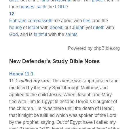
their
houses,
saith
the
LORD.
12
Ephraim
compasseth
me about with
lies,
and the
house
of
Israel
with
deceit:
but
Judah
yet
ruleth
with
God,
and is
faithful
with the
saints.
Powered by phpBible.org
New Defender's Study Bible Notes
Hosea 11:1
11:1
called my son.
This verse was appropriated and
modified by the Holy Spirit through Matthew, and
applied to the child Jesus. When Joseph and Mary
fled with Him to Egypt to escape Herod’s slaughter of
the children, He “was there until the death of Herod:
that it might be fulfilled which was spoken of the Lord
by the prophet, saying, Out of Egypt have I called my