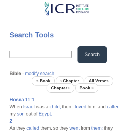
Skip
to
main
content
Search Tools
Search
Bible
-
modify search
« Book
‹ Chapter
All Verses
Chapter ›
Book »
Hosea 11:1
When
Israel
was a
child,
then I
loved
him, and
called
my
son
out of
Egypt.
2
As they
called
them, so they
went
from
them:
they