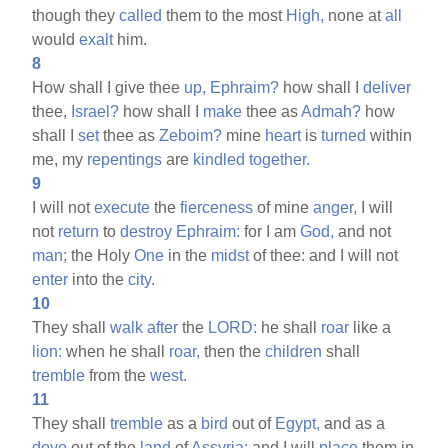
though they
called
them to the most
High,
none at
all
would
exalt
him.
8
How shall I give thee
up,
Ephraim?
how shall I
deliver
thee,
Israel?
how shall I
make
thee as
Admah?
how
shall I
set
thee as
Zeboim?
mine
heart
is
turned
within
me, my
repentings
are
kindled
together.
9
I will not
execute
the
fierceness
of mine
anger,
I will
not
return
to
destroy
Ephraim:
for I am
God,
and not
man;
the Holy
One
in the
midst
of thee: and I will not
enter
into the
city.
10
They shall
walk
after
the
LORD:
he shall
roar
like a
lion:
when he shall
roar,
then the
children
shall
tremble
from the
west.
11
They shall
tremble
as a
bird
out of
Egypt,
and as a
dove
out of the
land
of
Assyria:
and I will
place
them in