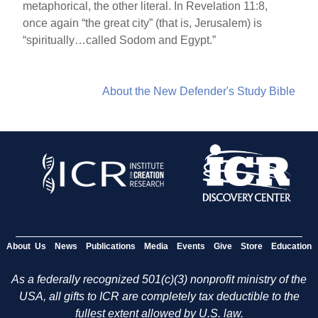
metaphorical, the other literal. In Revelation 11:8,
once again “the great city” (that is, Jerusalem) is
“spiritually…called Sodom and Egypt.”
About the New Defender's Study Bible
About Us
News
Publications
Media
Events
Give
Store
Education
As a federally recognized 501(c)(3) nonprofit ministry of the
USA, all gifts to ICR are completely tax deductible to the
fullest extent allowed by U.S. law.