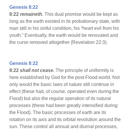
Genesis 8:22
8:22
remaineth.
This dual promise would be kept as
long as the earth existed in its probationary state, with
man still in his sinful condition, his “heart evil from his
youth.” Eventually, the earth would be renovated and
the curse removed altogether (Revelation 22:3).
Genesis 8:22
8:22
shall not cease.
The principle of uniformity is
here established by God for the post-Flood world. Not
only would the basic laws of nature still continue in
effect (these had, of course, operated even during the
Flood) but also the regular operation of its natural
processes (these had been greatly intensified during
the Flood). The basic processes of earth are its
rotation on its axis and its orbital revolution around the
sun. These control all annual and diurnal processes,