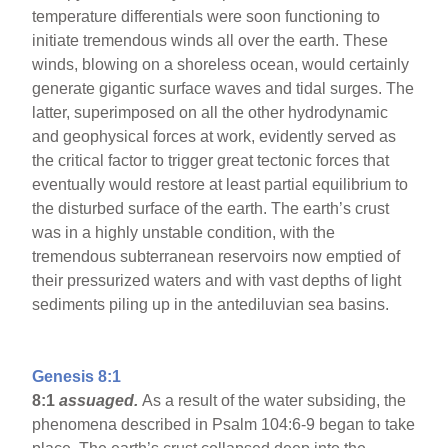
temperature differentials were soon functioning to
initiate tremendous winds all over the earth. These
winds, blowing on a shoreless ocean, would certainly
generate gigantic surface waves and tidal surges. The
latter, superimposed on all the other hydrodynamic
and geophysical forces at work, evidently served as
the critical factor to trigger great tectonic forces that
eventually would restore at least partial equilibrium to
the disturbed surface of the earth. The earth’s crust
was in a highly unstable condition, with the
tremendous subterranean reservoirs now emptied of
their pressurized waters and with vast depths of light
sediments piling up in the antediluvian sea basins.
Genesis 8:1
8:1
assuaged.
As a result of the water subsiding, the
phenomena described in Psalm 104:6-9 began to take