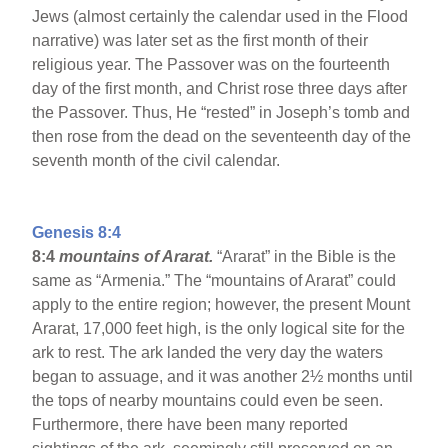
Jews (almost certainly the calendar used in the Flood
narrative) was later set as the first month of their
religious year. The Passover was on the fourteenth
day of the first month, and Christ rose three days after
the Passover. Thus, He “rested” in Joseph’s tomb and
then rose from the dead on the seventeenth day of the
seventh month of the civil calendar.
Genesis 8:4
8:4
mountains of Ararat.
“Ararat” in the Bible is the
same as “Armenia.” The “mountains of Ararat” could
apply to the entire region; however, the present Mount
Ararat, 17,000 feet high, is the only logical site for the
ark to rest. The ark landed the very day the waters
began to assuage, and it was another 2½ months until
the tops of nearby mountains could even be seen.
Furthermore, there have been many reported