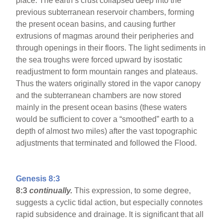
place. The earth’s crust collapsed deep into the
previous subterranean reservoir chambers, forming
the present ocean basins, and causing further
extrusions of magmas around their peripheries and
through openings in their floors. The light sediments in
the sea troughs were forced upward by isostatic
readjustment to form mountain ranges and plateaus.
Thus the waters originally stored in the vapor canopy
and the subterranean chambers are now stored
mainly in the present ocean basins (these waters
would be sufficient to cover a “smoothed” earth to a
depth of almost two miles) after the vast topographic
adjustments that terminated and followed the Flood.
Genesis 8:3
8:3
continually.
This expression, to some degree,
suggests a cyclic tidal action, but especially connotes
rapid subsidence and drainage. It is significant that all