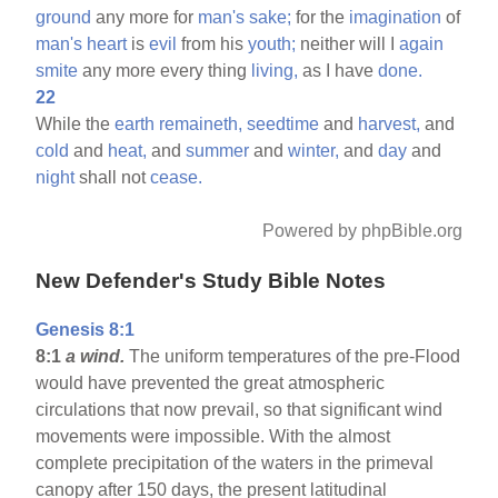
ground
any more for
man's
sake;
for the
imagination
of
man's
heart
is
evil
from his
youth;
neither will I
again
smite
any more every thing
living,
as I have
done.
22
While the
earth
remaineth,
seedtime
and
harvest,
and
cold
and
heat,
and
summer
and
winter,
and
day
and
night
shall not
cease.
Powered by phpBible.org
New Defender's Study Bible Notes
Genesis 8:1
8:1
a wind.
The uniform temperatures of the pre-Flood
would have prevented the great atmospheric
circulations that now prevail, so that significant wind
movements were impossible. With the almost
complete precipitation of the waters in the primeval
canopy after 150 days, the present latitudinal