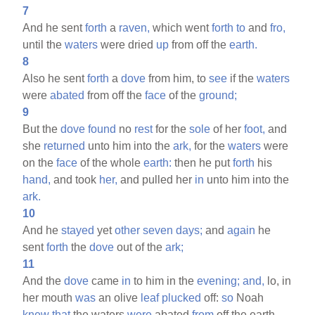
7
And he sent
forth
a
raven,
which went
forth
to
and
fro,
until the
waters
were dried
up
from off the
earth.
8
Also he sent
forth
a
dove
from him, to
see
if the
waters
were
abated
from off the
face
of the
ground;
9
But the
dove
found
no
rest
for the
sole
of her
foot,
and
she
returned
unto him into the
ark,
for the
waters
were
on the
face
of the whole
earth:
then he put
forth
his
hand,
and took
her,
and pulled her
in
unto him into the
ark.
10
And he
stayed
yet
other
seven
days;
and
again
he
sent
forth
the
dove
out of the
ark;
11
And the
dove
came
in
to him in the
evening;
and,
lo, in
her mouth
was
an olive
leaf
plucked
off:
so
Noah
knew
that
the waters
were
abated
from
off the earth.