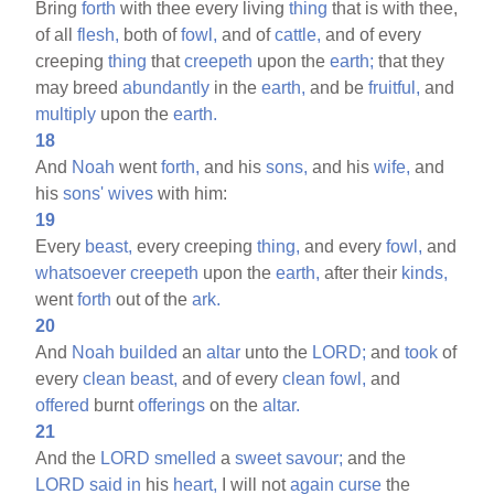
Bring
forth
with thee every living
thing
that is with thee,
of all
flesh,
both of
fowl,
and of
cattle,
and of every
creeping
thing
that
creepeth
upon the
earth;
that they
may breed
abundantly
in the
earth,
and be
fruitful,
and
multiply
upon the
earth.
18
And
Noah
went
forth,
and his
sons,
and his
wife,
and
his
sons'
wives
with him:
19
Every
beast,
every creeping
thing,
and every
fowl,
and
whatsoever
creepeth
upon the
earth,
after their
kinds,
went
forth
out of the
ark.
20
And
Noah
builded
an
altar
unto the
LORD;
and
took
of
every
clean
beast,
and of every
clean
fowl,
and
offered
burnt
offerings
on the
altar.
21
And the
LORD
smelled
a
sweet
savour;
and the
LORD
said
in
his
heart,
I will not
again
curse
the