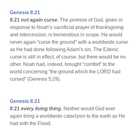
Genesis 8:21
8:21
not again curse.
The promise of God, given in
response to Noah’s sacrificial prayer of thanksgiving
and intercession, is tremendous in scope. He would
never again “curse the ground” with a worldwide curse
as He had done following Adam’s sin. The Edenic
curse is still in effect, of course, but there would be no
other. Noah had, indeed, brought “comfort” to the
world concerning “the ground which the LORD had
cursed” (Genesis 5:29).
Genesis 8:21
8:21
every living thing.
Neither would God ever
again bring a worldwide cataclysm to the earth as He
had with the Flood.