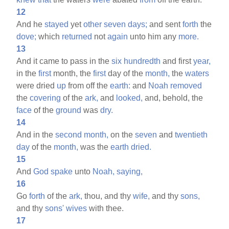
12
And he
stayed
yet
other
seven
days;
and sent
forth
the
dove;
which
returned
not
again
unto him any
more.
13
And it came to pass in the
six
hundredth
and first
year,
in the
first
month, the
first
day of the
month,
the
waters
were dried
up
from off the
earth:
and
Noah
removed
the
covering
of the
ark,
and
looked,
and, behold, the
face
of the
ground
was
dry.
14
And in the
second
month,
on the
seven
and
twentieth
day
of the
month,
was the
earth
dried.
15
And
God
spake
unto
Noah,
saying,
16
Go
forth
of the
ark,
thou, and thy
wife,
and thy
sons,
and thy
sons'
wives
with thee.
17