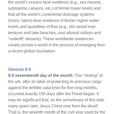
the world’s oceans bear evidence (e.g., sea mounts,
submarine canyons, etc.) of former lower levels and
that all the world’s continental drainage systems
(rivers, lakes) bear evidence of former higher water
levels and quantities of flow (e.g., old raised river
terraces and lake beaches, vast alluvial valleys and
“underfit” streams). These worldwide evidences
clearly picture a world in the process of emerging from
a recent global inundation.
Genesis 8:4
8:4
seventeenth day of the month.
This “resting” of
the ark, after its labor of protecting its precious cargo
against the terrible cataclysm for five long months,
occurred exactly 150 days after the Flood began. It
may be significant that, on the anniversary of this date
many years later, Jesus Christ rose from the dead!
That is, the seventh month of the civil year used by the