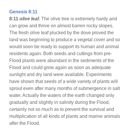
Genesis 8:11
8:11
olive leaf.
The olive tree is extremely hardy and
can grow and thrive on almost barren rocky slopes.
The fresh olive leaf plucked by the dove proved the
land was beginning to produce a vegetal cover and so
would soon be ready to support its human and animal
residents again. Both seeds and cuttings from pre-
Flood plants were abundant in the sediments of the
Flood and could grow again as soon as adequate
sunlight and dry land were available. Experiments
have shown that seeds of a wide variety of plants will
sprout even after many months of submergence in salt
water. Actually the waters of the earth changed only
gradually and slightly in salinity during the Flood,
certainly not so much as to prevent the survival and
multiplication of all kinds of plants and marine animals
after the Flood.