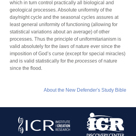
which in turn control practically all biological and
geological processes. Absolute uniformity of the
day/night cycle and the seasonal cycles assures at
least general uniformity of functioning (allowing for
statistical variations about an average) of other
processes. Thus the principle of uniformitarianism is
valid absolutely for the
laws
of nature ever since the
imposition of God’s curse (except for special miracles)
and is valid statistically for the
processes
of nature
since the flood.
About the New Defender's Study Bible