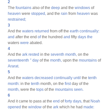
2
The
fountains
also of the
deep
and the
windows
of
heaven
were
stopped,
and the
rain
from
heaven
was
restrained;
3
And the
waters
returned
from off the
earth
continually:
and
after the end
of
the hundred
and
fifty
days
the
waters
were
abated.
4
And the
ark
rested
in the
seventh
month,
on the
seventeenth
°
day
of the
month,
upon the
mountains
of
Ararat.
5
And the
waters
decreased
continually
until
the
tenth
month:
in the
tenth
month, on the
first
day of the
month,
were the
tops
of the
mountains
seen.
6
And it came to pass at the
end
of
forty
days,
that
Noah
opened
the
window
of the
ark
which he had
made: