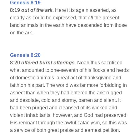
Genesis 8:19
8:19
out of the ark.
Here it is again asserted, as
clearly as could be expressed, that
all
the present
land animals in the earth have descended from those
on the ark.
Genesis 8:20
8:20
offered burnt offerings.
Noah thus sacrificed
what amounted to one-seventh of his flocks and herds
of domestic animals, a real act of thanksgiving and
faith on his part. The world was far more forbidding in
aspect than when they had entered the ark: rugged
and desolate, cold and stormy, barren and silent. It
had been purged and cleansed of its wicked and
violent inhabitants, however, and God had preserved
His remnant through the awful cataclysm, so this was
a service of both great praise and earnest petition.