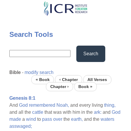
Skip
to
main
content
Search Tools
Search
Bible
-
modify search
« Book
‹ Chapter
All Verses
Chapter ›
Book »
Genesis 8:1
And
God
remembered
Noah,
and every living
thing,
and all the
cattle
that was with him in the
ark:
and
God
made
a
wind
to
pass
over
the
earth,
and the
waters
asswaged;