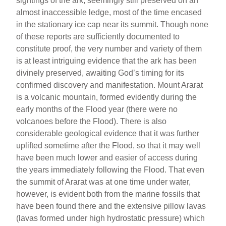
sightings of the ark, seemingly still preserved on an
almost inaccessible ledge, most of the time encased
in the stationary ice cap near its summit. Though none
of these reports are sufficiently documented to
constitute proof, the very number and variety of them
is at least intriguing evidence that the ark has been
divinely preserved, awaiting God’s timing for its
confirmed discovery and manifestation. Mount Ararat
is a volcanic mountain, formed evidently during the
early months of the Flood year (there were no
volcanoes before the Flood). There is also
considerable geological evidence that it was further
uplifted sometime after the Flood, so that it may well
have been much lower and easier of access during
the years immediately following the Flood. That even
the summit of Ararat was at one time under water,
however, is evident both from the marine fossils that
have been found there and the extensive pillow lavas
(lavas formed under high hydrostatic pressure) which