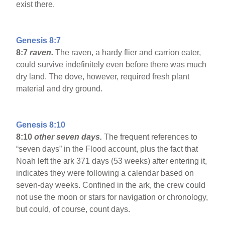
exist there.
Genesis 8:7
8:7
raven.
The raven, a hardy flier and carrion eater,
could survive indefinitely even before there was much
dry land. The dove, however, required fresh plant
material and dry ground.
Genesis 8:10
8:10
other seven days.
The frequent references to
“seven days” in the Flood account, plus the fact that
Noah left the ark 371 days (53 weeks) after entering it,
indicates they were following a calendar based on
seven-day weeks. Confined in the ark, the crew could
not use the moon or stars for navigation or chronology,
but could, of course, count days.