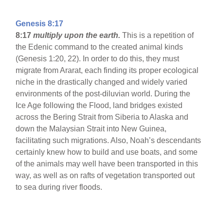
Genesis 8:17
8:17
multiply upon the earth.
This is a repetition of
the Edenic command to the created animal kinds
(Genesis 1:20, 22). In order to do this, they must
migrate from Ararat, each finding its proper ecological
niche in the drastically changed and widely varied
environments of the post-diluvian world. During the
Ice Age following the Flood, land bridges existed
across the Bering Strait from Siberia to Alaska and
down the Malaysian Strait into New Guinea,
facilitating such migrations. Also, Noah’s descendants
certainly knew how to build and use boats, and some
of the animals may well have been transported in this
way, as well as on rafts of vegetation transported out
to sea during river floods.