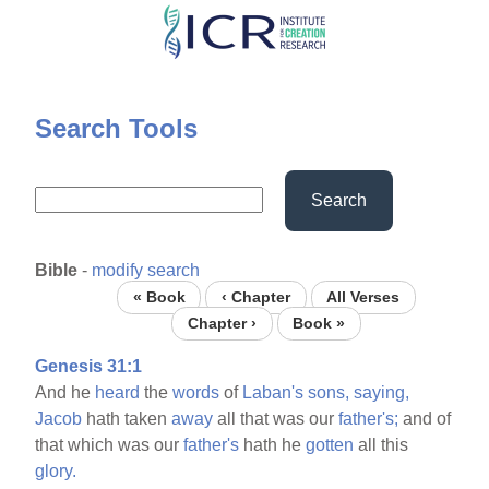
Skip
to
main
content
Search Tools
Search
Bible
-
modify search
« Book
‹ Chapter
All Verses
Chapter ›
Book »
Genesis 31:1
And he
heard
the
words
of
Laban's
sons,
saying,
Jacob
hath taken
away
all that was our
father's;
and of
that which was our
father's
hath he
gotten
all this
glory.