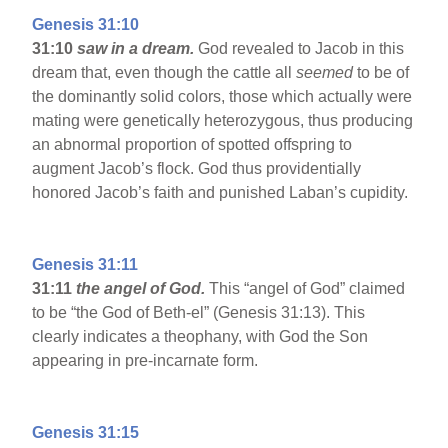
Genesis 31:10
31:10
saw in a dream.
God revealed to Jacob in this
dream that, even though the cattle all
seemed
to be of
the dominantly solid colors, those which actually were
mating were genetically heterozygous, thus producing
an abnormal proportion of spotted offspring to
augment Jacob’s flock. God thus providentially
honored Jacob’s faith and punished Laban’s cupidity.
Genesis 31:11
31:11
the angel of God.
This “angel of God” claimed
to be “the God of Beth-el” (Genesis 31:13). This
clearly indicates a theophany, with God the Son
appearing in pre-incarnate form.
Genesis 31:15