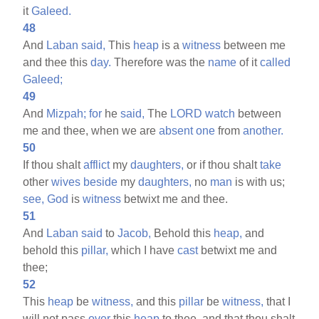
it
Galeed.
48
And
Laban
said,
This
heap
is a
witness
between me
and thee this
day.
Therefore was the
name
of it
called
Galeed;
49
And
Mizpah;
for
he
said,
The
LORD
watch
between
me and thee, when we are
absent
one
from
another.
50
If thou shalt
afflict
my
daughters,
or if thou shalt
take
other
wives
beside
my
daughters,
no
man
is with us;
see,
God
is
witness
betwixt me and thee.
51
And
Laban
said
to
Jacob,
Behold this
heap,
and
behold this
pillar,
which I have
cast
betwixt me and
thee;
52
This
heap
be
witness,
and this
pillar
be
witness,
that I
will not pass
over
this
heap
to thee, and that thou shalt