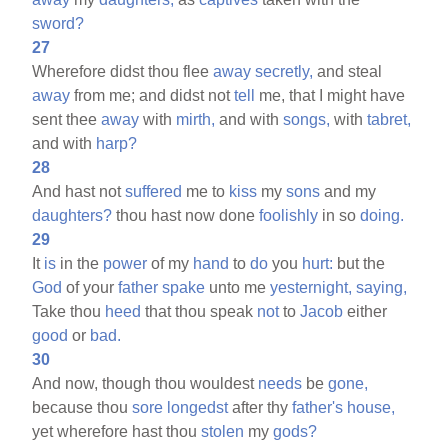
sword?
27
Wherefore didst thou flee
away
secretly,
and steal
away
from me; and didst not
tell
me, that I might have
sent thee
away
with
mirth,
and with
songs,
with
tabret,
and with
harp?
28
And hast not
suffered
me to
kiss
my
sons
and my
daughters?
thou hast now done
foolishly
in so
doing.
29
It
is
in the
power
of my
hand
to
do
you
hurt:
but the
God
of your
father
spake
unto me
yesternight,
saying,
Take thou
heed
that thou speak
not
to
Jacob
either
good
or
bad.
30
And now, though thou wouldest
needs
be
gone,
because thou
sore
longedst
after thy
father's
house,
yet wherefore hast thou
stolen
my
gods?