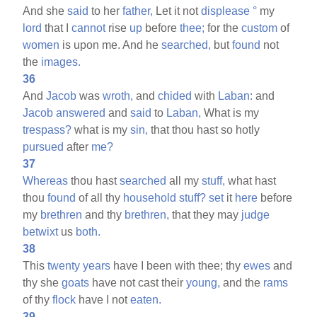
And she
said
to her
father,
Let it not
displease
°
my
lord
that I
cannot
rise
up
before
thee;
for the
custom
of
women
is upon me. And he
searched,
but
found
not
the
images.
36
And
Jacob
was
wroth,
and
chided
with
Laban:
and
Jacob
answered
and
said
to
Laban,
What is my
trespass?
what is my
sin,
that thou hast so hotly
pursued
after
me?
37
Whereas
thou hast
searched
all my
stuff,
what hast
thou
found
of all thy
household
stuff?
set
it
here
before
my
brethren
and thy
brethren,
that they may
judge
betwixt
us
both.
38
This
twenty
years
have I been with thee; thy
ewes
and
thy she
goats
have not cast their
young,
and the
rams
of thy
flock
have I not
eaten.
39