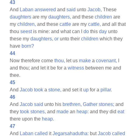
43
And
Laban
answered
and
said
unto
Jacob,
These
daughters
are my
daughters,
and these
children
are
my
children,
and these
cattle
are my
cattle,
and all that
thou
seest
is mine: and what can I
do
this
day
unto
these my
daughters,
or
unto their
children
which they
have
born?
44
Now therefore come
thou,
let us
make
a
covenant,
I
and thou; and let it be for a
witness
between me and
thee.
45
And
Jacob
took
a
stone,
and set it
up
for a
pillar.
46
And
Jacob
said
unto his
brethren,
Gather
stones;
and
they
took
stones,
and
made
an
heap:
and they did
eat
there upon the
heap.
47
And
Laban
called
it
Jegarsahadutha:
but
Jacob
called