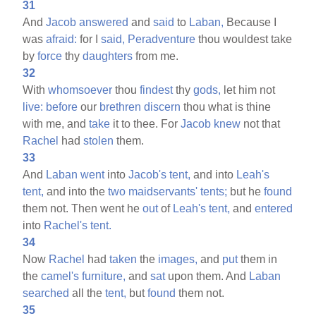
31
And
Jacob
answered
and
said
to
Laban,
Because I
was
afraid:
for I
said,
Peradventure
thou wouldest take
by
force
thy
daughters
from me.
32
With
whomsoever
thou
findest
thy
gods,
let him not
live:
before
our
brethren
discern
thou what is thine
with me, and
take
it to thee. For
Jacob
knew
not that
Rachel
had
stolen
them.
33
And
Laban
went
into
Jacob's
tent,
and into
Leah's
tent,
and into the
two
maidservants'
tents;
but he
found
them not. Then went he
out
of
Leah's
tent,
and
entered
into
Rachel's
tent.
34
Now
Rachel
had
taken
the
images,
and
put
them in
the
camel's
furniture,
and
sat
upon them. And
Laban
searched
all the
tent,
but
found
them not.
35