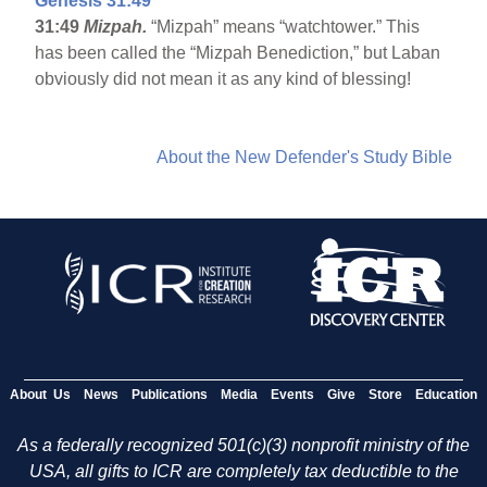
Genesis 31:49
31:49
Mizpah.
“Mizpah” means “watchtower.” This
has been called the “Mizpah Benediction,” but Laban
obviously did not mean it as any kind of blessing!
About the New Defender's Study Bible
About Us
News
Publications
Media
Events
Give
Store
Education
As a federally recognized 501(c)(3) nonprofit ministry of the
USA, all gifts to ICR are completely tax deductible to the