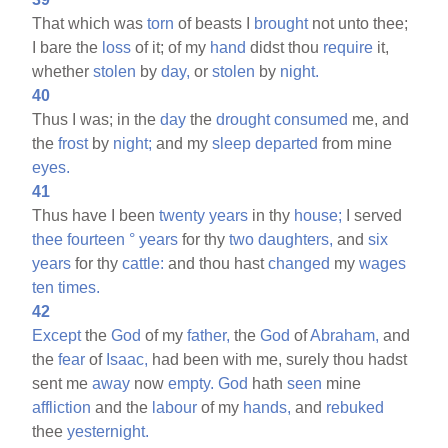
That which was
torn
of beasts I
brought
not unto thee;
I bare the
loss
of it; of my
hand
didst thou
require
it,
whether
stolen
by
day,
or
stolen
by
night.
40
Thus I was; in the
day
the
drought
consumed
me, and
the
frost
by
night;
and my
sleep
departed
from mine
eyes.
41
Thus have I been
twenty
years
in thy
house;
I served
thee
fourteen
°
years
for thy
two
daughters,
and
six
years
for thy
cattle:
and thou hast
changed
my
wages
ten
times.
42
Except
the
God
of my
father,
the
God
of
Abraham,
and
the
fear
of
Isaac,
had been with me, surely thou hadst
sent me
away
now
empty.
God
hath
seen
mine
affliction
and the
labour
of my
hands,
and
rebuked
thee
yesternight.