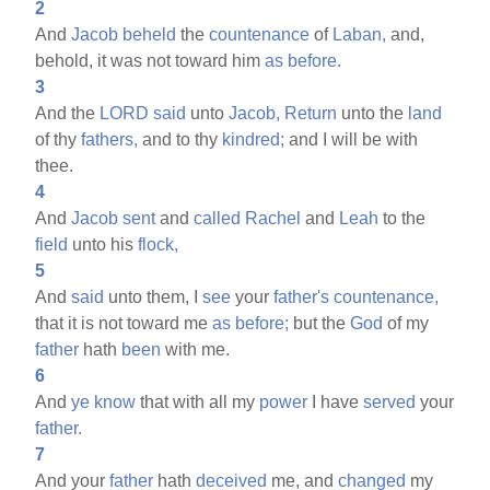
2
And
Jacob
beheld
the
countenance
of
Laban,
and,
behold, it was not toward him
as
before.
3
And the
LORD
said
unto
Jacob,
Return
unto the
land
of thy
fathers,
and to thy
kindred;
and I will be with
thee.
4
And
Jacob
sent
and
called
Rachel
and
Leah
to the
field
unto his
flock,
5
And
said
unto them, I
see
your
father's
countenance,
that it is not toward me
as
before;
but the
God
of my
father
hath
been
with me.
6
And
ye
know
that with all my
power
I have
served
your
father.
7
And your
father
hath
deceived
me, and
changed
my