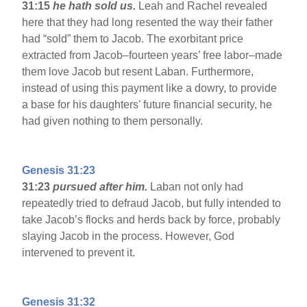
31:15
he hath sold us.
Leah and Rachel revealed
here that they had long resented the way their father
had “sold” them to Jacob. The exorbitant price
extracted from Jacob–fourteen years’ free labor–made
them love Jacob but resent Laban. Furthermore,
instead of using this payment like a dowry, to provide
a base for his daughters’ future financial security, he
had given nothing to them personally.
Genesis 31:23
31:23
pursued after him.
Laban not only had
repeatedly tried to defraud Jacob, but fully intended to
take Jacob’s flocks and herds back by force, probably
slaying Jacob in the process. However, God
intervened to prevent it.
Genesis 31:32