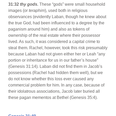
31:32
thy gods.
These “gods” were small household
images (or
teraphim
), used both in religious
observances (evidently Laban, though he knew about
the true God, had been influenced to a degree by the
paganism around him) and also as tokens of
ownership of the real estate where their possessor
lived. As such, it was considered a capital crime to
steal them. Rachel, however, took this risk presumably
because Laban had not given either her or Leah “any
portion or inheritance for us in our father’s house”
(Genesis 31:14). Laban did not find them in Jacob’s
possessions (Rachel had hidden them well), but we
do not know whether this loss ever caused any
commercial problem for him. In any case, because of
their idolatrous associations, Jacob later buried all
these pagan mementos at Bethel (Genesis 35:4).