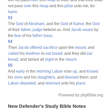
not pass
over
this
heap
and this
pillar
unto me, for
harm.
53
The
God
of
Abraham,
and the
God
of
Nahor,
the
God
of their
father,
judge
betwixt us. And
Jacob
sware
by
the
fear
of his
father
Isaac.
54
Then
Jacob
offered
sacrifice
upon the
mount,
and
called
his
brethren
to
eat
bread:
and they did
eat
bread,
and tarried all
night
in the
mount.
55
And
early
in the
morning
Laban
rose
up,
and
kissed
his
sons
and his
daughters,
and
blessed
them: and
Laban
departed,
and
returned
unto his
place.
Powered by phpBible.org
New Defender's Study Bible Notes