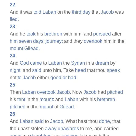
22
And it was
told
Laban
on the
third
day
that
Jacob
was
fled.
23
And he
took
his
brethren
with him, and
pursued
after
him
seven
days'
journey;
and they
overtook
him in the
mount
Gilead.
24
And
God
came
to
Laban
the
Syrian
in a
dream
by
night,
and
said
unto him, Take
heed
that thou
speak
not
to
Jacob
either
good
or
bad.
25
Then
Laban
overtook
Jacob.
Now
Jacob
had
pitched
his
tent
in the
mount:
and
Laban
with his
brethren
pitched
in the
mount
of
Gilead.
26
And
Laban
said
to
Jacob,
What hast thou
done,
that
thou hast stolen
away
unawares
to me, and carried
away
my
daughters,
as
captives
taken with the