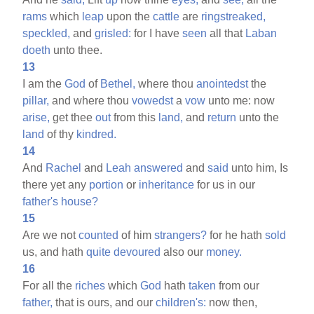
rams
which
leap
upon the
cattle
are
ringstreaked,
speckled,
and
grisled:
for I have
seen
all that
Laban
doeth
unto thee.
13
I am the
God
of
Bethel,
where thou
anointedst
the
pillar,
and where thou
vowedst
a
vow
unto me: now
arise,
get thee
out
from this
land,
and
return
unto the
land
of thy
kindred.
14
And
Rachel
and
Leah
answered
and
said
unto him, Is
there yet any
portion
or
inheritance
for us in our
father's
house?
15
Are we not
counted
of him
strangers?
for he hath
sold
us, and hath
quite
devoured
also our
money.
16
For all the
riches
which
God
hath
taken
from our
father,
that is ours, and our
children's:
now then,