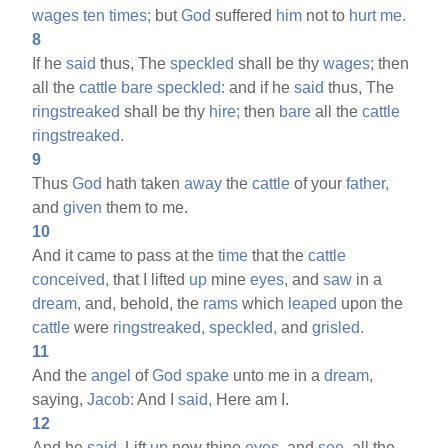
wages
ten
times;
but
God
suffered
him
not to
hurt
me.
8
If he
said
thus, The
speckled
shall be thy
wages;
then
all the
cattle
bare
speckled:
and if he
said
thus, The
ringstreaked
shall be thy
hire;
then
bare
all the
cattle
ringstreaked.
9
Thus
God
hath taken
away
the
cattle
of your
father,
and
given
them to me.
10
And it came to pass at the
time
that the
cattle
conceived,
that I lifted
up
mine
eyes,
and
saw
in a
dream,
and, behold, the
rams
which
leaped
upon the
cattle
were
ringstreaked,
speckled,
and
grisled.
11
And the
angel
of
God
spake
unto me in a
dream,
saying,
Jacob:
And I
said,
Here am I.
12
And he
said,
Lift
up
now thine
eyes,
and
see,
all the