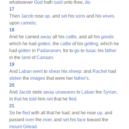
whatsoever
God
hath
said
unto thee,
do.
17
Then
Jacob
rose
up,
and
set
his
sons
and his
wives
upon
camels;
18
And he carried
away
all his
cattle,
and all his
goods
which he had
gotten,
the
cattle
of his
getting,
which he
had
gotten
in
Padanaram,
for to
go
to
Isaac
his
father
in the
land
of
Canaan.
19
And
Laban
went
to
shear
his
sheep:
and
Rachel
had
stolen
the
images
that were her
father's.
20
And
Jacob
stole
away
unawares
to
Laban
the
Syrian,
in
that
he
told
him
not
that he
fled.
21
So he
fled
with all that he had; and he rose
up,
and
passed
over
the
river,
and
set
his
face
toward the
mount
Gilead.