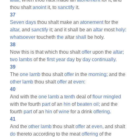
thou shalt
anoint
it, to
sanctify
it.
37
Seven
days
thou shalt make an
atonement
for the
altar,
and
sanctify
it; and it shall be an
altar
most
holy:
whatsoever
toucheth
the
altar
shall
be holy.
38
Now this is that which thou shalt
offer
upon the
altar;
two
lambs
of the
first
year
day
by
day
continually.
39
The
one
lamb
thou shalt
offer
in the
morning;
and the
other
lamb
thou shalt
offer
at
even:
40
And with the
one
lamb
a
tenth
deal of
flour
mingled
with the fourth
part
of an
hin
of
beaten
oil;
and the
fourth
part
of an
hin
of
wine
for a drink
offering.
41
And the
other
lamb
thou shalt
offer
at
even,
and shalt
do
thereto according to the meat
offering
of the