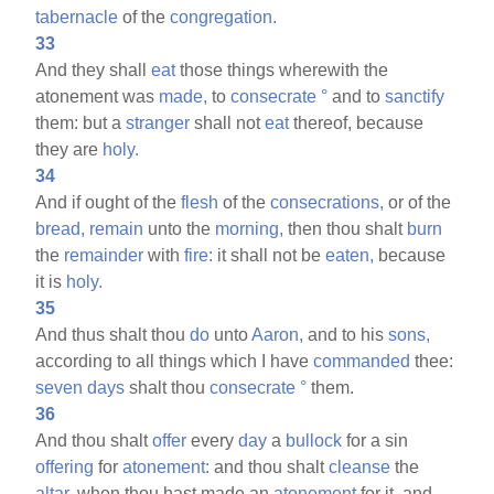
tabernacle
of the
congregation.
33
And they shall
eat
those things wherewith the
atonement was
made,
to
consecrate
°
and to
sanctify
them: but a
stranger
shall not
eat
thereof, because
they are
holy.
34
And if ought of the
flesh
of the
consecrations,
or of the
bread,
remain
unto the
morning,
then thou shalt
burn
the
remainder
with
fire:
it shall not be
eaten,
because
it is
holy.
35
And thus shalt thou
do
unto
Aaron,
and to his
sons,
according to all things which I have
commanded
thee:
seven
days
shalt thou
consecrate
°
them.
36
And thou shalt
offer
every
day
a
bullock
for a sin
offering
for
atonement:
and thou shalt
cleanse
the
altar,
when thou hast made an
atonement
for it, and