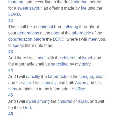
morning,
and according to the drink
offering
thereof,
for a
sweet
savour,
an offering made by
fire
unto the
LORD.
42
This shall be a
continual
burnt
offering
throughout
your
generations
at the
door
of the
tabernacle
of the
congregation
before
the
LORD:
where I will
meet
you,
to
speak
there unto thee.
43
And there I will
meet
with the
children
of
Israel,
and
the tabernacle shall be
sanctified
by my
glory.
44
And I will
sanctify
the
tabernacle
of the
congregation,
and the
altar:
I will
sanctify
also both
Aaron
and his
sons,
to minister to me in the priest's
office.
45
And I will
dwell
among
the
children
of
Israel,
and will
be their
God.
46