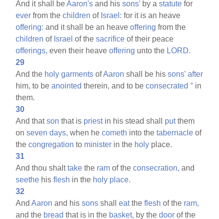
And it shall be
Aaron's
and his
sons'
by a
statute
for
ever
from the
children
of
Israel:
for it is an heave
offering:
and it shall be an heave
offering
from the
children
of
Israel
of the
sacrifice
of their peace
offerings,
even their heave
offering
unto the
LORD.
29
And the
holy
garments
of
Aaron
shall be his
sons'
after
him, to be
anointed
therein, and to be
consecrated
°
in
them.
30
And that
son
that is
priest
in his stead shall
put
them
on
seven
days,
when he
cometh
into the
tabernacle
of
the
congregation
to
minister
in the
holy
place.
31
And thou shalt
take
the
ram
of the
consecration,
and
seethe
his
flesh
in the
holy
place.
32
And
Aaron
and his
sons
shall
eat
the
flesh
of the
ram,
and the
bread
that is in the
basket,
by the
door
of the