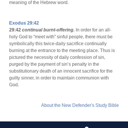
meaning of the Hebrew word.
Exodus 29:42
29:42
continual burnt-offering.
In order for an all-
holy God to “meet with” sinful people, there must be
symbolically this twice-daily sacrifice continually
burning at the entrance to the meeting place. Thus is
pictured the necessity of daily confession of sin,
purged by the payment of sin’s penalty in the
substitutionary death of an innocent sacrifice for the
guilty sinner, in order to maintain communion with
God.
About the New Defender's Study Bible