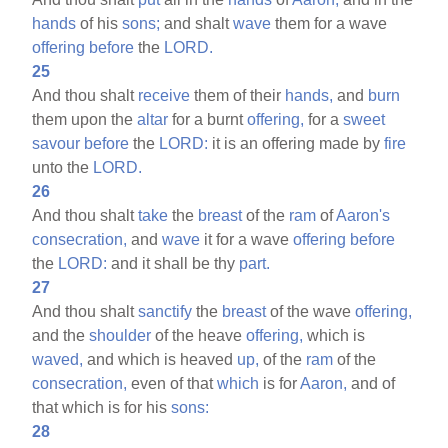
hands
of his
sons;
and shalt
wave
them for a wave
offering
before
the
LORD.
25
And thou shalt
receive
them of their
hands,
and
burn
them upon the
altar
for a burnt
offering,
for a
sweet
savour
before
the
LORD:
it is an offering made by
fire
unto the
LORD.
26
And thou shalt
take
the
breast
of the
ram
of
Aaron's
consecration,
and
wave
it for a wave
offering
before
the
LORD:
and it shall be thy
part.
27
And thou shalt
sanctify
the
breast
of the wave
offering,
and the
shoulder
of the heave
offering,
which is
waved,
and which is heaved
up,
of the
ram
of the
consecration,
even of that
which
is for
Aaron,
and of
that which is for his
sons:
28