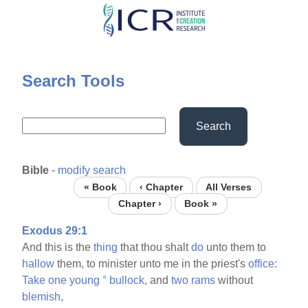
Skip
to
main
content
Search Tools
Search
Bible
-
modify search
« Book
‹ Chapter
All Verses
Chapter ›
Book »
Exodus 29:1
And this is the
thing
that thou shalt
do
unto them to
hallow
them, to minister unto me in the priest's
office:
Take
one
young
°
bullock,
and
two
rams
without
blemish,