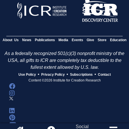
About Us
News
Publications
Media
Events
Give
Store
Education
As a federally recognized 501(c)(3) nonprofit ministry of the
USA, all gifts to ICR are completely tax deductible to the
fullest extent allowed by U.S. law.
•
•
•
Use Policy
Privacy Policy
Subscriptions
Contact
Content ©2026 Institute for Creation Research
Social