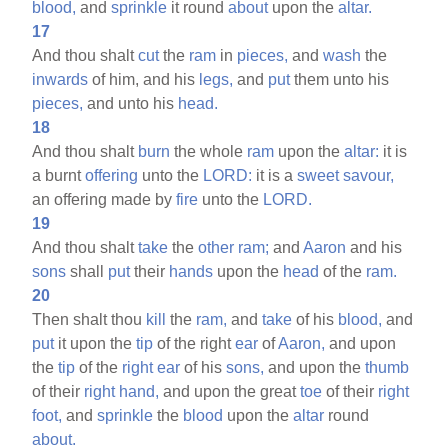
blood,
and
sprinkle
it round
about
upon the
altar.
17
And thou shalt
cut
the
ram
in
pieces,
and
wash
the
inwards
of him, and his
legs,
and
put
them unto his
pieces,
and unto his
head.
18
And thou shalt
burn
the whole
ram
upon the
altar:
it is
a burnt
offering
unto the
LORD:
it is a
sweet
savour,
an offering made by
fire
unto the
LORD.
19
And thou shalt
take
the
other
ram;
and
Aaron
and his
sons
shall
put
their
hands
upon the
head
of the
ram.
20
Then shalt thou
kill
the
ram,
and
take
of his
blood,
and
put
it upon the
tip
of the right
ear
of
Aaron,
and upon
the
tip
of the
right
ear
of his
sons,
and upon the
thumb
of their
right
hand,
and upon the great
toe
of their
right
foot,
and
sprinkle
the
blood
upon the
altar
round
about.