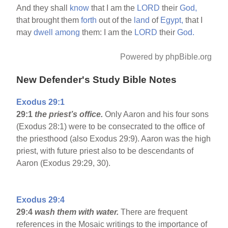
And they shall
know
that I am the
LORD
their
God,
that brought them
forth
out of the
land
of
Egypt,
that I
may
dwell
among
them: I am the
LORD
their
God.
Powered by phpBible.org
New Defender's Study Bible Notes
Exodus 29:1
29:1
the priest’s office.
Only Aaron and his four sons
(Exodus 28:1) were to be consecrated to the office of
the priesthood (also Exodus 29:9). Aaron was the high
priest, with future priest also to be descendants of
Aaron (Exodus 29:29, 30).
Exodus 29:4
29:4
wash them with water.
There are frequent
references in the Mosaic writings to the importance of