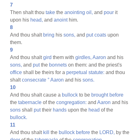
7
Then shalt thou
take
the
anointing
oil,
and
pour
it
upon his
head,
and
anoint
him.
8
And thou shalt
bring
his
sons,
and
put
coats
upon
them.
9
And thou shalt
gird
them with
girdles,
Aaron
and his
sons,
and
put
the
bonnets
on them: and the priest's
office
shall be theirs for a
perpetual
statute:
and thou
shalt
consecrate
°
Aaron
and his
sons.
10
And thou shalt cause a
bullock
to be
brought
before
the
tabernacle
of the
congregation:
and
Aaron
and his
sons
shall
put
their
hands
upon the
head
of the
bullock.
11
And thou shalt
kill
the
bullock
before
the
LORD,
by the
door
of the
tabernacle
of the
congregation.