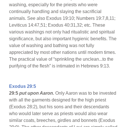
washing, especially for the priests who were
continually handling and slaying the sacrificial
animals. See also Exodus 19:10; Numbers 19:7,8,11;
Leviticus 14:47,51; Exodus 40:31,32; etc. These
various washings not only had ritualistic and spiritual
significance, but also important hygienic benefits. The
value of washing and bathing was not fully
appreciated by most other nations until modern times.
The practical value of “sprinkling the unclean...to the
purifying of the flesh” is intimated in Hebrews 9:13.
Exodus 29:5
29:5
put upon Aaron.
Only Aaron was to be invested
with all the garments designed for the high priest
(Exodus 28:2), but his sons and their descendants
who would later serve as priests would also wear
similar coats, breeches, girdles and bonnets (Exodus