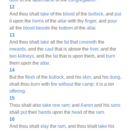
12
And thou shalt
take
of the
blood
of the
bullock,
and
put
it upon the
horns
of the
altar
with thy
finger,
and
pour
all the
blood
beside
the
bottom
of the
altar.
13
And thou shalt
take
all the
fat
that
covereth
the
inwards,
and the
caul
that is above the
liver,
and the
two
kidneys,
and the
fat
that is upon them, and
burn
them upon the
altar.
14
But the
flesh
of the
bullock,
and his
skin,
and his
dung,
shalt thou
burn
with
fire
without
the
camp:
it is a sin
offering.
15
Thou shalt also
take
one
ram;
and
Aaron
and his
sons
shall
put
their
hands
upon the
head
of the
ram.
16
And thou shalt
slay
the
ram,
and thou shalt
take
his