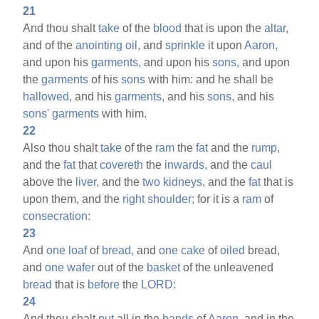
21
And thou shalt
take
of the
blood
that is upon the
altar,
and of the
anointing
oil,
and
sprinkle
it upon
Aaron,
and upon his
garments,
and upon his
sons,
and upon
the
garments
of his
sons
with him: and he shall be
hallowed,
and his
garments,
and his
sons,
and his
sons'
garments
with him.
22
Also thou shalt
take
of the
ram
the
fat
and the
rump,
and the
fat
that
covereth
the
inwards,
and the
caul
above the
liver,
and the
two
kidneys,
and the
fat
that is
upon them, and the
right
shoulder;
for it is a
ram
of
consecration:
23
And
one
loaf
of
bread,
and
one
cake
of
oiled
bread,
and
one
wafer
out of the
basket
of the unleavened
bread
that is
before
the
LORD:
24
And thou shalt
put
all in the
hands
of
Aaron,
and in the