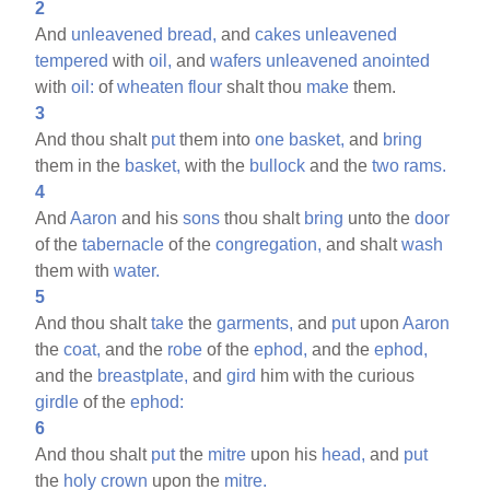
2
And
unleavened
bread,
and
cakes
unleavened
tempered
with
oil,
and
wafers
unleavened
anointed
with
oil:
of
wheaten
flour
shalt thou
make
them.
3
And thou shalt
put
them into
one
basket,
and
bring
them in the
basket,
with the
bullock
and the
two
rams.
4
And
Aaron
and his
sons
thou shalt
bring
unto the
door
of the
tabernacle
of the
congregation,
and shalt
wash
them with
water.
5
And thou shalt
take
the
garments,
and
put
upon
Aaron
the
coat,
and the
robe
of the
ephod,
and the
ephod,
and the
breastplate,
and
gird
him with the curious
girdle
of the
ephod:
6
And thou shalt
put
the
mitre
upon his
head,
and
put
the
holy
crown
upon the
mitre.