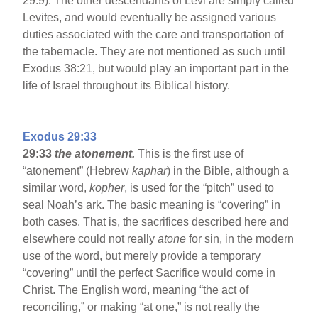
29:9). The other descendants of Levi are simply called
Levites, and would eventually be assigned various
duties associated with the care and transportation of
the tabernacle. They are not mentioned as such until
Exodus 38:21, but would play an important part in the
life of Israel throughout its Biblical history.
Exodus 29:33
29:33
the atonement.
This is the first use of
“atonement” (Hebrew
kaphar
) in the Bible, although a
similar word,
kopher
, is used for the “pitch” used to
seal Noah’s ark. The basic meaning is “covering” in
both cases. That is, the sacrifices described here and
elsewhere could not really
atone
for sin, in the modern
use of the word, but merely provide a temporary
“covering” until the perfect Sacrifice would come in
Christ. The English word, meaning “the act of
reconciling,” or making “at one,” is not really the