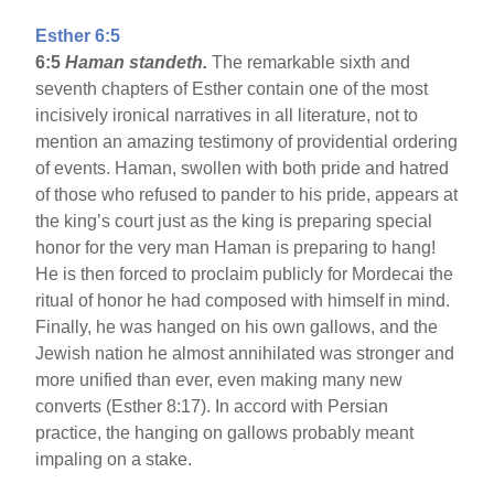
Esther 6:5
6:5
Haman standeth.
The remarkable sixth and
seventh chapters of Esther contain one of the most
incisively ironical narratives in all literature, not to
mention an amazing testimony of providential ordering
of events. Haman, swollen with both pride and hatred
of those who refused to pander to his pride, appears at
the king’s court just as the king is preparing special
honor for the very man Haman is preparing to hang!
He is then forced to proclaim publicly for Mordecai the
ritual of honor he had composed with himself in mind.
Finally, he was hanged on his own gallows, and the
Jewish nation he almost annihilated was stronger and
more unified than ever, even making many new
converts (Esther 8:17). In accord with Persian
practice, the hanging on gallows probably meant
impaling on a stake.