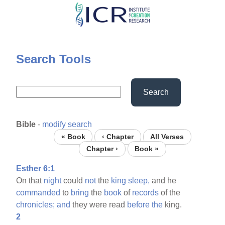
Skip
to
main
content
Search Tools
Search
Bible
-
modify search
« Book
‹ Chapter
All Verses
Chapter ›
Book »
Esther 6:1
On that
night
could
not
the
king
sleep,
and he
commanded
to
bring
the
book
of
records
of the
chronicles;
and
they were read
before
the
king.
2