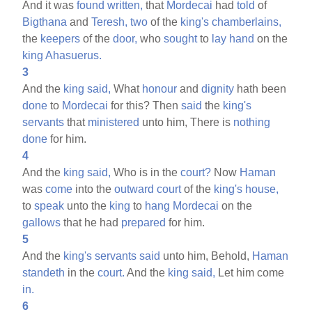
And it was
found
written,
that
Mordecai
had
told
of
Bigthana
and
Teresh,
two
of the
king's
chamberlains,
the
keepers
of the
door,
who
sought
to
lay
hand
on the
king
Ahasuerus.
3
And the
king
said,
What
honour
and
dignity
hath been
done
to
Mordecai
for this? Then
said
the
king's
servants
that
ministered
unto him, There is
nothing
done
for him.
4
And the
king
said,
Who is in the
court?
Now
Haman
was
come
into the
outward
court
of the
king's
house,
to
speak
unto the
king
to
hang
Mordecai
on the
gallows
that he had
prepared
for him.
5
And the
king's
servants
said
unto him, Behold,
Haman
standeth
in the
court.
And the
king
said,
Let him come
in.
6