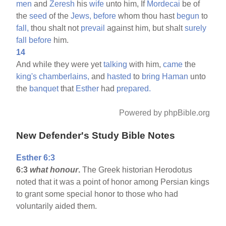
men
and
Zeresh
his
wife
unto him, If
Mordecai
be of
the
seed
of the
Jews,
before
whom thou hast
begun
to
fall,
thou shalt not
prevail
against him, but shalt
surely
fall
before
him.
14
And while they were yet
talking
with him,
came
the
king's
chamberlains,
and
hasted
to
bring
Haman
unto
the
banquet
that
Esther
had
prepared.
Powered by phpBible.org
New Defender's Study Bible Notes
Esther 6:3
6:3
what honour
.
The Greek historian Herodotus
noted that it was a point of honor among Persian kings
to grant some special honor to those who had
voluntarily aided them.