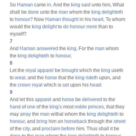
So
Haman
came
in.
And the
king
said
unto him, What
shall be
done
unto the
man
whom the
king
delighteth
to
honour?
Now
Haman
thought
in his
heart,
To whom
would the
king
delight
to
do
honour
more
than to
myself?
7
And
Haman
answered
the
king,
For the
man
whom
the
king
delighteth
to
honour,
8
Let the
royal
apparel
be
brought
which the
king
useth
to
wear,
and the
horse
that the
king
rideth
upon, and
the
crown
royal
which is
set
upon his
head:
9
And let this
apparel
and
horse
be
delivered
to the
hand
of
one
of the
king's
most
noble
princes,
that they
may
array
the
man
withal whom the
king
delighteth
to
honour,
and
bring
him on
horseback
through the
street
of the
city,
and
proclaim
before
him, Thus shall it be
done
to the
man
whom the
king
delighteth
to
honour.