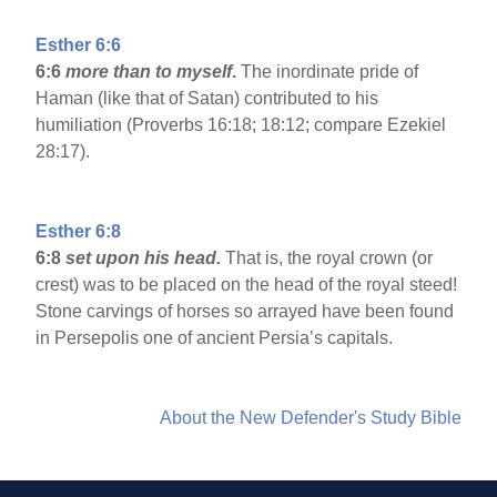
Esther 6:6
6:6
more than to myself
.
The inordinate pride of
Haman (like that of Satan) contributed to his
humiliation (Proverbs 16:18; 18:12; compare Ezekiel
28:17).
Esther 6:8
6:8
set upon his head.
That is, the royal crown (or
crest) was to be placed on the head of the royal steed!
Stone carvings of horses so arrayed have been found
in Persepolis one of ancient Persia’s capitals.
About the New Defender's Study Bible