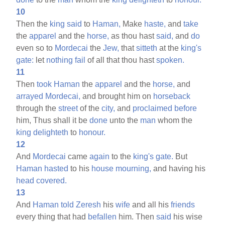
10
Then the
king
said
to
Haman,
Make
haste,
and
take
the
apparel
and the
horse,
as thou hast
said,
and
do
even so to
Mordecai
the
Jew,
that
sitteth
at the
king's
gate:
let
nothing
fail
of all that thou hast
spoken.
11
Then
took
Haman
the
apparel
and the
horse,
and
arrayed
Mordecai,
and brought him on
horseback
through the
street
of the
city,
and
proclaimed
before
him, Thus shall it be
done
unto the
man
whom the
king
delighteth
to
honour.
12
And
Mordecai
came
again
to the
king's
gate.
But
Haman
hasted
to his
house
mourning,
and having his
head
covered.
13
And
Haman
told
Zeresh
his
wife
and all his
friends
every thing that had
befallen
him. Then
said
his wise