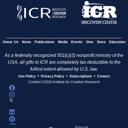
About Us
News
Publications
Media
Events
Give
Store
Education
As a federally recognized 501(c)(3) nonprofit ministry of the
USA, all gifts to ICR are completely tax deductible to the
fullest extent allowed by U.S. law.
•
•
•
Use Policy
Privacy Policy
Subscriptions
Contact
Content ©2026 Institute for Creation Research
Social