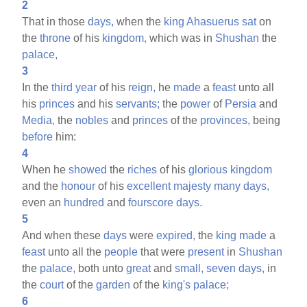
2
That in those
days,
when the
king
Ahasuerus
sat
on
the
throne
of his
kingdom,
which was in
Shushan
the
palace,
3
In the
third
year
of his
reign,
he
made
a
feast
unto all
his
princes
and his
servants;
the
power
of
Persia
and
Media,
the
nobles
and
princes
of the
provinces,
being
before
him:
4
When he
showed
the
riches
of his
glorious
kingdom
and the
honour
of his
excellent
majesty
many
days,
even an
hundred
and
fourscore
days.
5
And when these
days
were
expired,
the
king
made
a
feast
unto all the
people
that were
present
in
Shushan
the
palace,
both unto
great
and
small,
seven
days,
in
the
court
of the
garden
of the
king's
palace;
6