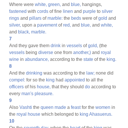
Where were
white,
green,
and
blue,
hangings,
fastened
with
cords
of fine
linen
and
purple
to
silver
rings
and
pillars
of
marble:
the
beds
were of
gold
and
silver,
upon a
pavement
of
red,
and
blue,
and
white,
and
black,
marble.
7
And they gave them
drink
in
vessels
of
gold,
(the
vessels
being
diverse
one from
another,)
and
royal
wine
in
abundance,
according to the
state
of the
king.
8
And the
drinking
was according to the
law;
none did
compel:
for so the
king
had
appointed
to all the
officers
of his
house,
that they should
do
according to
every
man's
pleasure.
9
Also
Vashti
the
queen
made
a
feast
for the
women
in
the
royal
house
which belonged to
king
Ahasuerus.
10
On the
seventh
day,
when the
heart
of the
king
was