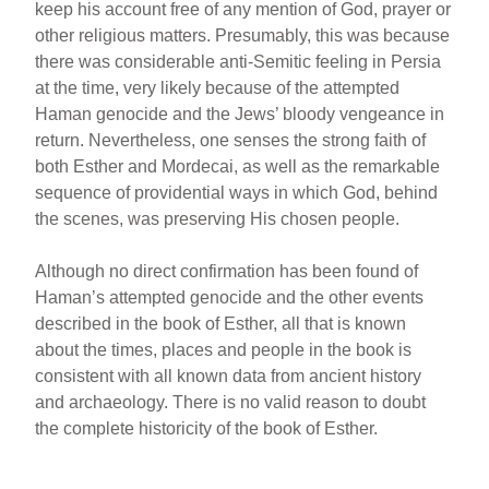
keep his account free of any mention of God, prayer or
other religious matters. Presumably, this was because
there was considerable anti-Semitic feeling in Persia
at the time, very likely because of the attempted
Haman genocide and the Jews’ bloody vengeance in
return. Nevertheless, one senses the strong faith of
both Esther and Mordecai, as well as the remarkable
sequence of providential ways in which God, behind
the scenes, was preserving His chosen people.
Although no direct confirmation has been found of
Haman’s attempted genocide and the other events
described in the book of Esther, all that is known
about the times, places and people in the book is
consistent with all known data from ancient history
and archaeology. There is no valid reason to doubt
the complete historicity of the book of Esther.