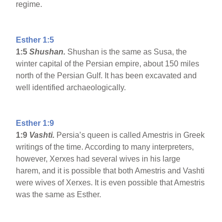
regime.
Esther 1:5
1:5
Shushan.
Shushan is the same as Susa, the
winter capital of the Persian empire, about 150 miles
north of the Persian Gulf. It has been excavated and
well identified archaeologically.
Esther 1:9
1:9
Vashti.
Persia’s queen is called Amestris in Greek
writings of the time. According to many interpreters,
however, Xerxes had several wives in his large
harem, and it is possible that both Amestris and Vashti
were wives of Xerxes. It is even possible that Amestris
was the same as Esther.