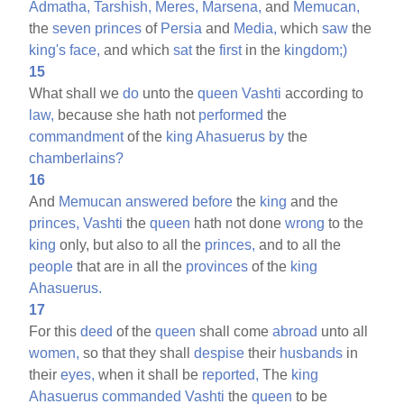
Admatha,
Tarshish,
Meres,
Marsena,
and
Memucan,
the
seven
princes
of
Persia
and
Media,
which
saw
the
king's
face,
and which
sat
the
first
in the
kingdom;)
15
What shall we
do
unto the
queen
Vashti
according to
law,
because she hath not
performed
the
commandment
of the
king
Ahasuerus
by
the
chamberlains?
16
And
Memucan
answered
before
the
king
and the
princes,
Vashti
the
queen
hath not done
wrong
to the
king
only, but also to all the
princes,
and to all the
people
that are in all the
provinces
of the
king
Ahasuerus.
17
For this
deed
of the
queen
shall come
abroad
unto all
women,
so that they shall
despise
their
husbands
in
their
eyes,
when it shall be
reported,
The
king
Ahasuerus
commanded
Vashti
the
queen
to be