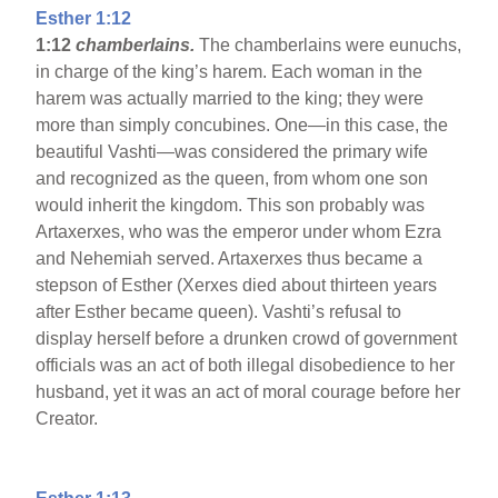
Esther 1:12
1:12
chamberlains.
The chamberlains were eunuchs,
in charge of the king’s harem. Each woman in the
harem was actually married to the king; they were
more than simply concubines. One—in this case, the
beautiful Vashti—was considered the primary wife
and recognized as the queen, from whom one son
would inherit the kingdom. This son probably was
Artaxerxes, who was the emperor under whom Ezra
and Nehemiah served. Artaxerxes thus became a
stepson of Esther (Xerxes died about thirteen years
after Esther became queen). Vashti’s refusal to
display herself before a drunken crowd of government
officials was an act of both illegal disobedience to her
husband, yet it was an act of moral courage before her
Creator.