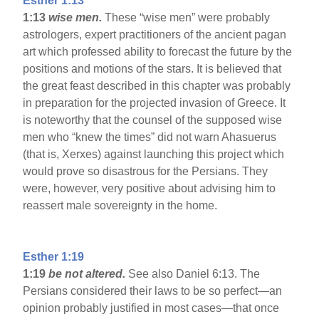
Esther 1:13
1:13
wise men.
These “wise men” were probably
astrologers, expert practitioners of the ancient pagan
art which professed ability to forecast the future by the
positions and motions of the stars. It is believed that
the great feast described in this chapter was probably
in preparation for the projected invasion of Greece. It
is noteworthy that the counsel of the supposed wise
men who “knew the times” did not warn Ahasuerus
(that is, Xerxes) against launching this project which
would prove so disastrous for the Persians. They
were, however, very positive about advising him to
reassert male sovereignty in the home.
Esther 1:19
1:19
be not altered.
See also Daniel 6:13. The
Persians considered their laws to be so perfect—an
opinion probably justified in most cases—that once