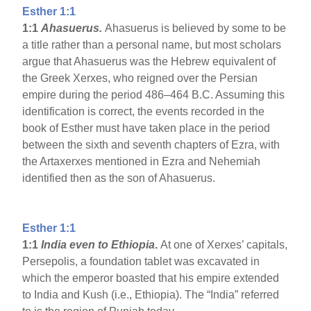
Esther 1:1
1:1
Ahasuerus.
Ahasuerus is believed by some to be
a title rather than a personal name, but most scholars
argue that Ahasuerus was the Hebrew equivalent of
the Greek Xerxes, who reigned over the Persian
empire during the period 486–464 B.C. Assuming this
identification is correct, the events recorded in the
book of Esther must have taken place in the period
between the sixth and seventh chapters of Ezra, with
the Artaxerxes mentioned in Ezra and Nehemiah
identified then as the son of Ahasuerus.
Esther 1:1
1:1
India
even to Ethiopia
.
At one of Xerxes’ capitals,
Persepolis, a foundation tablet was excavated in
which the emperor boasted that his empire extended
to India and Kush (i.e., Ethiopia). The “India” referred