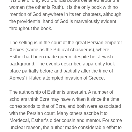
It is one of only two Biblical books centered around a
woman (the other is Ruth). It is the only book with no
mention of God anywhere in its ten chapters, although
the providential hand of God is marvelously evident
throughout the book.
The setting is in the court of the great Persian emperor
Xerxes (same as the Biblical Ahasuerus), where
Esther had been made queen, despite her Jewish
background. The events described apparently took
place partially before and partially after the time of
Xerxes’ ill-fated attempted invasion of Greece.
The authorship of Esther is uncertain. A number of
scholars think Ezra may have written it since the time
corresponds to that of Ezra, and both were associated
with the Persian court. Many others ascribe it to
Mordecai, Esther’s older cousin and mentor. For some
unclear reason, the author made considerable effort to