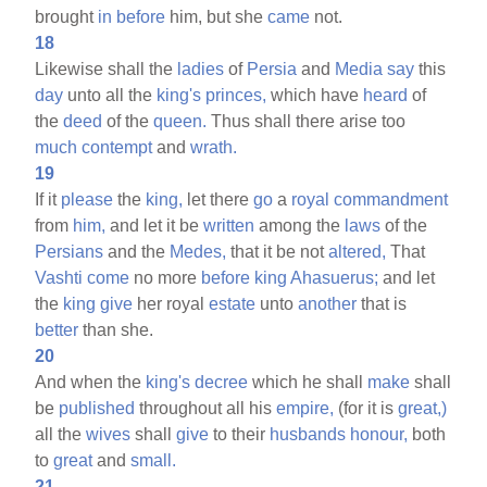
brought
in
before
him, but she
came
not.
18
Likewise shall the
ladies
of
Persia
and
Media
say
this
day
unto all the
king's
princes,
which have
heard
of
the
deed
of the
queen.
Thus shall there arise too
much
contempt
and
wrath.
19
If it
please
the
king,
let there
go
a
royal
commandment
from
him,
and let it be
written
among the
laws
of the
Persians
and the
Medes,
that it be not
altered,
That
Vashti
come
no more
before
king
Ahasuerus;
and let
the
king
give
her royal
estate
unto
another
that is
better
than she.
20
And when the
king's
decree
which he shall
make
shall
be
published
throughout all his
empire,
(for it is
great,)
all the
wives
shall
give
to their
husbands
honour,
both
to
great
and
small.
21