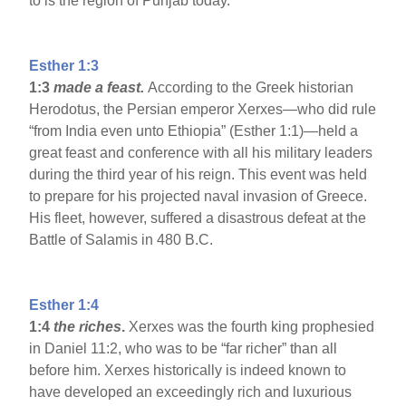
to is the region of Punjab today.
Esther 1:3
1:3
made a feast.
According to the Greek historian
Herodotus, the Persian emperor Xerxes—who did rule
“from India even unto Ethiopia” (Esther 1:1)—held a
great feast and conference with all his military leaders
during the third year of his reign. This event was held
to prepare for his projected naval invasion of Greece.
His fleet, however, suffered a disastrous defeat at the
Battle of Salamis in 480 B.C.
Esther 1:4
1:4
the riches
.
Xerxes was the fourth king prophesied
in Daniel 11:2, who was to be “far richer” than all
before him. Xerxes historically is indeed known to
have developed an exceedingly rich and luxurious