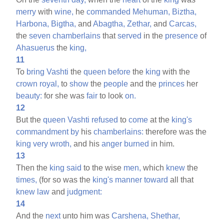
merry
with
wine,
he
commanded
Mehuman,
Biztha,
Harbona,
Bigtha,
and
Abagtha,
Zethar,
and
Carcas,
the
seven
chamberlains
that
served
in the
presence
of
Ahasuerus
the
king,
11
To
bring
Vashti
the
queen
before
the
king
with the
crown
royal,
to
show
the
people
and the
princes
her
beauty:
for she was
fair
to look
on.
12
But the
queen
Vashti
refused
to
come
at the
king's
commandment
by
his
chamberlains:
therefore was the
king
very
wroth,
and his
anger
burned
in him.
13
Then the
king
said
to the wise
men,
which
knew
the
times,
(for so was the
king's
manner
toward
all that
knew
law
and
judgment:
14
And the
next
unto him was
Carshena,
Shethar,