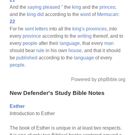
And the
saying
pleased
°
the
king
and the
princes;
and the
king
did
according to the
word
of
Memucan:
22
For he
sent
letters
into all the
king's
provinces,
into
every
province
according to the
writing
thereof, and to
every
people
after their
language,
that every
man
should bear
rule
in his own
house,
and that it should
be
published
according to the
language
of every
people.
Powered by phpBible.org
New Defender's Study Bible Notes
Esther
Introduction to Esther
The book of Esther is unique in at least two respects.