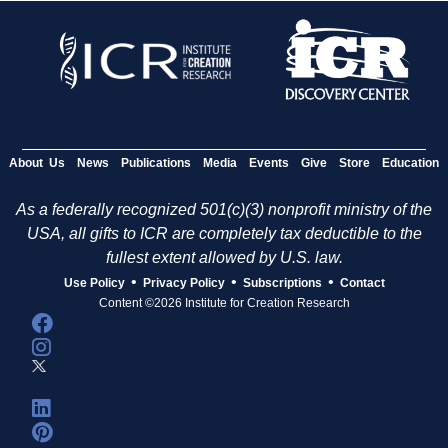
About Us
News
Publications
Media
Events
Give
Store
Education
As a federally recognized 501(c)(3) nonprofit ministry of the
USA, all gifts to ICR are completely tax deductible to the
fullest extent allowed by U.S. law.
•
•
•
Use Policy
Privacy Policy
Subscriptions
Contact
Content ©2026 Institute for Creation Research