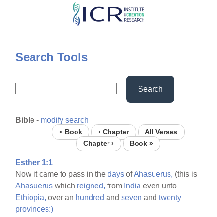
Skip
to
main
content
Search Tools
Search
Bible
-
modify search
« Book
‹ Chapter
All Verses
Chapter ›
Book »
Esther 1:1
Now it came to pass in the
days
of
Ahasuerus,
(this is
Ahasuerus
which
reigned,
from
India
even unto
Ethiopia,
over an
hundred
and
seven
and
twenty
provinces:)