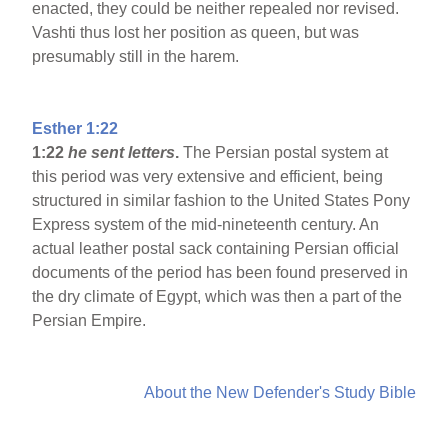
enacted, they could be neither repealed nor revised.
Vashti thus lost her position as queen, but was
presumably still in the harem.
Esther 1:22
1:22
he sent letters
.
The Persian postal system at
this period was very extensive and efficient, being
structured in similar fashion to the United States Pony
Express system of the mid-nineteenth century. An
actual leather postal sack containing Persian official
documents of the period has been found preserved in
the dry climate of Egypt, which was then a part of the
Persian Empire.
About the New Defender's Study Bible