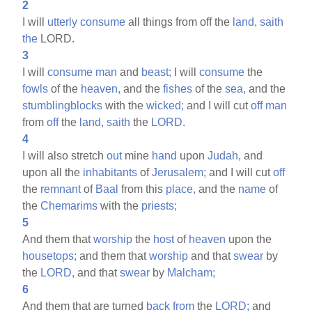
2
I will
utterly
consume
all things from off the
land,
saith
the
LORD.
3
I will
consume
man
and
beast;
I will
consume
the
fowls
of the
heaven,
and the
fishes
of the
sea,
and the
stumblingblocks
with the
wicked;
and I will cut
off
man
from
off
the
land,
saith
the
LORD.
4
I will also stretch
out
mine
hand
upon
Judah,
and
upon all the
inhabitants
of
Jerusalem;
and I will cut
off
the
remnant
of
Baal
from this
place,
and the
name
of
the
Chemarims
with the
priests;
5
And them that
worship
the
host
of
heaven
upon the
housetops;
and them that
worship
and that
swear
by
the
LORD,
and that
swear
by
Malcham;
6
And them that are turned
back
from
the
LORD;
and