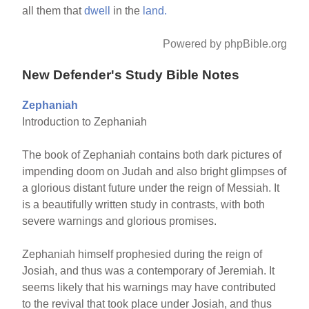
all them that
dwell
in the
land.
Powered by phpBible.org
New Defender's Study Bible Notes
Zephaniah
Introduction to Zephaniah
The book of Zephaniah contains both dark pictures of
impending doom on Judah and also bright glimpses of
a glorious distant future under the reign of Messiah. It
is a beautifully written study in contrasts, with both
severe warnings and glorious promises.
Zephaniah himself prophesied during the reign of
Josiah, and thus was a contemporary of Jeremiah. It
seems likely that his warnings may have contributed
to the revival that took place under Josiah, and thus