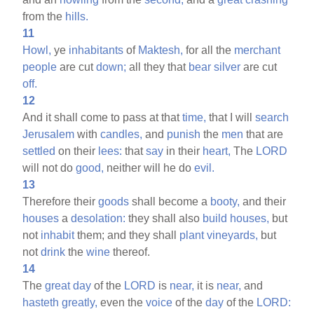
from the
hills.
11
Howl,
ye
inhabitants
of
Maktesh,
for all the
merchant
people
are cut
down;
all they that
bear
silver
are cut
off.
12
And it shall come to pass at that
time,
that I will
search
Jerusalem
with
candles,
and
punish
the
men
that are
settled
on their
lees:
that
say
in their
heart,
The
LORD
will not do
good,
neither will he do
evil.
13
Therefore their
goods
shall become a
booty,
and their
houses
a
desolation:
they shall also
build
houses,
but
not
inhabit
them; and they shall
plant
vineyards,
but
not
drink
the
wine
thereof.
14
The
great
day
of the
LORD
is
near,
it is
near,
and
hasteth
greatly,
even the
voice
of the
day
of the
LORD: