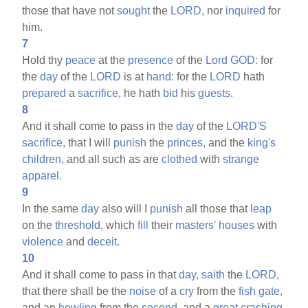
those that have not
sought
the
LORD,
nor
inquired
for
him.
7
Hold thy
peace
at the
presence
of the
Lord
GOD:
for
the
day
of the
LORD
is at
hand:
for the
LORD
hath
prepared
a
sacrifice,
he hath
bid
his
guests.
8
And it shall come to pass in the
day
of the
LORD'S
sacrifice,
that I will
punish
the
princes,
and the
king's
children,
and all such as are
clothed
with
strange
apparel.
9
In the same
day
also will I
punish
all those that
leap
on the
threshold,
which
fill
their
masters'
houses
with
violence
and
deceit.
10
And it shall come to pass in that
day,
saith
the
LORD,
that there shall be the
noise
of a
cry
from the
fish
gate,
and an
howling
from the
second,
and a
great
crashing