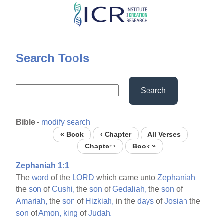
Skip
to
main
content
Search Tools
Search
Bible
-
modify search
« Book
‹ Chapter
All Verses
Chapter ›
Book »
Zephaniah 1:1
The
word
of the
LORD
which came unto
Zephaniah
the
son
of
Cushi,
the
son
of
Gedaliah,
the
son
of
Amariah,
the
son
of
Hizkiah,
in the
days
of
Josiah
the
son
of
Amon,
king
of
Judah.