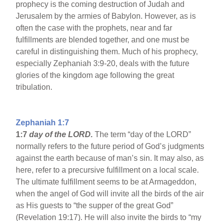
prophecy is the coming destruction of Judah and
Jerusalem by the armies of Babylon. However, as is
often the case with the prophets, near and far
fulfillments are blended together, and one must be
careful in distinguishing them. Much of his prophecy,
especially Zephaniah 3:9-20, deals with the future
glories of the kingdom age following the great
tribulation.
Zephaniah 1:7
1:7
day of the LORD.
The term “day of the LORD”
normally refers to the future period of God’s judgments
against the earth because of man’s sin. It may also, as
here, refer to a precursive fulfillment on a local scale.
The ultimate fulfillment seems to be at Armageddon,
when the angel of God will invite all the birds of the air
as His guests to “the supper of the great God”
(Revelation 19:17). He will also invite the birds to “my