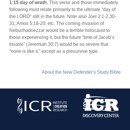
1:15
day of wrath.
This verse and those immediately
following must relate primarily to the ultimate “day of
the LORD” still in the future. Note also Joel 2:1-2,30-
31; Amos 5:18-20; etc. The coming invasion of
Nebuchadnezzar would be a terrible holocaust to
those experiencing it, but the future “time of Jacob’s
trouble” (Jeremiah 30:7) would be so severe that
“none is like it,” except as a precursive type.
About the New Defender's Study Bible