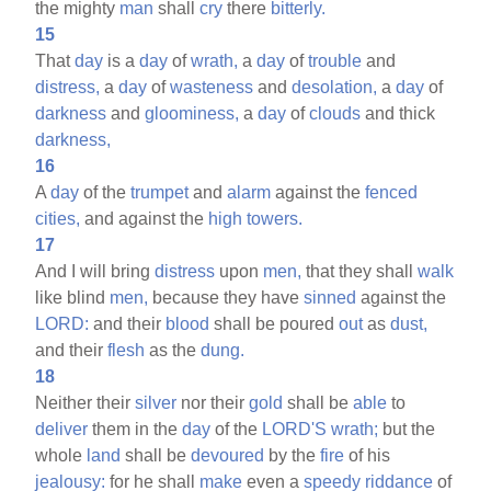
the mighty
man
shall
cry
there
bitterly.
15
That
day
is a
day
of
wrath,
a
day
of
trouble
and
distress,
a
day
of
wasteness
and
desolation,
a
day
of
darkness
and
gloominess,
a
day
of
clouds
and thick
darkness,
16
A
day
of the
trumpet
and
alarm
against the
fenced
cities,
and against the
high
towers.
17
And I will bring
distress
upon
men,
that they shall
walk
like blind
men,
because they have
sinned
against the
LORD:
and their
blood
shall be poured
out
as
dust,
and their
flesh
as the
dung.
18
Neither their
silver
nor their
gold
shall be
able
to
deliver
them in the
day
of the
LORD'S
wrath;
but the
whole
land
shall be
devoured
by the
fire
of his
jealousy:
for he shall
make
even a
speedy
riddance
of