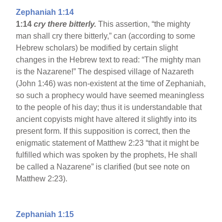
Zephaniah 1:14
1:14
cry there bitterly.
This assertion, “the mighty
man shall cry there bitterly,” can (according to some
Hebrew scholars) be modified by certain slight
changes in the Hebrew text to read: “The mighty man
is the Nazarene!” The despised village of Nazareth
(John 1:46) was non-existent at the time of Zephaniah,
so such a prophecy would have seemed meaningless
to the people of his day; thus it is understandable that
ancient copyists might have altered it slightly into its
present form. If this supposition is correct, then the
enigmatic statement of Matthew 2:23 “that it might be
fulfilled which was spoken by the prophets, He shall
be called a Nazarene” is clarified (but see note on
Matthew 2:23).
Zephaniah 1:15