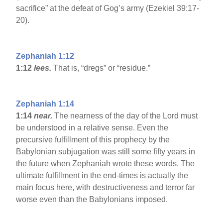
sacrifice” at the defeat of Gog’s army (Ezekiel 39:17-
20).
Zephaniah 1:12
1:12
lees.
That is, “dregs” or “residue.”
Zephaniah 1:14
1:14
near.
The nearness of the day of the Lord must
be understood in a relative sense. Even the
precursive fulfillment of this prophecy by the
Babylonian subjugation was still some fifty years in
the future when Zephaniah wrote these words. The
ultimate fulfillment in the end-times is actually the
main focus here, with destructiveness and terror far
worse even than the Babylonians imposed.