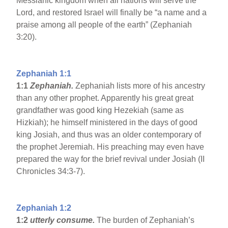
Messianic kingdom when all nations will serve the
Lord, and restored Israel will finally be “a name and a
praise among all people of the earth” (Zephaniah
3:20).
Zephaniah 1:1
1:1
Zephaniah.
Zephaniah lists more of his ancestry
than any other prophet. Apparently his great great
grandfather was good king Hezekiah (same as
Hizkiah); he himself ministered in the days of good
king Josiah, and thus was an older contemporary of
the prophet Jeremiah. His preaching may even have
prepared the way for the brief revival under Josiah (II
Chronicles 34:3-7).
Zephaniah 1:2
1:2
utterly consume.
The burden of Zephaniah’s