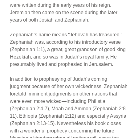
were written during the early years of his reign.
Jeremiah then came on the scene during the later
years of both Josiah and Zephaniah.
Zephaniah’s name means “Jehovah has treasured.”
Zephaniah was, according to his introductory verse
(Zephaniah 1:1), a great, great grandson of good king
Hezekiah, and so was in Judah’s royal family. He
presumably lived and prophesied in Jerusalem.
In addition to prophesying of Judah’s coming
judgment because of her own wickedness, Zephaniah
foretold imminent judgments on other nations that
were even more wicked—including Philistia
(Zephaniah 2:4-7), Moab and Ammon (Zephaniah 2:8-
11), Ethiopia (Zephaniah 2:12) and especially Assyria
(Zephaniah 2:13-15). Nevertheless his book closes
with a wonderful prophecy concerning the future