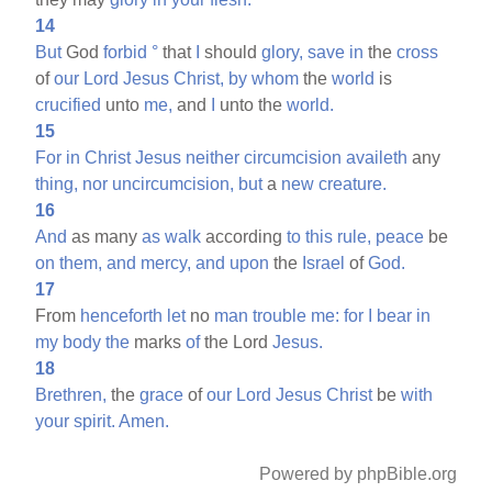
14
But
God
forbid
°
that
I
should
glory,
save
in
the
cross
of
our
Lord
Jesus
Christ,
by
whom
the
world
is
crucified
unto
me,
and
I
unto the
world.
15
For
in
Christ
Jesus
neither
circumcision
availeth
any
thing,
nor
uncircumcision,
but
a
new
creature.
16
And
as many
as
walk
according
to
this
rule,
peace
be
on
them,
and
mercy,
and
upon
the
Israel
of
God.
17
From
henceforth
let
no
man
trouble
me:
for
I
bear
in
my
body
the
marks
of
the Lord
Jesus.
18
Brethren,
the
grace
of
our
Lord
Jesus
Christ
be
with
your
spirit.
Amen.
Powered by phpBible.org