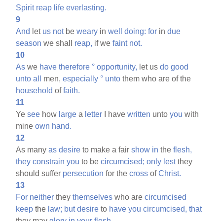
Spirit
reap
life
everlasting.
9
And
let
us
not
be
weary
in
well
doing:
for
in
due
season
we shall
reap,
if we
faint
not.
10
As
we
have
therefore
°
opportunity,
let us
do
good
unto
all
men,
especially
°
unto
them who are of the
household
of
faith.
11
Ye
see
how
large
a
letter
I have
written
unto
you
with
mine
own
hand.
12
As many
as
desire
to make a fair
show
in
the
flesh,
they
constrain
you
to be
circumcised;
only
lest
they
should suffer
persecution
for the
cross
of
Christ.
13
For
neither
they
themselves
who are
circumcised
keep
the
law;
but
desire
to
have
you
circumcised,
that
they may
glory
in
your
flesh.