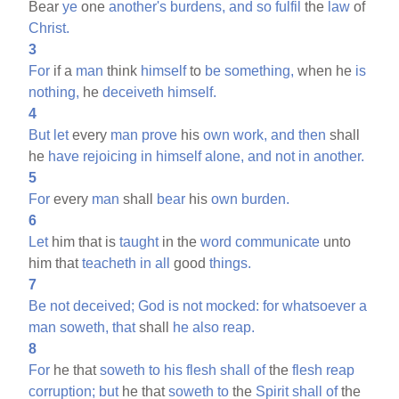
Bear
ye
one
another's
burdens,
and
so
fulfil
the
law
of
Christ.
3
For
if a
man
think
himself
to
be
something,
when he
is
nothing,
he
deceiveth
himself.
4
But
let
every
man
prove
his
own
work,
and
then
shall
he
have
rejoicing
in
himself
alone,
and
not
in
another.
5
For
every
man
shall
bear
his
own
burden.
6
Let
him that is
taught
in the
word
communicate
unto
him that
teacheth
in
all
good
things.
7
Be
not
deceived;
God
is
not
mocked:
for
whatsoever
a
man
soweth,
that
shall
he
also
reap.
8
For
he that
soweth
to
his
flesh
shall
of
the
flesh
reap
corruption;
but
he that
soweth
to
the
Spirit
shall
of
the