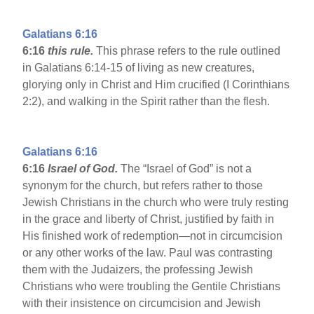
Galatians 6:16
6:16
this rule.
This phrase refers to the rule outlined
in Galatians 6:14-15 of living as new creatures,
glorying only in Christ and Him crucified (I Corinthians
2:2), and walking in the Spirit rather than the flesh.
Galatians 6:16
6:16
Israel
of God.
The “Israel of God” is not a
synonym for the church, but refers rather to those
Jewish Christians in the church who were truly resting
in the grace and liberty of Christ, justified by faith in
His finished work of redemption—not in circumcision
or any other works of the law. Paul was contrasting
them with the Judaizers, the professing Jewish
Christians who were troubling the Gentile Christians
with their insistence on circumcision and Jewish