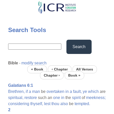
Skip
to
main
content
Search Tools
Search
Bible
-
modify search
« Book
‹ Chapter
All Verses
Chapter ›
Book »
Galatians 6:1
Brethren,
if
a
man
be
overtaken
in
a
fault,
ye
which
are
spiritual,
restore
such an
one
in
the
spirit
of
meekness;
considering
thyself,
lest
thou
also
be
tempted.
2