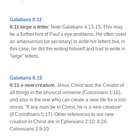
Galatians 6:11
6:11
large a letter.
Note Galatians 4:13-15. This may
be a further hint of Paul’s eye problems. He often used
an amanuensis (or secretary) to write his letters but, in
this case, he did the writing himself and had to write in
“large” letters.
Galatians 6:15
6:15
a new creature.
Jesus Christ was the Creator of
all things in the physical universe (Colossians 1:16),
and also is the one who can create a new life for a lost
sinner. “If any man be in Christ, he is a new creature”
(II Corinthians 5:17). Other references to our new
creation in Christ are in Ephesians 2:10; 4:24;
Colossians 3:9-10.