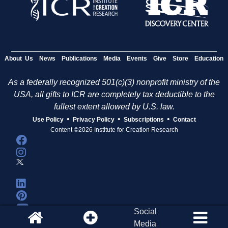
About Us
News
Publications
Media
Events
Give
Store
Education
As a federally recognized 501(c)(3) nonprofit ministry of the
USA, all gifts to ICR are completely tax deductible to the
fullest extent allowed by U.S. law.
•
•
•
Use Policy
Privacy Policy
Subscriptions
Contact
Content ©2026 Institute for Creation Research
Social
Media