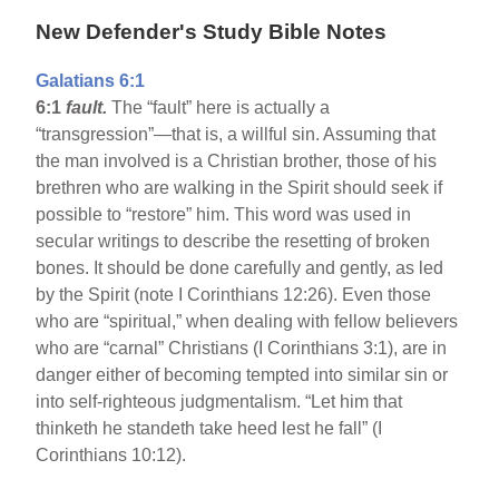
New Defender's Study Bible Notes
Galatians 6:1
6:1
fault.
The “fault” here is actually a
“transgression”—that is, a willful sin. Assuming that
the man involved is a Christian brother, those of his
brethren who are walking in the Spirit should seek if
possible to “restore” him. This word was used in
secular writings to describe the resetting of broken
bones. It should be done carefully and gently, as led
by the Spirit (note I Corinthians 12:26). Even those
who are “spiritual,” when dealing with fellow believers
who are “carnal” Christians (I Corinthians 3:1), are in
danger either of becoming tempted into similar sin or
into self-righteous judgmentalism. “Let him that
thinketh he standeth take heed lest he fall” (I
Corinthians 10:12).