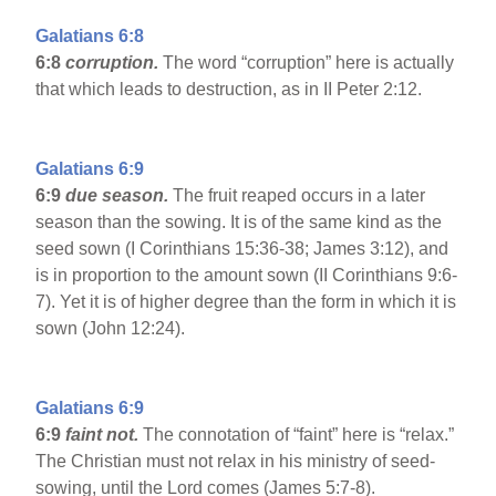
Galatians 6:8
6:8
corruption.
The word “corruption” here is actually
that which leads to destruction, as in II Peter 2:12.
Galatians 6:9
6:9
due season.
The fruit reaped occurs in a later
season than the sowing. It is of the same kind as the
seed sown (I Corinthians 15:36-38; James 3:12), and
is in proportion to the amount sown (II Corinthians 9:6-
7). Yet it is of higher degree than the form in which it is
sown (John 12:24).
Galatians 6:9
6:9
faint not.
The connotation of “faint” here is “relax.”
The Christian must not relax in his ministry of seed-
sowing, until the Lord comes (James 5:7-8).