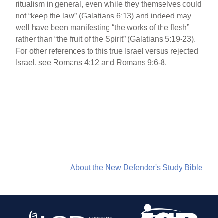
ritualism in general, even while they themselves could
not “keep the law” (Galatians 6:13) and indeed may
well have been manifesting “the works of the flesh”
rather than “the fruit of the Spirit” (Galatians 5:19-23).
For other references to this true Israel versus rejected
Israel, see Romans 4:12 and Romans 9:6-8.
About the New Defender's Study Bible