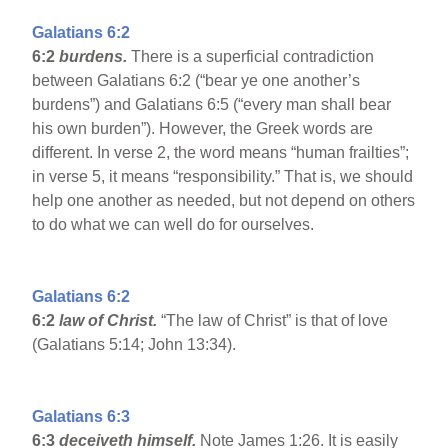
Galatians 6:2
6:2
burdens.
There is a superficial contradiction
between Galatians 6:2 (“bear ye one another’s
burdens”) and Galatians 6:5 (“every man shall bear
his own burden”). However, the Greek words are
different. In verse 2, the word means “human frailties”;
in verse 5, it means “responsibility.” That is, we should
help one another as needed, but not depend on others
to do what we can well do for ourselves.
Galatians 6:2
6:2
law of Christ.
“The law of Christ” is that of love
(Galatians 5:14; John 13:34).
Galatians 6:3
6:3
deceiveth himself.
Note James 1:26. It is easily