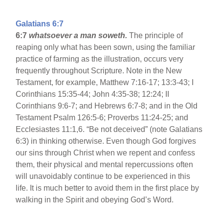
Galatians 6:7
6:7
whatsoever a man soweth.
The principle of
reaping only what has been sown, using the familiar
practice of farming as the illustration, occurs very
frequently throughout Scripture. Note in the New
Testament, for example, Matthew 7:16-17; 13:3-43; I
Corinthians 15:35-44; John 4:35-38; 12:24; II
Corinthians 9:6-7; and Hebrews 6:7-8; and in the Old
Testament Psalm 126:5-6; Proverbs 11:24-25; and
Ecclesiastes 11:1,6. “Be not deceived” (note Galatians
6:3) in thinking otherwise. Even though God forgives
our sins through Christ when we repent and confess
them, their physical and mental repercussions often
will unavoidably continue to be experienced in this
life. It is much better to avoid them in the first place by
walking in the Spirit and obeying God’s Word.