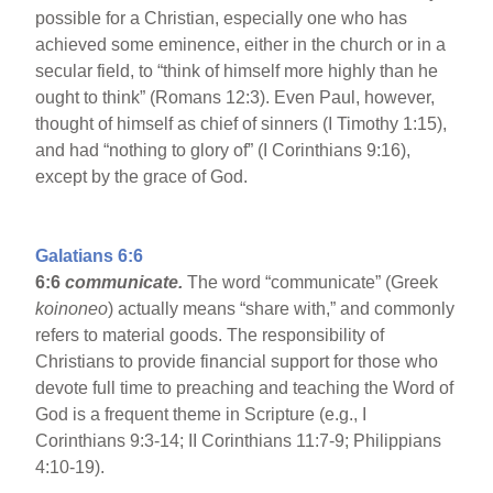
possible for a Christian, especially one who has
achieved some eminence, either in the church or in a
secular field, to “think of himself more highly than he
ought to think” (Romans 12:3). Even Paul, however,
thought of himself as chief of sinners (I Timothy 1:15),
and had “nothing to glory of” (I Corinthians 9:16),
except by the grace of God.
Galatians 6:6
6:6
communicate.
The word “communicate” (Greek
koinoneo
) actually means “share with,” and commonly
refers to material goods. The responsibility of
Christians to provide financial support for those who
devote full time to preaching and teaching the Word of
God is a frequent theme in Scripture (e.g., I
Corinthians 9:3-14; II Corinthians 11:7-9; Philippians
4:10-19).