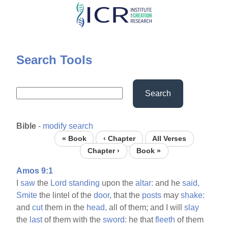
Skip
to
main
content
Search Tools
Search
Bible
-
modify search
« Book
‹ Chapter
All Verses
Chapter ›
Book »
Amos 9:1
I
saw
the
Lord
standing
upon the
altar:
and he
said,
Smite
the lintel of the
door,
that the
posts
may
shake:
and
cut
them in the
head,
all of them; and I will
slay
the
last
of them with the
sword:
he that
fleeth
of them