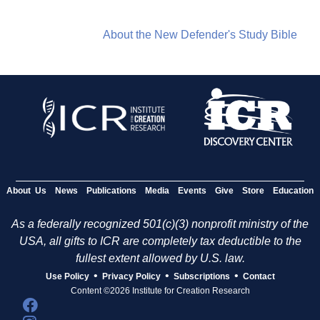
About the New Defender's Study Bible
About Us
News
Publications
Media
Events
Give
Store
Education
As a federally recognized 501(c)(3) nonprofit ministry of the
USA, all gifts to ICR are completely tax deductible to the
fullest extent allowed by U.S. law.
•
•
•
Use Policy
Privacy Policy
Subscriptions
Contact
Content ©2026 Institute for Creation Research