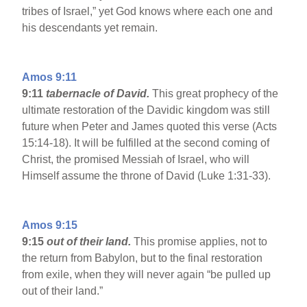
tribes of Israel,” yet God knows where each one and
his descendants yet remain.
Amos 9:11
9:11
tabernacle of David.
This great prophecy of the
ultimate restoration of the Davidic kingdom was still
future when Peter and James quoted this verse (Acts
15:14-18). It will be fulfilled at the second coming of
Christ, the promised Messiah of Israel, who will
Himself assume the throne of David (Luke 1:31-33).
Amos 9:15
9:15
out of their land.
This promise applies, not to
the return from Babylon, but to the final restoration
from exile, when they will never again “be pulled up
out of their land.”