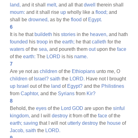
land,
and it shall
melt,
and all that
dwell
therein shall
mourn:
and it shall rise
up
wholly like a
flood;
and
shall be
drowned,
as by the
flood
of
Egypt.
6
It is he that
buildeth
his
stories
in the
heaven,
and hath
founded
his
troop
in the
earth;
he that
calleth
for the
waters
of the
sea,
and poureth them
out
upon the
face
of the
earth:
The
LORD
is his
name.
7
Are ye not as
children
of the
Ethiopians
unto me, O
children
of
Israel?
saith
the
LORD.
Have not I brought
up
Israel
out of the
land
of
Egypt?
and the
Philistines
from
Caphtor,
and the
Syrians
from
Kir?
8
Behold, the
eyes
of the
Lord
GOD
are upon the
sinful
kingdom,
and I will
destroy
it from off the
face
of the
earth;
saving
that I will not
utterly
destroy
the
house
of
Jacob,
saith
the
LORD.
9