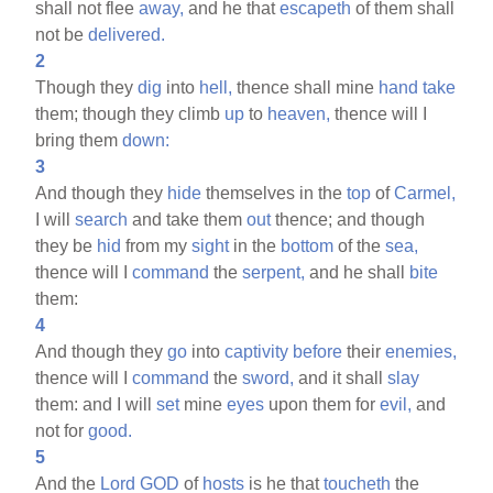
shall not flee
away,
and he that
escapeth
of them shall
not be
delivered.
2
Though they
dig
into
hell,
thence shall mine
hand
take
them; though they climb
up
to
heaven,
thence will I
bring them
down:
3
And though they
hide
themselves in the
top
of
Carmel,
I will
search
and take them
out
thence; and though
they be
hid
from my
sight
in the
bottom
of the
sea,
thence will I
command
the
serpent,
and he shall
bite
them:
4
And though they
go
into
captivity
before
their
enemies,
thence will I
command
the
sword,
and it shall
slay
them: and I will
set
mine
eyes
upon them for
evil,
and
not for
good.
5
And the
Lord
GOD
of
hosts
is he that
toucheth
the