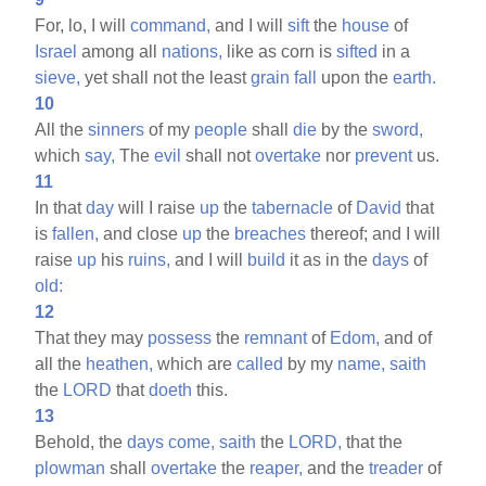
For, lo, I will
command,
and I will
sift
the
house
of
Israel
among all
nations,
like as corn is
sifted
in a
sieve,
yet shall not the least
grain
fall
upon the
earth.
10
All the
sinners
of my
people
shall
die
by the
sword,
which
say,
The
evil
shall not
overtake
nor
prevent
us.
11
In that
day
will I raise
up
the
tabernacle
of
David
that
is
fallen,
and close
up
the
breaches
thereof; and I will
raise
up
his
ruins,
and I will
build
it as in the
days
of
old:
12
That they may
possess
the
remnant
of
Edom,
and of
all the
heathen,
which are
called
by my
name,
saith
the
LORD
that
doeth
this.
13
Behold, the
days
come,
saith
the
LORD,
that the
plowman
shall
overtake
the
reaper,
and the
treader
of