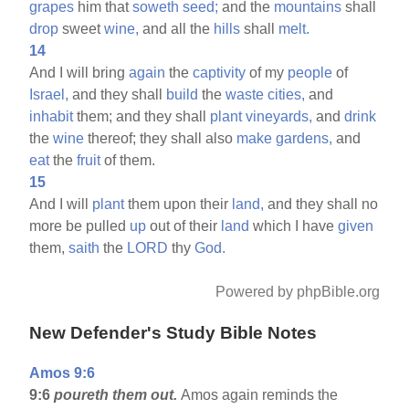
grapes
him that
soweth
seed;
and the
mountains
shall
drop
sweet
wine,
and all the
hills
shall
melt.
14
And I will bring
again
the
captivity
of my
people
of
Israel,
and they shall
build
the
waste
cities,
and
inhabit
them; and they shall
plant
vineyards,
and
drink
the
wine
thereof; they shall also
make
gardens,
and
eat
the
fruit
of them.
15
And I will
plant
them upon their
land,
and they shall no
more be pulled
up
out of their
land
which I have
given
them,
saith
the
LORD
thy
God.
Powered by phpBible.org
New Defender's Study Bible Notes
Amos 9:6
9:6
poureth them out.
Amos again reminds the