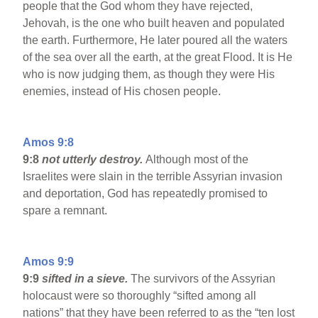
people that the God whom they have rejected,
Jehovah, is the one who built heaven and populated
the earth. Furthermore, He later poured all the waters
of the sea over all the earth, at the great Flood. It is He
who is now judging them, as though they were His
enemies, instead of His chosen people.
Amos 9:8
9:8
not utterly destroy.
Although most of the
Israelites were slain in the terrible Assyrian invasion
and deportation, God has repeatedly promised to
spare a remnant.
Amos 9:9
9:9
sifted in a sieve.
The survivors of the Assyrian
holocaust were so thoroughly “sifted among all
nations” that they have been referred to as the “ten lost