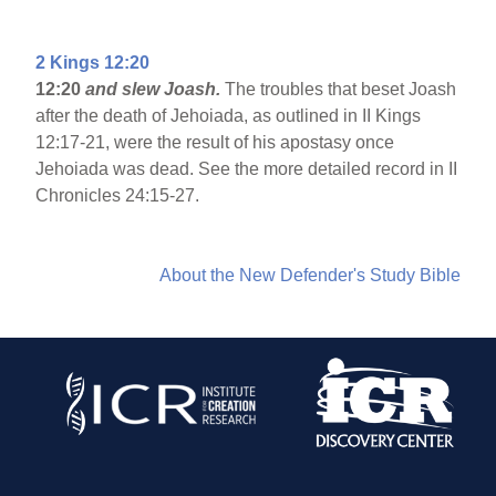
2 Kings 12:20
12:20
and slew Joash.
The troubles that beset Joash
after the death of Jehoiada, as outlined in II Kings
12:17-21, were the result of his apostasy once
Jehoiada was dead. See the more detailed record in II
Chronicles 24:15-27.
About the New Defender's Study Bible