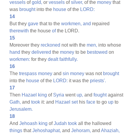
vessels
of
gold,
or
vessels
of
silver,
of the
money
that
was
brought
into the
house
of the
LORD:
14
But they
gave
that to the
workmen,
and
repaired
therewith
the house
of
the LORD.
15
Moreover they
reckoned
not with the
men,
into whose
hand
they
delivered
the
money
to be
bestowed
on
workmen:
for they
dealt
faithfully.
16
The
trespass
money
and
sin
money
was not
brought
into the
house
of the
LORD:
it was the
priests'.
17
Then
Hazael
king
of
Syria
went
up,
and
fought
against
Gath,
and
took
it: and
Hazael
set
his
face
to go
up
to
Jerusalem.
18
And
Jehoash
king
of
Judah
took
all the hallowed
things
that
Jehoshaphat,
and
Jehoram,
and
Ahaziah,