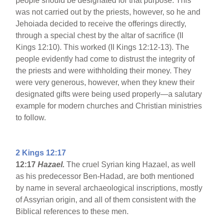
people should be designated for that purpose. This
was not carried out by the priests, however, so he and
Jehoiada decided to receive the offerings directly,
through a special chest by the altar of sacrifice (II
Kings 12:10). This worked (II Kings 12:12-13). The
people evidently had come to distrust the integrity of
the priests and were withholding their money. They
were very generous, however, when they knew their
designated gifts were being used properly—a salutary
example for modern churches and Christian ministries
to follow.
2 Kings 12:17
12:17
Hazael.
The cruel Syrian king Hazael, as well
as his predecessor Ben-Hadad, are both mentioned
by name in several archaeological inscriptions, mostly
of Assyrian origin, and all of them consistent with the
Biblical references to these men.