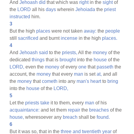
And
Jehoash
did
that which was
right
in the
sight
of
the
LORD
all his
days
wherein
Jehoiada
the
priest
instructed
him.
3
But the high
places
were not taken
away:
the
people
still
sacrificed
and burnt
incense
in the high
places.
4
And
Jehoash
said
to the
priests,
All the
money
of the
dedicated
things
that is
brought
into the
house
of the
LORD,
even the
money
of every
one
that
passeth
the
account, the
money
that every
man
is set
at,
and all
the
money
that
cometh
into any
man's
heart
to
bring
into the
house
of the
LORD,
5
Let the
priests
take
it to them, every
man
of his
acquaintance:
and let them
repair
the
breaches
of the
house,
wheresoever any
breach
shall be
found.
6
But it was so, that in the
three
and
twentieth
year
of