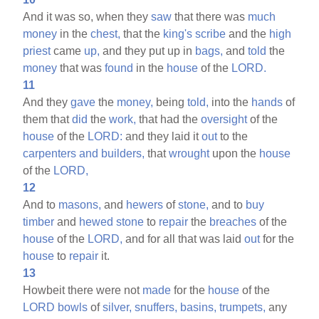
And it was so, when they
saw
that there was
much
money
in the
chest,
that the
king's
scribe
and the
high
priest
came
up,
and they put up in
bags,
and
told
the
money
that was
found
in the
house
of the
LORD.
11
And they
gave
the
money,
being
told,
into the
hands
of
them that
did
the
work,
that had the
oversight
of the
house
of the
LORD:
and they laid it
out
to the
carpenters
and
builders,
that
wrought
upon the
house
of the
LORD,
12
And to
masons,
and
hewers
of
stone,
and to
buy
timber
and
hewed
stone
to
repair
the
breaches
of the
house
of the
LORD,
and for all that was laid
out
for the
house
to
repair
it.
13
Howbeit there were not
made
for the
house
of the
LORD
bowls
of
silver,
snuffers,
basins,
trumpets,
any