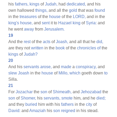
his
fathers,
kings
of
Judah,
had
dedicated,
and his
own hallowed
things,
and all the
gold
that was
found
in the
treasures
of the
house
of the
LORD,
and in the
king's
house,
and
sent
it to
Hazael
king
of
Syria:
and
he went
away
from
Jerusalem.
19
And the
rest
of the
acts
of
Joash,
and all that he
did,
are they not
written
in the
book
of the
chronicles
of
the
kings
of
Judah?
20
And his
servants
arose,
and
made
a
conspiracy,
and
slew
Joash
in the
house
of
Millo,
which
goeth down
to
Silla.
21
For
Jozachar
the
son
of
Shimeath,
and
Jehozabad
the
son
of
Shomer,
his
servants,
smote
him, and he
died;
and they
buried
him with his
fathers
in the
city
of
David:
and
Amaziah
his
son
reigned
in his stead.