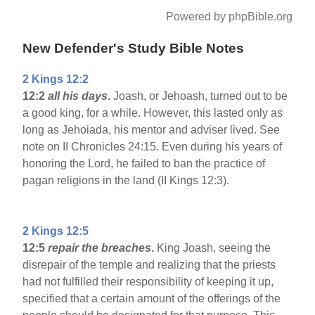
Powered by phpBible.org
New Defender's Study Bible Notes
2 Kings 12:2
12:2
all his days
.
Joash, or Jehoash, turned out to be
a good king, for a while. However, this lasted only as
long as Jehoiada, his mentor and adviser lived. See
note on II Chronicles 24:15. Even during his years of
honoring the Lord, he failed to ban the practice of
pagan religions in the land (II Kings 12:3).
2 Kings 12:5
12:5
repair the breaches
.
King Joash, seeing the
disrepair of the temple and realizing that the priests
had not fulfilled their responsibility of keeping it up,
specified that a certain amount of the offerings of the