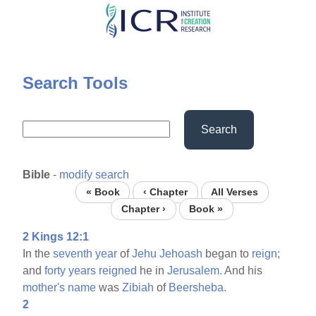
Skip
to
main
content
Search Tools
Search
Bible
-
modify search
« Book
‹ Chapter
All Verses
Chapter ›
Book »
2 Kings 12:1
In the
seventh
year
of
Jehu
Jehoash
began to
reign;
and
forty
years
reigned
he in
Jerusalem.
And his
mother's
name
was
Zibiah
of
Beersheba.
2