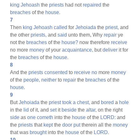
king
Jehoash
the
priests
had not
repaired
the
breaches
of the
house.
7
Then
king
Jehoash
called
for
Jehoiada
the
priest,
and
the other
priests,
and
said
unto them, Why
repair
ye
not the
breaches
of the
house?
now therefore
receive
no more
money
of your
acquaintance,
but
deliver
it for
the
breaches
of the
house.
8
And the
priests
consented
to
receive
no
more
money
of the
people,
neither
to
repair
the
breaches
of the
house.
9
But
Jehoiada
the
priest
took
a
chest,
and
bored
a
hole
in the
lid
of it, and
set
it
beside
the
altar,
on the right
side
as
one
cometh
into the
house
of the
LORD:
and
the
priests
that
kept
the
door
put
therein all the
money
that was
brought
into the
house
of the
LORD.
10