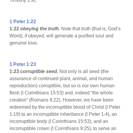
Timothy 1:9).
1 Peter 1:22
1:22
obeying the truth.
Note that truth (that is, God’s
Word), if obeyed, will generate a purified soul and
genuine love.
1 Peter 1:23
1:23
corruptible seed.
Not only is all seed (the
assurance of continued plant, animal, and human
reproduction) corruptible, but so is our own human
flesh (I Corinthians 15:53) and, indeed “the whole
creation” (Romans 8:22). However, we have been
redeemed by the incorruptible blood of Christ (I Peter
1:19) to an incorruptible inheritance (I Peter 1:4), an
incorruptible body (I Corinthians 15:53), and an
incorruptible crown (I Corinthians 9:25), to serve an