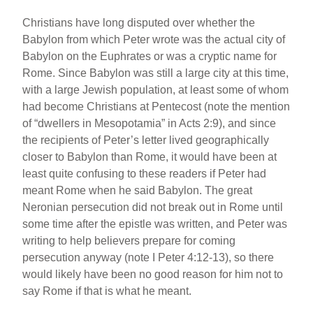
Christians have long disputed over whether the
Babylon from which Peter wrote was the actual city of
Babylon on the Euphrates or was a cryptic name for
Rome. Since Babylon was still a large city at this time,
with a large Jewish population, at least some of whom
had become Christians at Pentecost (note the mention
of “dwellers in Mesopotamia” in Acts 2:9), and since
the recipients of Peter’s letter lived geographically
closer to Babylon than Rome, it would have been at
least quite confusing to these readers if Peter had
meant Rome when he said Babylon. The great
Neronian persecution did not break out in Rome until
some time after the epistle was written, and Peter was
writing to help believers prepare for coming
persecution anyway (note I Peter 4:12-13), so there
would likely have been no good reason for him not to
say Rome if that is what he meant.