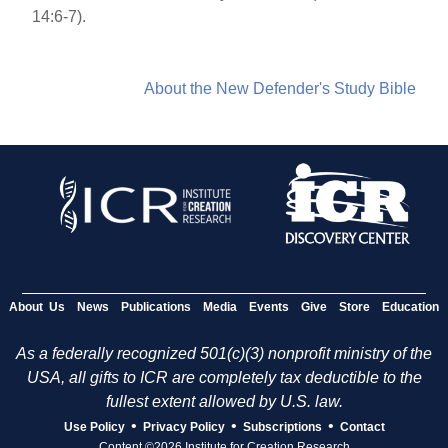
14:6-7).
About the New Defender's Study Bible
About Us
News
Publications
Media
Events
Give
Store
Education
As a federally recognized 501(c)(3) nonprofit ministry of the
USA, all gifts to ICR are completely tax deductible to the
fullest extent allowed by U.S. law.
•
•
•
Use Policy
Privacy Policy
Subscriptions
Contact
Content ©2026 Institute for Creation Research