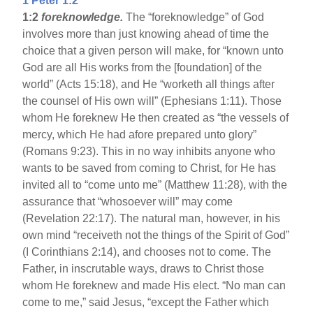
1 Peter 1:2
1:2
foreknowledge.
The “foreknowledge” of God
involves more than just knowing ahead of time the
choice that a given person will make, for “known unto
God are all His works from the [foundation] of the
world” (Acts 15:18), and He “worketh all things after
the counsel of His own will” (Ephesians 1:11). Those
whom He foreknew He then created as “the vessels of
mercy, which He had afore prepared unto glory”
(Romans 9:23). This in no way inhibits anyone who
wants to be saved from coming to Christ, for He has
invited all to “come unto me” (Matthew 11:28), with the
assurance that “whosoever will” may come
(Revelation 22:17). The natural man, however, in his
own mind “receiveth not the things of the Spirit of God”
(I Corinthians 2:14), and chooses not to come. The
Father, in inscrutable ways, draws to Christ those
whom He foreknew and made His elect. “No man can
come to me,” said Jesus, “except the Father which