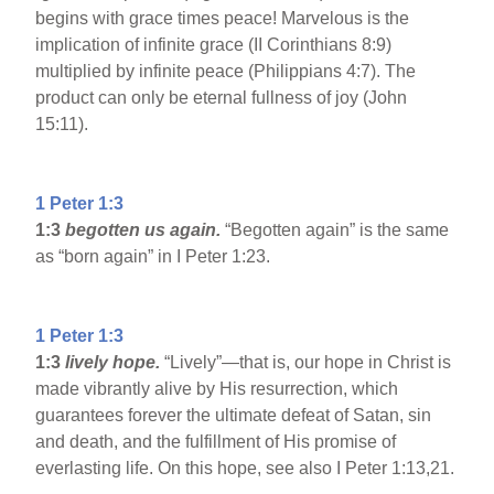
begins with grace times peace! Marvelous is the
implication of infinite grace (II Corinthians 8:9)
multiplied by infinite peace (Philippians 4:7). The
product can only be eternal fullness of joy (John
15:11).
1 Peter 1:3
1:3
begotten us again.
“Begotten again” is the same
as “born again” in I Peter 1:23.
1 Peter 1:3
1:3
lively hope.
“Lively”—that is, our hope in Christ is
made vibrantly alive by His resurrection, which
guarantees forever the ultimate defeat of Satan, sin
and death, and the fulfillment of His promise of
everlasting life. On this hope, see also I Peter 1:13,21.