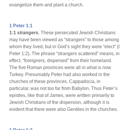
evangelize them and plant a church.
1 Peter 1:1
1:1
strangers.
These persecuted Jewish Christians
may have been viewed as “strangers” to those among
whom they lived, but in God’s sight they were “elect” (I
Peter 1:2). The phrase “strangers scattered” means, in
effect, “foreigners, dispersed” from their homeland.
The five Roman provinces were all in what is now
Turkey. Presumably Peter had also worked in the
churches of these provinces. Cappadocia, in
particular, was not too far from Babylon. Thus Peter’s
epistles, like that of James, were written primarily to
Jewish Christians of the dispersion, although it is
evident that there were also Gentiles in the churches.