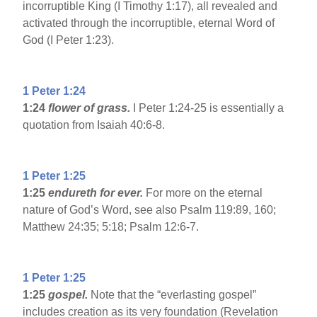
incorruptible King (I Timothy 1:17), all revealed and
activated through the incorruptible, eternal Word of
God (I Peter 1:23).
1 Peter 1:24
1:24
flower of grass.
I Peter 1:24-25 is essentially a
quotation from Isaiah 40:6-8.
1 Peter 1:25
1:25
endureth for ever.
For more on the eternal
nature of God’s Word, see also Psalm 119:89, 160;
Matthew 24:35; 5:18; Psalm 12:6-7.
1 Peter 1:25
1:25
gospel.
Note that the “everlasting gospel”
includes creation as its very foundation (Revelation