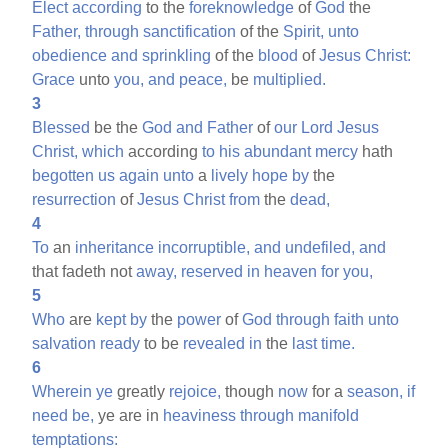
Elect
according
to the
foreknowledge
of
God
the
Father,
through
sanctification
of the
Spirit,
unto
obedience
and
sprinkling
of the
blood
of
Jesus
Christ:
Grace
unto
you,
and
peace,
be
multiplied.
3
Blessed
be the
God
and
Father
of
our
Lord
Jesus
Christ,
which
according
to
his
abundant
mercy
hath
begotten
us
again
unto
a
lively
hope
by
the
resurrection
of
Jesus
Christ
from
the
dead,
4
To
an
inheritance
incorruptible,
and
undefiled,
and
that fadeth not
away,
reserved
in
heaven
for
you,
5
Who
are
kept
by
the
power
of
God
through
faith
unto
salvation
ready
to be
revealed
in
the
last
time.
6
Wherein
ye
greatly
rejoice,
though
now
for a
season,
if
need
be,
ye are in
heaviness
through
manifold
temptations: