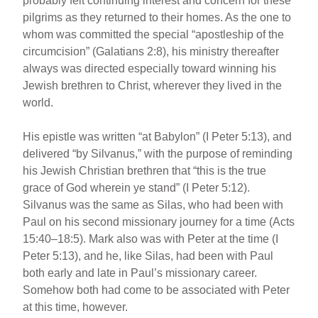
probably felt continuing interest and concern for these
pilgrims as they returned to their homes. As the one to
whom was committed the special “apostleship of the
circumcision” (Galatians 2:8), his ministry thereafter
always was directed especially toward winning his
Jewish brethren to Christ, wherever they lived in the
world.
His epistle was written “at Babylon” (I Peter 5:13), and
delivered “by Silvanus,” with the purpose of reminding
his Jewish Christian brethren that “this is the true
grace of God wherein ye stand” (I Peter 5:12).
Silvanus was the same as Silas, who had been with
Paul on his second missionary journey for a time (Acts
15:40–18:5). Mark also was with Peter at the time (I
Peter 5:13), and he, like Silas, had been with Paul
both early and late in Paul’s missionary career.
Somehow both had come to be associated with Peter
at this time, however.