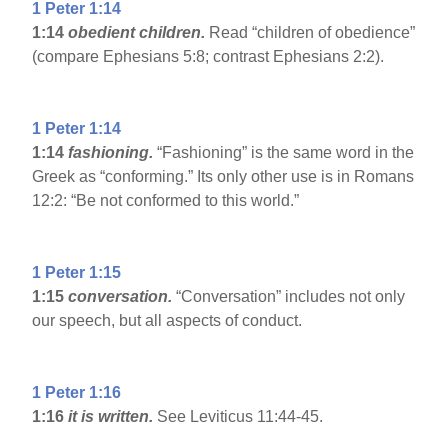
1 Peter 1:14
1:14
obedient children.
Read “children of obedience”
(compare Ephesians 5:8; contrast Ephesians 2:2).
1 Peter 1:14
1:14
fashioning.
“Fashioning” is the same word in the
Greek as “conforming.” Its only other use is in Romans
12:2: “Be not conformed to this world.”
1 Peter 1:15
1:15
conversation.
“Conversation” includes not only
our speech, but all aspects of conduct.
1 Peter 1:16
1:16
it is written.
See Leviticus 11:44-45.