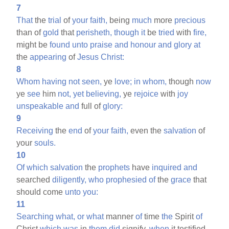
7
That
the
trial
of
your
faith,
being
much
more
precious
than of
gold
that
perisheth,
though
it
be
tried
with
fire,
might be
found
unto
praise
and
honour
and
glory
at
the
appearing
of
Jesus
Christ:
8
Whom
having
not
seen,
ye
love;
in
whom,
though
now
ye
see
him
not,
yet
believing,
ye
rejoice
with
joy
unspeakable
and
full of
glory:
9
Receiving
the
end
of
your
faith,
even the
salvation
of
your
souls.
10
Of
which
salvation
the
prophets
have
inquired
and
searched
diligently,
who
prophesied
of
the
grace
that
should come
unto
you:
11
Searching
what,
or
what
manner
of
time
the
Spirit
of
Christ
which
was
in
them
did
signify,
when
it testified