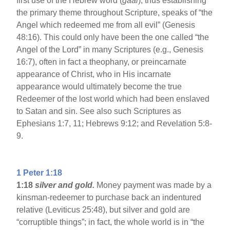
first use of the Hebrew word (
gaal
), thus establishing
the primary theme throughout Scripture, speaks of “the
Angel which redeemed me from all evil” (Genesis
48:16). This could only have been the one called “the
Angel of the Lord” in many Scriptures (e.g., Genesis
16:7), often in fact a theophany, or preincarnate
appearance of Christ, who in His incarnate
appearance would ultimately become the true
Redeemer of the lost world which had been enslaved
to Satan and sin. See also such Scriptures as
Ephesians 1:7, 11; Hebrews 9:12; and Revelation 5:8-
9.
1 Peter 1:18
1:18
silver and gold.
Money payment was made by a
kinsman-redeemer to purchase back an indentured
relative (Leviticus 25:48), but silver and gold are
“corruptible things”; in fact, the whole world is in “the