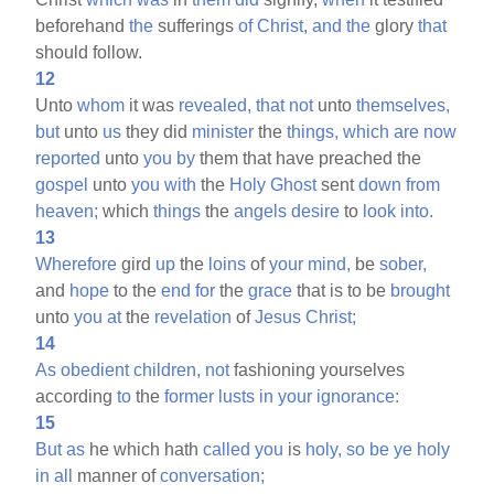
beforehand
the
sufferings
of
Christ,
and
the
glory
that
should follow.
12
Unto
whom
it was
revealed,
that
not
unto
themselves,
but
unto
us
they did
minister
the
things,
which
are
now
reported
unto
you
by
them that have preached the
gospel
unto
you
with
the
Holy
Ghost
sent
down
from
heaven;
which
things
the
angels
desire
to
look
into.
13
Wherefore
gird
up
the
loins
of
your
mind,
be
sober,
and
hope
to the
end
for
the
grace
that is to be
brought
unto
you
at
the
revelation
of
Jesus
Christ;
14
As
obedient
children,
not
fashioning yourselves
according
to
the
former
lusts
in
your
ignorance:
15
But
as
he which hath
called
you
is
holy,
so
be
ye
holy
in
all
manner of
conversation;