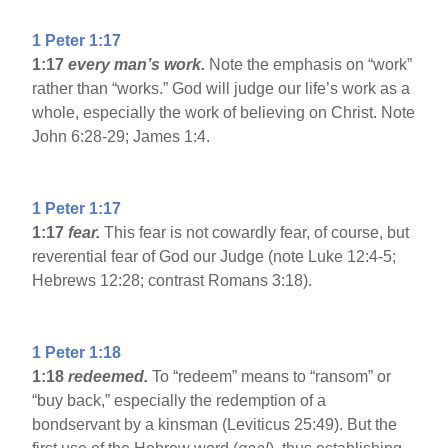
1 Peter 1:17
1:17
every man’s work.
Note the emphasis on “work”
rather than “works.” God will judge our life’s work as a
whole, especially the work of believing on Christ. Note
John 6:28-29; James 1:4.
1 Peter 1:17
1:17
fear.
This fear is not cowardly fear, of course, but
reverential fear of God our Judge (note Luke 12:4-5;
Hebrews 12:28; contrast Romans 3:18).
1 Peter 1:18
1:18
redeemed.
To “redeem” means to “ransom” or
“buy back,” especially the redemption of a
bondservant by a kinsman (Leviticus 25:49). But the