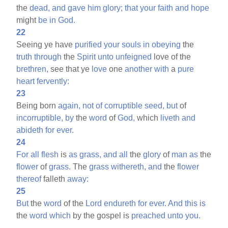
the
dead,
and
gave
him
glory;
that
your
faith
and
hope
might
be
in
God.
22
Seeing ye have
purified
your
souls
in
obeying
the
truth
through
the
Spirit
unto
unfeigned
love of the
brethren,
see that ye
love
one
another
with
a
pure
heart
fervently:
23
Being born
again,
not
of
corruptible
seed,
but
of
incorruptible,
by
the
word
of
God,
which
liveth
and
abideth
for
ever.
24
For
all
flesh
is
as
grass,
and
all
the
glory
of
man
as
the
flower
of
grass.
The
grass
withereth,
and
the
flower
thereof
falleth
away:
25
But
the
word
of the
Lord
endureth
for
ever.
And
this
is
the
word
which
by the gospel is
preached
unto
you.