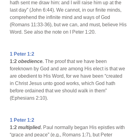
hath sent me draw him: and I will raise him up at the
last day” (John 6:44). We cannot, in our finite minds,
comprehend the infinite mind and ways of God
(Romans 11:33-36), but we can, and must, believe His
Word. See also the note on I Peter 1:20.
1 Peter 1:2
1:2
obedience.
The proof that we have been
foreknown by God and are among His elect is that we
are obedient to His Word, for we have been “created
in Christ Jesus unto good works, which God hath
before ordained that we should walk in them”
(Ephesians 2:10).
1 Peter 1:2
1:2
multiplied.
Paul normally began His epistles with
“grace and peace” (e.g., Romans 1:7), but Peter