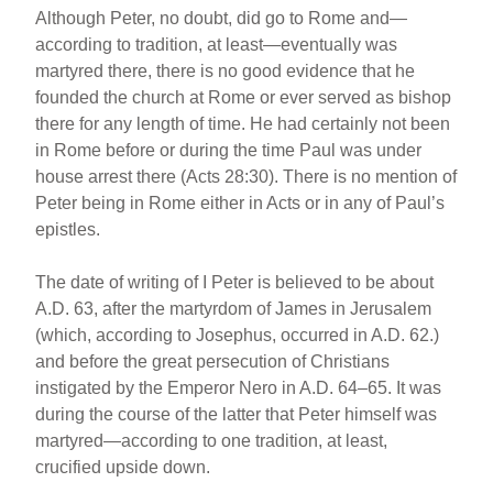
Although Peter, no doubt, did go to Rome and—
according to tradition, at least—eventually was
martyred there, there is no good evidence that he
founded the church at Rome or ever served as bishop
there for any length of time. He had certainly not been
in Rome before or during the time Paul was under
house arrest there (Acts 28:30). There is no mention of
Peter being in Rome either in Acts or in any of Paul’s
epistles.
The date of writing of I Peter is believed to be about
A.D. 63, after the martyrdom of James in Jerusalem
(which, according to Josephus, occurred in A.D. 62.)
and before the great persecution of Christians
instigated by the Emperor Nero in A.D. 64–65. It was
during the course of the latter that Peter himself was
martyred—according to one tradition, at least,
crucified upside down.