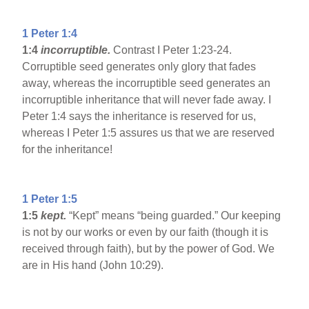
1 Peter 1:4
1:4
incorruptible.
Contrast I Peter 1:23-24.
Corruptible seed generates only glory that fades
away, whereas the incorruptible seed generates an
incorruptible inheritance that will never fade away. I
Peter 1:4 says the inheritance is reserved for us,
whereas I Peter 1:5 assures us that we are reserved
for the inheritance!
1 Peter 1:5
1:5
kept.
“Kept” means “being guarded.” Our keeping
is not by our works or even by our faith (though it is
received through faith), but by the power of God. We
are in His hand (John 10:29).