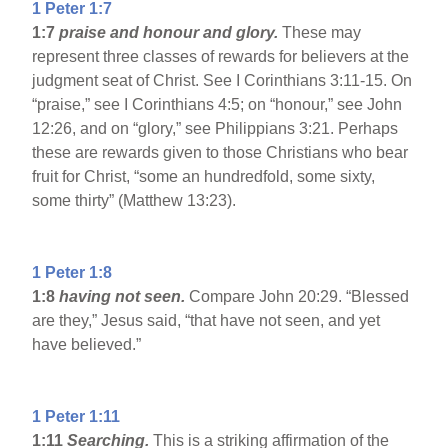
1 Peter 1:7
1:7
praise and honour and glory.
These may
represent three classes of rewards for believers at the
judgment seat of Christ. See I Corinthians 3:11-15. On
“praise,” see I Corinthians 4:5; on “honour,” see John
12:26, and on “glory,” see Philippians 3:21. Perhaps
these are rewards given to those Christians who bear
fruit for Christ, “some an hundredfold, some sixty,
some thirty” (Matthew 13:23).
1 Peter 1:8
1:8
having not seen.
Compare John 20:29. “Blessed
are they,” Jesus said, “that have not seen, and yet
have believed.”
1 Peter 1:11
1:11
Searching.
This is a striking affirmation of the