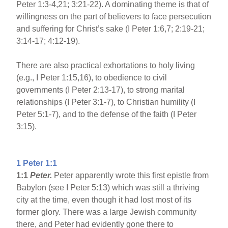
Peter 1:3-4,21; 3:21-22). A dominating theme is that of
willingness on the part of believers to face persecution
and suffering for Christ’s sake (I Peter 1:6,7; 2:19-21;
3:14-17; 4:12-19).
There are also practical exhortations to holy living
(e.g., I Peter 1:15,16), to obedience to civil
governments (I Peter 2:13-17), to strong marital
relationships (I Peter 3:1-7), to Christian humility (I
Peter 5:1-7), and to the defense of the faith (I Peter
3:15).
1 Peter 1:1
1:1
Peter.
Peter apparently wrote this first epistle from
Babylon (see I Peter 5:13) which was still a thriving
city at the time, even though it had lost most of its
former glory. There was a large Jewish community
there, and Peter had evidently gone there to