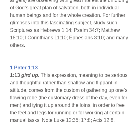
angels) are observing with great interest the unfolding
of God’s great plan of salvation, both in individual
human beings and for the whole creation. For further
glimpses into this fascinating subject, study such
Scriptures as Hebrews 1:14; Psalm 34:7; Matthew
18:10; I Corinthians 11:10; Ephesians 3:10; and many
others.
1 Peter 1:13
1:13
gird up.
This expression, meaning to be serious
and thoughtful rather than shallow and flippant in
attitude, comes from the custom of gathering up one’s
flowing robe (the customary dress of the day, even for
men) and tying it up around the loins, in order to free
the feet and legs for running or for working at certain
manual tasks. Note Luke 12:35; 17:8; Acts 12:8.