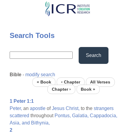
Skip
to
main
content
Search Tools
Search
Bible
-
modify search
« Book
‹ Chapter
All Verses
Chapter ›
Book »
1 Peter 1:1
Peter,
an
apostle
of
Jesus
Christ,
to the
strangers
scattered
throughout
Pontus,
Galatia,
Cappadocia,
Asia,
and
Bithynia,
2