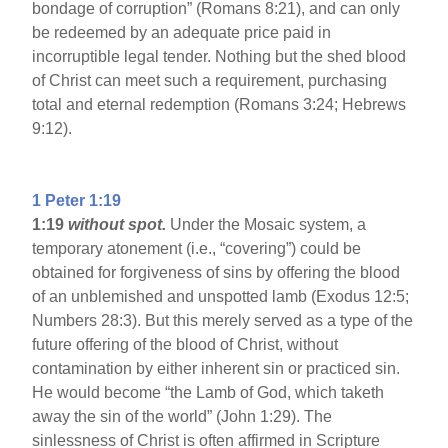
bondage of corruption” (Romans 8:21), and can only
be redeemed by an adequate price paid in
incorruptible legal tender. Nothing but the shed blood
of Christ can meet such a requirement, purchasing
total and eternal redemption (Romans 3:24; Hebrews
9:12).
1 Peter 1:19
1:19
without spot.
Under the Mosaic system, a
temporary atonement (i.e., “covering”) could be
obtained for forgiveness of sins by offering the blood
of an unblemished and unspotted lamb (Exodus 12:5;
Numbers 28:3). But this merely served as a type of the
future offering of the blood of Christ, without
contamination by either inherent sin or practiced sin.
He would become “the Lamb of God, which taketh
away the sin of the world” (John 1:29). The
sinlessness of Christ is often affirmed in Scripture