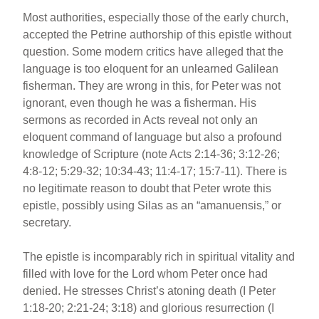
Most authorities, especially those of the early church,
accepted the Petrine authorship of this epistle without
question. Some modern critics have alleged that the
language is too eloquent for an unlearned Galilean
fisherman. They are wrong in this, for Peter was not
ignorant, even though he was a fisherman. His
sermons as recorded in Acts reveal not only an
eloquent command of language but also a profound
knowledge of Scripture (note Acts 2:14-36; 3:12-26;
4:8-12; 5:29-32; 10:34-43; 11:4-17; 15:7-11). There is
no legitimate reason to doubt that Peter wrote this
epistle, possibly using Silas as an “amanuensis,” or
secretary.
The epistle is incomparably rich in spiritual vitality and
filled with love for the Lord whom Peter once had
denied. He stresses Christ’s atoning death (I Peter
1:18-20; 2:21-24; 3:18) and glorious resurrection (I