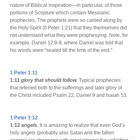
nature of Biblical inspiration—in particular, of those
portions of Scripture which contain Messianic
prophecies. The prophets were so carried along by
the Holy Spirit (II Peter 1:21) that they themselves did
not understand what they were prophesying. Note, for
example, Daniel 12:8-9, where Daniel was told that
his words were “sealed till the time of the end.”
1 Peter 1:11
1:11
glory that should follow.
Typical prophecies
that referred both to the sufferings and later glory of
the Christ included Psalm 22, Daniel 9 and Isaiah 53.
1 Peter 1:12
1:12
angels.
It is amazing to realize that even God’s
holy angels (probably also Satan and the fallen