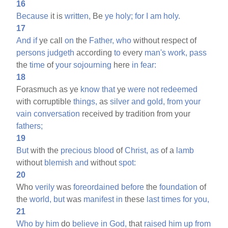
16
Because
it is
written,
Be
ye
holy;
for
I
am
holy.
17
And
if
ye call
on
the
Father,
who
without respect of
persons
judgeth
according
to
every
man's
work,
pass
the
time
of
your
sojourning
here
in
fear:
18
Forasmuch as ye
know
that
ye
were
not
redeemed
with corruptible
things,
as
silver
and
gold,
from
your
vain
conversation
received by tradition from your
fathers;
19
But
with the
precious
blood
of
Christ,
as
of a
lamb
without
blemish
and
without
spot:
20
Who
verily
was
foreordained
before
the
foundation
of
the
world,
but
was
manifest
in
these
last
times
for
you,
21
Who
by
him
do
believe
in
God,
that
raised
him
up
from