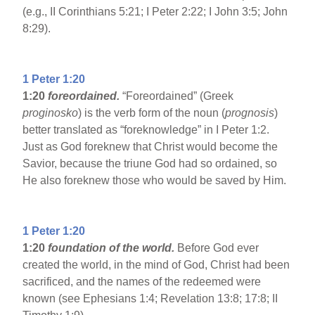
(e.g., II Corinthians 5:21; I Peter 2:22; I John 3:5; John
8:29).
1 Peter 1:20
1:20
foreordained.
“Foreordained” (Greek
proginosko
) is the verb form of the noun (
prognosis
)
better translated as “foreknowledge” in I Peter 1:2.
Just as God foreknew that Christ would become the
Savior, because the triune God had so ordained, so
He also foreknew those who would be saved by Him.
1 Peter 1:20
1:20
foundation of the world.
Before God ever
created the world, in the mind of God, Christ had been
sacrificed, and the names of the redeemed were
known (see Ephesians 1:4; Revelation 13:8; 17:8; II