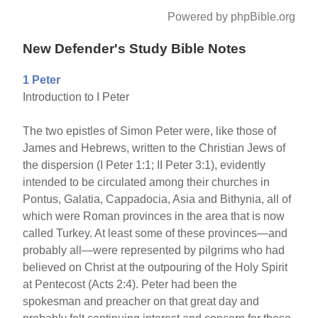
Powered by phpBible.org
New Defender's Study Bible Notes
1 Peter
Introduction to I Peter
The two epistles of Simon Peter were, like those of
James and Hebrews, written to the Christian Jews of
the dispersion (I Peter 1:1; II Peter 3:1), evidently
intended to be circulated among their churches in
Pontus, Galatia, Cappadocia, Asia and Bithynia, all of
which were Roman provinces in the area that is now
called Turkey. At least some of these provinces—and
probably all—were represented by pilgrims who had
believed on Christ at the outpouring of the Holy Spirit
at Pentecost (Acts 2:4). Peter had been the
spokesman and preacher on that great day and