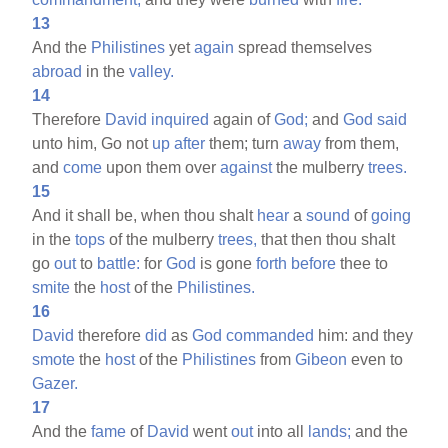
13
And the
Philistines
yet
again
spread themselves
abroad
in the
valley.
14
Therefore
David
inquired
again of
God;
and
God
said
unto him, Go not
up
after
them; turn
away
from them,
and
come
upon them over
against
the mulberry
trees.
15
And it shall be, when thou shalt
hear
a
sound
of
going
in the
tops
of the mulberry
trees,
that then thou shalt
go
out
to
battle:
for
God
is gone
forth
before
thee to
smite
the
host
of the
Philistines.
16
David
therefore
did
as
God
commanded
him: and they
smote
the
host
of the
Philistines
from
Gibeon
even to
Gazer.
17
And the
fame
of
David
went
out
into all
lands;
and the