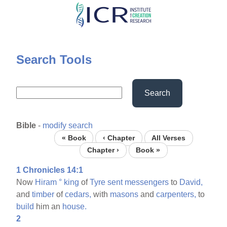
Skip
to
main
content
Search Tools
Search
Bible
-
modify search
« Book
‹ Chapter
All Verses
Chapter ›
Book »
1 Chronicles 14:1
Now
Hiram
°
king
of
Tyre
sent
messengers
to
David,
and
timber
of
cedars,
with
masons
and
carpenters,
to
build
him an
house.
2