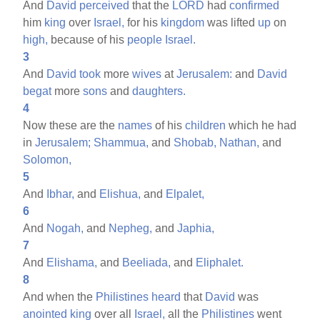
And
David
perceived
that the
LORD
had
confirmed
him
king
over
Israel,
for his
kingdom
was lifted
up
on
high,
because of his
people
Israel.
3
And
David
took
more
wives
at
Jerusalem:
and
David
begat
more
sons
and
daughters.
4
Now these are the
names
of his
children
which he had
in
Jerusalem;
Shammua,
and
Shobab,
Nathan,
and
Solomon,
5
And
Ibhar,
and
Elishua,
and
Elpalet,
6
And
Nogah,
and
Nepheg,
and
Japhia,
7
And
Elishama,
and
Beeliada,
and
Eliphalet.
8
And when the
Philistines
heard
that
David
was
anointed
king
over all
Israel,
all the
Philistines
went