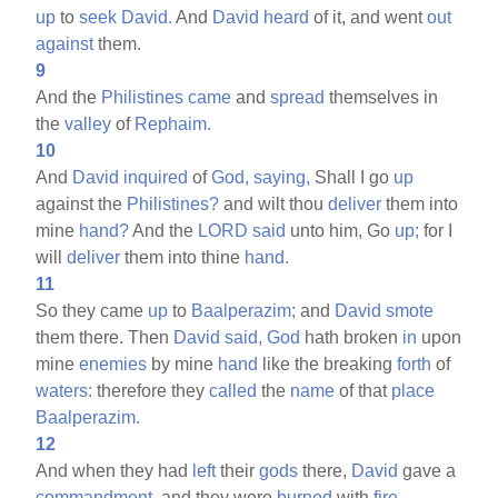
up
to
seek
David.
And
David
heard
of it, and went
out
against
them.
9
And the
Philistines
came
and
spread
themselves in
the
valley
of
Rephaim.
10
And
David
inquired
of
God,
saying,
Shall I go
up
against the
Philistines?
and wilt thou
deliver
them into
mine
hand?
And the
LORD
said
unto him, Go
up;
for I
will
deliver
them into thine
hand.
11
So they came
up
to
Baalperazim;
and
David
smote
them there. Then
David
said,
God
hath broken
in
upon
mine
enemies
by mine
hand
like the breaking
forth
of
waters:
therefore they
called
the
name
of that
place
Baalperazim.
12
And when they had
left
their
gods
there,
David
gave a
commandment,
and they were
burned
with
fire.