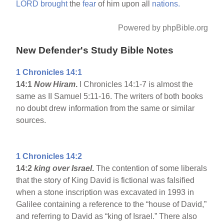
LORD
brought
the
fear
of him upon all
nations.
Powered by phpBible.org
New Defender's Study Bible Notes
1 Chronicles 14:1
14:1
Now Hiram
.
I Chronicles 14:1-7 is almost the
same as II Samuel 5:11-16. The writers of both books
no doubt drew information from the same or similar
sources.
1 Chronicles 14:2
14:2
king over Israel
.
The contention of some liberals
that the story of King David is fictional was falsified
when a stone inscription was excavated in 1993 in
Galilee containing a reference to the “house of David,”
and referring to David as “king of Israel.” There also