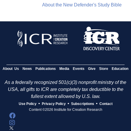
About the New Defender's Study Bible
About Us
News
Publications
Media
Events
Give
Store
Education
As a federally recognized 501(c)(3) nonprofit ministry of the
USA, all gifts to ICR are completely tax deductible to the
fullest extent allowed by U.S. law.
•
•
•
Use Policy
Privacy Policy
Subscriptions
Contact
Content ©2026 Institute for Creation Research