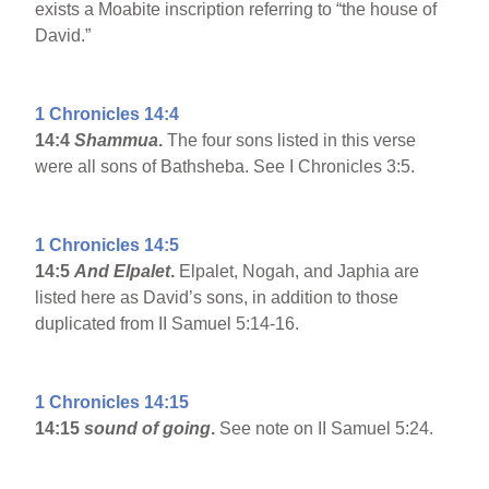
exists a Moabite inscription referring to “the house of
David.”
1 Chronicles 14:4
14:4
Shammua
.
The four sons listed in this verse
were all sons of Bathsheba. See I Chronicles 3:5.
1 Chronicles 14:5
14:5
And Elpalet
.
Elpalet, Nogah, and Japhia are
listed here as David’s sons, in addition to those
duplicated from II Samuel 5:14-16.
1 Chronicles 14:15
14:15
sound of going
.
See note on II Samuel 5:24.