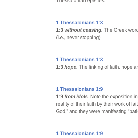
Thessalonian epistles.
1 Thessalonians 1:3
1:3
without ceasing.
The Greek word 
(i.e., never stopping).
1 Thessalonians 1:3
1:3
hope.
The linking of faith, hope 
1 Thessalonians 1:9
1:9
from idols.
Note the exposition i
reality of their faith by their work of f
God,” and they were manifesting “pati
1 Thessalonians 1:9