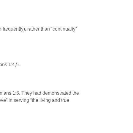
frequently), rather than “continually”
ans 1:4,5.
lonians 1:3. They had demonstrated the
ove” in serving “the living and true