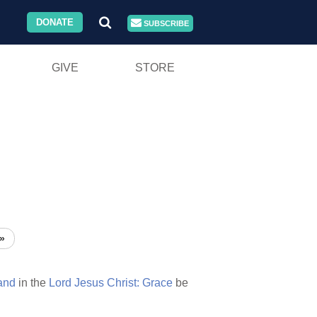
DONATE
SUBSCRIBE
GIVE
STORE
»
and
in the
Lord
Jesus
Christ:
Grace
be