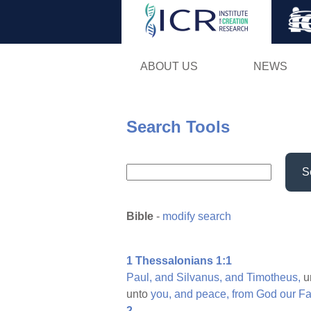
ABOUT US
NEWS
Search Tools
S
Bible
-
modify search
1 Thessalonians 1:1
Paul,
and
Silvanus,
and
Timotheus,
u
unto
you,
and
peace,
from
God
our
Fa
2