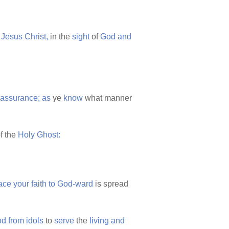
Jesus
Christ,
in the
sight
of
God
and
assurance;
as
ye
know
what manner
f the
Holy
Ghost:
ace
your
faith
to
God-ward
is spread
od
from
idols
to
serve
the
living
and