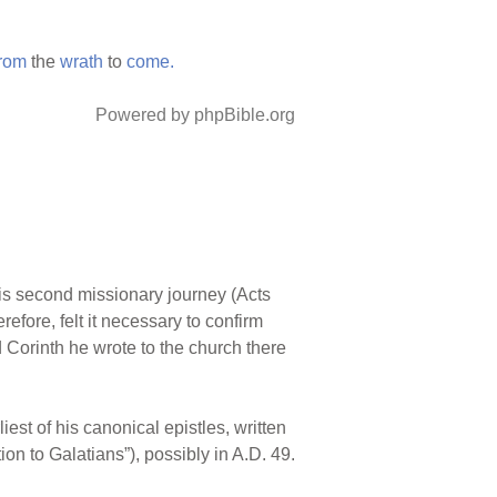
from
the
wrath
to
come.
Powered by phpBible.org
n his second missionary journey (Acts
refore, felt it necessary to confirm
 Corinth he wrote to the church there
est of his canonical epistles, written
ion to Galatians”), possibly in A.D. 49.