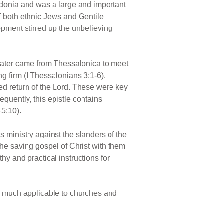
edonia and was a large and important
f both ethnic Jews and Gentile
lopment stirred up the unbelieving
later came from Thessalonica to meet
g firm (I Thessalonians 3:1-6).
sed return of the Lord. These were key
equently, this epistle contains
–5:10).
s ministry against the slanders of the
the saving gospel of Christ with them
hy and practical instructions for
 as much applicable to churches and