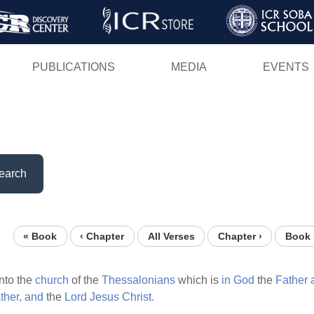
Skip
to
main
PUBLICATIONS
MEDIA
EVENTS
content
earch
« Book
‹ Chapter
All Verses
Chapter ›
Book 
nto the
church
of the
Thessalonians
which is
in
God
the
Father
ther,
and
the
Lord
Jesus
Christ.