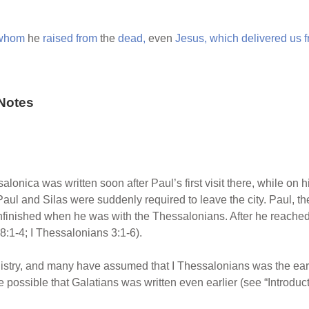
whom
he
raised
from
the
dead,
even
Jesus,
which
delivered
us
Notes
ssalonica was written soon after Paul’s first visit there, while o
Paul and Silas were suddenly required to leave the city. Paul, the
nfinished when he was with the Thessalonians. After he reached
8:1-4; I Thessalonians 3:1-6).
nistry, and many have assumed that I Thessalonians was the earli
e possible that Galatians was written even earlier (see “Introduct