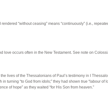
rendered “without ceasing” means “continuously” (i.e., repeated 
and love occurs often in the New Testament. See note on Colossi
n the lives of the Thessalonians of Paul’s testimony in I Thessa
aith in turning “to God from idols;” they had shown true “labour of l
ence of hope” as they waited “for His Son from heaven.”