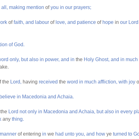
all,
making
mention
of
you
in
our
prayers;
ork
of
faith,
and
labour
of
love,
and
patience
of
hope
in
our
Lord
tion
of
God.
word
only,
but
also
in
power,
and
in
the
Holy
Ghost,
and
in
much
ake.
f the
Lord,
having
received
the
word
in
much
affliction,
with
joy
o
believe
in
Macedonia
and
Achaia.
 the
Lord
not
only
in
Macedonia
and
Achaia,
but
also
in
every
pl
k
any
thing.
manner
of entering
in
we
had
unto
you,
and
how
ye
turned
to
G