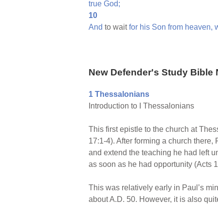
true
God;
10
And
to wait
for
his
Son
from
heaven,
New Defender's Study Bible 
1 Thessalonians
Introduction to I Thessalonians
This first epistle to the church at The
17:1-4). After forming a church there, 
and extend the teaching he had left u
as soon as he had opportunity (Acts 1
This was relatively early in Paul’s mi
about A.D. 50. However, it is also quit