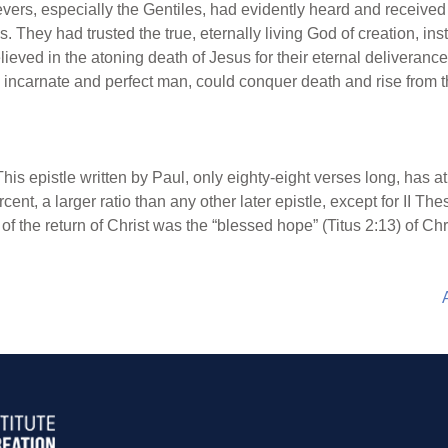
vers, especially the Gentiles, had evidently heard and receive
They had trusted the true, eternally living God of creation, ins
lieved in the atoning death of Jesus for their eternal deliveran
incarnate and perfect man, could conquer death and rise from 
This epistle written by Paul, only eighty-eight verses long, has at
ent, a larger ratio than any other later epistle, except for II Th
f the return of Christ was the “blessed hope” (Titus 2:13) of Chris