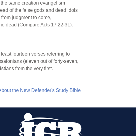
d the same creation evangelism
tead of the false gods and dead idols
ce from judgment to come,
the dead (Compare Acts 17:22-31).
 least fourteen verses referring to
essalonians (eleven out of forty-seven,
tians from the very first.
About the New Defender's Study Bible