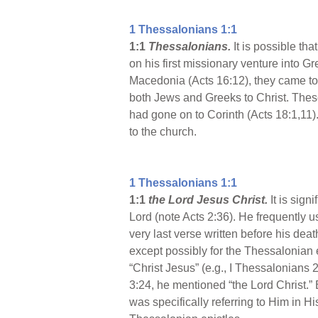
1 Thessalonians 1:1
1:1
Thessalonians.
It is possible th
on his first missionary venture into Gr
Macedonia (Acts 16:12), they came to
both Jews and Greeks to Christ. These 
had gone on to Corinth (Acts 18:1,11)
to the church.
1 Thessalonians 1:1
1:1
the Lord Jesus Christ.
It is sig
Lord (note Acts 2:36). He frequently use
very last verse written before his death
except possibly for the Thessalonian 
“Christ Jesus” (e.g., I Thessalonians 2
3:24, he mentioned “the Lord Christ.” B
was specifically referring to Him in H