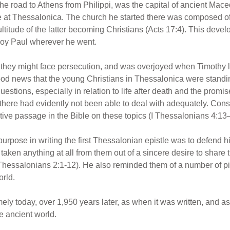
e road to Athens from Philippi, was the capital of ancient Mac
ope at Thessalonica. The church he started there was composed o
ltitude of the latter becoming Christians (Acts 17:4). This deve
roy Paul wherever he went.
they might face persecution, and was overjoyed when Timothy 
good news that the young Christians in Thessalonica were standin
stions, especially in relation to life after death and the promi
y there had evidently not been able to deal with adequately. Cons
tive passage in the Bible on these topics (I Thessalonians 4:13
urpose in writing the first Thessalonian epistle was to defend hi
aken anything at all from them out of a sincere desire to share 
I Thessalonians 2:1-12). He also reminded them of a number of pit
orld.
imely today, over 1,950 years later, as when it was written, and
e ancient world.