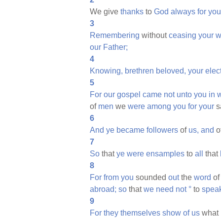
We give
thanks
to
God
always
for
you
3
Remembering
without
ceasing
your
w
our
Father;
4
Knowing,
brethren
beloved,
your
elec
5
For
our
gospel
came
not
unto
you
in
of
men
we
were
among
you
for
your
s
6
And
ye
became
followers
of
us,
and
o
7
So
that
ye
were
ensamples
to
all
that
8
For
from
you
sounded
out
the
word
of
abroad;
so
that
we
need
not
°
to
spea
9
For
they
themselves
show
of
us
what