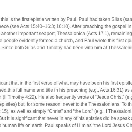
at this is the first epistle written by Paul. Paul had taken Silas 
eece (see Acts 15:40–16:3; 16:10). After preaching the gospel in P
 another important seaport, Thessalonica (Acts 17:1), remaining
people evidently formed a church, and Paul wrote this first epistl
. Since both Silas and Timothy had been with him at Thessalonic
nificant that in the first verse of what may have been his first ep
d this full name and title in his preaching (e.g., Acts 16:31) as w
 (II Timothy 4:22). He also frequently wrote of “Jesus Christ” (e.g.
epistles) but, for some reason, never to the Thessalonians. To 
:15), as well as simply “Christ” and “the Lord” (e.g., I Thessalon
ut it is significant that never in any of his epistles did he spea
is human life on earth. Paul speaks of Him as “the Lord Jesus Chr