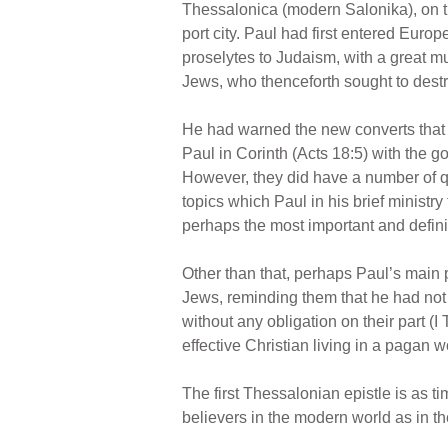
Thessalonica (modern Salonika), on th
port city. Paul had first entered Eur
proselytes to Judaism, with a great mu
Jews, who thenceforth sought to dest
He had warned the new converts that 
Paul in Corinth (Acts 18:5) with the 
However, they did have a number of que
topics which Paul in his brief ministr
perhaps the most important and defini
Other than that, perhaps Paul’s main p
Jews, reminding them that he had not t
without any obligation on their part (
effective Christian living in a pagan w
The first Thessalonian epistle is as t
believers in the modern world as in th