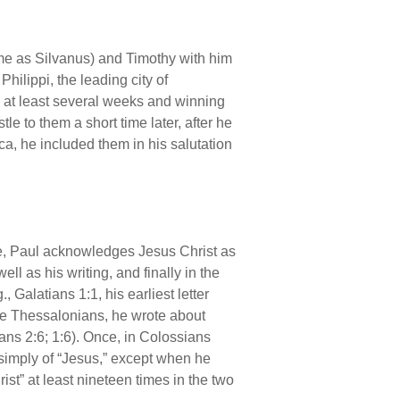
(same as Silvanus) and Timothy with him
hilippi, the leading city of
 at least several weeks and winning
e to them a short time later, after he
a, he included them in his salutation
istle, Paul acknowledges Jesus Christ as
ell as his writing, and finally in the
, Galatians 1:1, his earliest letter
the Thessalonians, he wrote about
ians 2:6; 1:6). Once, in Colossians
k simply of “Jesus,” except when he
ist” at least nineteen times in the two