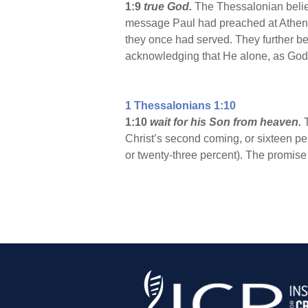
1:9
true God.
The Thessalonian belie
message Paul had preached at Athens. 
they once had served. They further be
acknowledging that He alone, as God 
1 Thessalonians 1:10
1:10
wait for his Son from heaven.
Christ’s second coming, or sixteen perc
or twenty-three percent). The promise o