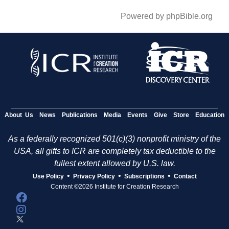
Powered by phpBible.org
About Us
News
Publications
Media
Events
Give
Store
Education
As a federally recognized 501(c)(3) nonprofit ministry of the
USA, all gifts to ICR are completely tax deductible to the
fullest extent allowed by U.S. law.
•
•
•
Use Policy
Privacy Policy
Subscriptions
Contact
Content ©2026 Institute for Creation Research