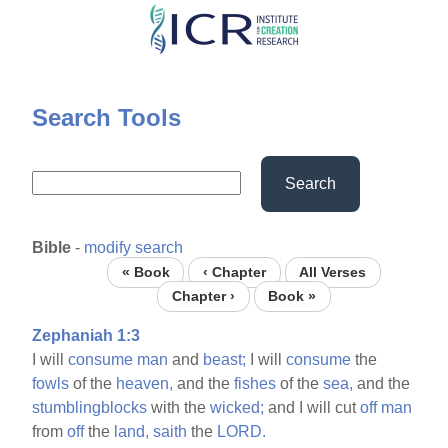
Skip
to
main
content
Search Tools
Search
Bible
-
modify search
« Book
‹ Chapter
All Verses
Chapter ›
Book »
Zephaniah 1:3
I will
consume
man
and
beast;
I will
consume
the
fowls
of the
heaven,
and the
fishes
of the
sea,
and the
stumblingblocks
with the
wicked;
and I will cut
off
man
from
off
the
land,
saith
the
LORD.