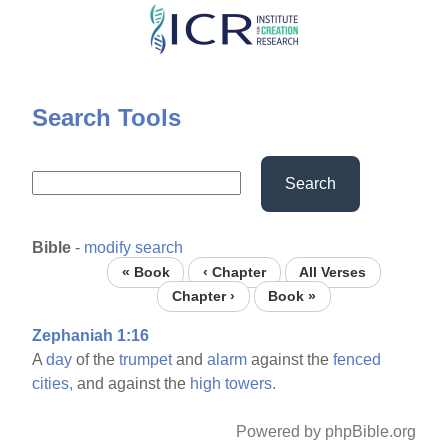
Skip
to
main
content
Search Tools
Search
Bible
-
modify search
« Book
‹ Chapter
All Verses
Chapter ›
Book »
Zephaniah 1:16
A
day
of the
trumpet
and
alarm
against the
fenced
cities,
and against the
high
towers.
Powered by phpBible.org