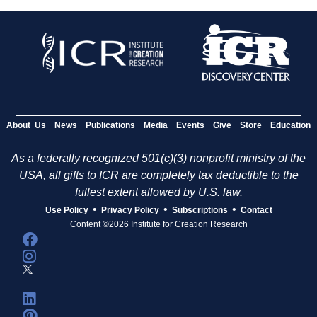
About Us
News
Publications
Media
Events
Give
Store
Education
As a federally recognized 501(c)(3) nonprofit ministry of the
USA, all gifts to ICR are completely tax deductible to the
fullest extent allowed by U.S. law.
•
•
•
Use Policy
Privacy Policy
Subscriptions
Contact
Content ©2026 Institute for Creation Research