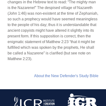
changes in the Hebrew text to read: “The mighty man
is the Nazarene!” The despised village of Nazareth
(John 1:46) was non-existent at the time of Zephaniah,
so such a prophecy would have seemed meaningless
to the people of his day; thus it is understandable that
ancient copyists might have altered it slightly into its
present form. If this supposition is correct, then the
enigmatic statement of Matthew 2:23 “that it might be
fulfilled which was spoken by the prophets, He shall
be called a Nazarene” is clarified (but see note on
Matthew 2:23).
About the New Defender's Study Bible