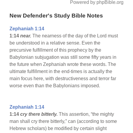
Powered by phpBible.org
New Defender's Study Bible Notes
Zephaniah 1:14
1:14
near.
The nearness of the day of the Lord must
be understood in a relative sense. Even the
precursive fulfillment of this prophecy by the
Babylonian subjugation was still some fifty years in
the future when Zephaniah wrote these words. The
ultimate fulfillment in the end-times is actually the
main focus here, with destructiveness and terror far
worse even than the Babylonians imposed.
Zephaniah 1:14
1:14
cry there bitterly.
This assertion, “the mighty
man shall cry there bitterly,” can (according to some
Hebrew scholars) be modified by certain slight