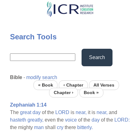
Skip
to
main
content
Search Tools
Search
Bible
-
modify search
« Book
‹ Chapter
All Verses
Chapter ›
Book »
Zephaniah 1:14
The
great
day
of the
LORD
is
near,
it is
near,
and
hasteth
greatly,
even the
voice
of the
day
of the
LORD:
the mighty
man
shall
cry
there
bitterly.