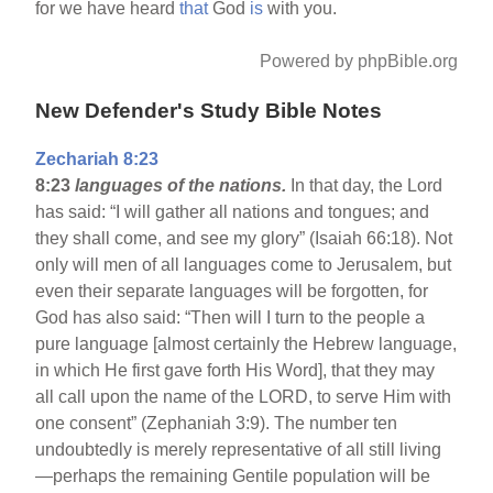
for we have heard
that
God
is
with you.
Powered by phpBible.org
New Defender's Study Bible Notes
Zechariah 8:23
8:23
languages of the nations.
In that day, the Lord
has said: “I will gather all nations and tongues; and
they shall come, and see my glory” (Isaiah 66:18). Not
only will men of all languages come to Jerusalem, but
even their separate languages will be forgotten, for
God has also said: “Then will I turn to the people a
pure language [almost certainly the Hebrew language,
in which He first gave forth His Word], that they may
all call upon the name of the LORD, to serve Him with
one consent” (Zephaniah 3:9). The number ten
undoubtedly is merely representative of all still living
—perhaps the remaining Gentile population will be