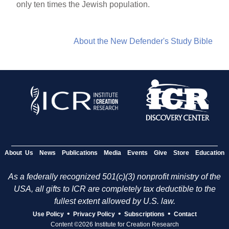
only ten times the Jewish population.
About the New Defender's Study Bible
About Us
News
Publications
Media
Events
Give
Store
Education
As a federally recognized 501(c)(3) nonprofit ministry of the
USA, all gifts to ICR are completely tax deductible to the
fullest extent allowed by U.S. law.
•
•
•
Use Policy
Privacy Policy
Subscriptions
Contact
Content ©2026 Institute for Creation Research