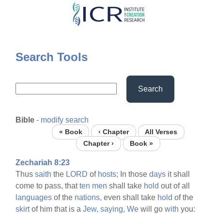
Skip
to
main
content
Search Tools
Search
Bible
-
modify search
« Book
‹ Chapter
All Verses
Chapter ›
Book »
Zechariah 8:23
Thus
saith
the
LORD
of
hosts;
In those
days
it shall
come to pass, that
ten
men
shall take
hold
out of all
languages
of the
nations,
even shall take
hold
of the
skirt
of him that is a
Jew,
saying,
We
will go
with
you: