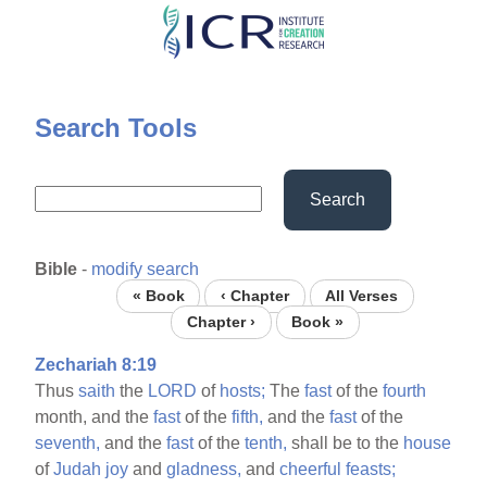
Skip
to
main
content
Search Tools
Search
Bible
-
modify search
« Book
‹ Chapter
All Verses
Chapter ›
Book »
Zechariah 8:19
Thus
saith
the
LORD
of
hosts;
The
fast
of the
fourth
month, and the
fast
of the
fifth,
and the
fast
of the
seventh,
and the
fast
of the
tenth,
shall be to the
house
of
Judah
joy
and
gladness,
and
cheerful
feasts;