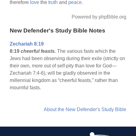
therefore
love
the
truth
and
peace.
Powered by phpBible.org
New Defender's Study Bible Notes
Zechariah 8:19
8:19
cheerful feasts.
The various fasts which the
Jews had been observing during their exile (strictly on
their own, more out of self-pity than love for God—
Zechariah 7:4-6), will be gladly observed in the
millennial kingdom as “cheerful feasts,” rather than
mournful fasts.
About the New Defender's Study Bible