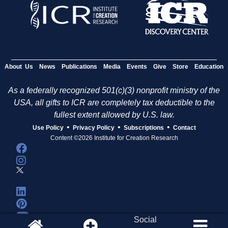
About Us
News
Publications
Media
Events
Give
Store
Education
As a federally recognized 501(c)(3) nonprofit ministry of the
USA, all gifts to ICR are completely tax deductible to the
fullest extent allowed by U.S. law.
•
•
•
Use Policy
Privacy Policy
Subscriptions
Contact
Content ©2026 Institute for Creation Research
Social