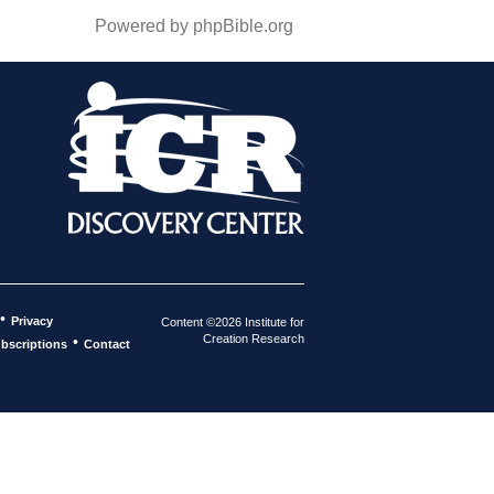
Powered by phpBible.org
•
Privacy
Content ©2026 Institute for
Creation Research
•
bscriptions
Contact