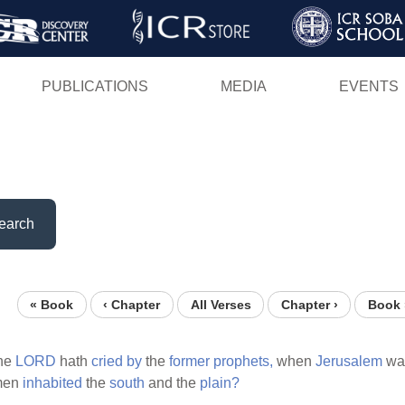
Skip
to
main
PUBLICATIONS
MEDIA
EVENTS
content
earch
« Book
‹ Chapter
All Verses
Chapter ›
Book 
the
LORD
hath
cried
by
the
former
prophets,
when
Jerusalem
wa
men
inhabited
the
south
and the
plain?