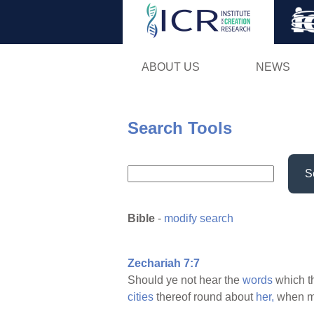
ABOUT US
NEWS
Search Tools
S
Bible
-
modify search
Zechariah 7:7
Should ye not hear the
words
which 
cities
thereof round about
her,
when 