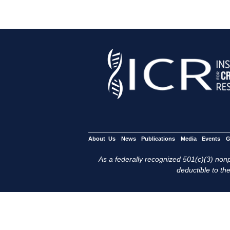
About Us
News
Publications
Media
Events
G
As a federally recognized 501(c)(3) nonpr
deductible to the