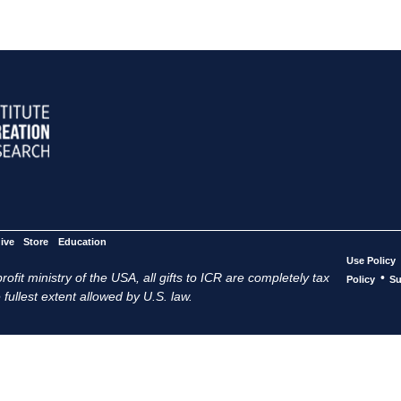
ive
Store
Education
Use Policy
ofit ministry of the USA, all gifts to ICR are completely tax
•
Policy
Su
 fullest extent allowed by U.S. law.