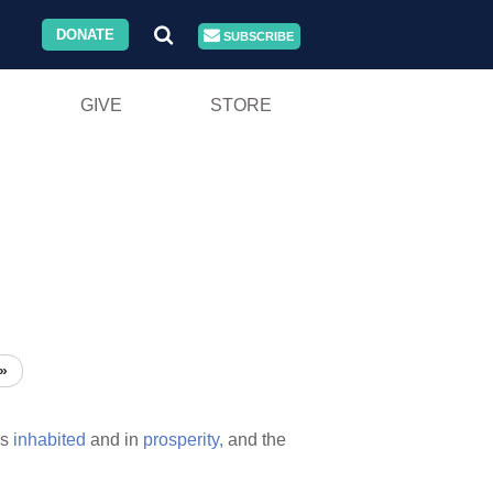
DONATE
SUBSCRIBE
GIVE
STORE
»
s
inhabited
and in
prosperity,
and the