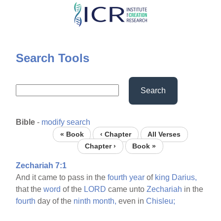
Skip
to
main
content
Search Tools
Search
Bible
-
modify search
« Book
‹ Chapter
All Verses
Chapter ›
Book »
Zechariah 7:1
And it came to pass in the
fourth
year
of
king
Darius,
that the
word
of the
LORD
came unto
Zechariah
in the
fourth
day of the
ninth
month,
even in
Chisleu;