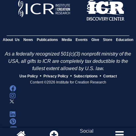
About Us
News
Publications
Media
Events
Give
Store
Education
As a federally recognized 501(c)(3) nonprofit ministry of the
USA, all gifts to ICR are completely tax deductible to the
fullest extent allowed by U.S. law.
•
•
•
Use Policy
Privacy Policy
Subscriptions
Contact
Content ©2026 Institute for Creation Research
Social