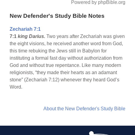
Powered by phpBible.org
New Defender's Study Bible Notes
Zechariah 7:1
7:1
king Darius.
Two years after Zechariah was given
the eight visions, he received another word from God,
this time rebuking the Jews still in Babylon for
instituting a formal fast day without authorization from
God and without true repentance. Like many modern
religionists, “they made their hearts as an adamant
stone” (Zechariah 7:12) whenever they heard God’s
Word.
About the New Defender's Study Bible