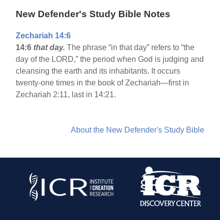
New Defender's Study Bible Notes
Zechariah 14:6
14:6
that day.
The phrase “in that day” refers to “the
day of the LORD,” the period when God is judging and
cleansing the earth and its inhabitants. It occurs
twenty-one times in the book of Zechariah—first in
Zechariah 2:11, last in 14:21.
About the New Defender's Study Bible