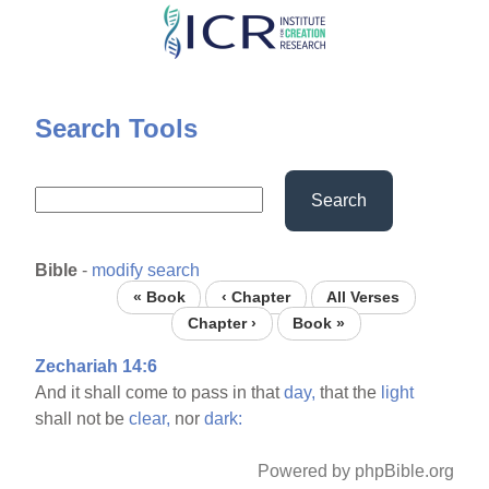
Skip
to
main
content
Search Tools
Search
Bible
-
modify search
« Book
‹ Chapter
All Verses
Chapter ›
Book »
Zechariah 14:6
And it shall come to pass in that
day,
that the
light
shall not be
clear,
nor
dark:
Powered by phpBible.org