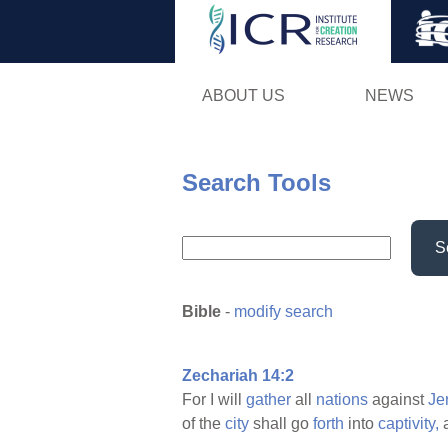
ABOUT US
NEWS
Search Tools
S
Bible
-
modify search
Zechariah 14:2
For I will
gather
all
nations
against
Je
of the
city
shall go
forth
into
captivity,
a