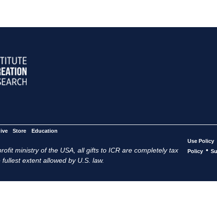
ive
Store
Education
Use Policy
ofit ministry of the USA, all gifts to ICR are completely tax
•
Policy
Su
 fullest extent allowed by U.S. law.