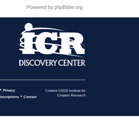
Powered by phpBible.org
•
Privacy
Content ©2026 Institute for
Creation Research
•
bscriptions
Contact