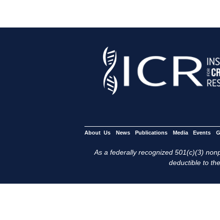
About Us
News
Publications
Media
Events
G
As a federally recognized 501(c)(3) nonpr
deductible to the