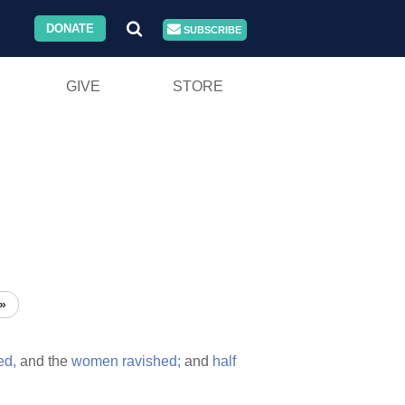
DONATE
SUBSCRIBE
GIVE
STORE
»
led,
and the
women
ravished;
and
half