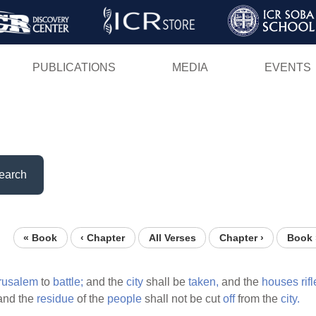
Skip
to
main
PUBLICATIONS
MEDIA
EVENTS
content
earch
« Book
‹ Chapter
All Verses
Chapter ›
Book 
rusalem
to
battle;
and the
city
shall be
taken,
and the
houses
rif
nd the
residue
of the
people
shall not be cut
off
from the
city.